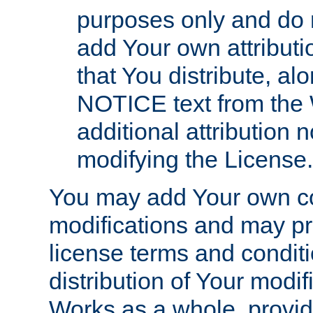
purposes only and do 
add Your own attributi
that You distribute, a
NOTICE text from the 
additional attribution
modifying the License.
You may add Your own co
modifications and may pro
license terms and conditi
distribution of Your modif
Works as a whole, provid