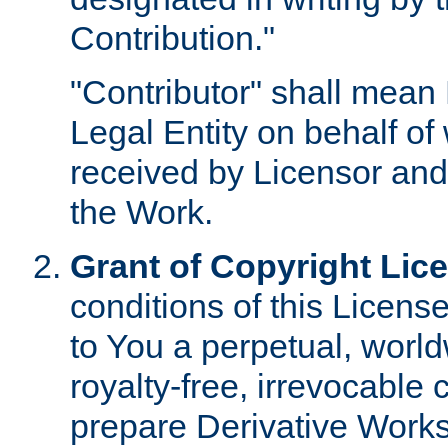
Contribution."
"Contributor" shall mean 
Legal Entity on behalf o
received by Licensor and
the Work.
Grant of Copyright Lic
conditions of this Licens
to You a perpetual, worl
royalty-free, irrevocable 
prepare Derivative Works o