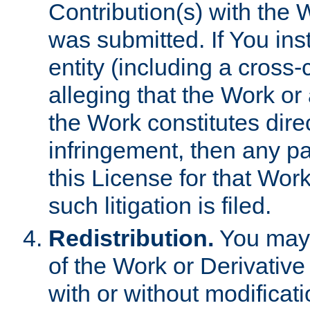
Contribution(s) with the 
was submitted. If You inst
entity (including a cross-
alleging that the Work or
the Work constitutes direc
infringement, then any p
this License for that Work
such litigation is filed.
Redistribution.
You may 
of the Work or Derivativ
with or without modificat