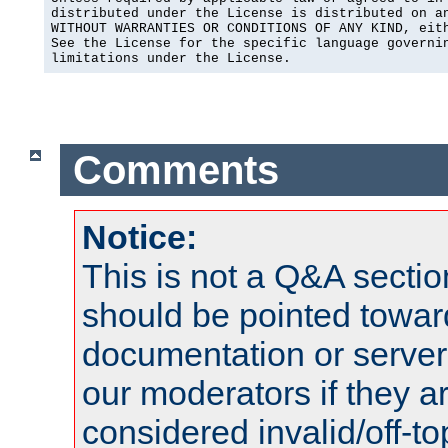
distributed under the License is distributed on an
WITHOUT WARRANTIES OR CONDITIONS OF ANY KIND, eith
See the License for the specific language governin
limitations under the License.
Comments
Notice:
This is not a Q&A sect
should be pointed towar
documentation or serve
our moderators if they a
considered invalid/off-t