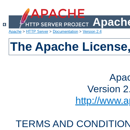
Apache
Apache
>
HTTP Server
>
Documentation
>
Version 2.4
The Apache License,
Apac
Version 2
http://www.a
TERMS AND CONDITION