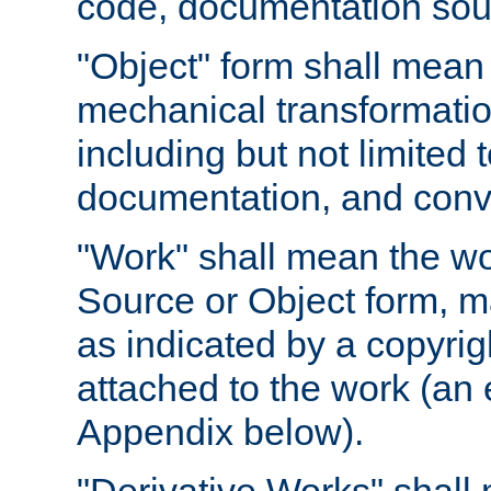
code, documentation sourc
"Object" form shall mean
mechanical transformation
including but not limited
documentation, and conve
"Work" shall mean the wo
Source or Object form, m
as indicated by a copyrigh
attached to the work (an 
Appendix below).