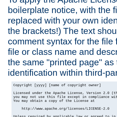
boilerplate notice, with the 
replaced with your own ident
the brackets!) The text shou
comment syntax for the file
file or class name and desc
the same "printed page" as t
identification within third-pa
Copyright [yyyy] [name of copyright owner]

Licensed under the Apache License, Version 2.0 (th
you may not use this file except in compliance wit
You may obtain a copy of the License at

    http://www.apache.org/licenses/LICENSE-2.0

Unless required by applicable law or agreed to in 