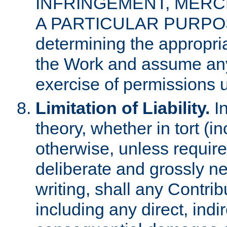
INFRINGEMENT, MERCH
A PARTICULAR PURPOSE. 
determining the appropria
the Work and assume any
exercise of permissions u
Limitation of Liability.
In
theory, whether in tort (i
otherwise, unless requir
deliberate and grossly ne
writing, shall any Contri
including any direct, indir