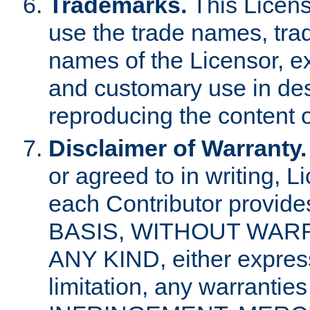
Trademarks.
This Licens
use the trade names, tra
names of the Licensor, e
and customary use in des
reproducing the content o
Disclaimer of Warranty.
or agreed to in writing, 
each Contributor provides
BASIS, WITHOUT WAR
ANY KIND, either express 
limitation, any warrantie