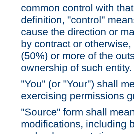
common control with that 
definition, "control" means
cause the direction or m
by contract or otherwise, o
(50%) or more of the outst
ownership of such entity.
"You" (or "Your") shall m
exercising permissions g
"Source" form shall mean
modifications, including 