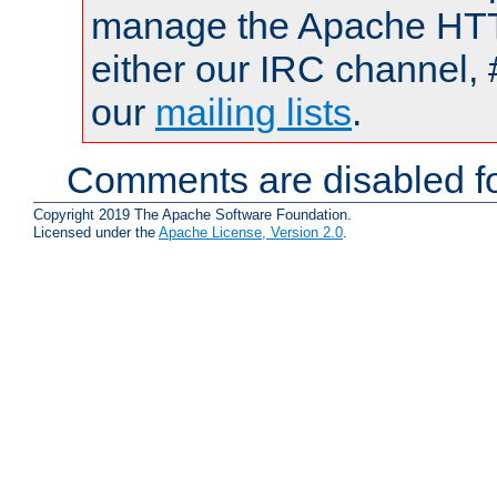
manage the Apache HTTP
either our IRC channel, 
our
mailing lists
.
Comments are disabled fo
Copyright 2019 The Apache Software Foundation.
Licensed under the
Apache License, Version 2.0
.