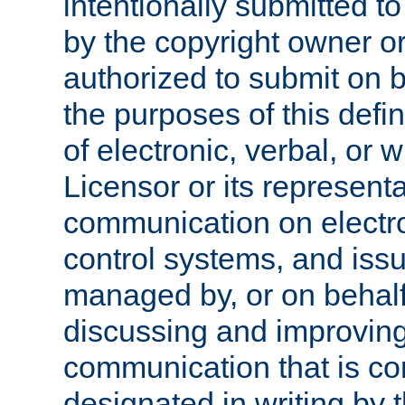
intentionally submitted to
by the copyright owner or
authorized to submit on b
the purposes of this defi
of electronic, verbal, or 
Licensor or its representa
communication on electro
control systems, and issu
managed by, or on behalf 
discussing and improving
communication that is c
designated in writing by 