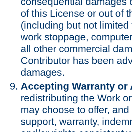
consequential damages of
of this License or out of 
(including but not limited
work stoppage, computer 
all other commercial dam
Contributor has been advi
damages.
Accepting Warranty or A
redistributing the Work o
may choose to offer, and 
support, warranty, indemnit