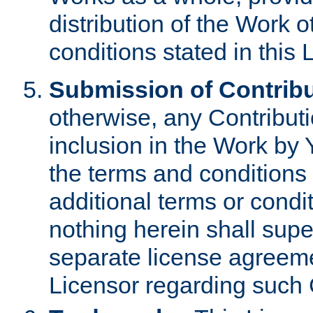
distribution of the Work 
conditions stated in this 
Submission of Contribu
otherwise, any Contributi
inclusion in the Work by 
the terms and conditions 
additional terms or condi
nothing herein shall sup
separate license agreem
Licensor regarding such 