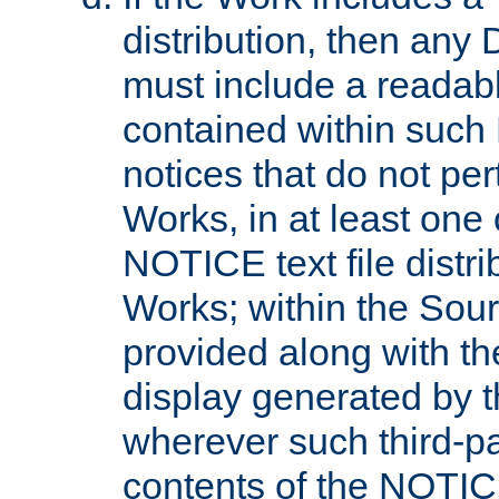
distribution, then any 
must include a readabl
contained within such
notices that do not per
Works, in at least one 
NOTICE text file distri
Works; within the Sour
provided along with th
display generated by t
wherever such third-pa
contents of the NOTICE