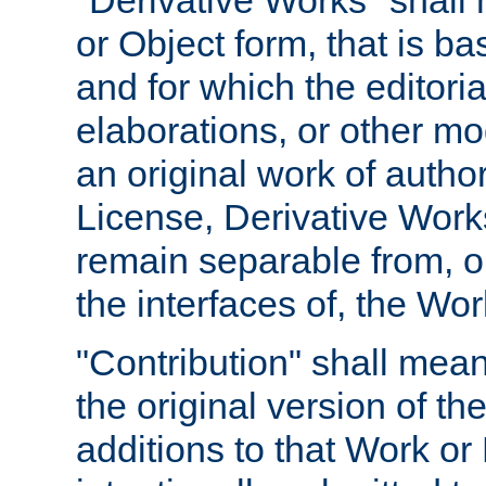
"Derivative Works" shall
or Object form, that is b
and for which the editoria
elaborations, or other mo
an original work of autho
License, Derivative Works
remain separable from, or
the interfaces of, the Wo
"Contribution" shall mean
the original version of t
additions to that Work or 