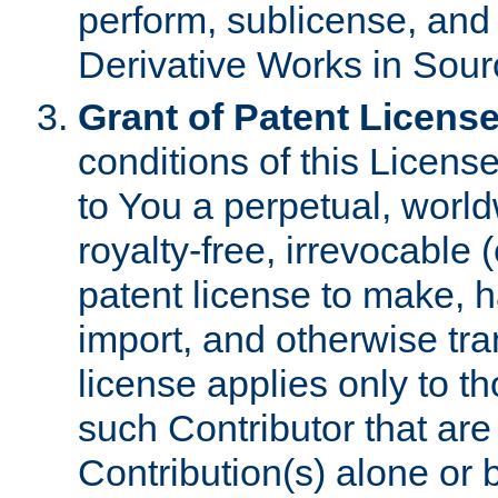
perform, sublicense, and
Derivative Works in Sour
Grant of Patent License
conditions of this Licens
to You a perpetual, worl
royalty-free, irrevocable 
patent license to make, ha
import, and otherwise tr
license applies only to t
such Contributor that are 
Contribution(s) alone or 