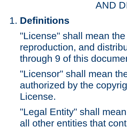
AND D
Definitions
"License" shall mean the 
reproduction, and distrib
through 9 of this docume
"Licensor" shall mean the
authorized by the copyrig
License.
"Legal Entity" shall mean
all other entities that con