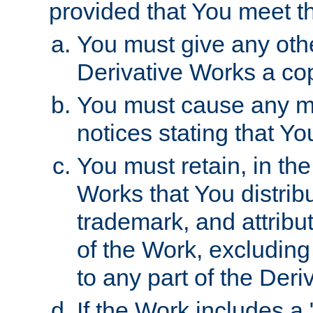
provided that You meet th
You must give any othe
Derivative Works a cop
You must cause any mod
notices stating that Yo
You must retain, in th
Works that You distribu
trademark, and attribu
of the Work, excluding
to any part of the Der
If the Work includes a 