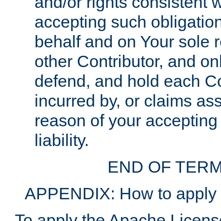
and/or rights consistent 
accepting such obligatio
behalf and on Your sole r
other Contributor, and onl
defend, and hold each Con
incurred by, or claims as
reason of your accepting
liability.
END OF TERM
APPENDIX: How to apply t
To apply the Apache License