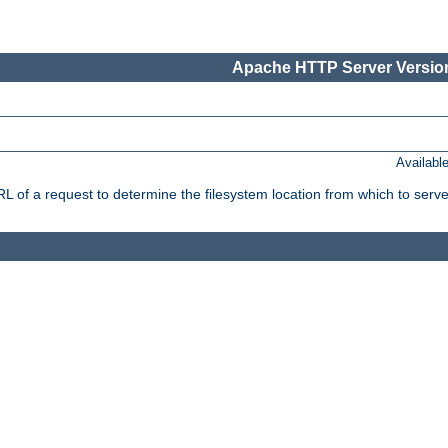
Apache HTTP Server Version
Availabl
f a request to determine the filesystem location from which to serve 