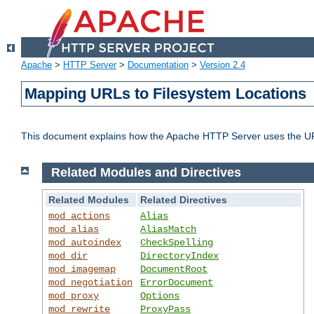
Apache
>
HTTP Server
>
Documentation
>
Version 2.4
Mapping URLs to Filesystem Locations
This document explains how the Apache HTTP Server uses the URL o
Related Modules and Directives
Related Modules
Related Directives
mod_actions
Alias
mod_alias
AliasMatch
mod_autoindex
CheckSpelling
mod_dir
DirectoryIndex
mod_imagemap
DocumentRoot
mod_negotiation
ErrorDocument
mod_proxy
Options
mod_rewrite
ProxyPass