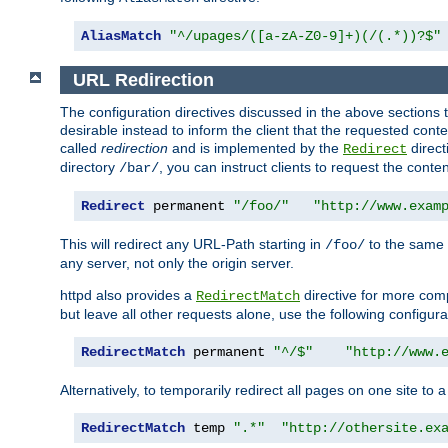
AliasMatch
"^/upages/([a-zA-Z0-9]+)(/(.*))?$"
URL Redirection
The configuration directives discussed in the above sections tel
desirable instead to inform the client that the requested cont
called
redirection
and is implemented by the
direct
Redirect
directory
, you can instruct clients to request the conte
/bar/
Redirect
 permanent 
"/foo/"
"http://www.exam
This will redirect any URL-Path starting in
to the same
/foo/
any server, not only the origin server.
httpd also provides a
directive for more comp
RedirectMatch
but leave all other requests alone, use the following configura
RedirectMatch
 permanent 
"^/$"
"http://www.
Alternatively, to temporarily redirect all pages on one site to 
RedirectMatch
 temp 
".*"
"http://othersite.ex