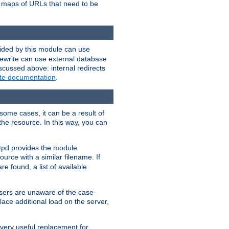
te maps of URLs that need to be
vided by this module can use
rewrite can use external database
scussed above: internal redirects
ite documentation
.
some cases, it can be a result of
 the resource. In this way, you can
ttpd provides the module
ource with a similar filename. If
re found, a list of available
users are unaware of the case-
ace additional load on the server,
 very useful replacement for