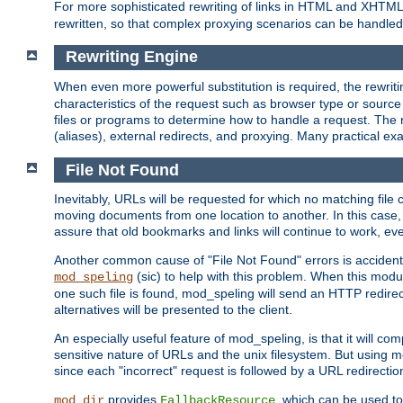
For more sophisticated rewriting of links in HTML and XHTM
rewritten, so that complex proxying scenarios can be handled
Rewriting Engine
When even more powerful substitution is required, the rewrit
characteristics of the request such as browser type or sourc
files or programs to determine how to handle a request. The r
(aliases), external redirects, and proxying. Many practical 
File Not Found
Inevitably, URLs will be requested for which no matching file 
moving documents from one location to another. In this case, 
assure that old bookmarks and links will continue to work, ev
Another common cause of "File Not Found" errors is accidental
(sic) to help with this problem. When this module
mod_speling
one such file is found, mod_speling will send an HTTP redirect to
alternatives will be presented to the client.
An especially useful feature of mod_speling, is that it will 
sensitive nature of URLs and the unix filesystem. But using m
since each "incorrect" request is followed by a URL redirectio
provides
, which can be used to
mod_dir
FallbackResource