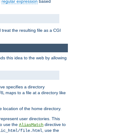
l
regular expression
based
 treat the resulting file as a CGI
ds this idea to the web by allowing
ive specifies a directory
L maps to a file at a directory like
 location of the home directory.
represent user directories. This
 to use the
directive to
AliasMatch
, use the
lic_html/file.html