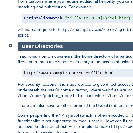
For situations where you require additional flexibility, you ca
matching and substitution. For example,
ScriptAliasMatch
"^/~([a-zA-Z0-9]+)/cgi-bin/(
will map a request to
http://example.com/~user/cgi-bi
script.
User Directories
Traditionally on Unix systems, the home directory of a particu
files under each user's home directory to be accessed using 
http://www.example.com/~user/file.html
For security reasons, it is inappropriate to give direct acces
underneath the user's home directory where web files are loca
where
/home/user/public_html/file.html
/home/user
There are also several other forms of the
directive
Userdir
Some people find the "~" symbol (which is often encoded on
functionality is not supported by mod_userdir. However, if user
achieve the desired effect. For example, to make
http://ww
following
directive:
AliasMatch