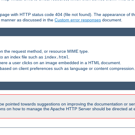
ror page with HTTP status code 404 (file not found). The appearance of th
le manner as discussed in the
Custom error responses
document.
on the request method, or resource MIME type.
to an index file such as
.
index.html
here a user clicks on an image embedded in a HTML document.
based on client preferences such as language or content compression.
be pointed towards suggestions on improving the documentation or ser
tions on how to manage the Apache HTTP Server should be directed at e