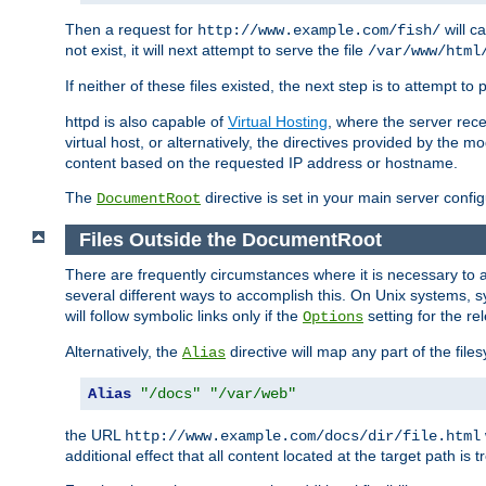
Then a request for
will c
http://www.example.com/fish/
not exist, it will next attempt to serve the file
/var/www/html
If neither of these files existed, the next step is to attempt to 
httpd is also capable of
Virtual Hosting
, where the server rece
virtual host, or alternatively, the directives provided by the m
content based on the requested IP address or hostname.
The
directive is set in your main server configu
DocumentRoot
Files Outside the DocumentRoot
There are frequently circumstances where it is necessary to a
several different ways to accomplish this. On Unix systems, s
will follow symbolic links only if the
setting for the re
Options
Alternatively, the
directive will map any part of the fil
Alias
Alias
"/docs"
"/var/web"
the URL
http://www.example.com/docs/dir/file.html
additional effect that all content located at the target path is 