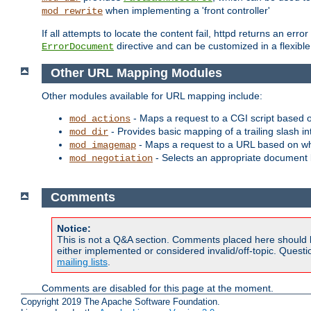
when implementing a 'front controller'
mod_rewrite
If all attempts to locate the content fail, httpd returns an er
directive and can be customized in a flexib
ErrorDocument
Other URL Mapping Modules
Other modules available for URL mapping include:
- Maps a request to a CGI script based 
mod_actions
- Provides basic mapping of a trailing slash in
mod_dir
- Maps a request to a URL based on w
mod_imagemap
- Selects an appropriate document 
mod_negotiation
Comments
Notice:
This is not a Q&A section. Comments placed here should 
either implemented or considered invalid/off-topic. Ques
mailing lists
.
Comments are disabled for this page at the moment.
Copyright 2019 The Apache Software Foundation.