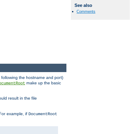
See also
Comments
RL following the hostname and port)
make up the basic
ocumentRoot
ld result in the file
 For example, if
DocumentRoot