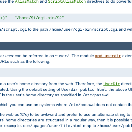
n use the
and
directives to do powerfu
AliasMatch
ScriptAliasMatch
.+)"
"/home/$1/cgi-bin/$2"
to the path
and will
n/script.cgi
/home/user/cgi-bin/script.cgi
lar
user
can be referred to as
. The module
exten
~user/
mod_userdir
URLs such as the following.
s to a user's home directory from the web. Therefore, the
direct
UserDir
ted. Using the default setting of
, the above UR
Userdir public_html
is the user's home directory as specified in
.
/
/etc/passwd
 which you can use on systems where
does not contain the
/etc/passwd
 the web as
) to be awkward and prefer to use an alternate string to 
%7e
s' home directories are structured in a regular way, then it is possible
map to
w.example.com/upages/user/file.html
/home/user/pub