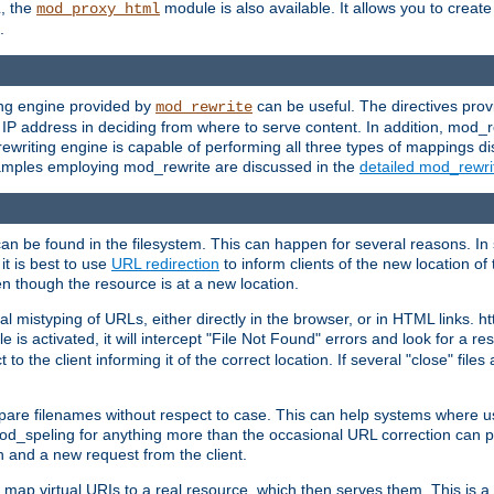
L, the
module is also available. It allows you to crea
mod_proxy_html
.
ing engine provided by
can be useful. The directives pro
mod_rewrite
e IP address in deciding from where to serve content. In addition, mod_
ewriting engine is capable of performing all three types of mappings di
examples employing mod_rewrite are discussed in the
detailed mod_rewr
can be found in the filesystem. This can happen for several reasons. In 
it is best to use
URL redirection
to inform clients of the new location of
en though the resource is at a new location.
 mistyping of URLs, either directly in the browser, or in HTML links. h
 is activated, it will intercept "File Not Found" errors and look for a res
 the client informing it of the correct location. If several "close" files a
compare filenames without respect to case. This can help systems where 
od_speling for anything more than the occasional URL correction can pl
n and a new request from the client.
 map virtual URIs to a real resource, which then serves them. This is a