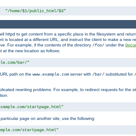
"/home/$1/public_html/$3"
l httpd to get content from a specific place in the filesystem and return 
ent is located at a different URL, and instruct the client to make a new 
ive. For example, if the contents of the directory
under the
/foo/
Docu
nt at the new location as follows:
ple.com/bar/"
 URL path on the
server with
substituted for
www.example.com
/bar/
licated rewriting problems. For example, to redirect requests for the si
tion:
example.com/startpage.html"
a particular page on another site, use the following:
ample.com/startpage.html"