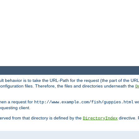
fault behavior is to take the URL-Path for the request (the part of the U
onfiguration files. Therefore, the files and directories underneath the
D
hen a request for
wou
http://www.example.com/fish/guppies.html
questing client.
 served from that directory is defined by the
directive.
DirectoryIndex