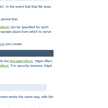
. In the event that that file does
ml
 permit that.
can be specified for each
tRoot
opriate place from which to serve
Host
you create.
ath the
. httpd offers
DocumentRoot
. For security reasons, httpd
tRoot
.
ective works the same way, with the