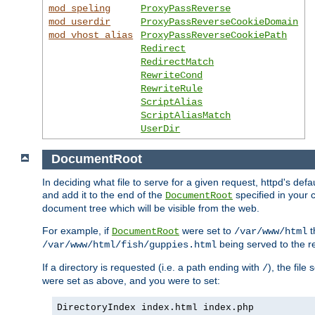
mod_speling
ProxyPassReverse
mod_userdir
ProxyPassReverseCookieDomain
mod_vhost_alias
ProxyPassReverseCookiePath
Redirect
RedirectMatch
RewriteCond
RewriteRule
ScriptAlias
ScriptAliasMatch
UserDir
DocumentRoot
In deciding what file to serve for a given request, httpd's de
and add it to the end of the
specified in your c
DocumentRoot
document tree which will be visible from the web.
For example, if
were set to
t
DocumentRoot
/var/www/html
being served to the re
/var/www/html/fish/guppies.html
If a directory is requested (i.e. a path ending with
), the file
/
were set as above, and you were to set:
DirectoryIndex index.html index.php