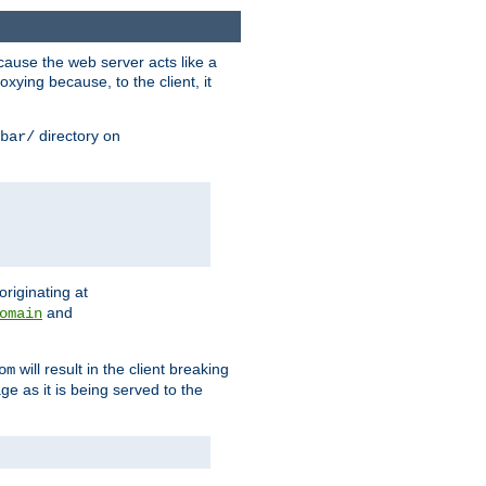
ause the web server acts like a
xying because, to the client, it
directory on
bar/
originating at
and
omain
will result in the client breaking
om
ge as it is being served to the