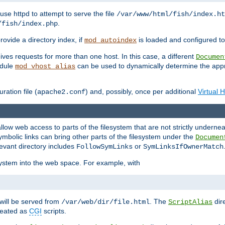
ause httpd to attempt to serve the file
/var/www/html/fish/index.ht
.
/fish/index.php
provide a directory index, if
is loaded and configured to
mod_autoindex
ives requests for more than one host. In this case, a different
Documen
odule
can be used to dynamically determine the appr
mod_vhost_alias
ration file (
) and, possibly, once per additional
Virtual 
apache2.conf
llow web access to parts of the filesystem that are not strictly underne
ymbolic links can bring other parts of the filesystem under the
Documen
levant directory includes
or
FollowSymLinks
SymLinksIfOwnerMatch
esystem into the web space. For example, with
will be served from
. The
dir
/var/web/dir/file.html
ScriptAlias
treated as
CGI
scripts.