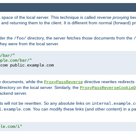
space of the local server. This technique is called
reverse proxying
bec
d returning them to the client. It is different from normal (forward) pro
der the
directory, the server fetches those documents from the
/foo/
/
they were from the local server.
m/bar/"
mple.com/bar/"
.
com public
.
example
.
te documents, while the
directive rewrites redirects 
ProxyPassReverse
irectory on the local server. Similarly, the
ProxyPassReverseCookieD
ackend server.
ts will not be rewritten. So any absolute links on
internal.example.c
. You can modify these links (and other content) in a pa
l.example.com
ple.com/i"