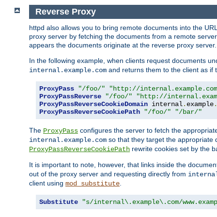
Reverse Proxy
httpd also allows you to bring remote documents into the URL 
proxy server by fetching the documents from a remote server an
appears the documents originate at the reverse proxy server.
In the following example, when clients request documents un
and returns them to the client as if 
internal.example.com
ProxyPass
"/foo/"
"http://internal.example.co
ProxyPassReverse
"/foo/"
"http://internal.exa
ProxyPassReverseCookieDomain
 internal
.
example
ProxyPassReverseCookiePath
"/foo/"
"/bar/"
The
configures the server to fetch the appropria
ProxyPass
so that they target the appropriate d
internal.example.com
rewrite cookies set by the b
ProxyPassReverseCookiePath
It is important to note, however, that links inside the documen
out of the proxy server and requesting directly from
interna
client using
.
mod_substitute
Substitute
"s/internal\.example\.com/www.exam