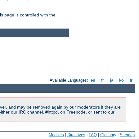
is page is controlled with the
Available Languages:
en
|
fr
|
ja
|
ko
|
tr
ver, and may be removed again by our moderators if they are
ither our IRC channel, #httpd, on Freenode, or sent to our
Modules
|
Directives
|
FAQ
|
Glossary
|
Sitemap