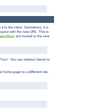
it to the client. Sometimes, it is
request with the new URL. This is
are moved to the new
mentRoot
. You can redirect clients to
/foo/
te home page to a different site,