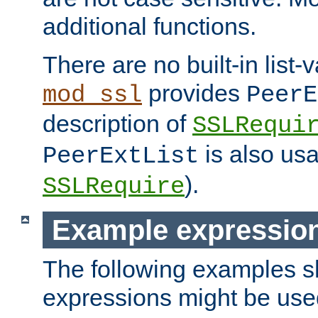
additional functions.
There are no built-in list-
provides
mod_ssl
PeerE
description of
SSLRequi
is also usa
PeerExtList
).
SSLRequire
Example expressio
The following examples 
expressions might be use