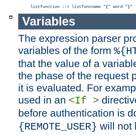
listfunction ::= listfuncname "
(
" word "
)
"
Variables
The expression parser pr
variables of the form
%{H
that the value of a varia
the phase of the request 
it is evaluated. For exam
used in an
directiv
<If >
before authentication is 
will not 
{REMOTE_USER}