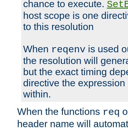
chance to execute.
Set
host scope is one directi
to this resolution
When
is used o
reqenv
the resolution will genera
but the exact timing de
directive the expressio
within.
When the functions
o
req
header name will automat