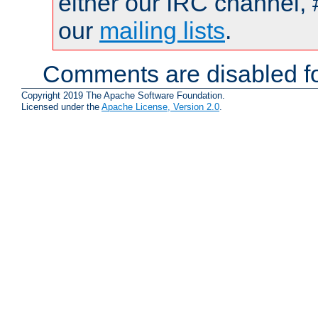
either our IRC channel, 
our
mailing lists
.
Comments are disabled fo
Copyright 2019 The Apache Software Foundation.
Licensed under the
Apache License, Version 2.0
.