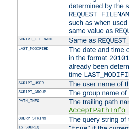
determined by the s
REQUEST_FILENA
such as when used in
same value as
REQ
Same as
SCRIPT_FILENAME
REQUEST
The date and time of
LAST_MODIFIED
in the format
2010
already been determ
time
LAST_MODIFI
The user name of th
SCRIPT_USER
The group name of t
SCRIPT_GROUP
The trailing path n
PATH_INFO
AcceptPathInfo
The query string of 
QUERY_STRING
"
" if the curre
IS_SUBREQ
true