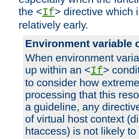
the <
> directive which 
If
relatively early.
Environment variable 
When environment varia
up within an <
> condit
If
to consider how extremel
processing that this reso
a guideline, any directiv
of virtual host context (di
htaccess) is not likely t