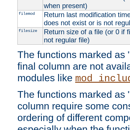
when present)
Return last modification time o
filemod
does not exist or is not regula
Return size of a file (or 0 if 
filesize
not regular file)
The functions marked as "r
final column are not avai
modules like
mod_inclu
The functions marked as "o
column require some consi
ordering of different comp
especially when the functi