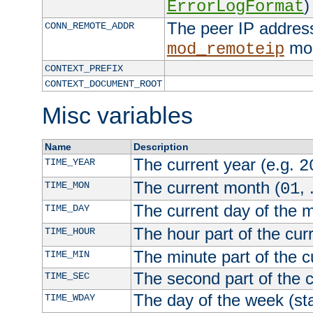
)
ErrorLogFormat
The peer IP address
CONN_REMOTE_ADDR
mod
mod_remoteip
CONTEXT_PREFIX
CONTEXT_DOCUMENT_ROOT
Misc variables
Name
Description
The current year (e.g.
TIME_YEAR
2
The current month (
, 
TIME_MON
01
The current day of the 
TIME_DAY
The hour part of the curr
TIME_HOUR
The minute part of the c
TIME_MIN
The second part of the c
TIME_SEC
The day of the week (sta
TIME_WDAY