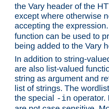
the Vary header of the H
except where otherwise no
accepting the expression
function can be used to 
being added to the Vary h
In addition to string-value
are also list-valued funct
string as argument and retu
list of strings. The wordli
the special
operator.
-in
are not case sensitive. M