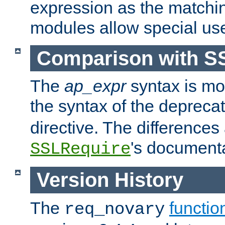
expression as the matchi
modules allow special us
Comparison with S
The
ap_expr
syntax is mos
the syntax of the deprec
directive. The differences
's documenta
SSLRequire
Version History
The
functio
req_novary