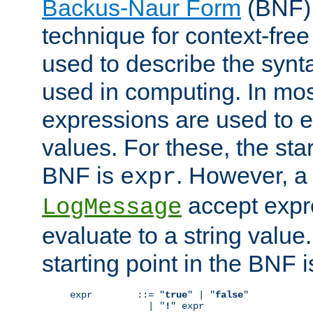
Backus-Naur Form
(BNF) 
technique for context-fre
used to describe the synt
used in computing. In mos
expressions are used to 
values. For these, the star
BNF is
. However, a 
expr
accept expr
LogMessage
evaluate to a string value.
starting point in the BNF 
expr        ::= "
true
" | "
false
"

              | "
!
" expr
