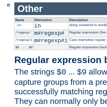
Other
Name
Alternative
Description
in
string contained in wordli
-in
m#regexp#
Regular expression (the s
/regexp/
m#regexp#i
Case insensitive regular
/regexp/i
Regular expression back
$0 ... $9
Regular expression 
The strings
...
allow
$0
$9
capture groups from a pre
successfully matching reg
They can normally only b