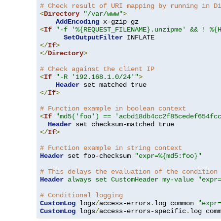
# Check result of URI mapping by running in D
<
Directory
"/var/www"
>
AddEncoding
<
If
"-f '%{REQUEST_FILENAME}.unzipme' && ! %{
SetOutputFilter
</
If
>
</
Directory
>
# Check against the client IP
<
If
"-R '192.168.1.0/24'"
>
Header
</
If
>
# Function example in boolean context
<
If
"md5('foo') == 'acbd18db4cc2f85cedef654fc
Header
</
If
>
# Function example in string context
Header
 set foo-checksum 
"expr=%{md5:foo}"
# This delays the evaluation of the condition
Header
always set CustomHeader my-value "expr
# Conditional logging
CustomLog
 logs
/
access-errors
.
log common 
"expr
CustomLog
 logs
/
access-errors-specific
.
log com