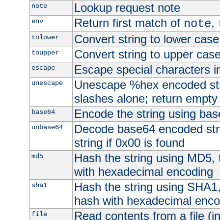
Lookup request note
note
Return first match of
,
env
note
Convert string to lower case
tolower
Convert string to upper cas
toupper
Escape special characters 
escape
Unescape %hex encoded str
unescape
slashes alone; return empty 
Encode the string using ba
base64
Decode base64 encoded stri
unbase64
string if 0x00 is found
Hash the string using MD5,
md5
with hexadecimal encoding
Hash the string using SHA1
sha1
hash with hexadecimal enco
Read contents from a file (in
file