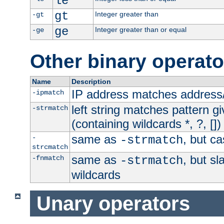
le
gt
Integer greater than
-gt
ge
Integer greater than or equal
-ge
Other binary operato
Name
Description
IP address matches address
-ipmatch
left string matches pattern gi
-strmatch
(containing wildcards *, ?, [])
same as
, but ca
-
-strmatch
strcmatch
same as
, but s
-fnmatch
-strmatch
wildcards
Unary operators