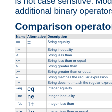
is not case sensitive. Mo
additional binary operator
Comparison operato
Name
Alternative
Description
=
String equality
==
String inequality
!=
String less than
<
String less than or equal
<=
String greater than
>
String greater than or equal
>=
String matches the regular expression
=~
String does not match the regular expre
!~
eq
Integer equality
-eq
ne
Integer inequality
-ne
lt
Integer less than
-lt
Integer less than or equal
-le