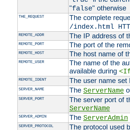
"
" otherwise
false
The complete request
THE_REQUEST
/index.html HT
The IP address of t
REMOTE_ADDR
The port of the remo
REMOTE_PORT
The host name of t
REMOTE_HOST
The name of the aut
REMOTE_USER
available during
<I
The user name set
REMOTE_IDENT
The
of
SERVER_NAME
ServerName
The server port of t
SERVER_PORT
ServerName
The
SERVER_ADMIN
ServerAdmin
The protocol used b
SERVER_PROTOCOL