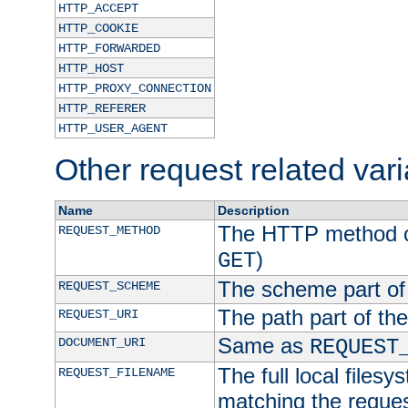
HTTP_ACCEPT
HTTP_COOKIE
HTTP_FORWARDED
HTTP_HOST
HTTP_PROXY_CONNECTION
HTTP_REFERER
HTTP_USER_AGENT
Other request related var
Name
Description
The HTTP method of
REQUEST_METHOD
)
GET
The scheme part of
REQUEST_SCHEME
The path part of th
REQUEST_URI
Same as
DOCUMENT_URI
REQUEST
The full local filesy
REQUEST_FILENAME
matching the request