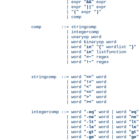
              | expr "
&&
" expr

              | expr "
||
" expr

              | "
(
" expr "
)
"

              | comp

comp        ::= stringcomp

              | integercomp

              | unaryop word

              | word binaryop word

              | word "
in
" "
{
" wordlist "
}
"

              | word "
in
" listfunction

              | word "
=~
" regex

              | word "
!~
" regex

stringcomp  ::= word "
==
" word

              | word "
!=
" word

              | word "
<
"  word

              | word "
<=
" word

              | word "
>
"  word

              | word "
>=
" word

integercomp ::= word "
-eq
" word | word "
eq
"
              | word "
-ne
" word | word "
ne
"
              | word "
-lt
" word | word "
lt
"
              | word "
-le
" word | word "
le
"
              | word "
-gt
" word | word "
gt
"
              | word "
-ge
" word | word "
ge
"