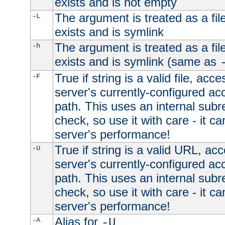
exists and is not empty
The argument is treated as a file
-L
exists and is symlink
The argument is treated as a file
-h
exists and is symlink (same as
True if string is a valid file, acce
-F
server's currently-configured acc
path. This uses an internal subr
check, so use it with care - it c
server's performance!
True if string is a valid URL, acc
-U
server's currently-configured acc
path. This uses an internal subr
check, so use it with care - it c
server's performance!
Alias for
-A
-U