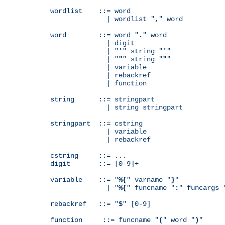
wordlist    ::= word

              | wordlist "
,
" word

word        ::= word "
.
" word

              | digit

              | "
'
" string "
'
"

              | "
"
" string "
"
"

              | variable

              | rebackref

              | function

string      ::= stringpart

              | string stringpart

stringpart  ::= cstring

              | variable

              | rebackref

cstring     ::= ...

digit       ::= [0-9]+

variable    ::= "
%{
" varname "
}
"

              | "
%{
" funcname "
:
" funcargs 
rebackref   ::= "
$
" [0-9]

function     ::= funcname "
(
" word "
)
"
