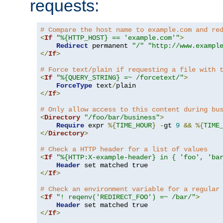
requests:
# Compare the host name to example.com and re
<
If
"%{HTTP_HOST} == 'example.com'"
>
Redirect
 permanent 
"/"
"http://www.exampl
</
If
>
# Force text/plain if requesting a file with 
<
If
"%{QUERY_STRING} =~ /forcetext/"
>
ForceType
 text
/
</
If
>
# Only allow access to this content during bu
<
Directory
"/foo/bar/business"
>
Require
 expr 
%{
TIME_HOUR
}
-
gt 
9
&&
%{
TIME
</
Directory
>
# Check a HTTP header for a list of values
<
If
"%{HTTP:X-example-header} in { 'foo', 'ba
Header
</
If
>
# Check an environment variable for a regular
<
If
"! reqenv('REDIRECT_FOO') =~ /bar/"
>
Header
</
If
>