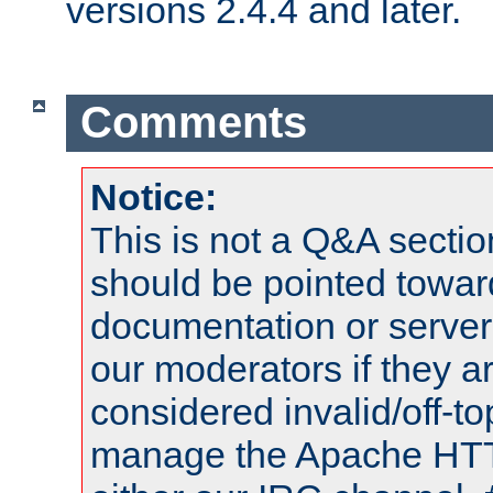
versions 2.4.4 and later.
Comments
Notice:
This is not a Q&A sect
should be pointed towar
documentation or serve
our moderators if they a
considered invalid/off-t
manage the Apache HTTP