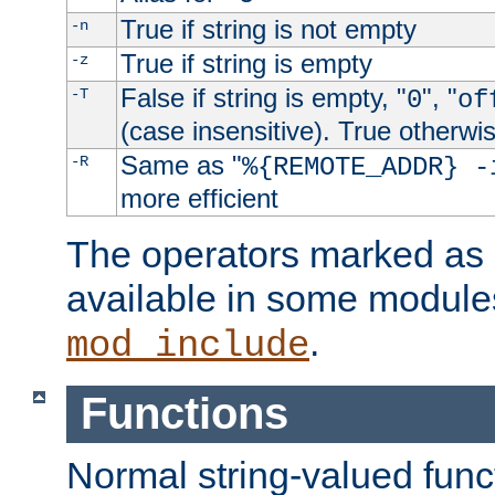
True if string is not empty
-n
True if string is empty
-z
False if string is empty, "
", "
-T
0
of
(case insensitive). True otherwi
Same as "
-R
%{REMOTE_ADDR} -
more efficient
The operators marked as "
available in some modules
.
mod_include
Functions
Normal string-valued func