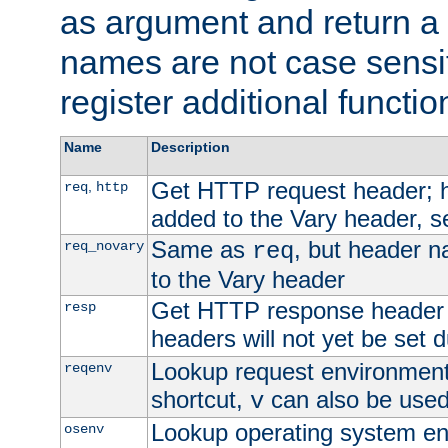
as argument and return a 
names are not case sensi
register additional functio
Name
Description
Get HTTP request header;
,
req
http
added to the Vary header, s
Same as
, but header n
req_novary
req
to the Vary header
Get HTTP response header
resp
headers will not yet be set 
Lookup request environment 
reqenv
shortcut,
can also be used 
v
Lookup operating system en
osenv