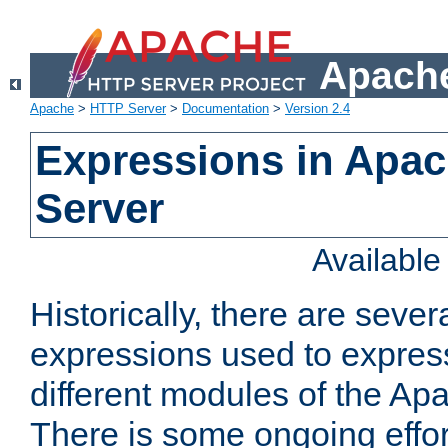
Apache
Apache
>
HTTP Server
>
Documentation
>
Version 2.4
Expressions in Apa
Server
Availabl
Historically, there are sever
expressions used to express
different modules of the A
There is some ongoing effor