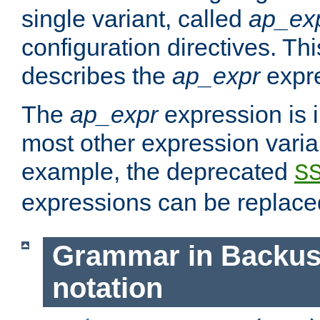
single variant, called
ap_ex
configuration directives. T
describes the
ap_expr
expre
The
ap_expr
expression is 
most other expression vari
example, the deprecated
S
expressions can be replac
Grammar in Backus
notation