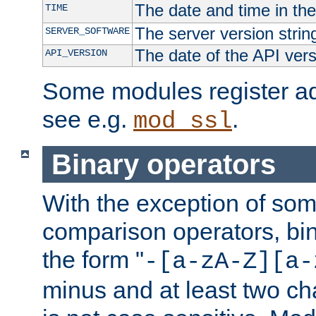
The date and time in th
TIME
The server version strin
SERVER_SOFTWARE
The date of the API ver
API_VERSION
Some modules register add
see e.g.
.
mod_ssl
Binary operators
With the exception of some
comparison operators, bi
the form "
-[a-zA-Z][a-
minus and at least two c