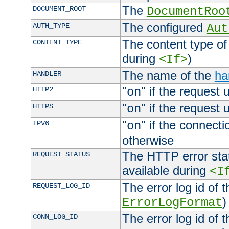
The
DOCUMENT_ROOT
DocumentRoo
The configured
AUTH_TYPE
Aut
The content type of
CONTENT_TYPE
during
)
<If>
The name of the
ha
HANDLER
"
" if the request 
HTTP2
on
"
" if the request 
HTTPS
on
"
" if the connecti
IPV6
on
otherwise
The HTTP error stat
REQUEST_STATUS
available during
<I
The error log id of 
REQUEST_LOG_ID
)
ErrorLogFormat
The error log id of 
CONN_LOG_ID