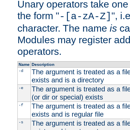
Unary operators take on
the form "
", i
-[a-zA-Z]
character. The name
is
ca
Modules may register addi
operators.
Name
Description
The argument is treated as a file
-d
exists and is a directory
The argument is treated as a file
-e
(or dir or special) exists
The argument is treated as a file
-f
exists and is regular file
The argument is treated as a file
-s