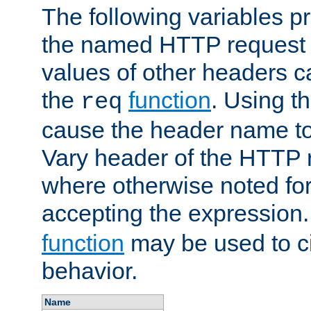
The following variables pr
the named HTTP request 
values of other headers c
the
function
. Using t
req
cause the header name to
Vary header of the HTTP 
where otherwise noted for 
accepting the expression
function
may be used to c
behavior.
Name