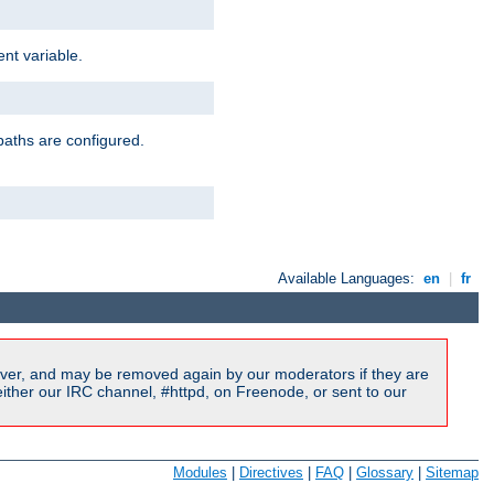
nt variable.
paths are configured.
Available Languages:
en
|
fr
ver, and may be removed again by our moderators if they are
ither our IRC channel, #httpd, on Freenode, or sent to our
Modules
|
Directives
|
FAQ
|
Glossary
|
Sitemap