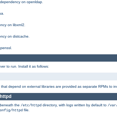
g dependency on openldap.
ua.
ncy on libxml2.
ncy on distcache.
penssl.
 to run. Install it as follows:
that depend on external libraries are provided as separate RPMs to ins
httpd
t beneath the
directory, with logs written by default to
/etc/httpd
/var
file.
onfig/httpd