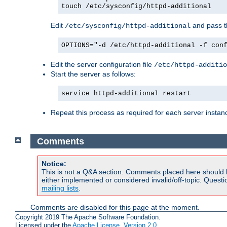
touch /etc/sysconfig/httpd-additional
Edit
and pass th
/etc/sysconfig/httpd-additional
OPTIONS="-d /etc/httpd-additional -f con
Edit the server configuration file
/etc/httpd-additio
Start the server as follows:
service httpd-additional restart
Repeat this process as required for each server instan
Comments
Notice:
This is not a Q&A section. Comments placed here should 
either implemented or considered invalid/off-topic. Ques
mailing lists
.
Comments are disabled for this page at the moment.
Copyright 2019 The Apache Software Foundation.
Licensed under the
Apache License, Version 2.0
.