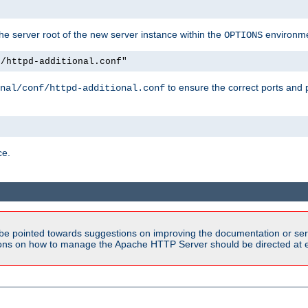
e server root of the new server instance within the
environme
OPTIONS
f/httpd-additional.conf"
to ensure the correct ports and 
nal/conf/httpd-additional.conf
ce.
be pointed towards suggestions on improving the documentation or ser
tions on how to manage the Apache HTTP Server should be directed at e