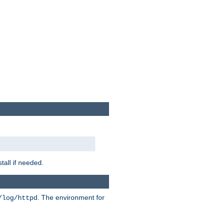
tall if needed.
. The environment for
/log/httpd