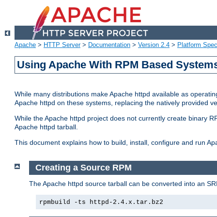
Apache
>
HTTP Server
>
Documentation
>
Version 2.4
>
Platform Spec
Using Apache With RPM Based Systems 
While many distributions make Apache httpd available as operating
Apache httpd on these systems, replacing the natively provided v
While the Apache httpd project does not currently create binary RP
Apache httpd tarball.
This document explains how to build, install, configure and run 
Creating a Source RPM
The Apache httpd source tarball can be converted into an SR
rpmbuild -ts httpd-2.4.x.tar.bz2