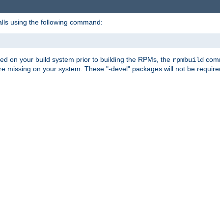
alls using the following command:
led on your build system prior to building the RPMs, the
comma
rpmbuild
e missing on your system. These "-devel" packages will not be required