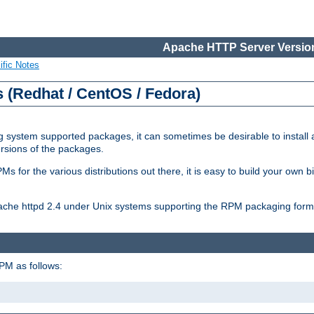
Apache HTTP Server Version
ific Notes
(Redhat / CentOS / Fedora)
 system supported packages, it can sometimes be desirable to install 
ersions of the packages.
Ms for the various distributions out there, it is easy to build your own
Apache httpd 2.4 under Unix systems supporting the RPM packaging form
PM as follows: