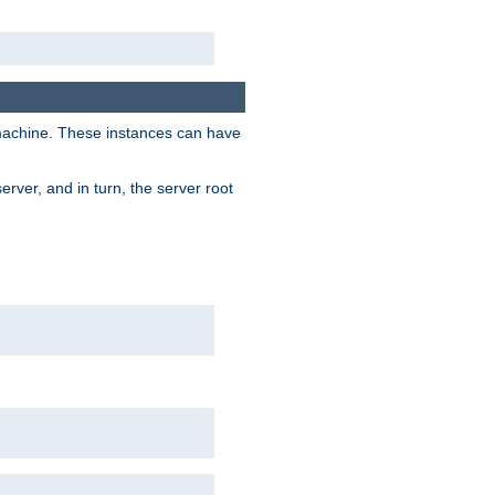
 machine. These instances can have
rver, and in turn, the server root