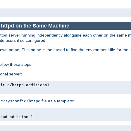
e httpd on the Same Machine
he httpd server running independently alongside each other on the same
te users if so configured.
own name. This name is then used to find the environment file for the se
follow these steps:
ional server:
nit.d/httpd-additional
file as a template:
tc/sysconfig/httpd
ttpd-additional