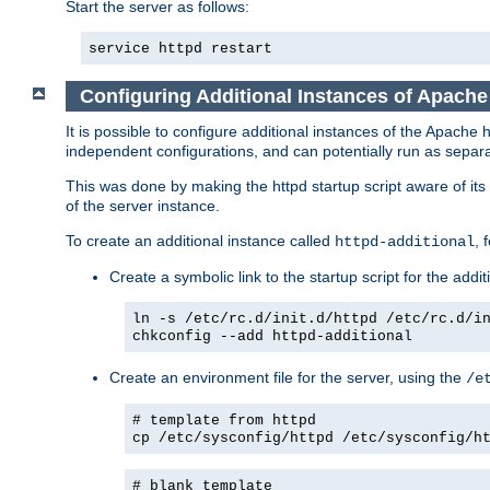
Start the server as follows:
service httpd restart
Configuring Additional Instances of Apach
It is possible to configure additional instances of the Apac
independent configurations, and can potentially run as separa
This was done by making the httpd startup script aware of its 
of the server instance.
To create an additional instance called
, 
httpd-additional
Create a symbolic link to the startup script for the addit
ln -s /etc/rc.d/init.d/httpd /etc/rc.d/i
chkconfig --add httpd-additional
Create an environment file for the server, using the
/e
# template from httpd
cp /etc/sysconfig/httpd /etc/sysconfig/h
# blank template