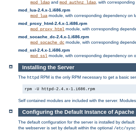
and
, with correspondin
mod_ldap
mod_authnz_ldap
mod_lua-2.4.x-1.i686.rpm
module, with corresponding dependency on l
mod_lua
mod_proxy_html-2.4.x-1.i686.rpm
module, with corresponding depende
mod_proxy_html
mod_socache_dc-2.4.x-1.i686.rpm
module, with corresponding depende
mod_socache_dc
mod_ssl-2.4.x-1.i686.rpm
module, with corresponding dependency on o
mod_ssl
Installing the Server
The
RPM is the only RPM necessary to get a basic server
httpd
rpm -U httpd-2.4.x-1.i686.rpm
Self contained modules are included with the server. Modules 
Configuring the Default Instance of Apache 
The default configuration for the server is installed by defaul
the webserver is set by default within the optional
/etc/sysc