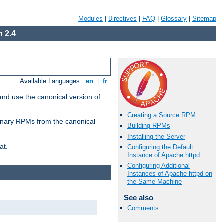
Modules
|
Directives
|
FAQ
|
Glossary
|
Sitemap
 2.4
Available Languages:
en
|
fr
and use the canonical version of
Creating a Source RPM
 binary RPMs from the canonical
Building RPMs
Installing the Server
at.
Configuring the Default
Instance of Apache httpd
Configuring Additional
Instances of Apache httpd on
the Same Machine
See also
Comments