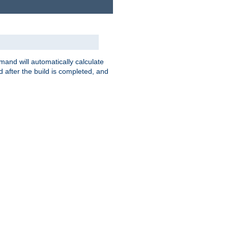
nd will automatically calculate
 after the build is completed, and