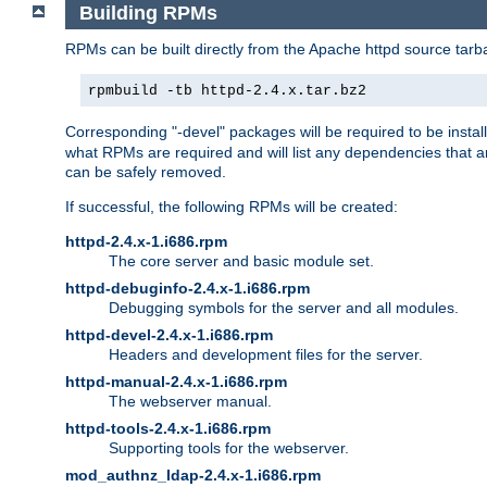
Building RPMs
RPMs can be built directly from the Apache httpd source tarb
rpmbuild -tb httpd-2.4.x.tar.bz2
Corresponding "-devel" packages will be required to be instal
what RPMs are required and will list any dependencies that ar
can be safely removed.
If successful, the following RPMs will be created:
httpd-2.4.x-1.i686.rpm
The core server and basic module set.
httpd-debuginfo-2.4.x-1.i686.rpm
Debugging symbols for the server and all modules.
httpd-devel-2.4.x-1.i686.rpm
Headers and development files for the server.
httpd-manual-2.4.x-1.i686.rpm
The webserver manual.
httpd-tools-2.4.x-1.i686.rpm
Supporting tools for the webserver.
mod_authnz_ldap-2.4.x-1.i686.rpm