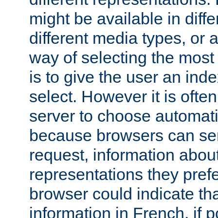
might be available in diff
different media types, or
way of selecting the most
is to give the user an ind
select. However it is often
server to choose automati
because browsers can sen
request, information abou
representations they pref
browser could indicate tha
information in French, if 