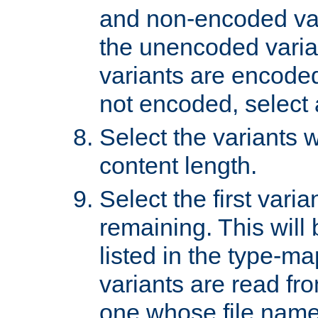
and non-encoded var
the unencoded variant
variants are encoded 
not encoded, select a
Select the variants w
content length.
Select the first varia
remaining. This will b
listed in the type-ma
variants are read fro
one whose file name