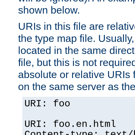
shown below.
URIs in this file are relati
the type map file. Usually,
located in the same direc
file, but this is not requi
absolute or relative URIs f
on the same server as the
URI: foo
URI: foo.en.html
Content-type: text/