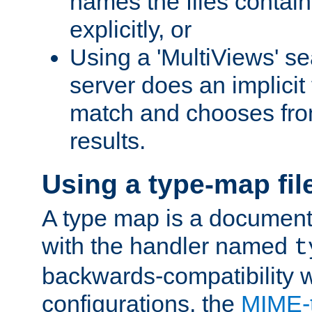
names the files contain
explicitly, or
Using a 'MultiViews' s
server does an implicit
match and chooses fr
results.
Using a type-map fil
A type map is a document
with the handler named
t
backwards-compatibility w
configurations, the
MIME-