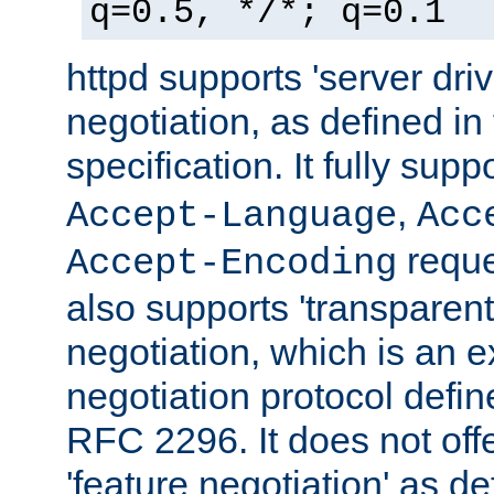
q=0.5, */*; q=0.1
httpd supports 'server dri
negotiation, as defined i
specification. It fully supp
,
Accept-Language
Acc
reque
Accept-Encoding
also supports 'transparent
negotiation, which is an 
negotiation protocol def
RFC 2296. It does not offe
'feature negotiation' as d