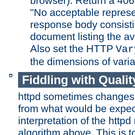
browser). Return a 406
"No acceptable represe
response body consist
document listing the av
Also set the HTTP
Var
the dimensions of vari
Fiddling with Qualit
httpd sometimes changes 
from what would be expect
interpretation of the httpd
algorithm above. This is to