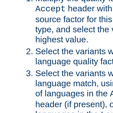
header with 
Accept
source factor for thi
type, and select the 
highest value.
Select the variants w
language quality fact
Select the variants w
language match, usin
of languages in the
header (if present), 