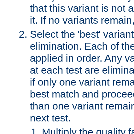
that this variant is not
it. If no variants remain
Select the 'best' varian
elimination. Each of the
applied in order. Any v
at each test are elimina
if only one variant rema
best match and proceed
than one variant remai
next test.
Multiply the quality 