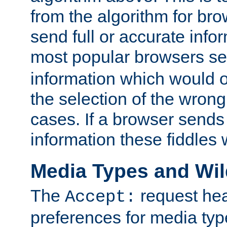
from the algorithm for br
send full or accurate info
most popular browsers s
information which would o
the selection of the wrong
cases. If a browser sends 
information these fiddles w
Media Types and Wi
The
request hea
Accept:
preferences for media type