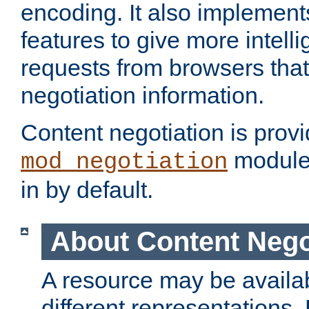
encoding. It also implement
features to give more intelli
requests from browsers tha
negotiation information.
Content negotiation is prov
module,
mod_negotiation
in by default.
About Content Nego
A resource may be availab
different representations.