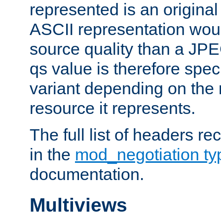
represented is an original
ASCII representation wou
source quality than a JPE
qs value is therefore speci
variant depending on the 
resource it represents.
The full list of headers re
in the
mod_negotiation t
documentation.
Multiviews