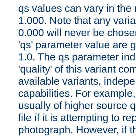
qs values can vary in the
1.000. Note that any varia
0.000 will never be chose
'qs' parameter value are g
1.0. The qs parameter indi
'quality' of this variant c
available variants, indepen
capabilities. For example,
usually of higher source q
file if it is attempting to r
photograph. However, if t