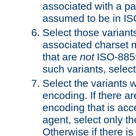
associated with a pa
assumed to be in IS
Select those varian
associated charset 
that are
not
ISO-8859-
such variants, select
Select the variants w
encoding. If there ar
encoding that is acc
agent, select only th
Otherwise if there i