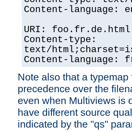
Content-language: e
URI: foo.fr.de.html
Content-type:
text/html;charset=i
Content-language: f
Note also that a typemap fi
precedence over the filen
even when Multiviews is on
have different source qual
indicated by the "qs" par