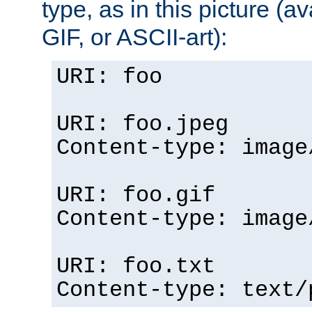
type, as in this picture (
GIF, or ASCII-art):
URI: foo
URI: foo.jpeg
Content-type: image
URI: foo.gif
Content-type: image
URI: foo.txt
Content-type: text/