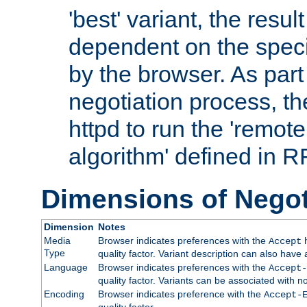
'best' variant, the result
dependent on the speci
by the browser. As part
negotiation process, t
httpd to run the 'remote
algorithm' defined in 
Dimensions of Negot
Dimension
Notes
Media
Browser indicates preferences with the
h
Accept
Type
quality factor. Variant description can also have 
Language
Browser indicates preferences with the
Accept-
quality factor. Variants can be associated with
Encoding
Browser indicates preference with the
Accept-
quality factor.