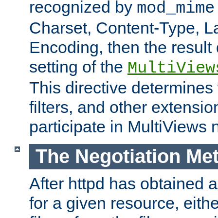
recognized by
mod_mime
Charset, Content-Type, L
Encoding, then the result
setting of the
MultiView
This directive determines
filters, and other extensi
participate in MultiViews 
The Negotiation Me
After httpd has obtained a 
for a given resource, eith