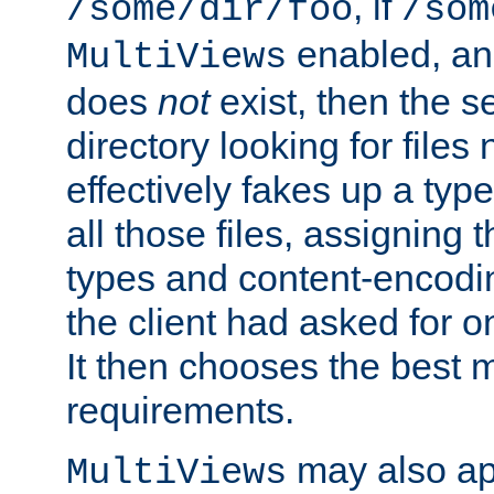
, if
/some/dir/foo
/som
enabled, a
MultiViews
does
not
exist, then the s
directory looking for files
effectively fakes up a t
all those files, assignin
types and content-encodin
the client had asked for 
It then chooses the best m
requirements.
may also app
MultiViews