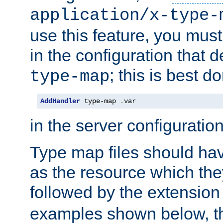
application/x-type-
use this feature, you mus
in the configuration that de
; this is best d
type-map
AddHandler
 type-map 
.
var
in the server configuration 
Type map files should h
as the resource which the
followed by the extensio
examples shown below, th