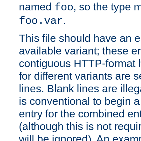
named
, so the type 
foo
.
foo.var
This file should have an e
available variant; these en
contiguous HTTP-format h
for different variants are
lines. Blank lines are illeg
is conventional to begin a
entry for the combined en
(although this is not requi
will be ignored). An examp