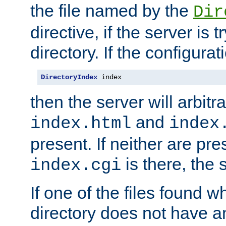
the file named by the
Dir
directive, if the server is 
directory. If the configurat
DirectoryIndex
 index
then the server will arbit
and
index.html
index
present. If neither are pre
is there, the s
index.cgi
If one of the files found 
directory does not have a