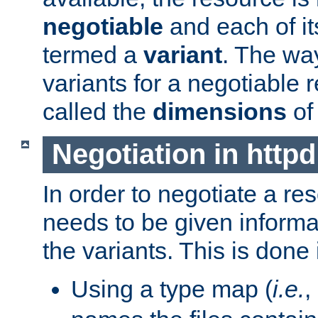
negotiable
and each of it
termed a
variant
. The wa
variants for a negotiable 
called the
dimensions
of
Negotiation in httpd
In order to negotiate a re
needs to be given informa
the variants. This is done
Using a type map (
i.e.
,