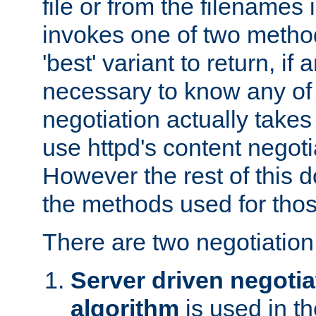
file or from the filenames i
invokes one of two metho
'best' variant to return, if a
necessary to know any of 
negotiation actually takes
use httpd's content negoti
However the rest of this 
the methods used for thos
There are two negotiatio
Server driven negotia
algorithm
is used in t