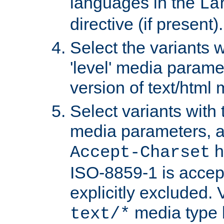
languages in the
La
directive (if present).
Select the variants w
'level' media parame
version of text/html 
Select variants with 
media parameters, a
h
Accept-Charset
ISO-8859-1 is accep
explicitly excluded. 
media type b
text/*