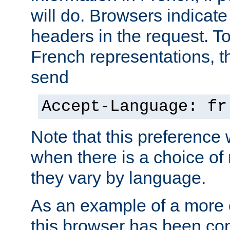
will do. Browsers indicate
headers in the request. T
French representations, 
send
Accept-Language: fr
Note that this preference 
when there is a choice of
they vary by language.
As an example of a more 
this browser has been con