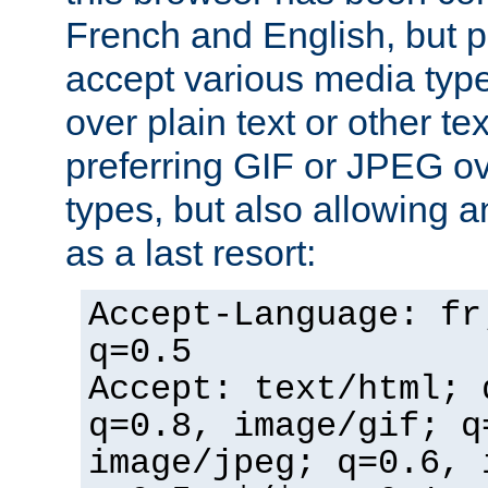
French and English, but p
accept various media typ
over plain text or other te
preferring GIF or JPEG o
types, but also allowing 
as a last resort:
Accept-Language: fr
q=0.5
Accept: text/html; 
q=0.8, image/gif; q
image/jpeg; q=0.6, 