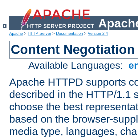
Apache
Apache
>
HTTP Server
>
Documentation
>
Version 2.4
Content Negotiation
Available Languages:
e
Apache HTTPD supports con
described in the HTTP/1.1 sp
choose the best representat
based on the browser-suppl
media type, languages, cha