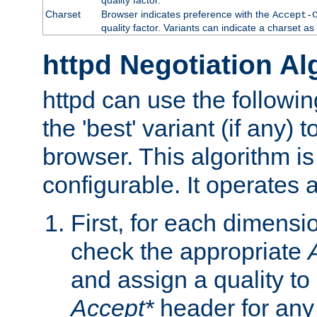
Charset
Browser indicates preference with the
Accept-
quality factor. Variants can indicate a charset a
httpd Negotiation Al
httpd can use the followin
the 'best' variant (if any) t
browser. This algorithm is 
configurable. It operates a
First, for each dimensio
check the appropriate
and assign a quality to 
Accept*
header for any