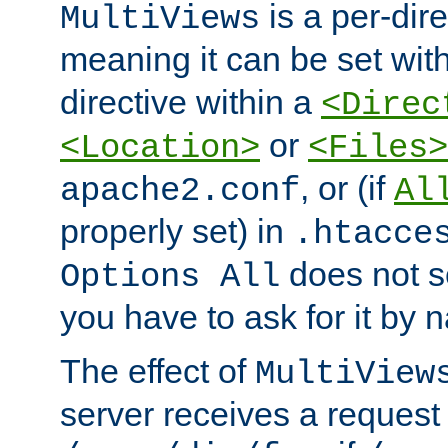
is a per-dire
MultiViews
meaning it can be set wit
directive within a
<Direc
or
<Location>
<Files>
, or (if
apache2.conf
Al
properly set) in
.htacce
does not 
Options All
you have to ask for it by 
The effect of
MultiView
server receives a request 