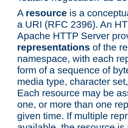
A
resource
is a conceptua
a URI (RFC 2396). An HTT
Apache HTTP Server prov
representations
of the re
namespace, with each rep
form of a sequence of byt
media type, character set,
Each resource may be ass
one, or more than one rep
given time. If multiple re
available, the resource is 