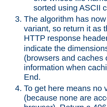
sorted using ASCII c
The algorithm has now 
variant, so return it as
HTTP response heade
indicate the dimensions
(browsers and caches c
information when cachi
End.
To get here means no v
(because none are acce