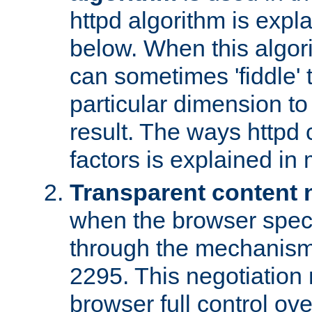
httpd algorithm is expl
below. When this algori
can sometimes 'fiddle' t
particular dimension to
result. The ways httpd c
factors is explained in
Transparent content 
when the browser specif
through the mechanism
2295. This negotiation
browser full control ov