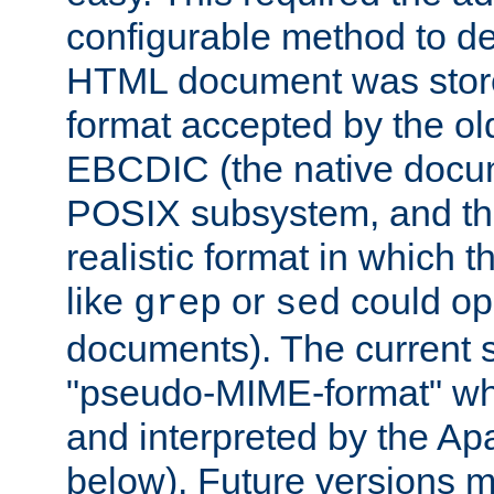
configurable method to de
HTML document was stored
format accepted by the old
EBCDIC (the native docum
POSIX subsystem, and the
realistic format in which 
like
or
could op
grep
sed
documents). The current so
"pseudo-MIME-format" whi
and interpreted by the Ap
below). Future versions m