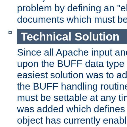
problem by defining an "eb
documents which must be
Technical Solution
Since all Apache input an
upon the BUFF data type 
easiest solution was to a
the BUFF handling routin
must be settable at any t
was added which defines
object has currently enab