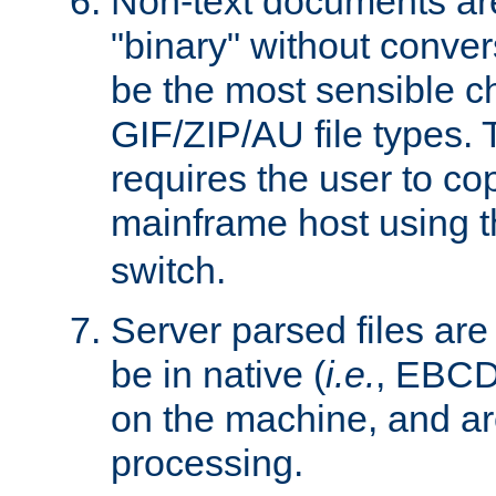
Non-text documents ar
"binary" without conve
be the most sensible cho
GIF/ZIP/AU file types. 
requires the user to co
mainframe host using t
switch.
Server parsed files ar
be in native (
i.e.
, EBCD
on the machine, and ar
processing.