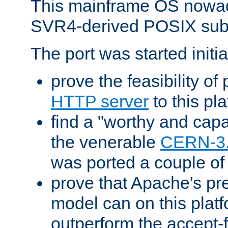
This mainframe OS nowad
SVR4-derived POSIX sub
The port was started initia
prove the feasibility of
HTTP server
to this pl
find a "worthy and cap
the venerable
CERN-3
was ported a couple of
prove that Apache's pr
model can on this platf
outperform the accept-