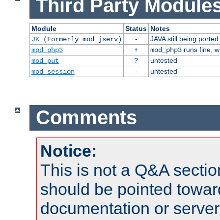
Third Party Modules
Module
Status
Notes
-
JAVA still being ported
JK
(Formerly mod_jserv)
+
runs fine, 
mod_php3
mod_php3
?
untested
mod_put
-
untested
mod_session
Comments
Notice:
This is not a Q&A sect
should be pointed towar
documentation or serve