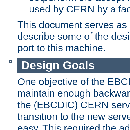
used by CERN by a fact
This document serves as a
describe some of the desi
port to this machine.
Design Goals
One objective of the EBC
maintain enough backward
the (EBCDIC) CERN serve
transition to the new serv
easy. This required the ad