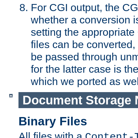
For CGI output, the CG
whether a conversion i
setting the appropriate
files can be converted,
be passed through unm
for the latter case is
which we ported as wel
Document Storage 
Binary Files
All files with a
Content-