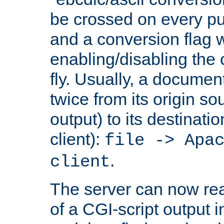
be crossed on every put
and a conversion flag 
enabling/disabling the
fly. Usually, a documen
twice from its origin so
output) to its destinati
client):
file -> Apa
.
client
The server can now rea
of a CGI-script output