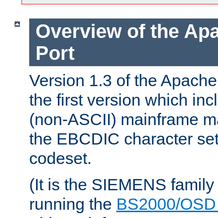
Overview of the A
Port
Version 1.3 of the Apac
the first version which inc
(non-ASCII) mainframe m
the EBCDIC character set 
codeset.
(It is the SIEMENS family
running the
BS2000/OSD 