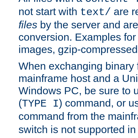
not start with
are r
text/
files
by the server and are
conversion. Examples for 
images, gzip-compressed f
When exchanging binary f
mainframe host and a Uni
Windows PC, be sure to us
(
) command, or u
TYPE I
command from the mainfr
switch is not supported in