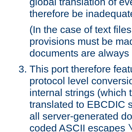
global translation of e
therefore be inadequat
(In the case of text file
provisions must be ma
documents are always 
This port therefore feat
protocol level conversio
internal strings (which
translated to EBCDIC st
all server-generated d
coded ASCII escapes