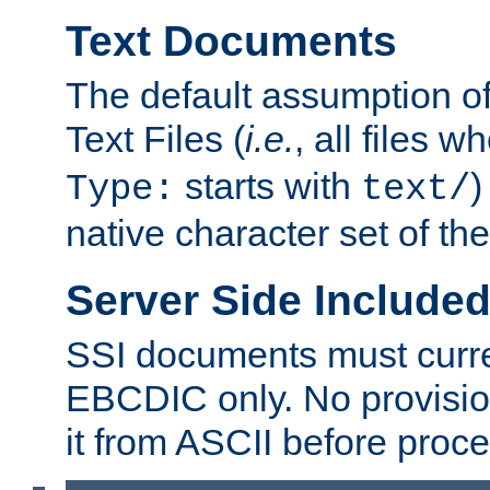
Text Documents
The default assumption of 
Text Files (
i.e.
, all files 
starts with
)
Type:
text/
native character set of t
Server Side Includ
SSI documents must curre
EBCDIC only. No provisio
it from ASCII before proce