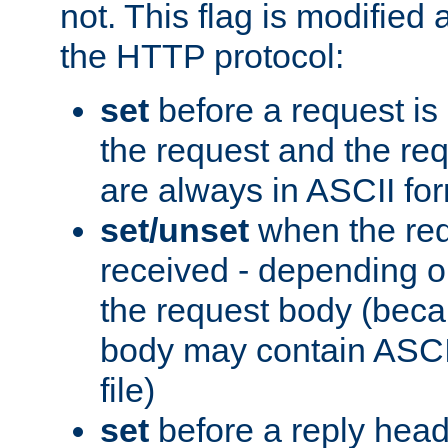
not. This flag is modified 
the HTTP protocol:
set
before a request is
the request and the re
are always in ASCII fo
set/unset
when the req
received - depending o
the request body (beca
body may contain ASCII
file)
set
before a reply head