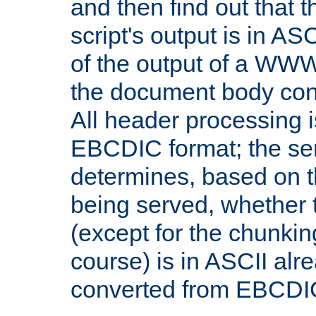
and then find out that 
script's output is in ASC
of the output of a WW
the document body con
All header processing i
EBCDIC format; the se
determines, based on 
being served, whether
(except for the chunkin
course) is in ASCII alr
converted from EBCDI