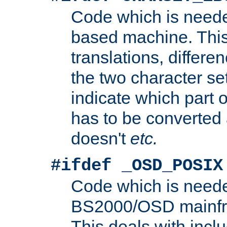
Code which is need
based machine. This
translations, differen
the two character se
indicate which part 
has to be converted
doesn't
etc.
#ifdef _OSD_POSIX
Code which is need
BS2000/OSD mainfra
This deals with inclu