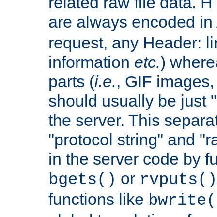
related raw file data. 
are always encoded in
request, any Header: l
information
etc.
) wherea
parts (
i.e.
, GIF images,
should usually be just
the server. This separ
"protocol string" and "r
in the server code by fu
or
bgets()
rvputs()
functions like
bwrite(