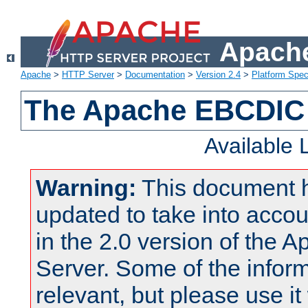
Apache
Apache
>
HTTP Server
>
Documentation
>
Version 2.4
>
Platform Spec
The Apache EBCDIC 
Available
Warning:
This document 
updated to take into acc
in the 2.0 version of the
Server. Some of the inform
relevant, but please use it