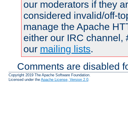
our moderators if they a
considered invalid/off-t
manage the Apache HTTP
either our IRC channel, 
our
mailing lists
.
Comments are disabled fo
Copyright 2019 The Apache Software Foundation.
Licensed under the
Apache License, Version 2.0
.