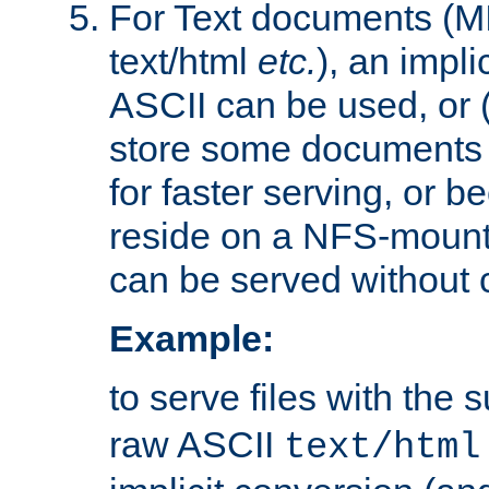
For Text documents (MI
text/html
etc.
), an impli
ASCII can be used, or (i
store some documents 
for faster serving, or b
reside on a NFS-mounte
can be served without 
Example:
to serve files with the s
raw ASCII
text/html