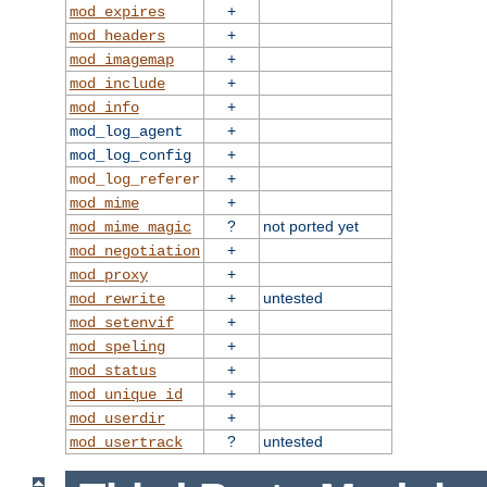
+
mod_expires
+
mod_headers
+
mod_imagemap
+
mod_include
+
mod_info
+
mod_log_agent
+
mod_log_config
+
mod_log_referer
+
mod_mime
?
not ported yet
mod_mime_magic
+
mod_negotiation
+
mod_proxy
+
untested
mod_rewrite
+
mod_setenvif
+
mod_speling
+
mod_status
+
mod_unique_id
+
mod_userdir
?
untested
mod_usertrack