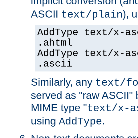
implicit conversion (an
ASCII
), 
text/plain
AddType text/x-as
.ahtml
AddType text/x-as
.ascii
Similarly, any
text/f
served as "raw ASCII" 
MIME type "
text/x-a
using
.
AddType