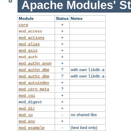
Apache Modules' St
Module
Status
Notes
+
core
+
mod_access
+
mod_actions
+
mod_alias
+
mod_asis
+
mod_auth
+
mod_authn_anon
?
with own
mod_authn_dbm
libdb.a
?
with own
mod_authz_dbm
libdb.a
+
mod_autoindex
?
mod_cern_meta
+
mod_cgi
+
mod_digest
+
mod_dir
-
no shared libs
mod_so
+
mod_env
-
(test bed only)
mod_example