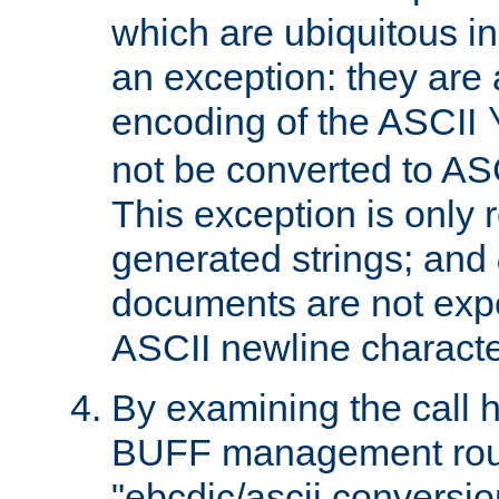
which are ubiquitous in
an exception: they are 
encoding of the ASCII
not be converted to AS
This exception is only r
generated strings; and
documents are not expe
ASCII newline characte
By examining the call h
BUFF management rout
"ebcdic/ascii conversi