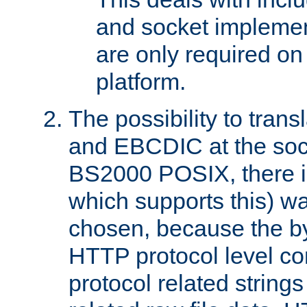
and socket implemen
are only required 
platform.
The possibility to tran
and EBCDIC at the sock
BS2000 POSIX, there is
which supports this) wa
chosen, because the by
HTTP protocol level con
protocol related string