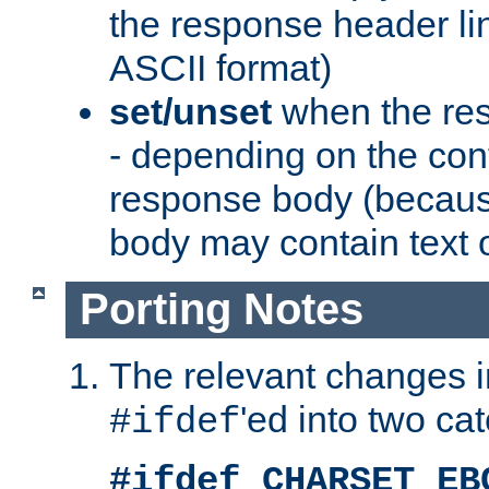
the response header li
ASCII format)
set/unset
when the res
- depending on the cont
response body (becaus
body may contain text or
Porting Notes
The relevant changes i
'ed into two ca
#ifdef
#ifdef CHARSET_EB