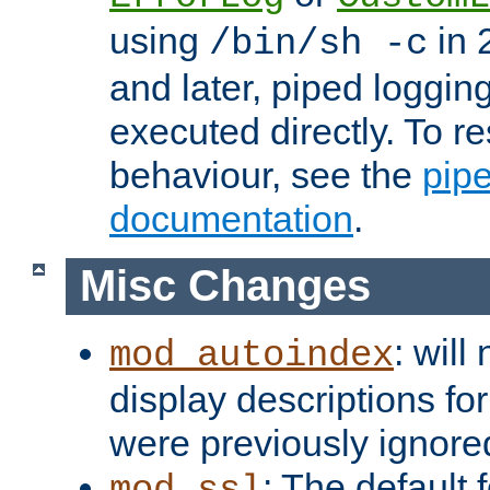
using
in 2
/bin/sh -c
and later, piped loggi
executed directly. To re
behaviour, see the
pip
documentation
.
Misc Changes
: will
mod_autoindex
display descriptions for
were previously ignore
: The default 
mod_ssl