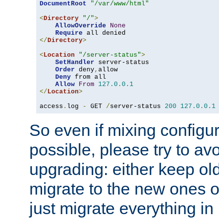
DocumentRoot
"/var/www/html"
<
Directory
"/"
>
AllowOverride
None
Require
</
Directory
>
<
Location
"/server-status"
>
SetHandler
 server-status

Order
 deny
,
allow

Deny
 from all

Allow
From
127.0
.
0.1
</
Location
>
access
.
log 
-
 GET 
/
server-status 
200
127.0
.
0.1
So even if mixing configura
possible, please try to av
upgrading: either keep ol
migrate to the new ones o
just migrate everything in 