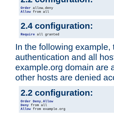
Order
 allow
,
Allow
 from all
2.4 configuration:
Require
 all granted
In the following example, 
authentication and all hos
example.org domain are a
other hosts are denied ac
2.2 configuration:
Order
Deny
,
Allow
Deny
Allow
 from example
.
org