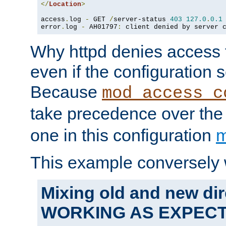
</
Location
>
access
.
log 
-
 GET 
/
server-status 
403
127.0
.
0.1
error
.
log 
-
 AH01797
:
 client denied by server 
Why httpd denies access t
even if the configuration 
Because
mod_access_c
take precedence over th
one in this configuration
m
This example conversely 
Mixing old and new dir
WORKING AS EXPEC