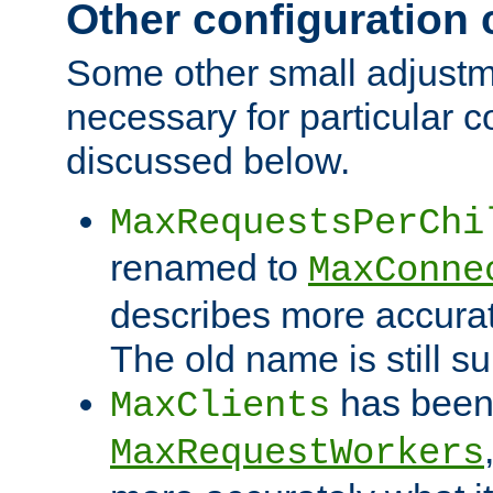
Other configuration
Some other small adjust
necessary for particular c
discussed below.
MaxRequestsPerChi
renamed to
MaxConne
describes more accurat
The old name is still s
has been
MaxClients
MaxRequestWorkers