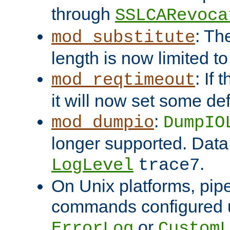
through
SSLCARevoca
: Th
mod_substitute
length is now limited t
: If
mod_reqtimeout
it will now set some def
:
mod_dumpio
DumpIO
longer supported. Data
.
LogLevel
trace7
On Unix platforms, pip
commands configured u
or
ErrorLog
CustomL