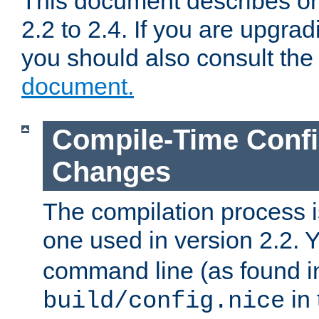
This document describes on
2.2 to 2.4. If you are upgrad
you should also consult th
document.
Compile-Time Confi
Changes
The compilation process is
one used in version 2.2. 
command line (as found i
in 
build/config.nice