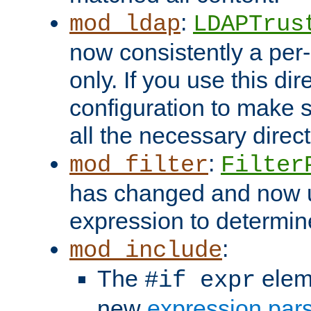
:
mod_ldap
LDAPTrus
now consistently a per-
only. If you use this di
configuration to make su
all the necessary direc
:
mod_filter
Filter
has changed and now 
expression to determine i
:
mod_include
The
elem
#if expr
new
expression par