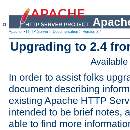
Apache
Apache
>
HTTP Server
>
Documentation
>
Version 2.4
Upgrading to 2.4 fro
Availabl
In order to assist folks upg
document describing informat
existing Apache HTTP Serv
intended to be brief notes,
able to find more informatio