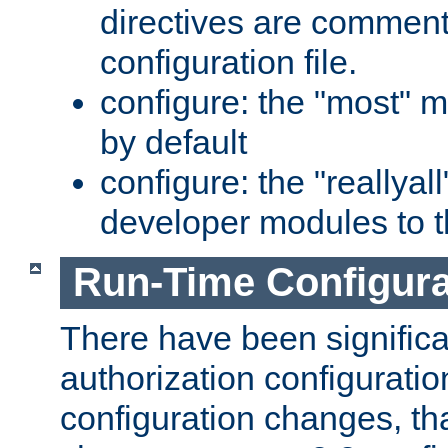
directives are comment
configuration file.
configure: the "most" m
by default
configure: the "reallya
developer modules to th
Run-Time Configur
There have been signific
authorization configuratio
configuration changes, th