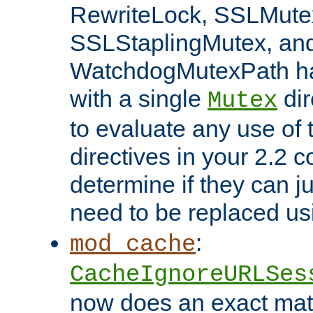
RewriteLock, SSLMute
SSLStaplingMutex, an
WatchdogMutexPath ha
with a single
dir
Mutex
to evaluate any use of
directives in your 2.2 c
determine if they can ju
need to be replaced u
:
mod_cache
CacheIgnoreURLSes
now does an exact mat