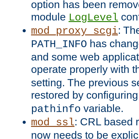
option has been remove
module
conf
LogLevel
: Th
mod_proxy_scgi
has change
PATH_INFO
and some web applicati
operate properly with 
setting. The previous s
restored by configurin
variable.
pathinfo
: CRL based 
mod_ssl
now needs to be explici