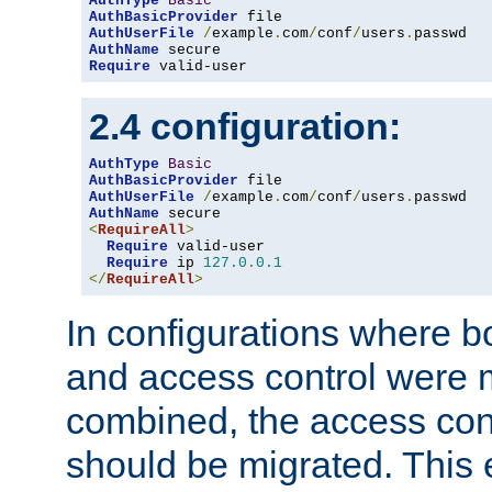
AuthType
Basic
AuthBasicProvider
AuthUserFile
/
example
.
com
/
conf
/
users
.
AuthName
Require
 valid-user
2.4 configuration:
AuthType
Basic
AuthBasicProvider
AuthUserFile
/
example
.
com
/
conf
/
users
.
AuthName
<
RequireAll
>
Require
 valid-user

Require
 ip 
127.0
.
0.1
</
RequireAll
>
In configurations where b
and access control were 
combined, the access cont
should be migrated. This