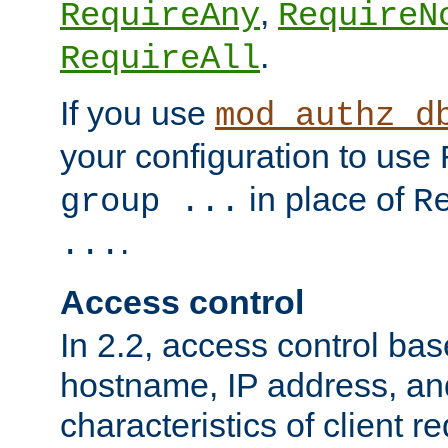
,
RequireAny
RequireN
.
RequireAll
If you use
mod_authz_d
your configuration to use
in place of
group ...
R
.
...
Access control
In 2.2, access control bas
hostname, IP address, an
characteristics of client 