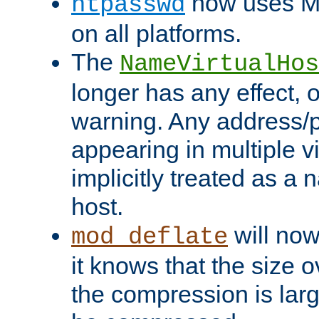
now uses MD
htpasswd
on all platforms.
The
NameVirtualHos
longer has any effect, o
warning. Any address/p
appearing in multiple vi
implicitly treated as a
host.
will now
mod_deflate
it knows that the size
the compression is larg