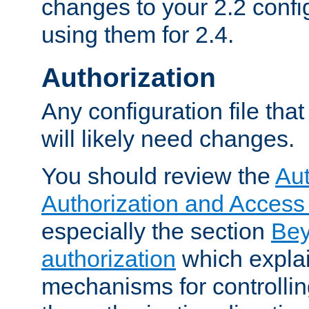
changes to your 2.2 config
using them for 2.4.
Authorization
Any configuration file tha
will likely need changes.
You should review the
Aut
Authorization and Access
especially the section
Bey
authorization
which expla
mechanisms for controllin