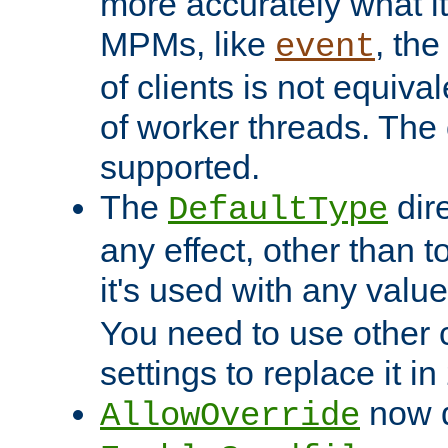
more accurately what i
MPMs, like
, th
event
of clients is not equiv
of worker threads. The o
supported.
The
dir
DefaultType
any effect, other than t
it's used with any valu
You need to use other 
settings to replace it in
now d
AllowOverride