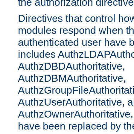
the authorization directiv
Directives that control ho
modules respond when th
authenticated user have 
includes AuthzLDAPAuthor
AuthzDBDAuthoritative,
AuthzDBMAuthoritative,
AuthzGroupFileAuthoritat
AuthzUserAuthoritative, 
AuthzOwnerAuthoritative.
have been replaced by th