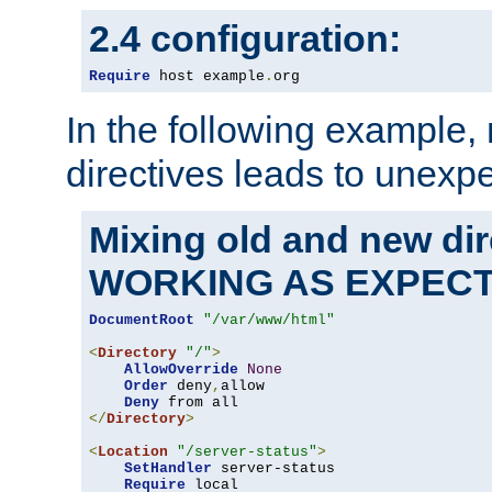
2.4 configuration:
Require
 host example
.
org
In the following example,
directives leads to unexpe
Mixing old and new di
WORKING AS EXPEC
DocumentRoot
"/var/www/html"
<
Directory
"/"
>
AllowOverride
None
Order
 deny
,
allow

Deny
</
Directory
>
<
Location
"/server-status"
>
SetHandler
 server-status

Require