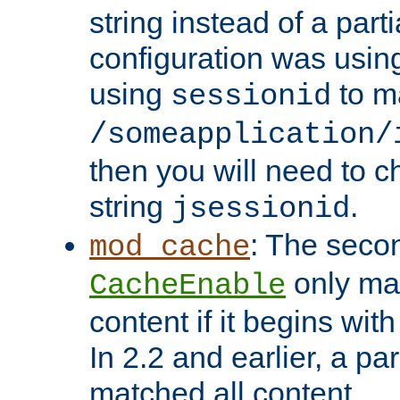
string instead of a parti
configuration was using 
using
to m
sessionid
/someapplication/
then you will need to ch
string
.
jsessionid
: The seco
mod_cache
only ma
CacheEnable
content if it begins with
In 2.2 and earlier, a par
matched all content.