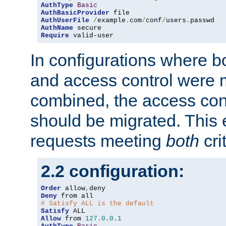
AuthType
Basic
AuthBasicProvider
AuthUserFile
/
example
.
com
/
conf
/
users
.
AuthName
Require
 valid-user
In configurations where b
and access control were 
combined, the access cont
should be migrated. This
requests meeting
both
cri
2.2 configuration:
Order
 allow
,
Deny
# Satisfy ALL is the default
Satisfy
Allow
 from 
127.0
.
0.1