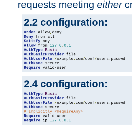
requests meeting
either
cr
2.2 configuration:
Order
 allow
,
Deny
Satisfy
Allow
 from 
127.0
.
0.1
AuthType
Basic
AuthBasicProvider
AuthUserFile
/
example
.
com
/
conf
/
users
.
AuthName
Require
 valid-user
2.4 configuration:
AuthType
Basic
AuthBasicProvider
AuthUserFile
/
example
.
com
/
conf
/
users
.
AuthName
# Implicitly <RequireAny>
Require
Require
 ip 
127.0
.
0.1