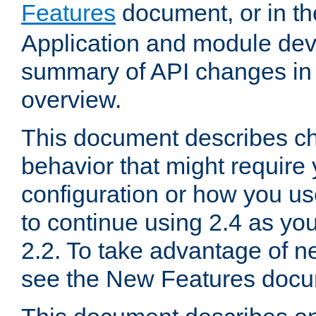
Features
document, or in t
Application and module dev
summary of API changes in
overview.
This document describes ch
behavior that might require
configuration or how you us
to continue using 2.4 as you
2.2. To take advantage of ne
see the New Features docu