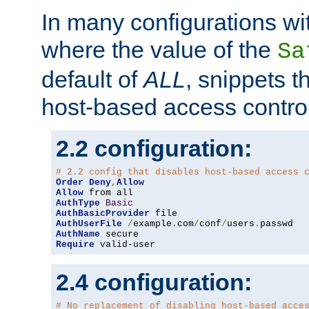
In many configurations wit
where the value of the
Sa
default of
ALL
, snippets t
host-based access control
2.2 configuration:
# 2.2 config that disables host-based access 
Order
Deny
,
Allow
Allow
AuthType
Basic
AuthBasicProvider
AuthUserFile
/
example
.
com
/
conf
/
users
.
AuthName
Require
 valid-user
2.4 configuration:
# No replacement of disabling host-based acce