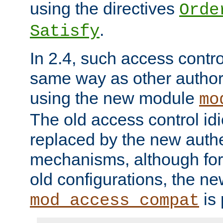
using the directives
Orde
.
Satisfy
In 2.4, such access contro
same way as other author
using the new module
mo
The old access control id
replaced by the new authe
mechanisms, although for 
old configurations, the n
is 
mod_access_compat