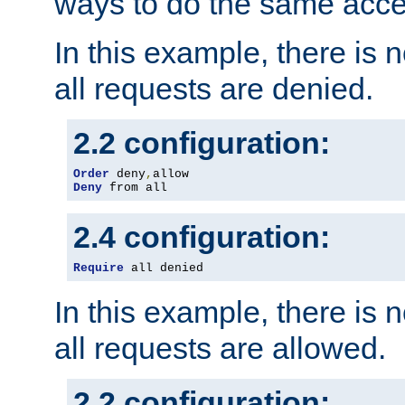
ways to do the same acce
In this example, there is 
all requests are denied.
2.2 configuration:
Order
 deny
,
Deny
 from all
2.4 configuration:
Require
 all denied
In this example, there is 
all requests are allowed.
2.2 configuration: