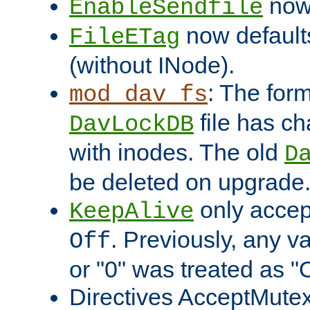
now 
EnableSendfile
now default
FileETag
(without INode).
: The form
mod_dav_fs
file has c
DavLockDB
with inodes. The old
D
be deleted on upgrade
only accep
KeepAlive
. Previously, any va
Off
or "0" was treated as "
Directives AcceptMutex