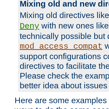
Mixing old and new dir
Mixing old directives lik
with new ones lik
Deny
technically possible but
w
mod_access_compat
support configurations c
directives to facilitate t
Please check the exampl
better idea about issues 
Here are some examples 