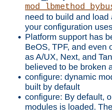
mod_lbmethod_bybu
need to build and load 
your configuration uses
Platform support has 
BeOS, TPF, and even o
as A/UX, Next, and Ta
believed to be broken 
configure: dynamic mo
built by default
configure: By default, o
modules is loaded. Th