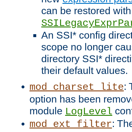
can be restored with
SSILegacyExprPa
An SSI* config direct
scope no longer caus
directory SSI* direct
their default values.
:
mod_charset_lite
option has been remove
module
conf
LogLevel
: Th
mod_ext_filter