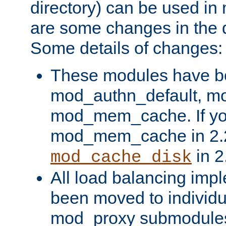
directory) can be used in
are some changes in the d
Some details of changes:
These modules have b
mod_authn_default, mo
mod_mem_cache. If yo
mod_mem_cache in 2.2,
in 2
mod_cache_disk
All load balancing imp
been moved to individu
mod_proxy submodules