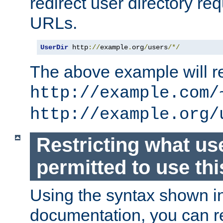
redirect user directory re
URLs.
UserDir
 http
://
example
.
org
/
users
/*/
The above example will re
http://example.com/
http://example.org/
Restricting what us
permitted to use thi
Using the syntax shown i
documentation, you can re