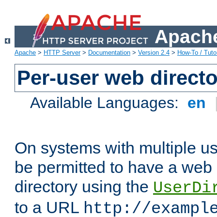
Apache
Apache
>
HTTP Server
>
Documentation
>
Version 2.4
>
How-To / Tutor
Per-user web directo
Available Languages:
en
On systems with multiple u
be permitted to have a web 
directory using the
UserDi
to a URL
http://exampl