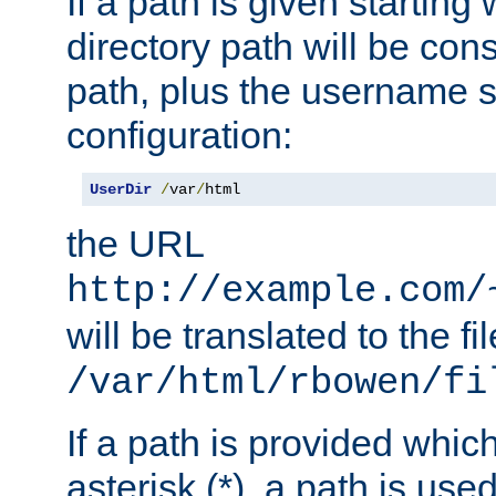
If a path is given starting 
directory path will be con
path, plus the username s
configuration:
UserDir
/
var
/
html
the URL
http://example.com/
will be translated to the fi
/var/html/rbowen/fi
If a path is provided whic
asterisk (*), a path is use