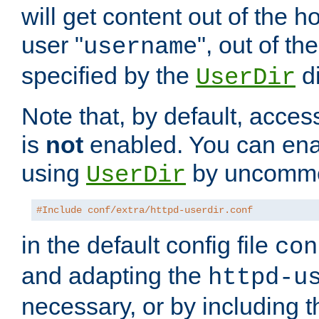
will get content out of the h
user "
", out of th
username
specified by the
di
UserDir
Note that, by default, acces
is
not
enabled. You can en
using
by uncommen
UserDir
#Include conf/extra/httpd-userdir.conf
in the default config file
con
and adapting the
httpd-u
necessary, or by including t