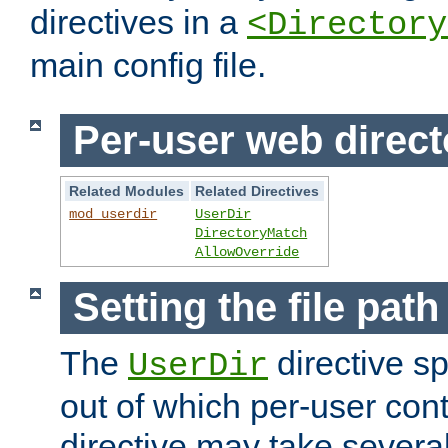
directives in a
<Directory
main config file.
Per-user web direct
Related Modules
Related Directives
mod_userdir
UserDir
DirectoryMatch
AllowOverride
Setting the file pat
The
directive sp
UserDir
out of which per-user cont
directive may take several