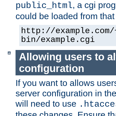
, a cgi pr
public_html
could be loaded from that 
http://example.com/
bin/example.cgi
Allowing users to al
configuration
If you want to allows user
server configuration in th
will need to use
.htacce
these changes. Ensure th