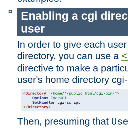
Enabling a cgi direc
user
In order to give each user
directory, you can use a
<
directive to make a partic
user's home directory cgi
<
Directory
"/home/*/public_html/cgi-bin/"
>
Options
ExecCGI
SetHandler
</
Directory
>
Then, presuming that
Us