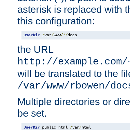
asterisk is replaced with
this configuration:
UserDir
/
var
/
www
/*/
docs
the URL
http://example.com/
will be translated to the fi
/var/www/rbowen/doc
Multiple directories or di
be set.
UserDir
 public_html 
/
var
/
html