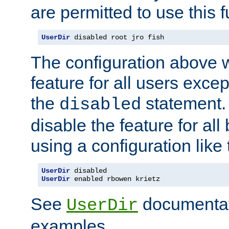
are permitted to use this f
UserDir
 disabled root jro fish
The configuration above w
feature for all users except
the
statement. 
disabled
disable the feature for all
using a configuration like 
UserDir
UserDir
 enabled rbowen krietz
See
documentati
UserDir
examples.