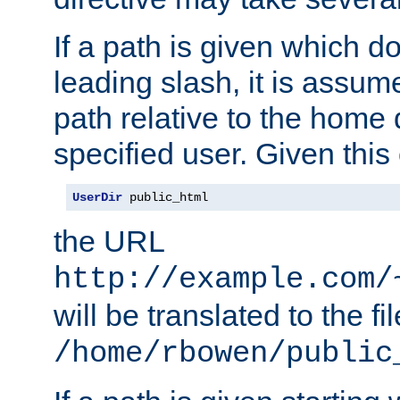
If a path is given which do
leading slash, it is assum
path relative to the home 
specified user. Given this
UserDir
 public_html
the URL
http://example.com/
will be translated to the fi
/home/rbowen/public