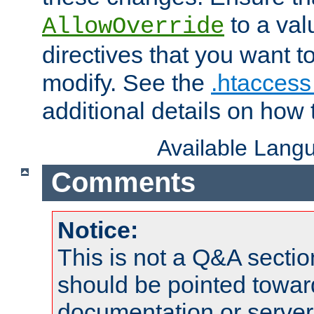
to a valu
AllowOverride
directives that you want t
modify. See the
.htaccess 
additional details on how 
Available Lang
Comments
Notice:
This is not a Q&A sect
should be pointed towar
documentation or serve