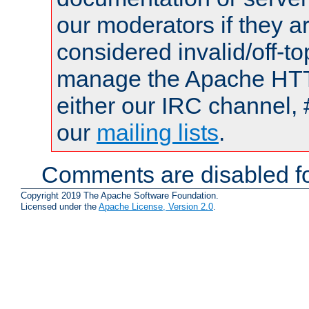
our moderators if they a
considered invalid/off-t
manage the Apache HTTP
either our IRC channel, 
our
mailing lists
.
Comments are disabled fo
Copyright 2019 The Apache Software Foundation.
Licensed under the
Apache License, Version 2.0
.