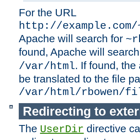
For the URL
http://example.com/
Apache will search for
~r
found, Apache will search
. If found, th
/var/html
be translated to the file p
/var/html/rbowen/fi
Redirecting to exte
The
directive c
UserDir