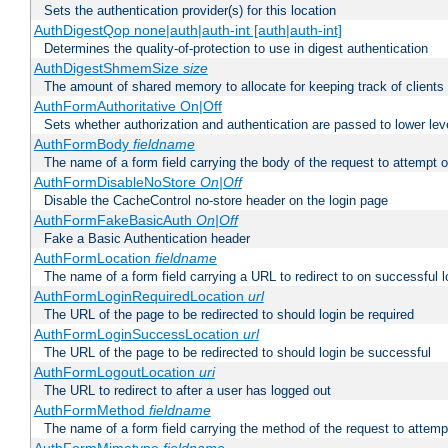
Sets the authentication provider(s) for this location
AuthDigestQop none|auth|auth-int [auth|auth-int]
Determines the quality-of-protection to use in digest authentication
AuthDigestShmemSize
size
The amount of shared memory to allocate for keeping track of clients
AuthFormAuthoritative On|Off
Sets whether authorization and authentication are passed to lower le
AuthFormBody
fieldname
The name of a form field carrying the body of the request to attempt 
AuthFormDisableNoStore
On|Off
Disable the CacheControl no-store header on the login page
AuthFormFakeBasicAuth
On|Off
Fake a Basic Authentication header
AuthFormLocation
fieldname
The name of a form field carrying a URL to redirect to on successful l
AuthFormLoginRequiredLocation
url
The URL of the page to be redirected to should login be required
AuthFormLoginSuccessLocation
url
The URL of the page to be redirected to should login be successful
AuthFormLogoutLocation
uri
The URL to redirect to after a user has logged out
AuthFormMethod
fieldname
The name of a form field carrying the method of the request to attemp