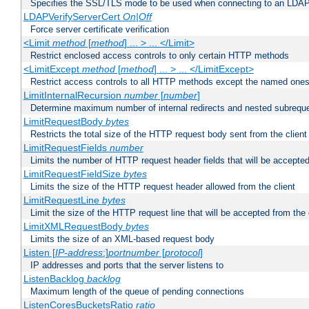
Specifies the SSL/TLS mode to be used when connecting to an LDAP
LDAPVerifyServerCert
On|Off
Force server certificate verification
<Limit
method
[
method
] ... > ... </Limit>
Restrict enclosed access controls to only certain HTTP methods
<LimitExcept
method
[
method
] ... > ... </LimitExcept>
Restrict access controls to all HTTP methods except the named one
LimitInternalRecursion
number
[
number
]
Determine maximum number of internal redirects and nested subrequ
LimitRequestBody
bytes
Restricts the total size of the HTTP request body sent from the client
LimitRequestFields
number
Limits the number of HTTP request header fields that will be accepted
LimitRequestFieldSize
bytes
Limits the size of the HTTP request header allowed from the client
LimitRequestLine
bytes
Limit the size of the HTTP request line that will be accepted from the 
LimitXMLRequestBody
bytes
Limits the size of an XML-based request body
Listen [
IP-address
:]
portnumber
[
protocol
]
IP addresses and ports that the server listens to
ListenBacklog
backlog
Maximum length of the queue of pending connections
ListenCoresBucketsRatio
ratio