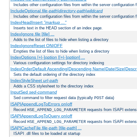
Includes other configuration files from within the server configuration f
IncludeOptional
file-path
|
directory-path
|
wildcard
Includes other configuration files from within the server configuration f
IndexHeadInsert
"markup ..."
Inserts text in the HEAD section of an index page.
IndexIgnore
file
[
file
] ...
Adds to the list of files to hide when listing a directory
IndexIgnoreReset ON|OFF
Empties the list of files to hide when listing a directory
IndexOptions [+|-]
option
[[+|-]
option
] ...
Various configuration settings for directory indexing
IndexOrderDefault Ascending|Descending Name|Date|Size|Descri
Sets the default ordering of the directory index
IndexStyleSheet
url-path
Adds a CSS stylesheet to the directory index
InputSed
sed-command
Sed command to filter request data (typically
data)
POST
ISAPIAppendLogToErrors on|off
Record
requests from ISAPI extensio
HSE_APPEND_LOG_PARAMETER
ISAPIAppendLogToQuery on|off
Record
requests from ISAPI extensio
HSE_APPEND_LOG_PARAMETER
ISAPICacheFile
file-path
[
file-path
] ...
ISAPI .dll files to be loaded at startup