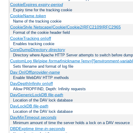
CookieExpires
expiry-period
Expiry time for the tracking cookie
CookieName
token
Name of the tracking cookie
CookieStyle Netscape|Cookie|Cookie2|RFC2109|RFC2965
Format of the cookie header field
CookieTracking on|off
Enables tracking cookie
CoreDumpDirectory
directory
Directory where Apache HTTP Server attempts to switch before dump
CustomLog
file
|
pipe
format
|
nickname
[env=[!]
environment-variab
Sets filename and format of log file
Dav On|Off|
provider-name
Enable WebDAV HTTP methods
DavDepthInfinity on|off
Allow PROPFIND, Depth: Infinity requests
DavGenericLockDB
file-path
Location of the DAV lock database
DavLockDB
file-path
Location of the DAV lock database
DavMinTimeout
seconds
Minimum amount of time the server holds a lock on a DAV resource
DBDExptime
time-in-seconds