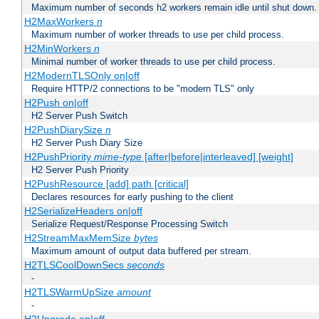
Maximum number of seconds h2 workers remain idle until shut down.
H2MaxWorkers
n
Maximum number of worker threads to use per child process.
H2MinWorkers
n
Minimal number of worker threads to use per child process.
H2ModernTLSOnly on|off
Require HTTP/2 connections to be "modern TLS" only
H2Push on|off
H2 Server Push Switch
H2PushDiarySize
n
H2 Server Push Diary Size
H2PushPriority
mime-type
[after|before|interleaved] [weight]
H2 Server Push Priority
H2PushResource [add] path [critical]
Declares resources for early pushing to the client
H2SerializeHeaders on|off
Serialize Request/Response Processing Switch
H2StreamMaxMemSize
bytes
Maximum amount of output data buffered per stream.
H2TLSCoolDownSecs
seconds
-
H2TLSWarmUpSize
amount
-