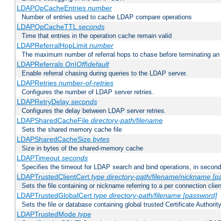
LDAPOpCacheEntries
number
Number of entries used to cache LDAP compare operations
LDAPOpCacheTTL
seconds
Time that entries in the operation cache remain valid
LDAPReferralHopLimit
number
The maximum number of referral hops to chase before terminating a
LDAPReferrals
On|Off|default
Enable referral chasing during queries to the LDAP server.
LDAPRetries
number-of-retries
Configures the number of LDAP server retries.
LDAPRetryDelay
seconds
Configures the delay between LDAP server retries.
LDAPSharedCacheFile
directory-path/filename
Sets the shared memory cache file
LDAPSharedCacheSize
bytes
Size in bytes of the shared-memory cache
LDAPTimeout
seconds
Specifies the timeout for LDAP search and bind operations, in secon
LDAPTrustedClientCert
type
directory-path/filename/nickname
[p
Sets the file containing or nickname referring to a per connection clien
LDAPTrustedGlobalCert
type
directory-path/filename
[password]
Sets the file or database containing global trusted Certificate Authority 
LDAPTrustedMode
type