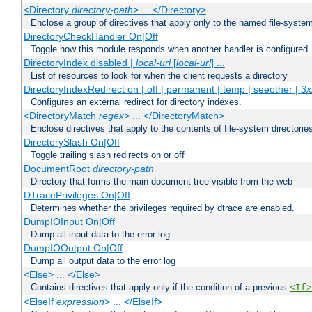
<Directory
directory-path
> ... </Directory>
Enclose a group of directives that apply only to the named file-system 
DirectoryCheckHandler On|Off
Toggle how this module responds when another handler is configured
DirectoryIndex disabled |
local-url
[
local-url
] ...
List of resources to look for when the client requests a directory
DirectoryIndexRedirect on | off | permanent | temp | seeother |
3x
Configures an external redirect for directory indexes.
<DirectoryMatch
regex
> ... </DirectoryMatch>
Enclose directives that apply to the contents of file-system directori
DirectorySlash On|Off
Toggle trailing slash redirects on or off
DocumentRoot
directory-path
Directory that forms the main document tree visible from the web
DTracePrivileges On|Off
Determines whether the privileges required by dtrace are enabled.
DumpIOInput On|Off
Dump all input data to the error log
DumpIOOutput On|Off
Dump all output data to the error log
<Else> ... </Else>
Contains directives that apply only if the condition of a previous
<If>
<ElseIf
expression
> ... </ElseIf>