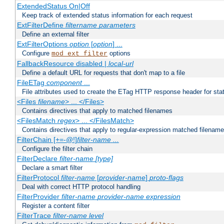
ExtendedStatus On|Off
Keep track of extended status information for each request
ExtFilterDefine
filtername
parameters
Define an external filter
ExtFilterOptions
option
[
option
] ...
Configure
options
mod_ext_filter
FallbackResource disabled |
local-url
Define a default URL for requests that don't map to a file
FileETag
component
...
File attributes used to create the ETag HTTP response header for stati
<Files
filename
> ... </Files>
Contains directives that apply to matched filenames
<FilesMatch
regex
> ... </FilesMatch>
Contains directives that apply to regular-expression matched filenam
FilterChain [+=-@!]
filter-name
...
Configure the filter chain
FilterDeclare
filter-name
[type]
Declare a smart filter
FilterProtocol
filter-name
[
provider-name
]
proto-flags
Deal with correct HTTP protocol handling
FilterProvider
filter-name
provider-name
expression
Register a content filter
FilterTrace
filter-name
level