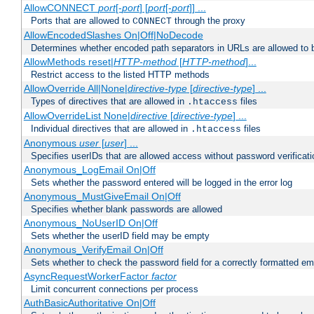
AllowCONNECT
port
[-
port
] [
port
[-
port
]] ...
Ports that are allowed to
through the proxy
CONNECT
AllowEncodedSlashes On|Off|NoDecode
Determines whether encoded path separators in URLs are allowed to 
AllowMethods reset|
HTTP-method
[
HTTP-method
]...
Restrict access to the listed HTTP methods
AllowOverride All|None|
directive-type
[
directive-type
] ...
Types of directives that are allowed in
files
.htaccess
AllowOverrideList None|
directive
[
directive-type
] ...
Individual directives that are allowed in
files
.htaccess
Anonymous
user
[
user
] ...
Specifies userIDs that are allowed access without password verificati
Anonymous_LogEmail On|Off
Sets whether the password entered will be logged in the error log
Anonymous_MustGiveEmail On|Off
Specifies whether blank passwords are allowed
Anonymous_NoUserID On|Off
Sets whether the userID field may be empty
Anonymous_VerifyEmail On|Off
Sets whether to check the password field for a correctly formatted em
AsyncRequestWorkerFactor
factor
Limit concurrent connections per process
AuthBasicAuthoritative On|Off