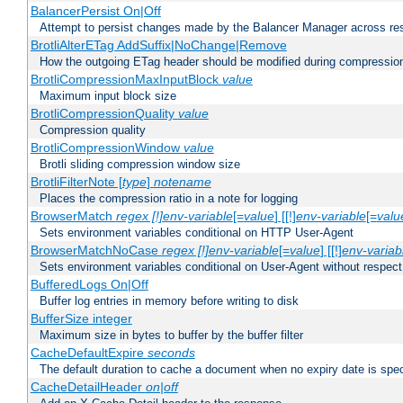
BalancerPersist On|Off
Attempt to persist changes made by the Balancer Manager across res
BrotliAlterETag AddSuffix|NoChange|Remove
How the outgoing ETag header should be modified during compressio
BrotliCompressionMaxInputBlock
value
Maximum input block size
BrotliCompressionQuality
value
Compression quality
BrotliCompressionWindow
value
Brotli sliding compression window size
BrotliFilterNote [
type
]
notename
Places the compression ratio in a note for logging
BrowserMatch
regex [!]env-variable
[=
value
] [[!]
env-variable
[=
valu
Sets environment variables conditional on HTTP User-Agent
BrowserMatchNoCase
regex [!]env-variable
[=
value
] [[!]
env-variab
Sets environment variables conditional on User-Agent without respect
BufferedLogs On|Off
Buffer log entries in memory before writing to disk
BufferSize integer
Maximum size in bytes to buffer by the buffer filter
CacheDefaultExpire
seconds
The default duration to cache a document when no expiry date is spec
CacheDetailHeader
on|off