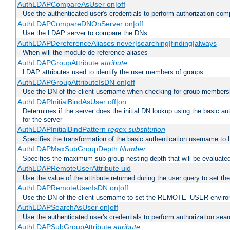
AuthLDAPCompareAsUser on|off
Use the authenticated user's credentials to perform authorization co
AuthLDAPCompareDNOnServer on|off
Use the LDAP server to compare the DNs
AuthLDAPDereferenceAliases never|searching|finding|always
When will the module de-reference aliases
AuthLDAPGroupAttribute
attribute
LDAP attributes used to identify the user members of groups.
AuthLDAPGroupAttributeIsDN on|off
Use the DN of the client username when checking for group members
AuthLDAPInitialBindAsUser off|on
Determines if the server does the initial DN lookup using the basic a
for the server
AuthLDAPInitialBindPattern
regex
substitution
Specifies the transformation of the basic authentication username to
AuthLDAPMaxSubGroupDepth
Number
Specifies the maximum sub-group nesting depth that will be evaluated
AuthLDAPRemoteUserAttribute uid
Use the value of the attribute returned during the user query to se
AuthLDAPRemoteUserIsDN on|off
Use the DN of the client username to set the REMOTE_USER environ
AuthLDAPSearchAsUser on|off
Use the authenticated user's credentials to perform authorization sea
AuthLDAPSubGroupAttribute
attribute