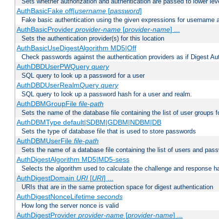
Sets whether authorization and authentication are passed to lower le
AuthBasicFake off|
username
[
password
]
Fake basic authentication using the given expressions for username
AuthBasicProvider
provider-name
[
provider-name
] ...
Sets the authentication provider(s) for this location
AuthBasicUseDigestAlgorithm MD5|Off
Check passwords against the authentication providers as if Digest Aut
AuthDBDUserPWQuery
query
SQL query to look up a password for a user
AuthDBDUserRealmQuery
query
SQL query to look up a password hash for a user and realm.
AuthDBMGroupFile
file-path
Sets the name of the database file containing the list of user groups f
AuthDBMType default|SDBM|GDBM|NDBM|DB
Sets the type of database file that is used to store passwords
AuthDBMUserFile
file-path
Sets the name of a database file containing the list of users and pass
AuthDigestAlgorithm MD5|MD5-sess
Selects the algorithm used to calculate the challenge and response ha
AuthDigestDomain
URI
[
URI
] ...
URIs that are in the same protection space for digest authentication
AuthDigestNonceLifetime
seconds
How long the server nonce is valid
AuthDigestProvider
provider-name
[
provider-name
] ...