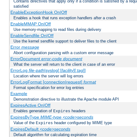
Contains directives that apply only if a condition is satisfied by a req
satisfied
EnableExceptionHook On|Off
Enables a hook that runs exception handlers after a crash
EnableMMAP On|Off
Use memory-mapping to read files during delivery
EnableSendfile On|Off
Use the kernel sendfile support to deliver files to the client
Error
message
Abort configuration parsing with a custom error message
ErrorDocument
error-code
document
What the server will return to the client in case of an error
ErrorLog
file-path
|syslog[:[
facility
][:
tag
]]
Location where the server will log errors
ErrorLogFormat [connection|request]
format
Format specification for error log entries
Example
Demonstration directive to illustrate the Apache module API
ExpiresActive On|Off
Enables generation of
headers
Expires
ExpiresByType
MIME-type
<code>seconds
Value of the
header configured by MIME type
Expires
ExpiresDefault
<code>seconds
Default algorithm for calculating expiration time