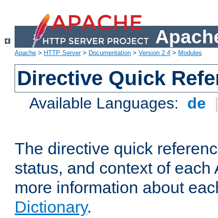
Apache
Apache
>
HTTP Server
>
Documentation
>
Version 2.4
>
Modules
Directive Quick Ref
Available Languages:
de
The directive quick referen
status, and context of each 
more information about eac
Dictionary
.