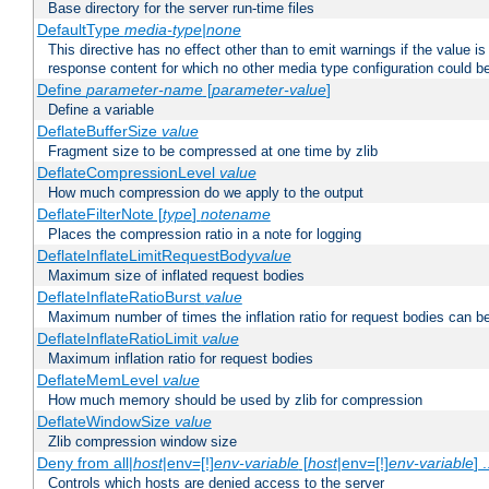
Base directory for the server run-time files
DefaultType
media-type|none
This directive has no effect other than to emit warnings if the value i
response content for which no other media type configuration could b
Define
parameter-name
[
parameter-value
]
Define a variable
DeflateBufferSize
value
Fragment size to be compressed at one time by zlib
DeflateCompressionLevel
value
How much compression do we apply to the output
DeflateFilterNote [
type
]
notename
Places the compression ratio in a note for logging
DeflateInflateLimitRequestBody
value
Maximum size of inflated request bodies
DeflateInflateRatioBurst
value
Maximum number of times the inflation ratio for request bodies can b
DeflateInflateRatioLimit
value
Maximum inflation ratio for request bodies
DeflateMemLevel
value
How much memory should be used by zlib for compression
DeflateWindowSize
value
Zlib compression window size
Deny from all|
host
|env=[!]
env-variable
[
host
|env=[!]
env-variable
] .
Controls which hosts are denied access to the server