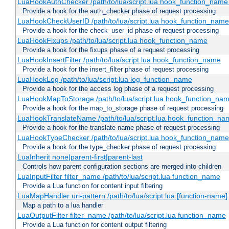
LuaHookAuthChecker /path/to/lua/script.lua hook_function_name [
Provide a hook for the auth_checker phase of request processing
LuaHookCheckUserID /path/to/lua/script.lua hook_function_name [
Provide a hook for the check_user_id phase of request processing
LuaHookFixups /path/to/lua/script.lua hook_function_name
Provide a hook for the fixups phase of a request processing
LuaHookInsertFilter /path/to/lua/script.lua hook_function_name
Provide a hook for the insert_filter phase of request processing
LuaHookLog /path/to/lua/script.lua log_function_name
Provide a hook for the access log phase of a request processing
LuaHookMapToStorage /path/to/lua/script.lua hook_function_na
Provide a hook for the map_to_storage phase of request processing
LuaHookTranslateName /path/to/lua/script.lua hook_function_name
Provide a hook for the translate name phase of request processing
LuaHookTypeChecker /path/to/lua/script.lua hook_function_name
Provide a hook for the type_checker phase of request processing
LuaInherit none|parent-first|parent-last
Controls how parent configuration sections are merged into children
LuaInputFilter filter_name /path/to/lua/script.lua function_name
Provide a Lua function for content input filtering
LuaMapHandler uri-pattern /path/to/lua/script.lua [function-name]
Map a path to a lua handler
LuaOutputFilter filter_name /path/to/lua/script.lua function_name
Provide a Lua function for content output filtering