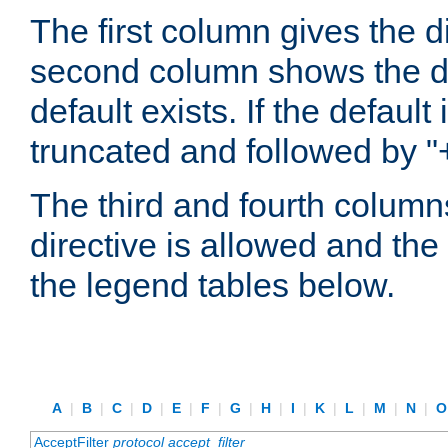
The first column gives the 
second column shows the defa
default exists. If the default 
truncated and followed by "
The third and fourth columns
directive is allowed and the 
the legend tables below.
A
|
B
|
C
|
D
|
E
|
F
|
G
|
H
|
I
|
K
|
L
|
M
|
N
|
AcceptFilter
protocol
accept_filter