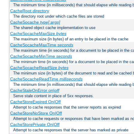
The minimum time (in milliseconds) that should elapse while reading 
CacheRoot
directory
The directory root under which cache files are stored
CacheSocache
type[:args]
The shared object cache implementation to use
CacheSocacheMaxSize
bytes
The maximum size (in bytes) of an entry to be placed in the cache
CacheSocacheMaxTime
seconds
The maximum time (in seconds) for a document to be placed in the c
CacheSocacheMinTime
seconds
The minimum time (in seconds) for a document to be placed in the c
CacheSocacheReadSize
bytes
The minimum size (in bytes) of the document to read and be cached 
CacheSocacheReadTime
milliseconds
The minimum time (in milliseconds) that should elapse while reading 
CacheStaleOnError
on|off
Serve stale content in place of 5xx responses.
CacheStoreExpired On|Off
Attempt to cache responses that the server reports as expired
CacheStoreNoStore On|Off
Attempt to cache requests or responses that have been marked as no
CacheStorePrivate On|Off
Attempt to cache responses that the server has marked as private