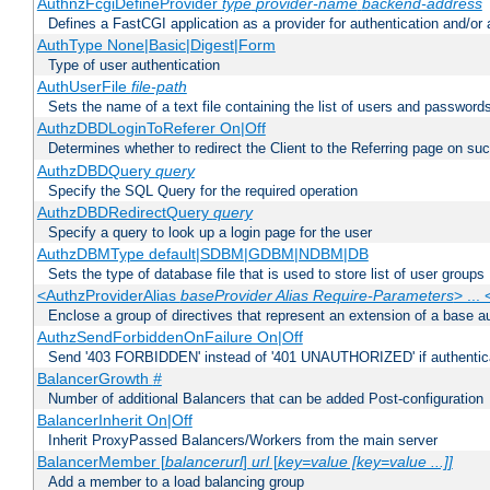
AuthnzFcgiDefineProvider
type
provider-name
backend-address
Defines a FastCGI application as a provider for authentication and/or 
AuthType None|Basic|Digest|Form
Type of user authentication
AuthUserFile
file-path
Sets the name of a text file containing the list of users and passwords
AuthzDBDLoginToReferer On|Off
Determines whether to redirect the Client to the Referring page on succ
AuthzDBDQuery
query
Specify the SQL Query for the required operation
AuthzDBDRedirectQuery
query
Specify a query to look up a login page for the user
AuthzDBMType default|SDBM|GDBM|NDBM|DB
Sets the type of database file that is used to store list of user groups
<AuthzProviderAlias
baseProvider Alias Require-Parameters
> ...
Enclose a group of directives that represent an extension of a base au
AuthzSendForbiddenOnFailure On|Off
Send '403 FORBIDDEN' instead of '401 UNAUTHORIZED' if authenticat
BalancerGrowth
#
Number of additional Balancers that can be added Post-configuration
BalancerInherit On|Off
Inherit ProxyPassed Balancers/Workers from the main server
BalancerMember [
balancerurl
]
url
[
key=value [key=value ...]]
Add a member to a load balancing group