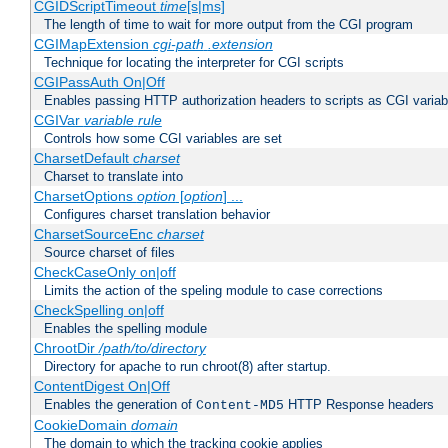
CGIDScriptTimeout
time
[s|ms]
The length of time to wait for more output from the CGI program
CGIMapExtension
cgi-path
.extension
Technique for locating the interpreter for CGI scripts
CGIPassAuth On|Off
Enables passing HTTP authorization headers to scripts as CGI variab
CGIVar
variable
rule
Controls how some CGI variables are set
CharsetDefault
charset
Charset to translate into
CharsetOptions
option
[
option
] ...
Configures charset translation behavior
CharsetSourceEnc
charset
Source charset of files
CheckCaseOnly on|off
Limits the action of the speling module to case corrections
CheckSpelling on|off
Enables the spelling module
ChrootDir
/path/to/directory
Directory for apache to run chroot(8) after startup.
ContentDigest On|Off
Enables the generation of
HTTP Response headers
Content-MD5
CookieDomain
domain
The domain to which the tracking cookie applies