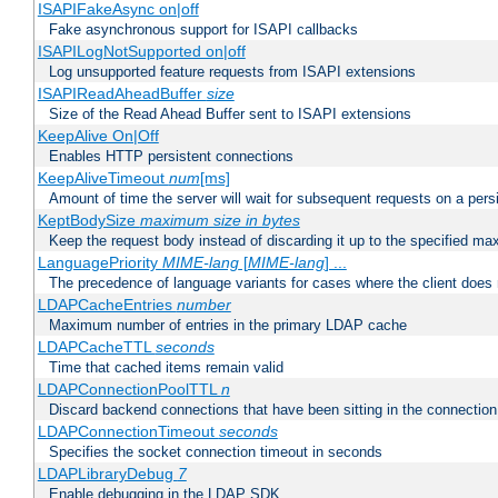
ISAPIFakeAsync on|off
Fake asynchronous support for ISAPI callbacks
ISAPILogNotSupported on|off
Log unsupported feature requests from ISAPI extensions
ISAPIReadAheadBuffer
size
Size of the Read Ahead Buffer sent to ISAPI extensions
KeepAlive On|Off
Enables HTTP persistent connections
KeepAliveTimeout
num
[ms]
Amount of time the server will wait for subsequent requests on a pers
KeptBodySize
maximum size in bytes
Keep the request body instead of discarding it up to the specified ma
LanguagePriority
MIME-lang
[
MIME-lang
] ...
The precedence of language variants for cases where the client does
LDAPCacheEntries
number
Maximum number of entries in the primary LDAP cache
LDAPCacheTTL
seconds
Time that cached items remain valid
LDAPConnectionPoolTTL
n
Discard backend connections that have been sitting in the connection
LDAPConnectionTimeout
seconds
Specifies the socket connection timeout in seconds
LDAPLibraryDebug
7
Enable debugging in the LDAP SDK