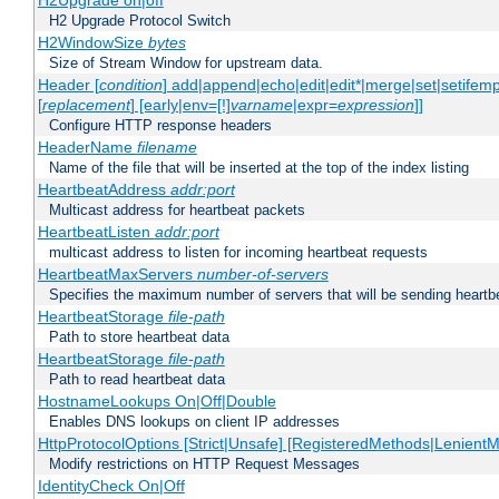
H2Upgrade on|off
H2 Upgrade Protocol Switch
H2WindowSize
bytes
Size of Stream Window for upstream data.
Header [
condition
] add|append|echo|edit|edit*|merge|set|setifem
[
replacement
] [early|env=[!]
varname
|expr=
expression
]]
Configure HTTP response headers
HeaderName
filename
Name of the file that will be inserted at the top of the index listing
HeartbeatAddress
addr:port
Multicast address for heartbeat packets
HeartbeatListen
addr:port
multicast address to listen for incoming heartbeat requests
HeartbeatMaxServers
number-of-servers
Specifies the maximum number of servers that will be sending heartbe
HeartbeatStorage
file-path
Path to store heartbeat data
HeartbeatStorage
file-path
Path to read heartbeat data
HostnameLookups On|Off|Double
Enables DNS lookups on client IP addresses
HttpProtocolOptions [Strict|Unsafe] [RegisteredMethods|LenientM
Modify restrictions on HTTP Request Messages
IdentityCheck On|Off