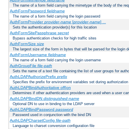
AuthFormMimetype
fieldname
The name of a form field carrying the mimetype of the body of the req
AuthFormPassword
fieldname
The name of a form field carrying the login password
AuthFormProvider
provider-name
[
provider-name
] ...
Sets the authentication provider(s) for this location
AuthFormSitePassphrase
secret
Bypass authentication checks for high traffic sites
AuthFormSize
size
The largest size of the form in bytes that will be parsed for the login d
AuthFormUsername
fieldname
The name of a form field carrying the login username
AuthGroupFile
file-path
Sets the name of a text file containing the list of user groups for autho
AuthLDAPAuthorizePrefix
prefix
Specifies the prefix for environment variables set during authorization
AuthLDAPBindAuthoritative off|on
Determines if other authentication providers are used when a user can
AuthLDAPBindDN
distinguished-name
Optional DN to use in binding to the LDAP server
AuthLDAPBindPassword
password
Password used in conjunction with the bind DN
AuthLDAPCharsetConfig
file-path
Language to charset conversion configuration file