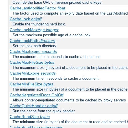
Override the base URL of reverse proxied cache keys.
CacheLastModifiedFactor
float
The factor used to compute an expiry date based on the LastModified
CacheLock
on|off
Enable the thundering herd lock.
CacheLockMaxAge
integer
Set the maximum possible age of a cache lock.
CacheLockPath
directory
Set the lock path directory.
CacheMaxExpire
seconds
The maximum time in seconds to cache a document
CacheMaxFileSize
bytes
The maximum size (in bytes) of a document to be placed in the cach
CacheMinExpire
seconds
The minimum time in seconds to cache a document
CacheMinFileSize
bytes
The minimum size (in bytes) of a document to be placed in the cache
CacheNegotiatedDocs On|Off
Allows content-negotiated documents to be cached by proxy servers
CacheQuickHandler
on|off
Run the cache from the quick handler.
CacheReadSize
bytes
The minimum size (in bytes) of the document to read and be cached 
CacheReadTime
milliseconds