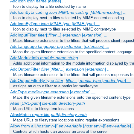
AddIcon
icon
name
[
name
] ...
Icon to display for a file selected by name
AddIconByEncoding
icon
MIME-encoding
[
MIME-encoding
] ...
Icon to display next to files selected by MIME content-encoding
AddIconByType
icon
MIME-type
[
MIME-type
] ...
Icon to display next to files selected by MIME content-type
AddInputFilter
filter
[;
filter
...]
extension
[
extension
] ...
Maps filename extensions to the filters that will process client reques
AddLanguage
language-tag
extension
[
extension
] ...
Maps the given filename extension to the specified content language
AddModuleInfo
module-name
string
Adds additional information to the module information displayed by the
AddOutputFilter
filter
[;
filter
...]
extension
[
extension
] ...
Maps filename extensions to the filters that will process responses fr
AddOutputFilterByType
filter
[;
filter
...]
media-type
[
media-type
] ...
assigns an output filter to a particular media-type
AddType
media-type
extension
[
extension
] ...
Maps the given filename extensions onto the specified content type
Alias [
URL-path
]
file-path
|
directory-path
Maps URLs to filesystem locations
AliasMatch
regex
file-path
|
directory-path
Maps URLs to filesystem locations using regular expressions
Allow from all|
host
|env=[!]
env-variable
[
host
|env=[!]
env-variable
] .
Controls which hosts can access an area of the server