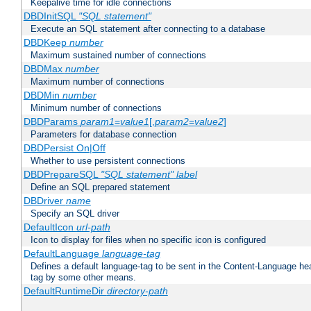
Keepalive time for idle connections
DBDInitSQL
"SQL statement"
Execute an SQL statement after connecting to a database
DBDKeep
number
Maximum sustained number of connections
DBDMax
number
Maximum number of connections
DBDMin
number
Minimum number of connections
DBDParams
param1
=
value1
[,
param2
=
value2
]
Parameters for database connection
DBDPersist On|Off
Whether to use persistent connections
DBDPrepareSQL
"SQL statement"
label
Define an SQL prepared statement
DBDriver
name
Specify an SQL driver
DefaultIcon
url-path
Icon to display for files when no specific icon is configured
DefaultLanguage
language-tag
Defines a default language-tag to be sent in the Content-Language head
tag by some other means.
DefaultRuntimeDir
directory-path