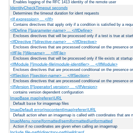
Enables logging of the RFC 1413 identity of the remote user
IdentityCheckTimeout
seconds
Determines the timeout duration for ident requests
<If
expression
> ... </If>
Contains directives that apply only if a condition is satisfied by a req
<IfDefine [!]
parameter-name
> ... </IfDefine>
Encloses directives that will be processed only if a test is true at star
<IfDirective [!]
directive-name
> ... </IfDirective>
Encloses directives that are processed conditional on the presence or
<IfFile [!]
filename
> ... </IfFile>
Encloses directives that will be processed only if file exists at startup
<IfModule [!]
module-file
|
module-identifier
> ... </IfModule>
Encloses directives that are processed conditional on the presence o
<IfSection [!]
section-name
> ... </IfSection>
Encloses directives that are processed conditional on the presence or
<IfVersion [[!]
operator
]
version
> ... </IfVersion>
contains version dependent configuration
ImapBase map|referer|
URL
Default
for imagemap files
base
ImapDefault error|nocontent|map|referer|
URL
Default action when an imagemap is called with coordinates that are n
ImapMenu none|formatted|semiformatted|unformatted
Action if no coordinates are given when calling an imagemap
Include
file-path
|
directory-path
|
wildcard