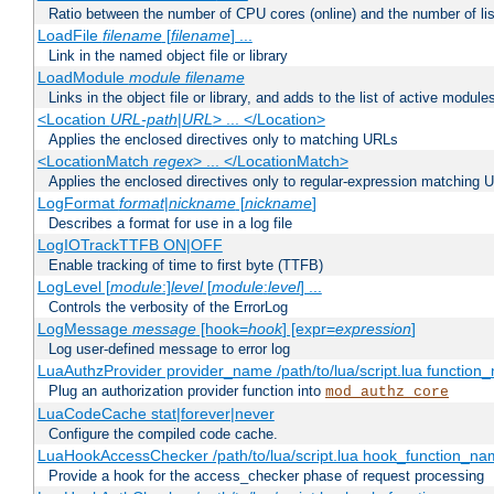
Ratio between the number of CPU cores (online) and the number of lis
LoadFile
filename
[
filename
] ...
Link in the named object file or library
LoadModule
module filename
Links in the object file or library, and adds to the list of active module
<Location
URL-path
|
URL
> ... </Location>
Applies the enclosed directives only to matching URLs
<LocationMatch
regex
> ... </LocationMatch>
Applies the enclosed directives only to regular-expression matching 
LogFormat
format
|
nickname
[
nickname
]
Describes a format for use in a log file
LogIOTrackTTFB ON|OFF
Enable tracking of time to first byte (TTFB)
LogLevel [
module
:]
level
[
module
:
level
] ...
Controls the verbosity of the ErrorLog
LogMessage
message
[hook=
hook
] [expr=
expression
]
Log user-defined message to error log
LuaAuthzProvider provider_name /path/to/lua/script.lua function
Plug an authorization provider function into
mod_authz_core
LuaCodeCache stat|forever|never
Configure the compiled code cache.
LuaHookAccessChecker /path/to/lua/script.lua hook_function_name
Provide a hook for the access_checker phase of request processing