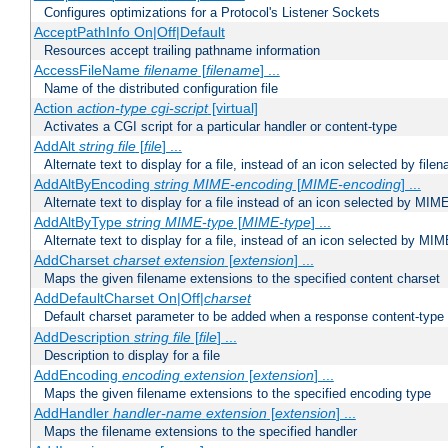
Configures optimizations for a Protocol's Listener Sockets
AcceptPathInfo On|Off|Default
Resources accept trailing pathname information
AccessFileName
filename
[
filename
] ...
Name of the distributed configuration file
Action
action-type
cgi-script
[virtual]
Activates a CGI script for a particular handler or content-type
AddAlt
string
file
[
file
] ...
Alternate text to display for a file, instead of an icon selected by file
AddAltByEncoding
string
MIME-encoding
[
MIME-encoding
] ...
Alternate text to display for a file instead of an icon selected by MI
AddAltByType
string
MIME-type
[
MIME-type
] ...
Alternate text to display for a file, instead of an icon selected by MI
AddCharset
charset
extension
[
extension
] ...
Maps the given filename extensions to the specified content charset
AddDefaultCharset On|Off|
charset
Default charset parameter to be added when a response content-type
AddDescription
string file
[
file
] ...
Description to display for a file
AddEncoding
encoding
extension
[
extension
] ...
Maps the given filename extensions to the specified encoding type
AddHandler
handler-name
extension
[
extension
] ...
Maps the filename extensions to the specified handler