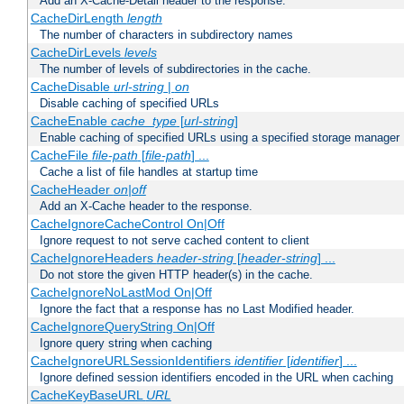
Add an X-Cache-Detail header to the response.
CacheDirLength
length
The number of characters in subdirectory names
CacheDirLevels
levels
The number of levels of subdirectories in the cache.
CacheDisable
url-string
|
on
Disable caching of specified URLs
CacheEnable
cache_type
[
url-string
]
Enable caching of specified URLs using a specified storage manager
CacheFile
file-path
[
file-path
] ...
Cache a list of file handles at startup time
CacheHeader
on|off
Add an X-Cache header to the response.
CacheIgnoreCacheControl On|Off
Ignore request to not serve cached content to client
CacheIgnoreHeaders
header-string
[
header-string
] ...
Do not store the given HTTP header(s) in the cache.
CacheIgnoreNoLastMod On|Off
Ignore the fact that a response has no Last Modified header.
CacheIgnoreQueryString On|Off
Ignore query string when caching
CacheIgnoreURLSessionIdentifiers
identifier
[
identifier
] ...
Ignore defined session identifiers encoded in the URL when caching
CacheKeyBaseURL
URL