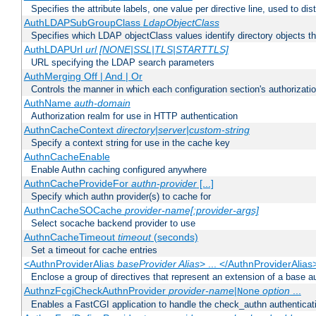
Specifies the attribute labels, one value per directive line, used to d
AuthLDAPSubGroupClass
LdapObjectClass
Specifies which LDAP objectClass values identify directory objects t
AuthLDAPUrl
url [NONE|SSL|TLS|STARTTLS]
URL specifying the LDAP search parameters
AuthMerging Off | And | Or
Controls the manner in which each configuration section's authorizatio
AuthName
auth-domain
Authorization realm for use in HTTP authentication
AuthnCacheContext
directory|server|custom-string
Specify a context string for use in the cache key
AuthnCacheEnable
Enable Authn caching configured anywhere
AuthnCacheProvideFor
authn-provider
[...]
Specify which authn provider(s) to cache for
AuthnCacheSOCache
provider-name[:provider-args]
Select socache backend provider to use
AuthnCacheTimeout
timeout
(seconds)
Set a timeout for cache entries
<AuthnProviderAlias
baseProvider Alias
> ... </AuthnProviderAlias
Enclose a group of directives that represent an extension of a base au
AuthnzFcgiCheckAuthnProvider
provider-name
|
option
...
None
Enables a FastCGI application to handle the check_authn authenticat