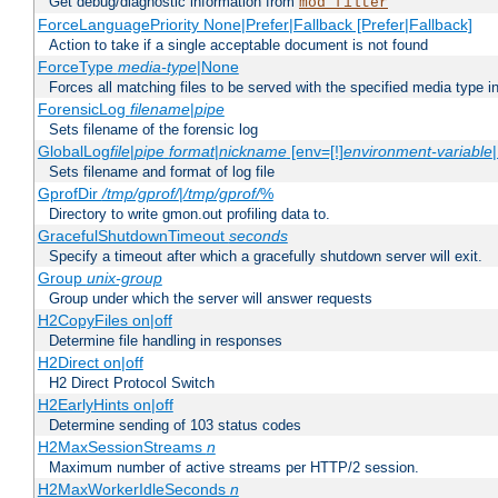
Get debug/diagnostic information from
mod_filter
ForceLanguagePriority None|Prefer|Fallback [Prefer|Fallback]
Action to take if a single acceptable document is not found
ForceType
media-type
|None
Forces all matching files to be served with the specified media type 
ForensicLog
filename
|
pipe
Sets filename of the forensic log
GlobalLog
file
|
pipe
format
|
nickname
[env=[!]
environment-variable
Sets filename and format of log file
GprofDir
/tmp/gprof/
|
/tmp/gprof/
%
Directory to write gmon.out profiling data to.
GracefulShutdownTimeout
seconds
Specify a timeout after which a gracefully shutdown server will exit.
Group
unix-group
Group under which the server will answer requests
H2CopyFiles on|off
Determine file handling in responses
H2Direct on|off
H2 Direct Protocol Switch
H2EarlyHints on|off
Determine sending of 103 status codes
H2MaxSessionStreams
n
Maximum number of active streams per HTTP/2 session.
H2MaxWorkerIdleSeconds
n