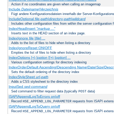
Action if no coordinates are given when calling an imagemap
Include
Dateiname
|
Verzeichnis
Fügt andere Konfigurationsdateien innerhalb der Server-Konfigurations
IncludeOptional
file-path
|
directory-path
|
wildcard
Includes other configuration files from within the server configuration f
IndexHeadInsert
"markup ..."
Inserts text in the HEAD section of an index page.
IndexIgnore
file
[
file
] ...
Adds to the list of files to hide when listing a directory
IndexIgnoreReset ON|OFF
Empties the list of files to hide when listing a directory
IndexOptions [+|-]
option
[[+|-]
option
] ...
Various configuration settings for directory indexing
IndexOrderDefault Ascending|Descending Name|Date|Size|Descri
Sets the default ordering of the directory index
IndexStyleSheet
url-path
Adds a CSS stylesheet to the directory index
InputSed
sed-command
Sed command to filter request data (typically
data)
POST
ISAPIAppendLogToErrors on|off
Record
requests from ISAPI extensio
HSE_APPEND_LOG_PARAMETER
ISAPIAppendLogToQuery on|off
Record
requests from ISAPI extensio
HSE_APPEND_LOG_PARAMETER