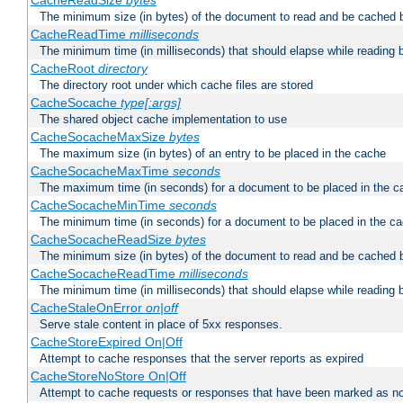
CacheReadSize
bytes
The minimum size (in bytes) of the document to read and be cached 
CacheReadTime
milliseconds
The minimum time (in milliseconds) that should elapse while reading 
CacheRoot
directory
The directory root under which cache files are stored
CacheSocache
type[:args]
The shared object cache implementation to use
CacheSocacheMaxSize
bytes
The maximum size (in bytes) of an entry to be placed in the cache
CacheSocacheMaxTime
seconds
The maximum time (in seconds) for a document to be placed in the c
CacheSocacheMinTime
seconds
The minimum time (in seconds) for a document to be placed in the c
CacheSocacheReadSize
bytes
The minimum size (in bytes) of the document to read and be cached 
CacheSocacheReadTime
milliseconds
The minimum time (in milliseconds) that should elapse while reading 
CacheStaleOnError
on|off
Serve stale content in place of 5xx responses.
CacheStoreExpired On|Off
Attempt to cache responses that the server reports as expired
CacheStoreNoStore On|Off
Attempt to cache requests or responses that have been marked as no