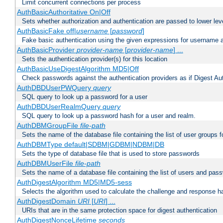
Limit concurrent connections per process
AuthBasicAuthoritative On|Off
Sets whether authorization and authentication are passed to lower le
AuthBasicFake off|
username
[
password
]
Fake basic authentication using the given expressions for username
AuthBasicProvider
provider-name
[
provider-name
] ...
Sets the authentication provider(s) for this location
AuthBasicUseDigestAlgorithm MD5|Off
Check passwords against the authentication providers as if Digest Aut
AuthDBDUserPWQuery
query
SQL query to look up a password for a user
AuthDBDUserRealmQuery
query
SQL query to look up a password hash for a user and realm.
AuthDBMGroupFile
file-path
Sets the name of the database file containing the list of user groups f
AuthDBMType default|SDBM|GDBM|NDBM|DB
Sets the type of database file that is used to store passwords
AuthDBMUserFile
file-path
Sets the name of a database file containing the list of users and pass
AuthDigestAlgorithm MD5|MD5-sess
Selects the algorithm used to calculate the challenge and response ha
AuthDigestDomain
URI
[
URI
] ...
URIs that are in the same protection space for digest authentication
AuthDigestNonceLifetime
seconds