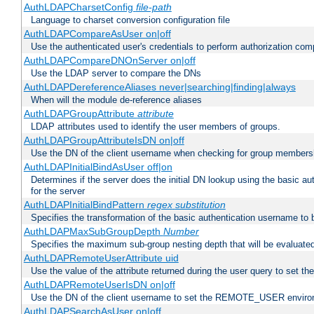
AuthLDAPCharsetConfig
file-path
Language to charset conversion configuration file
AuthLDAPCompareAsUser on|off
Use the authenticated user's credentials to perform authorization co
AuthLDAPCompareDNOnServer on|off
Use the LDAP server to compare the DNs
AuthLDAPDereferenceAliases never|searching|finding|always
When will the module de-reference aliases
AuthLDAPGroupAttribute
attribute
LDAP attributes used to identify the user members of groups.
AuthLDAPGroupAttributeIsDN on|off
Use the DN of the client username when checking for group members
AuthLDAPInitialBindAsUser off|on
Determines if the server does the initial DN lookup using the basic a
for the server
AuthLDAPInitialBindPattern
regex
substitution
Specifies the transformation of the basic authentication username to
AuthLDAPMaxSubGroupDepth
Number
Specifies the maximum sub-group nesting depth that will be evaluated
AuthLDAPRemoteUserAttribute uid
Use the value of the attribute returned during the user query to se
AuthLDAPRemoteUserIsDN on|off
Use the DN of the client username to set the REMOTE_USER environ
AuthLDAPSearchAsUser on|off