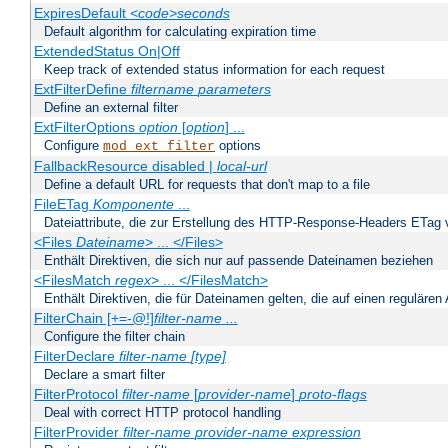
ExpiresDefault
<code>seconds
Default algorithm for calculating expiration time
ExtendedStatus On|Off
Keep track of extended status information for each request
ExtFilterDefine
filtername
parameters
Define an external filter
ExtFilterOptions
option
[
option
] ...
Configure
options
mod_ext_filter
FallbackResource disabled |
local-url
Define a default URL for requests that don't map to a file
FileETag
Komponente
...
Dateiattribute, die zur Erstellung des HTTP-Response-Headers ETag
<Files
Dateiname
> ... </Files>
Enthält Direktiven, die sich nur auf passende Dateinamen beziehen
<FilesMatch
regex
> ... </FilesMatch>
Enthält Direktiven, die für Dateinamen gelten, die auf einen reguläre
FilterChain [+=-@!]
filter-name
...
Configure the filter chain
FilterDeclare
filter-name
[type]
Declare a smart filter
FilterProtocol
filter-name
[
provider-name
]
proto-flags
Deal with correct HTTP protocol handling
FilterProvider
filter-name
provider-name
expression