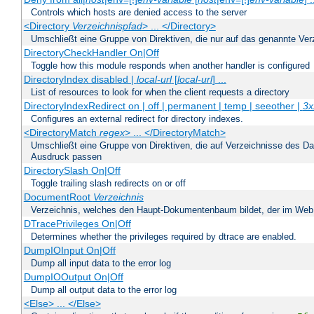
Controls which hosts are denied access to the server
<Directory
Verzeichnispfad
> ... </Directory>
Umschließt eine Gruppe von Direktiven, die nur auf das genannte V
DirectoryCheckHandler On|Off
Toggle how this module responds when another handler is configured
DirectoryIndex disabled |
local-url
[
local-url
] ...
List of resources to look for when the client requests a directory
DirectoryIndexRedirect on | off | permanent | temp | seeother |
3x
Configures an external redirect for directory indexes.
<DirectoryMatch
regex
> ... </DirectoryMatch>
Umschließt eine Gruppe von Direktiven, die auf Verzeichnisse des Da
Ausdruck passen
DirectorySlash On|Off
Toggle trailing slash redirects on or off
DocumentRoot
Verzeichnis
Verzeichnis, welches den Haupt-Dokumentenbaum bildet, der im Web s
DTracePrivileges On|Off
Determines whether the privileges required by dtrace are enabled.
DumpIOInput On|Off
Dump all input data to the error log
DumpIOOutput On|Off
Dump all output data to the error log
<Else> ... </Else>