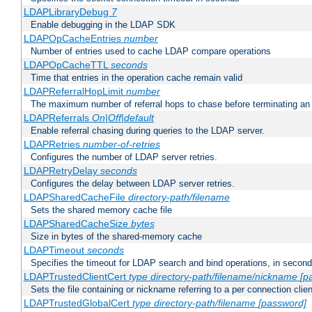
LDAPLibraryDebug
7
Enable debugging in the LDAP SDK
LDAPOpCacheEntries
number
Number of entries used to cache LDAP compare operations
LDAPOpCacheTTL
seconds
Time that entries in the operation cache remain valid
LDAPReferralHopLimit
number
The maximum number of referral hops to chase before terminating a
LDAPReferrals
On|Off|default
Enable referral chasing during queries to the LDAP server.
LDAPRetries
number-of-retries
Configures the number of LDAP server retries.
LDAPRetryDelay
seconds
Configures the delay between LDAP server retries.
LDAPSharedCacheFile
directory-path/filename
Sets the shared memory cache file
LDAPSharedCacheSize
bytes
Size in bytes of the shared-memory cache
LDAPTimeout
seconds
Specifies the timeout for LDAP search and bind operations, in secon
LDAPTrustedClientCert
type
directory-path/filename/nickname
[p
Sets the file containing or nickname referring to a per connection clien
LDAPTrustedGlobalCert
type
directory-path/filename
[password]