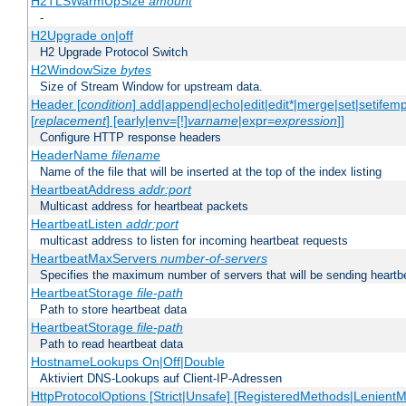
H2TLSWarmUpSize
amount
-
H2Upgrade on|off
H2 Upgrade Protocol Switch
H2WindowSize
bytes
Size of Stream Window for upstream data.
Header [
condition
] add|append|echo|edit|edit*|merge|set|setifem
[
replacement
] [early|env=[!]
varname
|expr=
expression
]]
Configure HTTP response headers
HeaderName
filename
Name of the file that will be inserted at the top of the index listing
HeartbeatAddress
addr:port
Multicast address for heartbeat packets
HeartbeatListen
addr:port
multicast address to listen for incoming heartbeat requests
HeartbeatMaxServers
number-of-servers
Specifies the maximum number of servers that will be sending heartbe
HeartbeatStorage
file-path
Path to store heartbeat data
HeartbeatStorage
file-path
Path to read heartbeat data
HostnameLookups On|Off|Double
Aktiviert DNS-Lookups auf Client-IP-Adressen
HttpProtocolOptions [Strict|Unsafe] [RegisteredMethods|LenientM