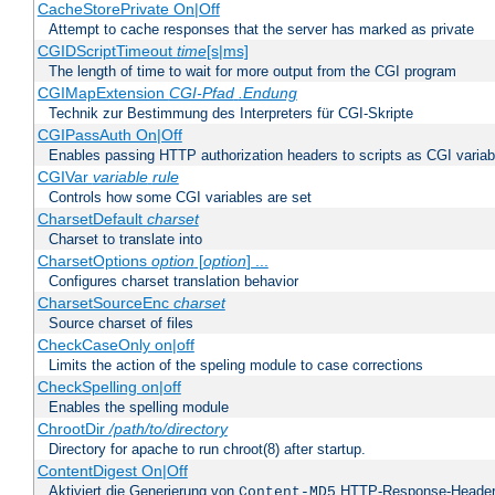
CacheStorePrivate On|Off
Attempt to cache responses that the server has marked as private
CGIDScriptTimeout
time
[s|ms]
The length of time to wait for more output from the CGI program
CGIMapExtension
CGI-Pfad
.Endung
Technik zur Bestimmung des Interpreters für CGI-Skripte
CGIPassAuth On|Off
Enables passing HTTP authorization headers to scripts as CGI variab
CGIVar
variable
rule
Controls how some CGI variables are set
CharsetDefault
charset
Charset to translate into
CharsetOptions
option
[
option
] ...
Configures charset translation behavior
CharsetSourceEnc
charset
Source charset of files
CheckCaseOnly on|off
Limits the action of the speling module to case corrections
CheckSpelling on|off
Enables the spelling module
ChrootDir
/path/to/directory
Directory for apache to run chroot(8) after startup.
ContentDigest On|Off
Aktiviert die Generierung von
HTTP-Response-Heade
Content-MD5