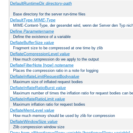
DefaultRuntimeDir
directory-path
Base directory for the server run-time files
DefaultType
MIME-Type
MIME-Content-Type, der gesendet wird, wenn der Server den Typ nich
Define
Parametername
Define the existence of a variable
DeflateBufferSize
value
Fragment size to be compressed at one time by zlib
DeflateCompressionLevel
value
How much compression do we apply to the output
DeflateFilterNote [
type
]
notename
Places the compression ratio in a note for logging
DeflateInflateLimitRequestBody
value
Maximum size of inflated request bodies
DeflateInflateRatioBurst
value
Maximum number of times the inflation ratio for request bodies can b
DeflateInflateRatioLimit
value
Maximum inflation ratio for request bodies
DeflateMemLevel
value
How much memory should be used by zlib for compression
DeflateWindowSize
value
Zlib compression window size
Deny from all|
host
|env=[!]
env-variable
[
host
|env=[!]
env-variable
] .