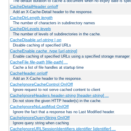
The default duration to cache a document when no expiry date is spec
CacheDetailHeader
on|off
Add an X-Cache-Detail header to the response.
CacheDirLength
length
The number of characters in subdirectory names
CacheDirLevels
levels
The number of levels of subdirectories in the cache.
CacheDisable
url-string
|
on
Disable caching of specified URLs
CacheEnable
cache_type
[
url-string
]
Enable caching of specified URLs using a specified storage manager
CacheFile
file-path
[
file-path
] ...
Cache a list of file handles at startup time
CacheHeader
on|off
Add an X-Cache header to the response.
CacheIgnoreCacheControl On|Off
Ignore request to not serve cached content to client
CacheIgnoreHeaders
header-string
[
header-string
] ...
Do not store the given HTTP header(s) in the cache.
CacheIgnoreNoLastMod On|Off
Ignore the fact that a response has no Last Modified header.
CacheIgnoreQueryString On|Off
Ignore query string when caching
CacheIgnoreURLSessionIdentifiers
identifier
[
identifier
] ...