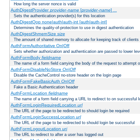
How long the server nonce is valid
AuthDigestProvider
provider-name
[
provider-name
] ...
Sets the authentication provider(s) for this location
AuthDigestQop none|auth|auth-int [auth|auth-int]
Determines the quality-of-protection to use in digest authentication
AuthDigestShmemSize
size
The amount of shared memory to allocate for keeping track of clients
AuthFormAuthoritative On|Off
Sets whether authorization and authentication are passed to lower le
AuthFormBody
fieldname
The name of a form field carrying the body of the request to attempt 
AuthFormDisableNoStore
On|Off
Disable the CacheControl no-store header on the login page
AuthFormFakeBasicAuth
On|Off
Fake a Basic Authentication header
AuthFormLocation
fieldname
The name of a form field carrying a URL to redirect to on successful l
AuthFormLoginRequiredLocation
url
The URL of the page to be redirected to should login be required
AuthFormLoginSuccessLocation
url
The URL of the page to be redirected to should login be successful
AuthFormLogoutLocation
uri
The URL to redirect to after a user has logged out