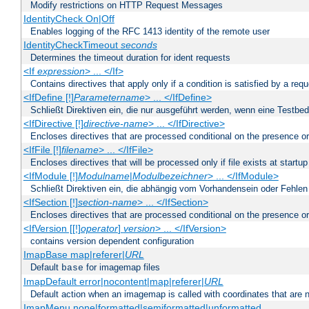
Modify restrictions on HTTP Request Messages
IdentityCheck On|Off
Enables logging of the RFC 1413 identity of the remote user
IdentityCheckTimeout
seconds
Determines the timeout duration for ident requests
<If
expression
> ... </If>
Contains directives that apply only if a condition is satisfied by a req
<IfDefine [!]
Parametername
> ... </IfDefine>
Schließt Direktiven ein, die nur ausgeführt werden, wenn eine Testbed
<IfDirective [!]
directive-name
> ... </IfDirective>
Encloses directives that are processed conditional on the presence or
<IfFile [!]
filename
> ... </IfFile>
Encloses directives that will be processed only if file exists at startup
<IfModule [!]
Modulname
|
Modulbezeichner
> ... </IfModule>
Schließt Direktiven ein, die abhängig vom Vorhandensein oder Fehlen
<IfSection [!]
section-name
> ... </IfSection>
Encloses directives that are processed conditional on the presence or
<IfVersion [[!]
operator
]
version
> ... </IfVersion>
contains version dependent configuration
ImapBase map|referer|
URL
Default
for imagemap files
base
ImapDefault error|nocontent|map|referer|
URL
Default action when an imagemap is called with coordinates that are n
ImapMenu none|formatted|semiformatted|unformatted