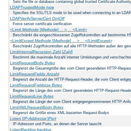
Sets the file or database containing global trusted Certificate Authority 
LDAPTrustedMode
type
Specifies the SSL/TLS mode to be used when connecting to an LDAP
LDAPVerifyServerCert
On|Off
Force server certificate verification
<Limit
Methode
[
Methode
] ... > ... </Limit>
Beschränkt die eingeschlossenen Zugriffskontrollen auf bestimmte
<LimitExcept
Methode
[
Methode
] ... > ... </LimitExcept>
Beschränkt Zugriffskontrollen auf alle HTTP-Methoden außer den ge
LimitInternalRecursion
Zahl
[
Zahl
]
Bestimmt die maximale Anzahl interner Umleitungen und verschachtel
LimitRequestBody
Bytes
Begrenzt die Gesamtgröße des vom Client gesendeten HTTP-Reques
LimitRequestFields
Anzahl
Begrenzt die Anzahl der HTTP-Request-Header, die vom Client ent
LimitRequestFieldsize
Bytes
Begrenzt die Länge des vom Client gesendeten HTTP-Request-Heade
LimitRequestLine
Bytes
Begrenzt die Länge der vom Client entgegengenommenen HTTP-Anfr
LimitXMLRequestBody
Bytes
Begrenzt die Größe eines XML-basierten Request-Bodys
Listen [
IP-Addresse
:]
Port
IP-Adressen und Ports, an denen der Server lauscht
ListenBacklog
backlog