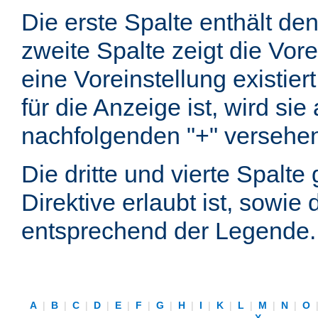
Die erste Spalte enthält d
zweite Spalte zeigt die Vore
eine Voreinstellung existier
für die Anzeige ist, wird si
nachfolgenden "+" versehe
Die dritte und vierte Spalt
Direktive erlaubt ist, sowie
entsprechend der Legende.
A
|
B
|
C
|
D
|
E
|
F
|
G
|
H
|
I
|
K
|
L
|
M
|
N
|
O