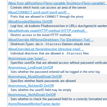
Allow from all|
host
|env=[!]
env-variable
[
host
|env=[!]
env-variable
] .
Controls which hosts can access an area of the server
AllowCONNECT
port
[-
port
] [
port
[-
port
]] ...
Ports that are allowed to
through the proxy
CONNECT
AllowEncodedSlashes On|Off
Legt fest, ob kodierte Pfadtrennzeichen in URLs durchgereicht werden
AllowMethods reset|
HTTP-method
[
HTTP-method
]...
Restrict access to the listed HTTP methods
AllowOverride All|None|
Direktiven-Typ
[
Direktiven-Typ
] ...
Direktiven-Typen, die in
-Dateien erlaubt sind.
.htaccess
AllowOverrideList None|
directive
[
directive-type
] ...
Individual directives that are allowed in
files
.htaccess
Anonymous
user
[
user
] ...
Specifies userIDs that are allowed access without password verificati
Anonymous_LogEmail On|Off
Sets whether the password entered will be logged in the error log
Anonymous_MustGiveEmail On|Off
Specifies whether blank passwords are allowed
Anonymous_NoUserID On|Off
Sets whether the userID field may be empty
Anonymous_VerifyEmail On|Off
Sets whether to check the password field for a correctly formatted em
AsyncRequestWorkerFactor
factor