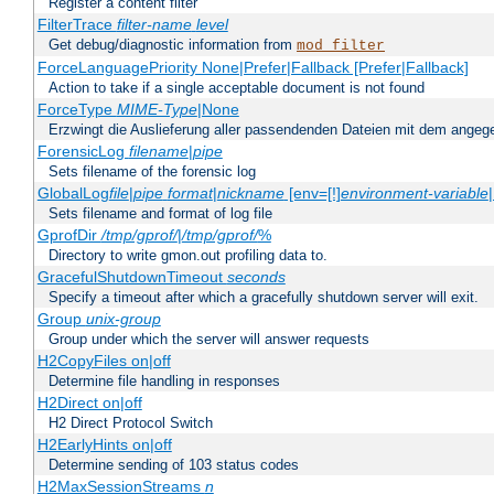
Register a content filter
FilterTrace
filter-name
level
Get debug/diagnostic information from
mod_filter
ForceLanguagePriority None|Prefer|Fallback [Prefer|Fallback]
Action to take if a single acceptable document is not found
ForceType
MIME-Type
|None
Erzwingt die Auslieferung aller passendenden Dateien mit dem ang
ForensicLog
filename
|
pipe
Sets filename of the forensic log
GlobalLog
file
|
pipe
format
|
nickname
[env=[!]
environment-variable
Sets filename and format of log file
GprofDir
/tmp/gprof/
|
/tmp/gprof/
%
Directory to write gmon.out profiling data to.
GracefulShutdownTimeout
seconds
Specify a timeout after which a gracefully shutdown server will exit.
Group
unix-group
Group under which the server will answer requests
H2CopyFiles on|off
Determine file handling in responses
H2Direct on|off
H2 Direct Protocol Switch
H2EarlyHints on|off
Determine sending of 103 status codes
H2MaxSessionStreams
n