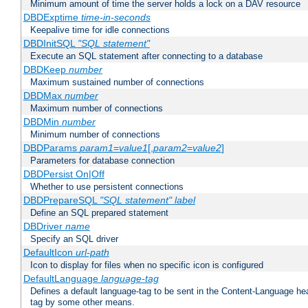
Minimum amount of time the server holds a lock on a DAV resource
DBDExptime
time-in-seconds
Keepalive time for idle connections
DBDInitSQL
"SQL statement"
Execute an SQL statement after connecting to a database
DBDKeep
number
Maximum sustained number of connections
DBDMax
number
Maximum number of connections
DBDMin
number
Minimum number of connections
DBDParams
param1
=
value1
[,
param2
=
value2
]
Parameters for database connection
DBDPersist On|Off
Whether to use persistent connections
DBDPrepareSQL
"SQL statement"
label
Define an SQL prepared statement
DBDriver
name
Specify an SQL driver
DefaultIcon
url-path
Icon to display for files when no specific icon is configured
DefaultLanguage
language-tag
Defines a default language-tag to be sent in the Content-Language head
tag by some other means.