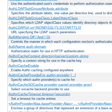
Use the authenticated user's credentials to perform authorization sea
AuthLDAPSubGroupAttribute
attribute
Specifies the attribute labels, one value per directive line, used to d
AuthLDAPSubGroupClass
LdapObjectClass
Specifies which LDAP objectClass values identify directory objects t
AuthLDAPUrl
url [NONE|SSL|TLS|STARTTLS]
URL specifying the LDAP search parameters
AuthMerging Off | And | Or
Controls the manner in which each configuration section's authorizatio
AuthName
auth-domain
Authorization realm for use in HTTP authentication
AuthnCacheContext
directory|server|custom-string
Specify a context string for use in the cache key
AuthnCacheEnable
Enable Authn caching configured anywhere
AuthnCacheProvideFor
authn-provider
[...]
Specify which authn provider(s) to cache for
AuthnCacheSOCache
provider-name[:provider-args]
Select socache backend provider to use
AuthnCacheTimeout
timeout
(seconds)
Set a timeout for cache entries
<AuthnProviderAlias
baseProvider Alias
> ... </AuthnProviderAlias
Enclose a group of directives that represent an extension of a base au