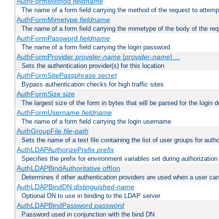
AuthFormMethod
fieldname
The name of a form field carrying the method of the request to attemp
AuthFormMimetype
fieldname
The name of a form field carrying the mimetype of the body of the req
AuthFormPassword
fieldname
The name of a form field carrying the login password
AuthFormProvider
provider-name
[
provider-name
] ...
Sets the authentication provider(s) for this location
AuthFormSitePassphrase
secret
Bypass authentication checks for high traffic sites
AuthFormSize
size
The largest size of the form in bytes that will be parsed for the login d
AuthFormUsername
fieldname
The name of a form field carrying the login username
AuthGroupFile
file-path
Sets the name of a text file containing the list of user groups for autho
AuthLDAPAuthorizePrefix
prefix
Specifies the prefix for environment variables set during authorization
AuthLDAPBindAuthoritative off|on
Determines if other authentication providers are used when a user can
AuthLDAPBindDN
distinguished-name
Optional DN to use in binding to the LDAP server
AuthLDAPBindPassword
password
Password used in conjunction with the bind DN