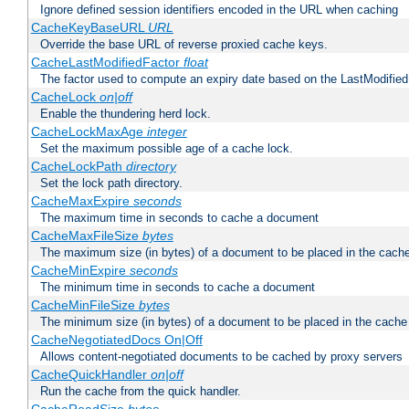
Ignore defined session identifiers encoded in the URL when caching
CacheKeyBaseURL
URL
Override the base URL of reverse proxied cache keys.
CacheLastModifiedFactor
float
The factor used to compute an expiry date based on the LastModified
CacheLock
on|off
Enable the thundering herd lock.
CacheLockMaxAge
integer
Set the maximum possible age of a cache lock.
CacheLockPath
directory
Set the lock path directory.
CacheMaxExpire
seconds
The maximum time in seconds to cache a document
CacheMaxFileSize
bytes
The maximum size (in bytes) of a document to be placed in the cach
CacheMinExpire
seconds
The minimum time in seconds to cache a document
CacheMinFileSize
bytes
The minimum size (in bytes) of a document to be placed in the cache
CacheNegotiatedDocs On|Off
Allows content-negotiated documents to be cached by proxy servers
CacheQuickHandler
on|off
Run the cache from the quick handler.