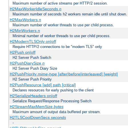
Maximum number of active streams per HTTP/2 session.
H2MaxWorkerIdleSeconds
n
Maximum number of seconds h2 workers remain idle until shut down.
H2MaxWorkers
n
Maximum number of worker threads to use per child process.
H2MinWorkers
n
Minimal number of worker threads to use per child process.
H2ModernTLSOnly on|off
Require HTTP/2 connections to be "modern TLS" only
H2Push on|off
H2 Server Push Switch
H2PushDiarySize
n
H2 Server Push Diary Size
H2PushPriority
mime-type
[after|before|interleaved] [weight]
H2 Server Push Priority
H2PushResource [add] path [critical]
Declares resources for early pushing to the client
H2SerializeHeaders on|off
Serialize Request/Response Processing Switch
H2StreamMaxMemSize
bytes
Maximum amount of output data buffered per stream.
H2TLSCoolDownSecs
seconds
-