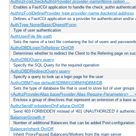
AuthnzFcgiCheckAuthnProvider
provider-name
|
option
...
None
Enables a FastCGI application to handle the check_authn authenticat
AuthnzFcgiDefineProvider
type
provider-name
backend-address
Defines a FastCGI application as a provider for authentication and/or 
AuthType None|Basic|Digest|Form
Type of user authentication
AuthUserFile
file-path
Sets the name of a text file containing the list of users and passwords
AuthzDBDLoginToReferer On|Off
Determines whether to redirect the Client to the Referring page on succ
AuthzDBDQuery
query
Specify the SQL Query for the required operation
AuthzDBDRedirectQuery
query
Specify a query to look up a login page for the user
AuthzDBMType default|SDBM|GDBM|NDBM|DB
Sets the type of database file that is used to store list of user groups
<AuthzProviderAlias
baseProvider Alias Require-Parameters
> ...
Enclose a group of directives that represent an extension of a base au
AuthzSendForbiddenOnFailure On|Off
Send '403 FORBIDDEN' instead of '401 UNAUTHORIZED' if authenticat
BalancerGrowth
#
Number of additional Balancers that can be added Post-configuration
BalancerInherit On|Off
Inherit ProxyPassed Balancers/Workers from the main server