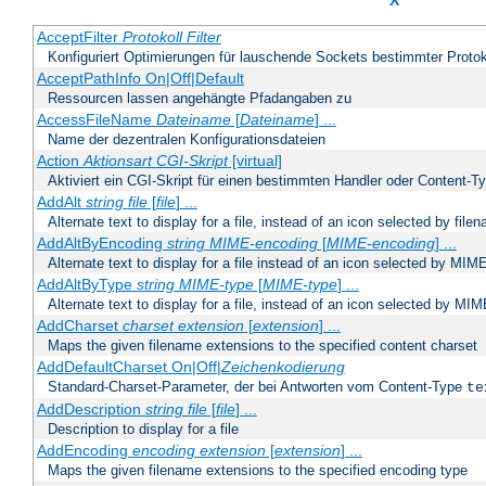
X
AcceptFilter
Protokoll
Filter
Konfiguriert Optimierungen für lauschende Sockets bestimmter Protok
AcceptPathInfo On|Off|Default
Ressourcen lassen angehängte Pfadangaben zu
AccessFileName
Dateiname
[
Dateiname
] ...
Name der dezentralen Konfigurationsdateien
Action
Aktionsart
CGI-Skript
[virtual]
Aktiviert ein CGI-Skript für einen bestimmten Handler oder Content-T
AddAlt
string
file
[
file
] ...
Alternate text to display for a file, instead of an icon selected by file
AddAltByEncoding
string
MIME-encoding
[
MIME-encoding
] ...
Alternate text to display for a file instead of an icon selected by MI
AddAltByType
string
MIME-type
[
MIME-type
] ...
Alternate text to display for a file, instead of an icon selected by MI
AddCharset
charset
extension
[
extension
] ...
Maps the given filename extensions to the specified content charset
AddDefaultCharset On|Off|
Zeichenkodierung
Standard-Charset-Parameter, der bei Antworten vom Content-Type
te
AddDescription
string file
[
file
] ...
Description to display for a file
AddEncoding
encoding
extension
[
extension
] ...
Maps the given filename extensions to the specified encoding type