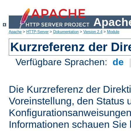
Apache
Apache
>
HTTP-Server
>
Dokumentation
>
Version 2.4
>
Module
Kurzreferenz der Dir
Verfügbare Sprachen:
de
Die Kurzreferenz der Direkt
Voreinstellung, den Status 
Konfigurationsanweisungen
Informationen schauen Sie 