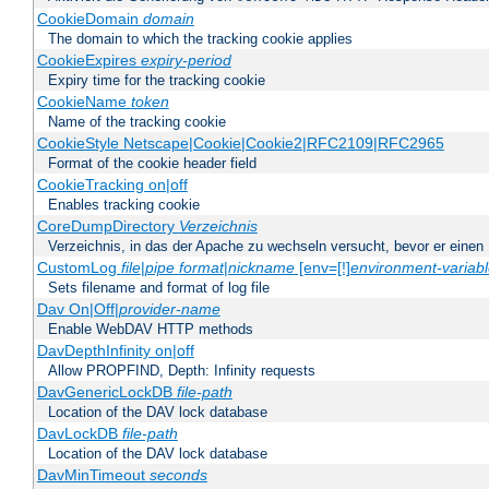
CookieDomain
domain
The domain to which the tracking cookie applies
CookieExpires
expiry-period
Expiry time for the tracking cookie
CookieName
token
Name of the tracking cookie
CookieStyle Netscape|Cookie|Cookie2|RFC2109|RFC2965
Format of the cookie header field
CookieTracking on|off
Enables tracking cookie
CoreDumpDirectory
Verzeichnis
Verzeichnis, in das der Apache zu wechseln versucht, bevor er einen
CustomLog
file
|
pipe
format
|
nickname
[env=[!]
environment-variab
Sets filename and format of log file
Dav On|Off|
provider-name
Enable WebDAV HTTP methods
DavDepthInfinity on|off
Allow PROPFIND, Depth: Infinity requests
DavGenericLockDB
file-path
Location of the DAV lock database
DavLockDB
file-path
Location of the DAV lock database
DavMinTimeout
seconds