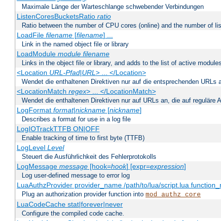
Maximale Länge der Warteschlange schwebender Verbindungen
ListenCoresBucketsRatio
ratio
Ratio between the number of CPU cores (online) and the number of lis
LoadFile
filename
[
filename
] ...
Link in the named object file or library
LoadModule
module filename
Links in the object file or library, and adds to the list of active module
<Location
URL-Pfad
|
URL
> ... </Location>
Wendet die enthaltenen Direktiven nur auf die entsprechenden URLs 
<LocationMatch
regex
> ... </LocationMatch>
Wendet die enthaltenen Direktiven nur auf URLs an, die auf reguläre
LogFormat
format
|
nickname
[
nickname
]
Describes a format for use in a log file
LogIOTrackTTFB ON|OFF
Enable tracking of time to first byte (TTFB)
LogLevel
Level
Steuert die Ausführlichkeit des Fehlerprotokolls
LogMessage
message
[hook=
hook
] [expr=
expression
]
Log user-defined message to error log
LuaAuthzProvider provider_name /path/to/lua/script.lua function
Plug an authorization provider function into
mod_authz_core
LuaCodeCache stat|forever|never
Configure the compiled code cache.