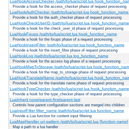
LuaHookAccessChecker /path/to/lua/script.lua hook_function_name
Provide a hook for the access_checker phase of request processing
LuaHookAuthChecker /path/to/lua/script.lua hook_function_name [
Provide a hook for the auth_checker phase of request processing
LuaHookCheckUserID /path/to/lua/script.lua hook_function_name [
Provide a hook for the check_user_id phase of request processing
LuaHookFixups /path/to/lua/script.lua hook_function_name
Provide a hook for the fixups phase of a request processing
LuaHookInsertFilter /path/to/lua/script.lua hook_function_name
Provide a hook for the insert_filter phase of request processing
LuaHookLog /path/to/lua/script.lua log_function_name
Provide a hook for the access log phase of a request processing
LuaHookMapToStorage /path/to/lua/script.lua hook_function_na
Provide a hook for the map_to_storage phase of request processing
LuaHookTranslateName /path/to/lua/script.lua hook_function_name
Provide a hook for the translate name phase of request processing
LuaHookTypeChecker /path/to/lua/script.lua hook_function_name
Provide a hook for the type_checker phase of request processing
LuaInherit none|parent-first|parent-last
Controls how parent configuration sections are merged into children
LuaInputFilter filter_name /path/to/lua/script.lua function_name
Provide a Lua function for content input filtering
LuaMapHandler uri-pattern /path/to/lua/script.lua [function-name]
Map a path to a lua handler