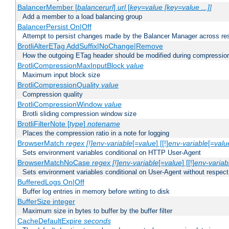
BalancerMember [
balancerurl
]
url
[
key=value [key=value ...]]
Add a member to a load balancing group
BalancerPersist On|Off
Attempt to persist changes made by the Balancer Manager across res
BrotliAlterETag AddSuffix|NoChange|Remove
How the outgoing ETag header should be modified during compressio
BrotliCompressionMaxInputBlock
value
Maximum input block size
BrotliCompressionQuality
value
Compression quality
BrotliCompressionWindow
value
Brotli sliding compression window size
BrotliFilterNote [
type
]
notename
Places the compression ratio in a note for logging
BrowserMatch
regex [!]env-variable
[=
value
] [[!]
env-variable
[=
valu
Sets environment variables conditional on HTTP User-Agent
BrowserMatchNoCase
regex [!]env-variable
[=
value
] [[!]
env-variab
Sets environment variables conditional on User-Agent without respect
BufferedLogs On|Off
Buffer log entries in memory before writing to disk
BufferSize integer
Maximum size in bytes to buffer by the buffer filter
CacheDefaultExpire
seconds