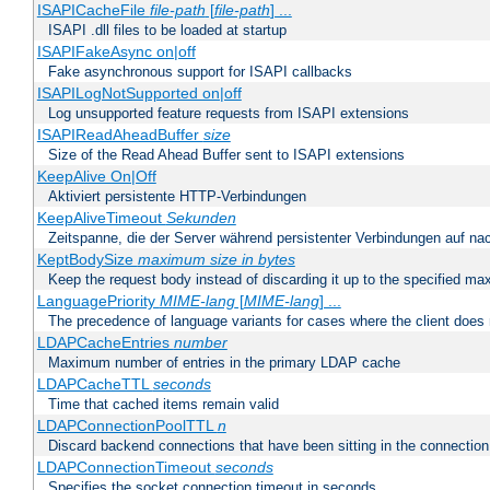
ISAPICacheFile
file-path
[
file-path
] ...
ISAPI .dll files to be loaded at startup
ISAPIFakeAsync on|off
Fake asynchronous support for ISAPI callbacks
ISAPILogNotSupported on|off
Log unsupported feature requests from ISAPI extensions
ISAPIReadAheadBuffer
size
Size of the Read Ahead Buffer sent to ISAPI extensions
KeepAlive On|Off
Aktiviert persistente HTTP-Verbindungen
KeepAliveTimeout
Sekunden
Zeitspanne, die der Server während persistenter Verbindungen auf na
KeptBodySize
maximum size in bytes
Keep the request body instead of discarding it up to the specified ma
LanguagePriority
MIME-lang
[
MIME-lang
] ...
The precedence of language variants for cases where the client does
LDAPCacheEntries
number
Maximum number of entries in the primary LDAP cache
LDAPCacheTTL
seconds
Time that cached items remain valid
LDAPConnectionPoolTTL
n
Discard backend connections that have been sitting in the connection
LDAPConnectionTimeout
seconds
Specifies the socket connection timeout in seconds