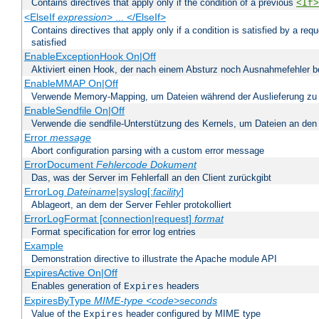
Contains directives that apply only if the condition of a previous
<If>
<ElseIf
expression
> ... </ElseIf>
Contains directives that apply only if a condition is satisfied by a req
satisfied
EnableExceptionHook On|Off
Aktiviert einen Hook, der nach einem Absturz noch Ausnahmefehler 
EnableMMAP On|Off
Verwende Memory-Mapping, um Dateien während der Auslieferung zu
EnableSendfile On|Off
Verwende die sendfile-Unterstützung des Kernels, um Dateien an den 
Error
message
Abort configuration parsing with a custom error message
ErrorDocument
Fehlercode
Dokument
Das, was der Server im Fehlerfall an den Client zurückgibt
ErrorLog
Dateiname
|syslog[:
facility
]
Ablageort, an dem der Server Fehler protokolliert
ErrorLogFormat [connection|request]
format
Format specification for error log entries
Example
Demonstration directive to illustrate the Apache module API
ExpiresActive On|Off
Enables generation of
headers
Expires
ExpiresByType
MIME-type
<code>seconds
Value of the
header configured by MIME type
Expires