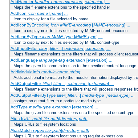
AddHandler
handler-name
extension
[
extension
] ...
Maps the filename extensions to the specified handler
AddIcon
icon
name
[
name
] ...
Icon to display for a file selected by name
AddIconByEncoding
icon
MIME-encoding
[
MIME-encoding
] ...
Icon to display next to files selected by MIME content-encoding
AddIconByType
icon
MIME-type
[
MIME-type
] ...
Icon to display next to files selected by MIME content-type
AddInputFilter
filter
[;
filter
...]
extension
[
extension
] ...
Maps filename extensions to the filters that will process client reques
AddLanguage
language-tag
extension
[
extension
] ...
Maps the given filename extension to the specified content language
AddModuleInfo
module-name
string
Adds additional information to the module information displayed by the
AddOutputFilter
filter
[;
filter
...]
extension
[
extension
] ...
Maps filename extensions to the filters that will process responses fr
AddOutputFilterByType
filter
[;
filter
...]
media-type
[
media-type
] ...
assigns an output filter to a particular media-type
AddType
media-type
extension
[
extension
] ...
Maps the given filename extensions onto the specified content type
Alias [
URL-path
]
file-path
|
directory-path
Maps URLs to filesystem locations
AliasMatch
regex
file-path
|
directory-path
Maps URLs to filesystem locations using regular expressions