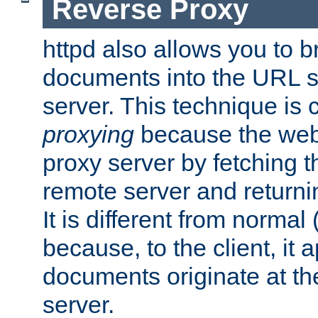
Reverse Proxy
httpd also allows you to b
documents into the URL sp
server. This technique is 
proxying
because the web 
proxy server by fetching 
remote server and returnin
It is different from normal
because, to the client, it 
documents originate at th
server.