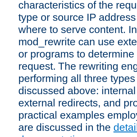
characteristics of the re
type or source IP address
where to serve content. In
mod_rewrite can use exter
or programs to determine
request. The rewriting eng
performing all three type
discussed above: internal 
external redirects, and p
practical examples emplo
are discussed in the
deta