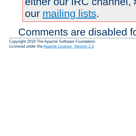
either our IRC channel, 
our
mailing lists
.
Comments are disabled fo
Copyright 2019 The Apache Software Foundation.
Licensed under the
Apache License, Version 2.0
.