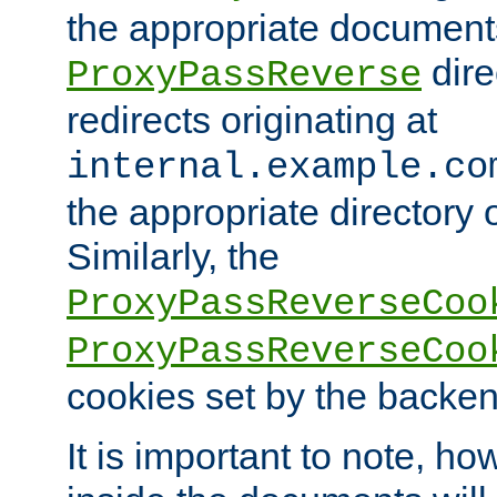
the appropriate documents
dire
ProxyPassReverse
redirects originating at
internal.example.co
the appropriate directory o
Similarly, the
ProxyPassReverseCoo
ProxyPassReverseCoo
cookies set by the backen
It is important to note, ho