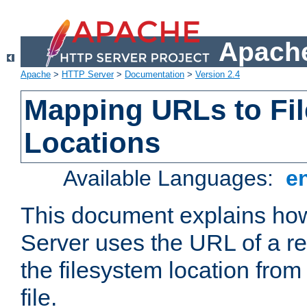
Apache
Apache
>
HTTP Server
>
Documentation
>
Version 2.4
Mapping URLs to Fi
Locations
Available Languages:
e
This document explains h
Server uses the URL of a r
the filesystem location from
file.