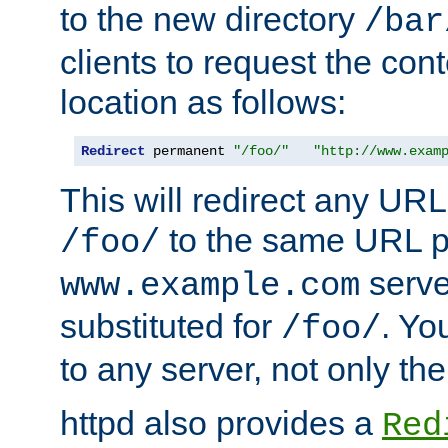
to the new directory
/bar
clients to request the con
location as follows:
Redirect
 permanent 
"/foo/"
"http://www.exam
This will redirect any URL
to the same URL p
/foo/
serve
www.example.com
substituted for
. Yo
/foo/
to any server, not only the
httpd also provides a
Red