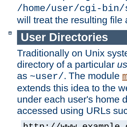
/home/user/cgi-bin/
will treat the resulting file
User Directories
Traditionally on Unix sys
directory of a particular
us
as
. The module
~user/
extends this idea to the w
under each user's home di
accessed using URLs such
http://www.example.