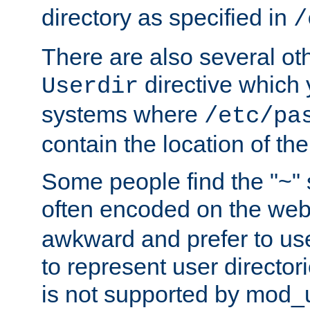
directory as specified in
/
There are also several oth
directive which
Userdir
systems where
/etc/pa
contain the location of th
Some people find the "~" 
often encoded on the we
awkward and prefer to use
to represent user directori
is not supported by mod_u