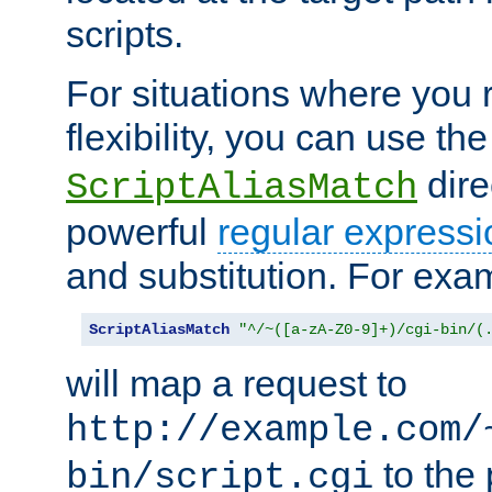
scripts.
For situations where you r
flexibility, you can use th
dire
ScriptAliasMatch
powerful
regular expressi
and substitution. For exa
ScriptAliasMatch
"^/~([a-zA-Z0-9]+)/cgi-bin/(
will map a request to
http://example.com/
to the 
bin/script.cgi