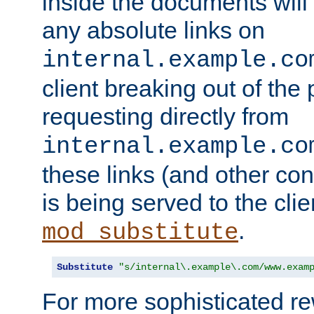
inside the documents will 
any absolute links on
internal.example.co
client breaking out of the
requesting directly from
internal.example.co
these links (and other cont
is being served to the clie
.
mod_substitute
Substitute
"s/internal\.example\.com/www.exam
For more sophisticated rew