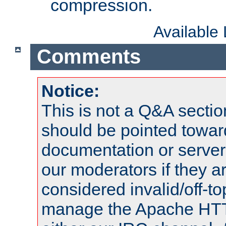
compression.
Available
Comments
Notice:
This is not a Q&A sect
should be pointed towar
documentation or serve
our moderators if they a
considered invalid/off-t
manage the Apache HTTP