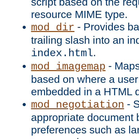
script based on the re
resource MIME type.
- Provides ba
mod_dir
trailing slash into an i
.
index.html
- Maps
mod_imagemap
based on where a user
embedded in a HTML 
- S
mod_negotiation
appropriate document b
preferences such as la