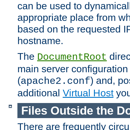
can be used to dynamical
appropriate place from wh
based on the requested I
hostname.
The
direc
DocumentRoot
main server configuration 
(
) and, po
apache2.conf
additional
Virtual Host
you
Files Outside the 
There are frequently circ