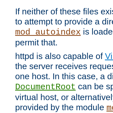
If neither of these files ex
to attempt to provide a dir
is loade
mod_autoindex
permit that.
httpd is also capable of
Vi
the server receives reque
one host. In this case, a d
can be sp
DocumentRoot
virtual host, or alternative
provided by the module
m