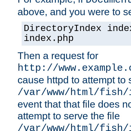
Documen
above, and you were to se
DirectoryIndex inde
index.php
Then a request for
http://www.example.
cause httpd to attempt to s
/var/www/html/fish/
event that that file does not
attempt to serve the file
/var/www/html/fish/