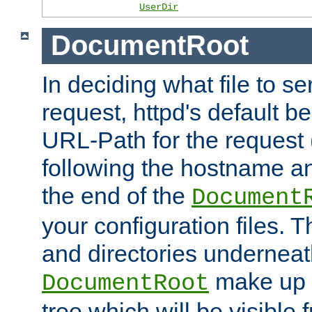
UserDir
DocumentRoot
In deciding what file to se
request, httpd's default be
URL-Path for the request 
following the hostname an
the end of the
Document
your configuration files. T
and directories underneat
make up 
DocumentRoot
tree which will be visible