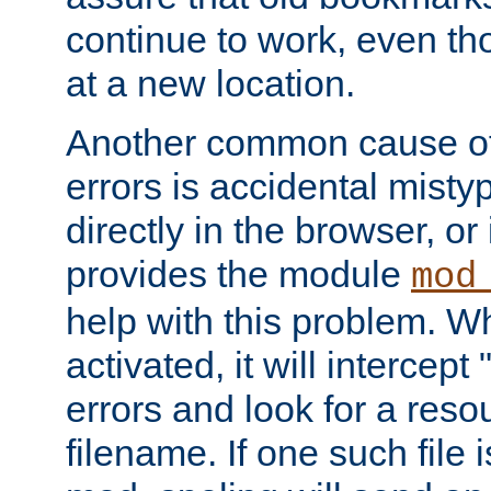
continue to work, even th
at a new location.
Another common cause of
errors is accidental misty
directly in the browser, or
provides the module
mod
help with this problem. W
activated, it will intercep
errors and look for a reso
filename. If one such file 