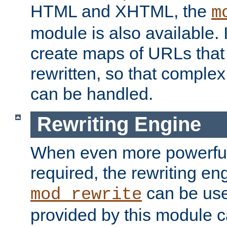
HTML and XHTML, the
m
module is also available. 
create maps of URLs that
rewritten, so that comple
can be handled.
Rewriting Engine
When even more powerful 
required, the rewriting en
can be usef
mod_rewrite
provided by this module 