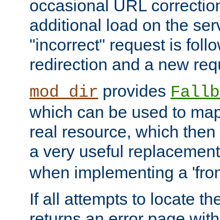
occasional URL correctio
additional load on the ser
"incorrect" request is fol
redirection and a new requ
provides
mod_dir
Fallb
which can be used to map 
real resource, which then
a very useful replacement
when implementing a 'front
If all attempts to locate th
returns an error page wit