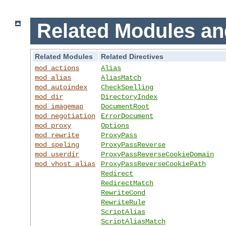
Related Modules an
Related Modules
Related Directives
mod_actions
Alias
mod_alias
AliasMatch
mod_autoindex
CheckSpelling
mod_dir
DirectoryIndex
mod_imagemap
DocumentRoot
mod_negotiation
ErrorDocument
mod_proxy
Options
mod_rewrite
ProxyPass
mod_speling
ProxyPassReverse
mod_userdir
ProxyPassReverseCookieDomain
mod_vhost_alias
ProxyPassReverseCookiePath
Redirect
RedirectMatch
RewriteCond
RewriteRule
ScriptAlias
ScriptAliasMatch