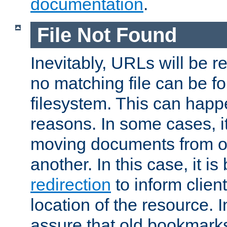
documentation
.
File Not Found
Inevitably, URLs will be r
no matching file can be fo
filesystem. This can happ
reasons. In some cases, it
moving documents from on
another. In this case, it is
redirection
to inform clien
location of the resource. 
assure that old bookmarks