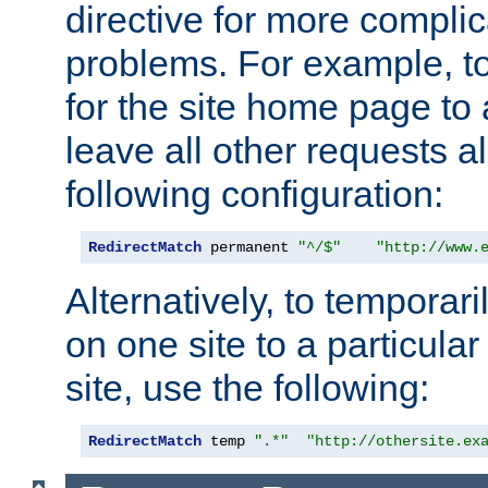
directive for more complic
problems. For example, to
for the site home page to a
leave all other requests a
following configuration:
RedirectMatch
 permanent 
"^/$"
"http://www.
Alternatively, to temporari
on one site to a particula
site, use the following:
RedirectMatch
 temp 
".*"
"http://othersite.ex