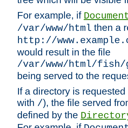
For example, if
Documen
then a r
/var/www/html
http://www.example.
would result in the file
/var/www/html/fish/
being served to the reques
If a directory is requested
with
), the file served fro
/
defined by the
Director
For example, if