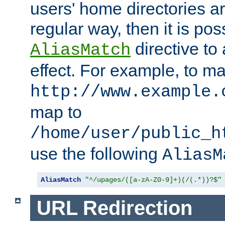
users' home directories ar
regular way, then it is pos
directive to
AliasMatch
effect. For example, to m
http://www.example.
map to
/home/user/public_h
use the following
AliasM
AliasMatch
"^/upages/([a-zA-Z0-9]+)(/(.*))?$"
URL Redirection