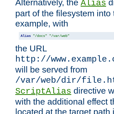
Alternatively, the
di
Alias
part of the filesystem int
example, with
Alias
"/docs"
"/var/web"
the URL
http://www.example.
will be served from
/var/web/dir/file.h
directive 
ScriptAlias
with the additional effect t
located at the target path