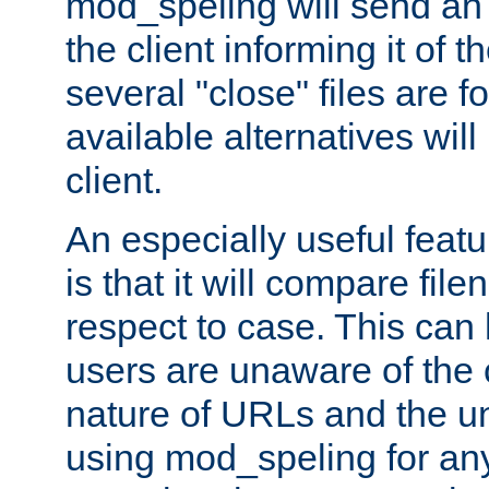
mod_speling will send an
the client informing it of th
several "close" files are fo
available alternatives wil
client.
An especially useful feat
is that it will compare fil
respect to case. This ca
users are unaware of the 
nature of URLs and the un
using mod_speling for an