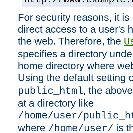
For security reasons, it is
direct access to a user's 
the web. Therefore, the
U
specifies a directory unde
home directory where web 
Using the default setting 
, the above
public_html
at a directory like
/home/user/public_h
where
is t
/home/user/