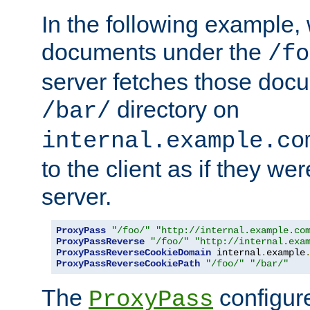
In the following example,
documents under the
/fo
server fetches those doc
directory on
/bar/
internal.example.co
to the client as if they we
server.
ProxyPass
"/foo/"
"http://internal.example.co
ProxyPassReverse
"/foo/"
"http://internal.exa
ProxyPassReverseCookieDomain
 internal
.
example
ProxyPassReverseCookiePath
"/foo/"
"/bar/"
The
configure
ProxyPass