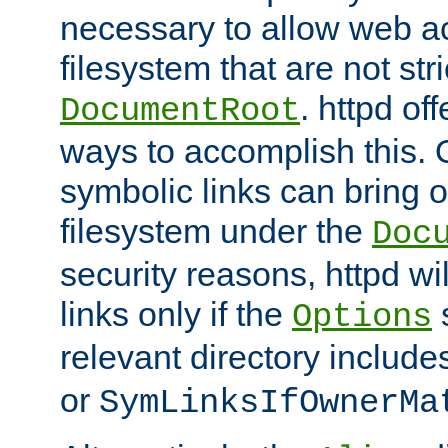
necessary to allow web ac
filesystem that are not str
. httpd of
DocumentRoot
ways to accomplish this.
symbolic links can bring o
filesystem under the
Doc
security reasons, httpd wi
links only if the
s
Options
relevant directory includ
or
SymLinksIfOwnerMa