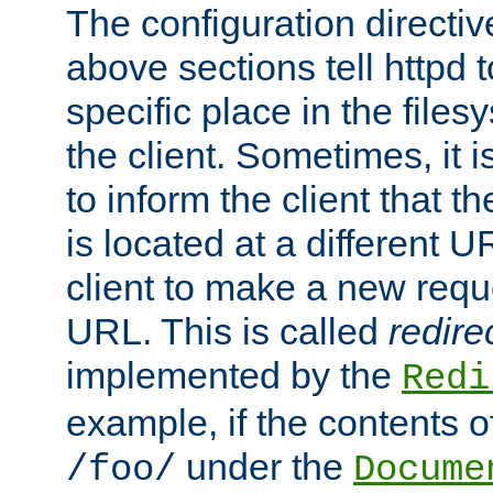
The configuration directiv
above sections tell httpd 
specific place in the files
the client. Sometimes, it i
to inform the client that 
is located at a different U
client to make a new requ
URL. This is called
redire
implemented by the
Redi
example, if the contents of
under the
/foo/
Docume