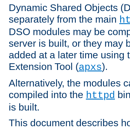
Dynamic Shared Objects (DS
separately from the main
h
DSO modules may be compil
server is built, or they may
added at a later time using
Extension Tool (
).
apxs
Alternatively, the modules c
compiled into the
bin
httpd
is built.
This document describes h