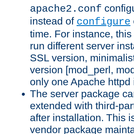
configu
apache2.conf
instead of
configure
time. For instance, this
run different server in
SSL version, minimalis
version [mod_perl, mo
only one Apache httpd i
The server package ca
extended with third-pa
after installation. This i
vendor package mainta