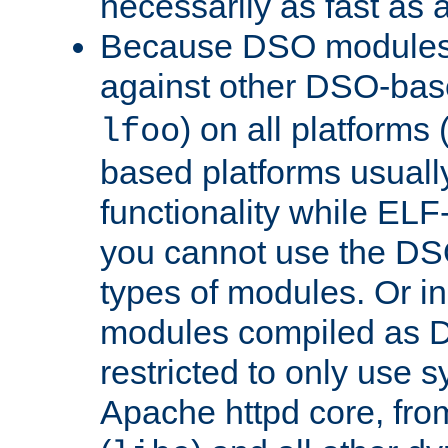
necessarily as fast as 
Because DSO modules 
against other DSO-base
) on all platforms 
lfoo
based platforms usually
functionality while ELF
you cannot use the DS
types of modules. Or in
modules compiled as D
restricted to only use 
Apache httpd core, from