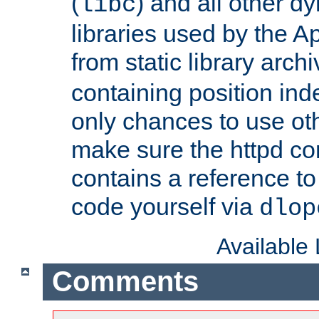
(
) and all other dy
libc
libraries used by the A
from static library archi
containing position in
only chances to use oth
make sure the httpd cor
contains a reference to 
code yourself via
dlop
Available
Comments