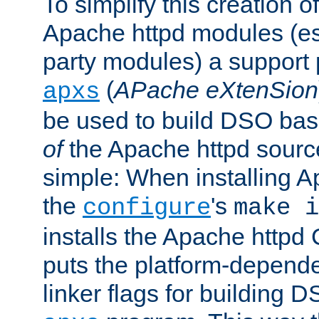
To simplify this creation o
Apache httpd modules (esp
party modules) a suppor
(
APache eXtenSion
apxs
be used to build DSO ba
of
the Apache httpd source
simple: When installing 
the
's
configure
make i
installs the Apache httpd 
puts the platform-depend
linker flags for building D