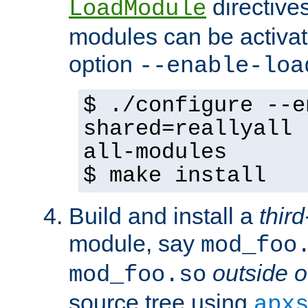
directives 
LoadModule
modules can be activat
option
--enable-loa
$ ./configure --e
shared=reallyall 
all-modules
$ make install
Build and install a
third
module, say
mod_foo
outside o
mod_foo.so
source tree using
apx