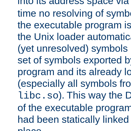
into its address space vi
time no resolving of symb
the executable program is
the Unix loader automatic
(yet unresolved) symbols
set of symbols exported b
program and its already l
(especially all symbols fr
). This way the
libc.so
of the executable program'
had been statically linked w