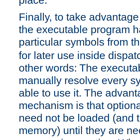
place.
Finally, to take advantag
the executable program h
particular symbols from 
for later use inside dispa
other words: The executa
manually resolve every sy
able to use it. The advant
mechanism is that option
need not be loaded (and 
memory) until they are n