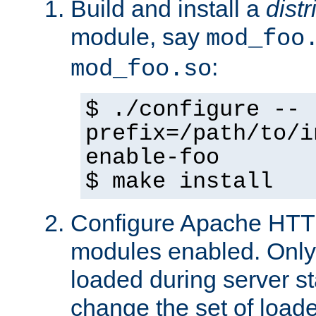
Build and install a
dist
module, say
mod_foo
:
mod_foo.so
$ ./configure --
prefix=/path/to/i
enable-foo
$ make install
Configure Apache HTTP
modules enabled. Only 
loaded during server s
change the set of loa