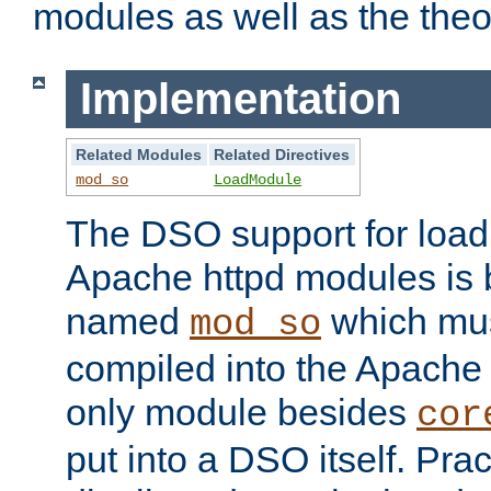
modules as well as the theo
Implementation
Related Modules
Related Directives
mod_so
LoadModule
The DSO support for loadi
Apache httpd modules is
named
which must
mod_so
compiled into the Apache h
only module besides
cor
put into a DSO itself. Pract