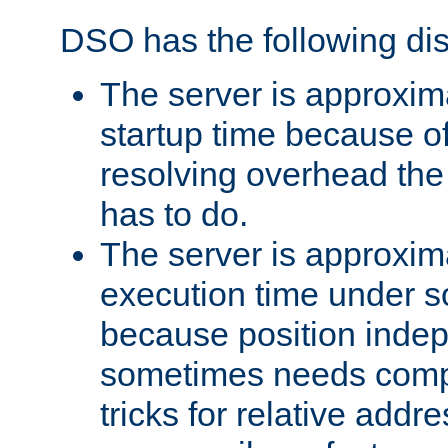
DSO has the following di
The server is approxim
startup time because o
resolving overhead the
has to do.
The server is approxim
execution time under s
because position inde
sometimes needs comp
tricks for relative addr