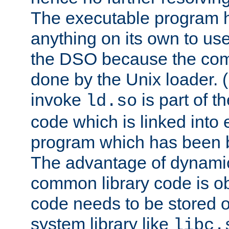
The executable program 
anything on its own to us
the DSO because the comp
done by the Unix loader. (
invoke
is part of t
ld.so
code which is linked into
program which has been b
The advantage of dynamic
common library code is ob
code needs to be stored o
system library like
libc.