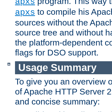
program. This way t
apxs
to compile his Apac
apxs
sources without the Apach
source tree and without ha
the platform-dependent co
flags for DSO support.
Usage Summary
To give you an overview 
of Apache HTTP Server 2.x
and concise summary: