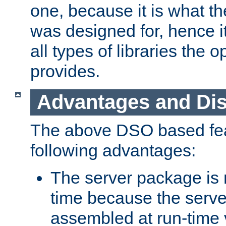
one, because it is what
was designed for, hence it
all types of libraries the 
provides.
Advantages and Di
The above DSO based fea
following advantages:
The server package is m
time because the serve
assembled at run-time