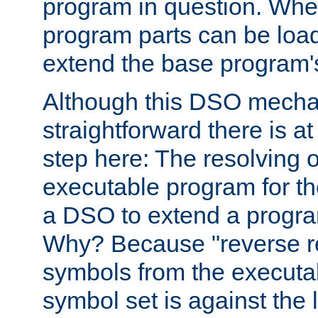
program in question. Whe
program parts can be loa
extend the base program's 
Although this DSO mech
straightforward there is at 
step here: The resolving 
executable program for 
a DSO to extend a progra
Why? Because "reverse r
symbols from the executa
symbol set is against the 