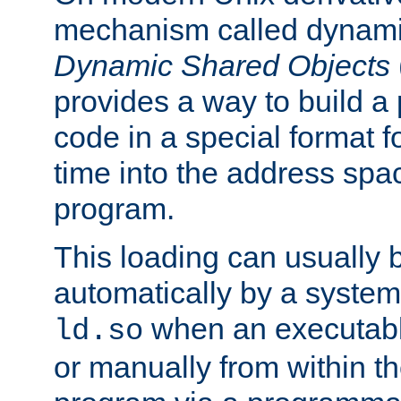
mechanism called dynamic
Dynamic Shared Objects
provides a way to build a
code in a special format fo
time into the address spa
program.
This loading can usually 
automatically by a syste
when an executabl
ld.so
or manually from within t