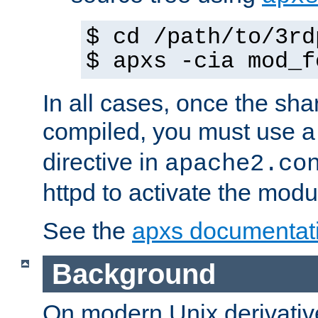
$ cd /path/to/3rd
$ apxs -cia mod_f
In all cases, once the sh
compiled, you must use 
directive in
apache2.co
httpd to activate the modu
See the
apxs documentat
Background
On modern Unix derivative