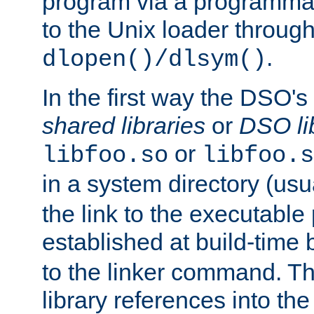
program via a programmat
to the Unix loader through
.
dlopen()/dlsym()
In the first way the DSO's
shared libraries
or
DSO li
or
libfoo.so
libfoo.s
in a system directory (usu
the link to the executable
established at build-time 
to the linker command. T
library references into t