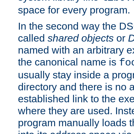
space for every program.
In the second way the DS
called
shared objects
or
D
named with an arbitrary e
the canonical name is
fo
usually stay inside a prog
directory and there is no 
established link to the e
where they are used. Inst
program manually loads t