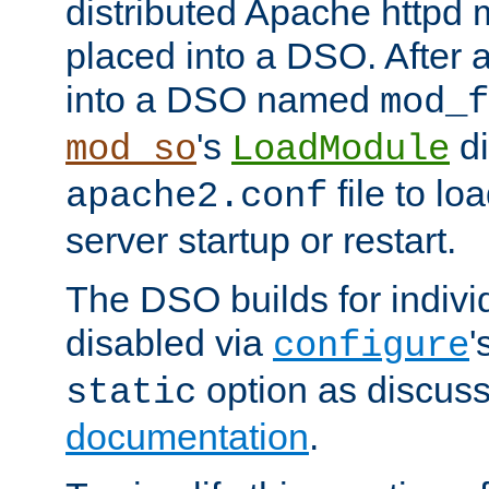
distributed Apache httpd 
placed into a DSO. After 
into a DSO named
mod_f
's
di
mod_so
LoadModule
file to lo
apache2.conf
server startup or restart.
The DSO builds for indiv
disabled via
'
configure
option as discuss
static
documentation
.