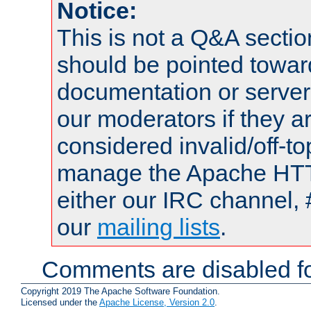
Notice:
This is not a Q&A sect
should be pointed towar
documentation or serve
our moderators if they a
considered invalid/off-t
manage the Apache HTTP
either our IRC channel, 
our
mailing lists
.
Comments are disabled fo
Copyright 2019 The Apache Software Foundation.
Licensed under the
Apache License, Version 2.0
.