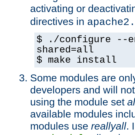
activating or deactivat
directives in
apache2
$ ./configure --e
shared=all
$ make install
Some modules are only 
developers and will no
using the module set
al
available modules incl
modules use
reallyall
. 