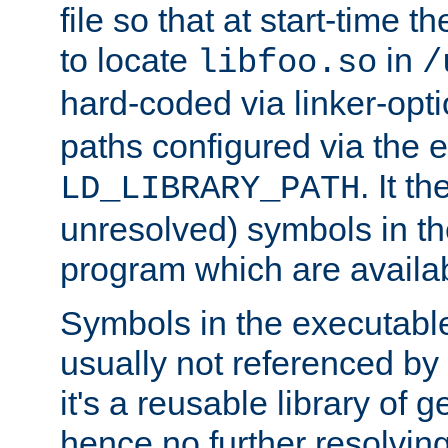
file so that at start-time t
to locate
in
libfoo.so
/
hard-coded via linker-opti
paths configured via the 
. It t
LD_LIBRARY_PATH
unresolved) symbols in t
program which are availa
Symbols in the executabl
usually not referenced b
it's a reusable library of 
hence no further resolvin