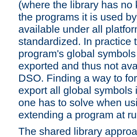
(where the library has n
the programs it is used by
available under all platfo
standardized. In practice
program's global symbols 
exported and thus not avai
DSO. Finding a way to forc
export all global symbols
one has to solve when us
extending a program at ru
The shared library approac