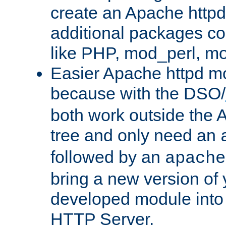
create an Apache http
additional packages co
like PHP, mod_perl, m
Easier Apache httpd mo
because with the DSO/
both work outside the 
tree and only need an
followed by an
apache
bring a new version of 
developed module into
HTTP Server.