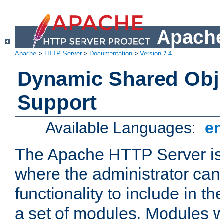
Apache
Apache
>
HTTP Server
>
Documentation
>
Version 2.4
Dynamic Shared Obj
Support
Available Languages:
e
The Apache HTTP Server is
where the administrator ca
functionality to include in t
a set of modules. Modules w