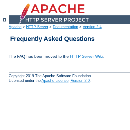
Apache
>
HTTP Server
>
Documentation
>
Version 2.4
Frequently Asked Questions
The FAQ has been moved to the
HTTP Server Wiki
.
Copyright 2019 The Apache Software Foundation.
Licensed under the
Apache License, Version 2.0
.