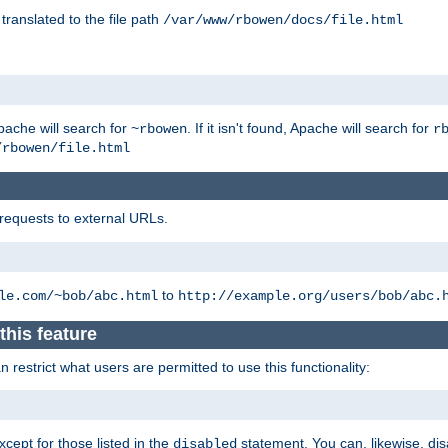
 translated to the file path
/var/www/rbowen/docs/file.html
pache will search for
. If it isn't found, Apache will search for
~rbowen
r
/rbowen/file.html
 requests to external URLs.
to
le.com/~bob/abc.html
http://example.org/users/bob/abc.
this feature
restrict what users are permitted to use this functionality:
xcept for those listed in the
statement. You can, likewise, disa
disabled