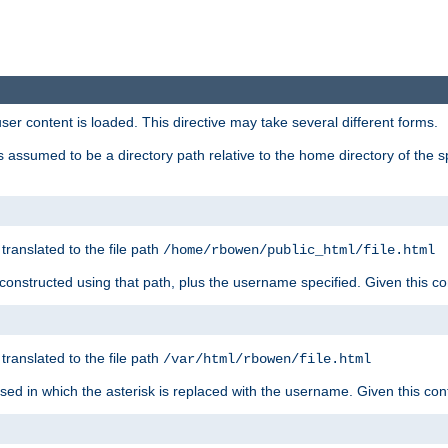
user content is loaded. This directive may take several different forms.
 is assumed to be a directory path relative to the home directory of the s
 translated to the file path
/home/rbowen/public_html/file.html
be constructed using that path, plus the username specified. Given this co
 translated to the file path
/var/html/rbowen/file.html
 used in which the asterisk is replaced with the username. Given this con