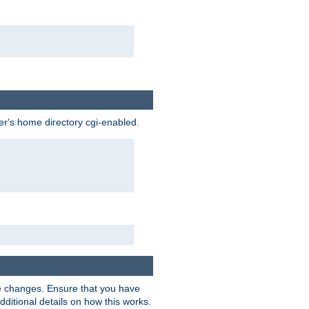
ser's home directory cgi-enabled.
e changes. Ensure that you have
dditional details on how this works.