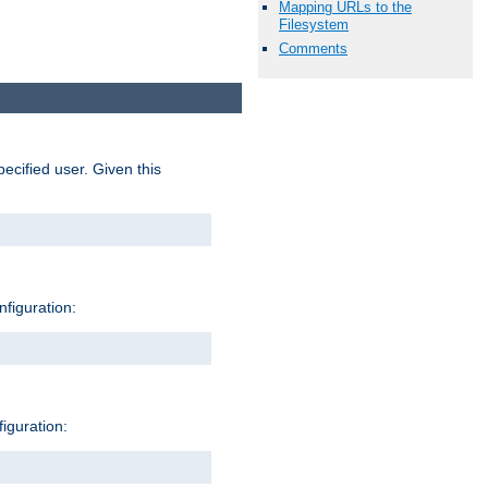
Mapping URLs to the
Filesystem
Comments
pecified user. Given this
nfiguration:
figuration: