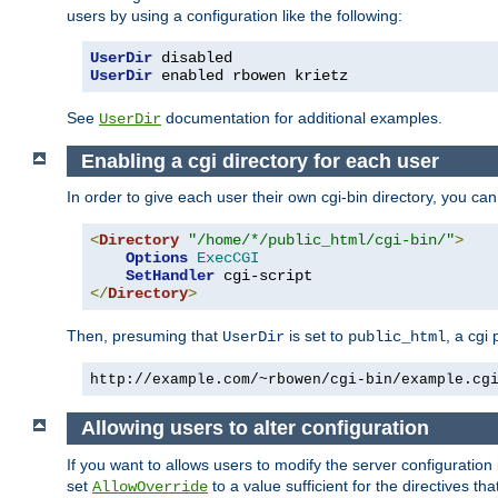
users by using a configuration like the following:
UserDir
UserDir
 enabled rbowen krietz
See
documentation for additional examples.
UserDir
Enabling a cgi directory for each user
In order to give each user their own cgi-bin directory, you ca
<
Directory
"/home/*/public_html/cgi-bin/"
>
Options
ExecCGI
SetHandler
</
Directory
>
Then, presuming that
is set to
, a cgi
UserDir
public_html
http://example.com/~rbowen/cgi-bin/example.cg
Allowing users to alter configuration
If you want to allows users to modify the server configuration
set
to a value sufficient for the directives t
AllowOverride