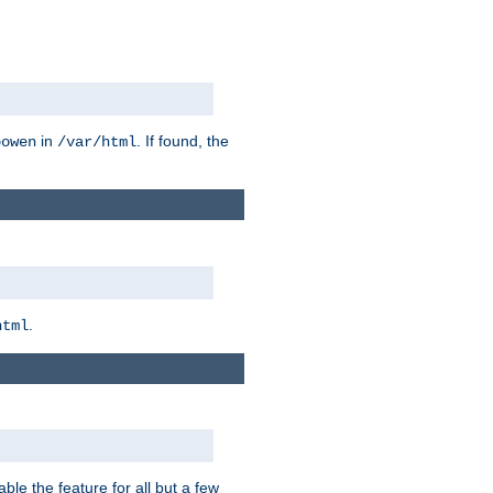
in
. If found, the
bowen
/var/html
.
html
ble the feature for all but a few