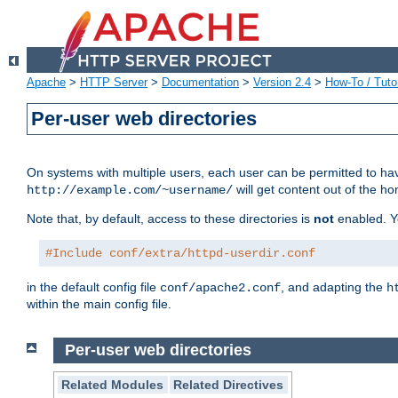
Apache
>
HTTP Server
>
Documentation
>
Version 2.4
>
How-To / Tutor
Per-user web directories
On systems with multiple users, each user can be permitted to hav
will get content out of the ho
http://example.com/~username/
Note that, by default, access to these directories is
not
enabled. Y
#Include conf/extra/httpd-userdir.conf
in the default config file
, and adapting the
conf/apache2.conf
h
within the main config file.
Per-user web directories
Related Modules
Related Directives