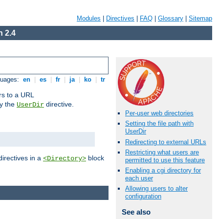
Modules
|
Directives
|
FAQ
|
Glossary
|
Sitemap
 2.4
guages:
en
|
es
|
fr
|
ja
|
ko
|
tr
ors to a URL
by the
directive.
UserDir
Per-user web directories
Setting the file path with
UserDir
Redirecting to external URLs
Restricting what users are
directives in a
block
<Directory>
permitted to use this feature
Enabling a cgi directory for
each user
Allowing users to alter
configuration
See also