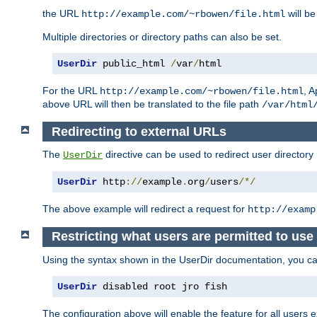
the URL
will be
http://example.com/~rbowen/file.html
Multiple directories or directory paths can also be set.
UserDir
 public_html 
/
var
/
html
For the URL
, A
http://example.com/~rbowen/file.html
above URL will then be translated to the file path
/var/html
Redirecting to external URLs
The
directive can be used to redirect user directory
UserDir
UserDir
 http
://
example
.
org
/
users
/*/
The above example will redirect a request for
http://examp
Restricting what users are permitted to use 
Using the syntax shown in the UserDir documentation, you can 
UserDir
 disabled root jro fish
The configuration above will enable the feature for all users e