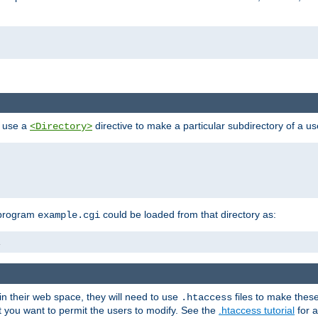
n use a
directive to make a particular subdirectory of a u
<Directory>
 program
could be loaded from that directory as:
example.cgi
i
 in their web space, they will need to use
files to make thes
.htaccess
hat you want to permit the users to modify. See the
.htaccess tutorial
for a