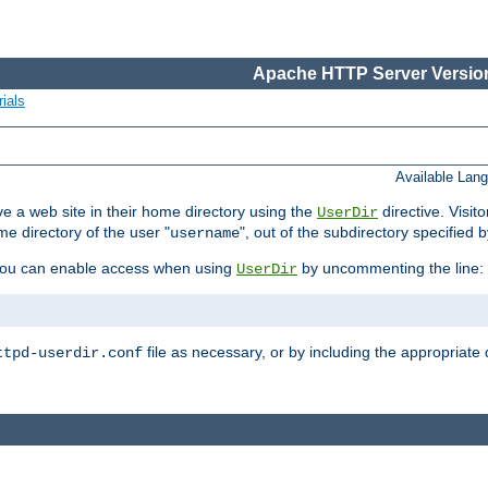
Apache HTTP Server Version
ials
Available Lan
e a web site in their home directory using the
directive. Visit
UserDir
me directory of the user "
", out of the subdirectory specified 
username
ou can enable access when using
by uncommenting the line:
UserDir
file as necessary, or by including the appropriate 
ttpd-userdir.conf