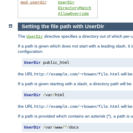
mod_userdir
UserDir
DirectoryMatch
AllowOverride
Setting the file path with UserDir
The
directive specifies a directory out of which per-
UserDir
If a path is given which does not start with a leading slash, it
configuration:
UserDir
 public_html
the URL
will be
http://example.com/~rbowen/file.html
If a path is given starting with a slash, a directory path will 
UserDir
/
var
/
html
the URL
will be
http://example.com/~rbowen/file.html
If a path is provided which contains an asterisk (*), a path is
UserDir
/
var
/
www
/*/
docs