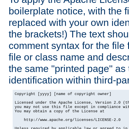
boilerplate notice, with the 
replaced with your own ident
the brackets!) The text shou
comment syntax for the file
file or class name and desc
the same "printed page" as t
identification within third-pa
Copyright [yyyy] [name of copyright owner]

Licensed under the Apache License, Version 2.0 (th
you may not use this file except in compliance wit
You may obtain a copy of the License at

    http://www.apache.org/licenses/LICENSE-2.0

Unless required by applicable law or agreed to in 