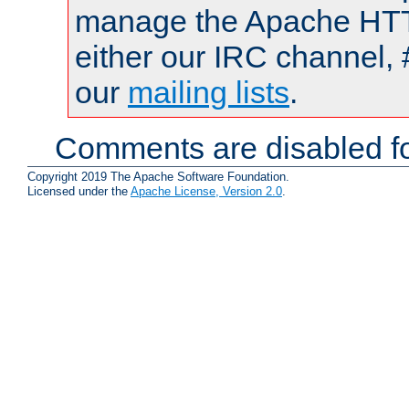
manage the Apache HTTP
either our IRC channel, 
our
mailing lists
.
Comments are disabled fo
Copyright 2019 The Apache Software Foundation.
Licensed under the
Apache License, Version 2.0
.