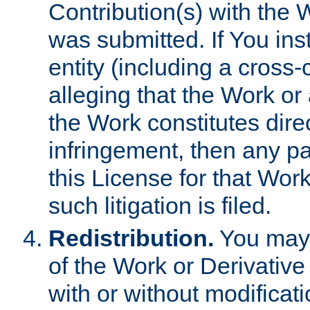
Contribution(s) with the 
was submitted. If You inst
entity (including a cross-
alleging that the Work or
the Work constitutes direc
infringement, then any p
this License for that Work
such litigation is filed.
Redistribution.
You may 
of the Work or Derivativ
with or without modificat