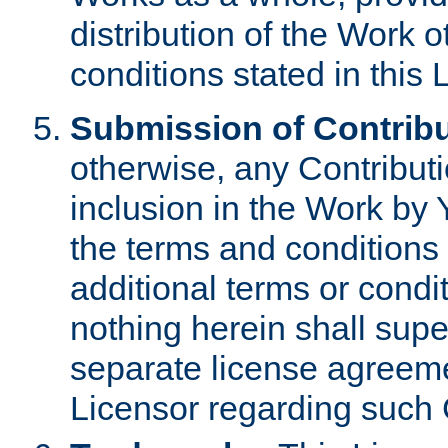
distribution of the Work 
conditions stated in this 
Submission of Contribu
otherwise, any Contributi
inclusion in the Work by 
the terms and conditions 
additional terms or condi
nothing herein shall sup
separate license agreem
Licensor regarding such 