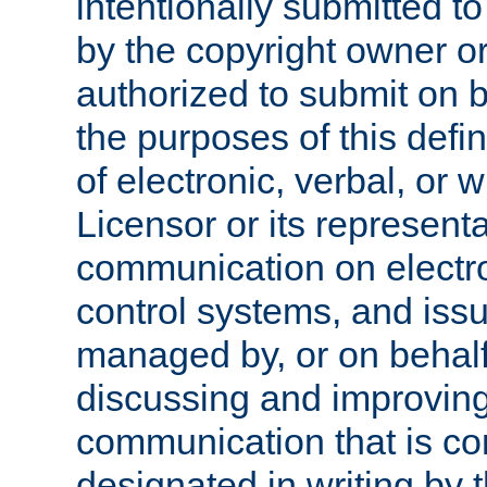
intentionally submitted to
by the copyright owner or
authorized to submit on b
the purposes of this defi
of electronic, verbal, or 
Licensor or its representa
communication on electro
control systems, and issu
managed by, or on behalf 
discussing and improving
communication that is c
designated in writing by 