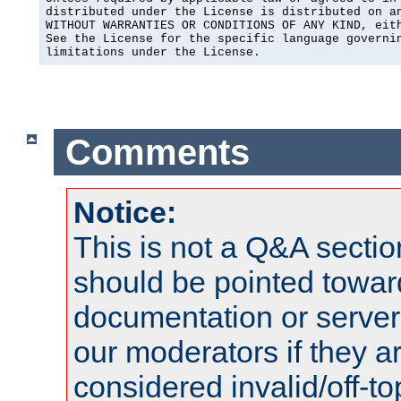
distributed under the License is distributed on an
WITHOUT WARRANTIES OR CONDITIONS OF ANY KIND, eith
See the License for the specific language governin
limitations under the License.
Comments
Notice:
This is not a Q&A sect
should be pointed towar
documentation or serve
our moderators if they a
considered invalid/off-t