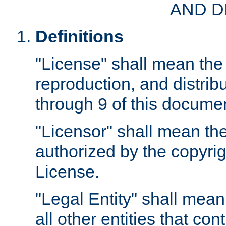
AND D
Definitions
"License" shall mean the 
reproduction, and distrib
through 9 of this docume
"Licensor" shall mean the
authorized by the copyrig
License.
"Legal Entity" shall mean
all other entities that con