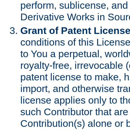
perform, sublicense, and
Derivative Works in Sour
Grant of Patent License
conditions of this Licens
to You a perpetual, worl
royalty-free, irrevocable 
patent license to make, ha
import, and otherwise tr
license applies only to t
such Contributor that are 
Contribution(s) alone or 