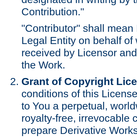
Contribution."
"Contributor" shall mean 
Legal Entity on behalf o
received by Licensor and
the Work.
Grant of Copyright Lic
conditions of this Licens
to You a perpetual, worl
royalty-free, irrevocable 
prepare Derivative Works o