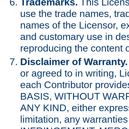
Trademarks.
This Licens
use the trade names, tra
names of the Licensor, e
and customary use in des
reproducing the content o
Disclaimer of Warranty.
or agreed to in writing, 
each Contributor provides
BASIS, WITHOUT WAR
ANY KIND, either express 
limitation, any warrantie