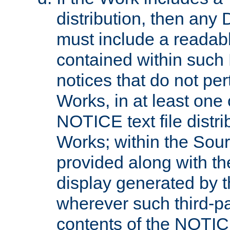
distribution, then any 
must include a readabl
contained within such
notices that do not per
Works, in at least one 
NOTICE text file distri
Works; within the Sour
provided along with th
display generated by t
wherever such third-pa
contents of the NOTICE