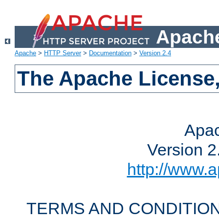
Apache
Apache
>
HTTP Server
>
Documentation
>
Version 2.4
The Apache License,
Apac
Version 2
http://www.a
TERMS AND CONDITION