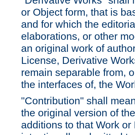
"Derivative Works" shall
or Object form, that is b
and for which the editoria
elaborations, or other mo
an original work of autho
License, Derivative Works
remain separable from, or
the interfaces of, the Wo
"Contribution" shall mean
the original version of t
additions to that Work or 