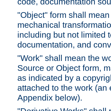
code, documentation sourc
"Object" form shall mean
mechanical transformation
including but not limited
documentation, and conve
"Work" shall mean the wo
Source or Object form, m
as indicated by a copyrigh
attached to the work (an 
Appendix below).