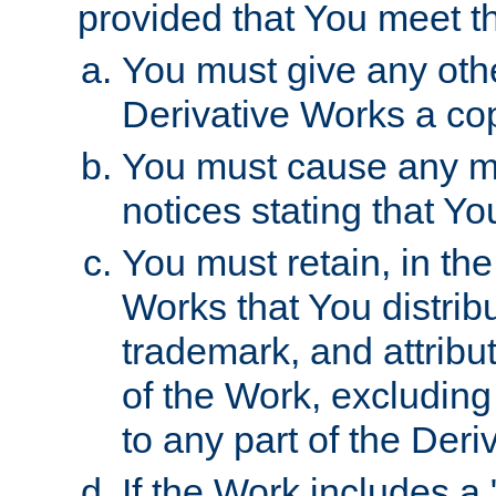
provided that You meet th
You must give any othe
Derivative Works a cop
You must cause any mod
notices stating that Yo
You must retain, in th
Works that You distribu
trademark, and attribu
of the Work, excluding
to any part of the Der
If the Work includes a 