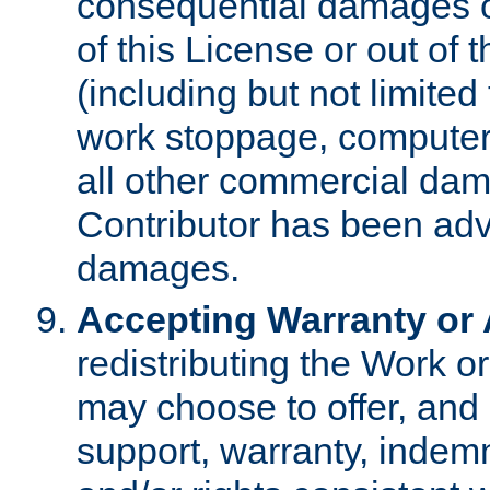
consequential damages of
of this License or out of 
(including but not limited
work stoppage, computer 
all other commercial dam
Contributor has been advi
damages.
Accepting Warranty or A
redistributing the Work o
may choose to offer, and 
support, warranty, indemnit