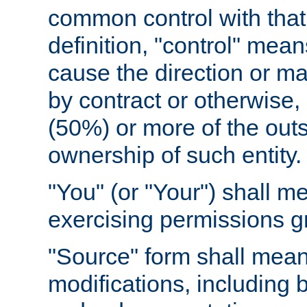
common control with that 
definition, "control" means
cause the direction or m
by contract or otherwise, o
(50%) or more of the outst
ownership of such entity.
"You" (or "Your") shall m
exercising permissions g
"Source" form shall mean
modifications, including 