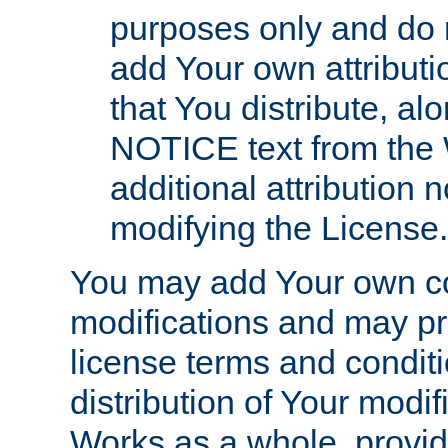
purposes only and do 
add Your own attributi
that You distribute, a
NOTICE text from the 
additional attribution
modifying the License.
You may add Your own co
modifications and may pro
license terms and conditi
distribution of Your modif
Works as a whole, provid