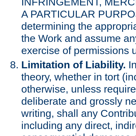
INFRINGEMENT, MERCH
A PARTICULAR PURPOSE. 
determining the appropria
the Work and assume any
exercise of permissions u
Limitation of Liability.
In
theory, whether in tort (i
otherwise, unless requir
deliberate and grossly ne
writing, shall any Contri
including any direct, indir