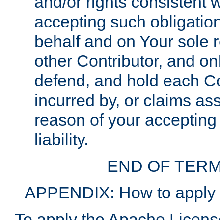
and/or rights consistent 
accepting such obligatio
behalf and on Your sole r
other Contributor, and onl
defend, and hold each Con
incurred by, or claims as
reason of your accepting
liability.
END OF TERM
APPENDIX: How to apply t
To apply the Apache License