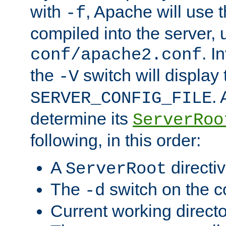
with
, Apache will use 
-f
compiled into the server, 
. I
conf/apache2.conf
the
switch will display 
-V
.
SERVER_CONFIG_FILE
determine its
ServerRoo
following, in this order:
A
directi
ServerRoot
The
switch on the 
-d
Current working direct