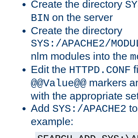
Create the directory
SY
on the server
BIN
Create the directory
SYS:/APACHE2/MODU
nlm modules into the
m
Edit the
f
HTTPD.CONF
markers an
@@Value@@
with the appropriate se
Add
to
SYS:/APACHE2
example: