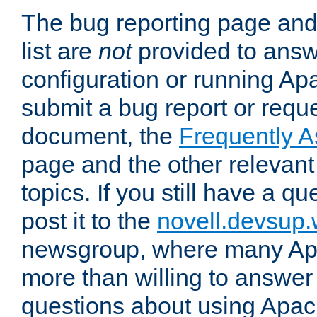
The bug reporting page and
list are
not
provided to answ
configuration or running Ap
submit a bug report or reques
document, the
Frequently 
page and the other relevan
topics. If you still have a q
post it to the
novell.devsup
newsgroup, where many Ap
more than willing to answe
questions about using Apa