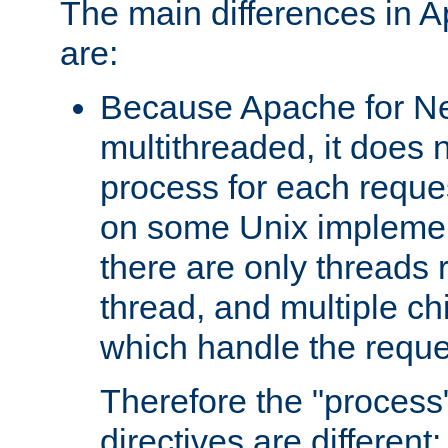
The main differences in 
are:
Because Apache for Ne
multithreaded, it does 
process for each reque
on some Unix implemen
there are only threads 
thread, and multiple ch
which handle the reque
Therefore the "proce
directives are different: