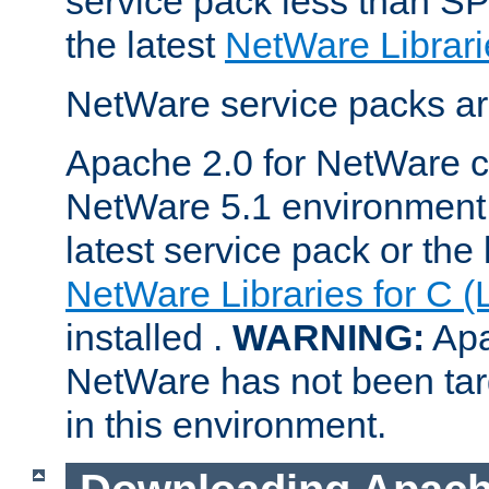
service pack less than SP
the latest
NetWare Librari
NetWare service packs ar
Apache 2.0 for NetWare ca
NetWare 5.1 environment 
latest service pack or the 
NetWare Libraries for C (
installed .
WARNING:
Apa
NetWare has not been targ
in this environment.