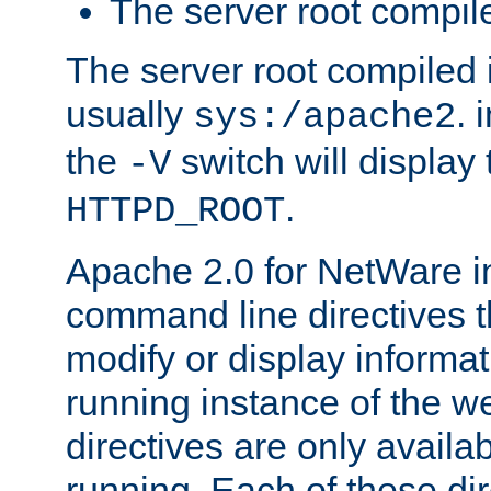
The server root compile
The server root compiled i
usually
. 
sys:/apache2
the
switch will display 
-V
.
HTTPD_ROOT
Apache 2.0 for NetWare in
command line directives t
modify or display informat
running instance of the w
directives are only availa
running. Each of these di