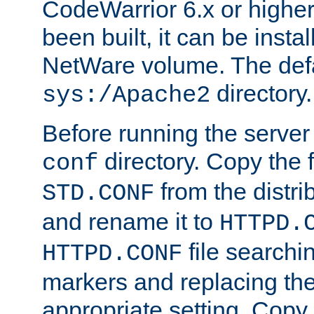
CodeWarrior 6.x or highe
been built, it can be instal
NetWare volume. The defa
directory.
sys:/Apache2
Before running the server 
directory. Copy the f
conf
from the distri
STD.CONF
and rename it to
HTTPD.
file searchin
HTTPD.CONF
markers and replacing th
appropriate setting. Copy