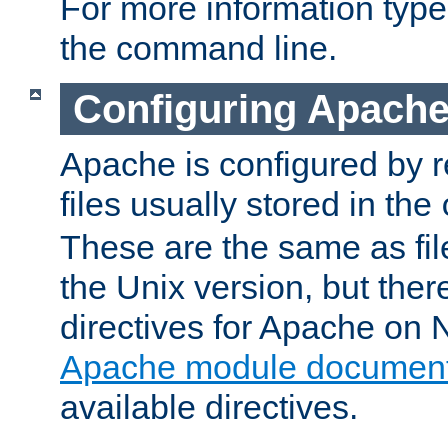
For more information typ
the command line.
Configuring Apache
Apache is configured by r
files usually stored in the
These are the same as fil
the Unix version, but there
directives for Apache on
Apache module document
available directives.