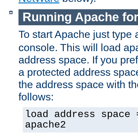
Running Apache fo
To start Apache just type
console. This will load a
address space. If you pre
a protected address spac
the address space with th
follows:
load address space 
apache2