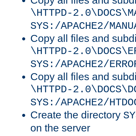
Copy all files and subdi
\HTTPD-2.0\DOCS\M
SYS:/APACHE2/MANU
Copy all files and subdi
\HTTPD-2.0\DOCS\E
SYS:/APACHE2/ERRO
Copy all files and subdi
\HTTPD-2.0\DOCS\D
SYS:/APACHE2/HTDO
Create the directory
SY
on the server