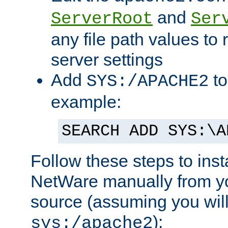
and
ServerRoot
Ser
any file path values to 
server settings
Add
to
SYS:/APACHE2
example:
SEARCH ADD SYS:\A
Follow these steps to ins
NetWare manually from y
source (assuming you will 
):
sys:/apache2