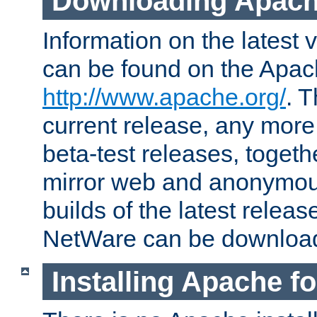
Downloading Apach
Information on the latest 
can be found on the Apac
http://www.apache.org/
. T
current release, any more
beta-test releases, togethe
mirror web and anonymous 
builds of the latest releas
NetWare can be downloa
Installing Apache f