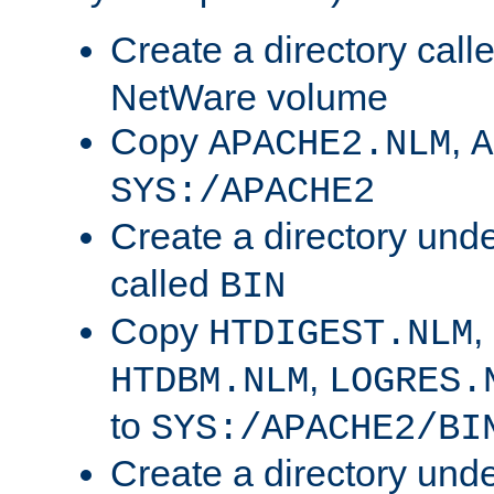
Create a directory call
NetWare volume
Copy
,
APACHE2.NLM
A
SYS:/APACHE2
Create a directory und
called
BIN
Copy
,
HTDIGEST.NLM
,
HTDBM.NLM
LOGRES.
to
SYS:/APACHE2/BI
Create a directory und