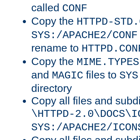
called
CONF
Copy the
HTTPD-STD.
SYS:/APACHE2/CONF
rename to
HTTPD.CON
Copy the
MIME.TYPES
and
files to
MAGIC
SYS
directory
Copy all files and subdi
\HTTPD-2.0\DOCS\I
SYS:/APACHE2/ICON