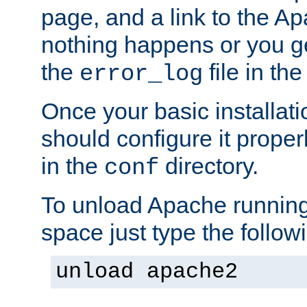
page, and a link to the A
nothing happens or you get
the
file in th
error_log
Once your basic installati
should configure it properl
in the
directory.
conf
To unload Apache running
space just type the follow
unload apache2