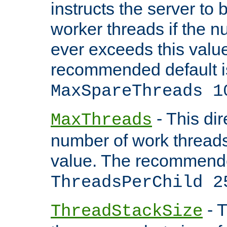
instructs the server to 
worker threads if the n
ever exceeds this valu
recommended default i
MaxSpareThreads 1
- This dir
MaxThreads
number of work thread
value. The recommende
ThreadsPerChild 2
- T
ThreadStackSize