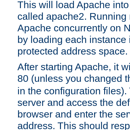
This will load Apache int
called apache2. Running m
Apache concurrently on N
by loading each instance 
protected address space.
After starting Apache, it wi
80 (unless you changed 
in the configuration files)
server and access the def
browser and enter the ser
address. This should res