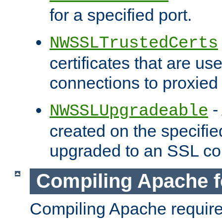
for a specified port.
NWSSLTrustedCerts
certificates that are us
connections to proxied 
-
NWSSLUpgradeable
created on the specifie
upgraded to an SSL co
Compiling Apache f
Compiling Apache requir