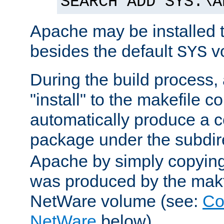
SEARCH ADD SYS:\A
Apache may be installed 
besides the default
v
SYS
During the build process,
"install" to the makefile 
automatically produce a c
package under the subdir
Apache by simply copying 
was produced by the makfi
NetWare volume (see:
Co
NetWare
below).