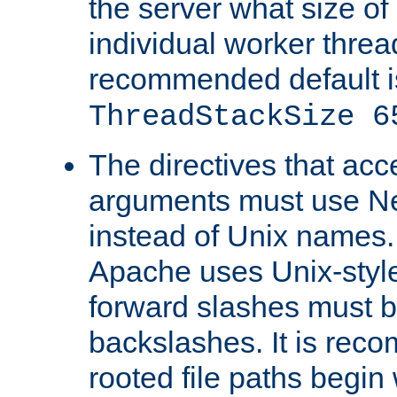
the server what size of 
individual worker threa
recommended default i
ThreadStackSize 6
The directives that acc
arguments must use N
instead of Unix names
Apache uses Unix-style
forward slashes must b
backslashes. It is rec
rooted file paths begi