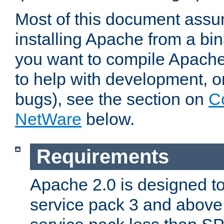
Most of this document assu
installing Apache from a bina
you want to compile Apache 
to help with development, o
bugs), see the section on
C
NetWare
below.
Requirements
Apache 2.0 is designed t
service pack 3 and above.