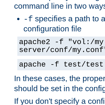
command line in two way
specifies a path to a
-f
configuration file
apache2 -f "vol:/my
server/conf/my.conf
apache -f test/test
In these cases, the prope
should be set in the config
If you don't specify a conf