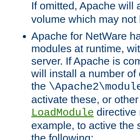
If omitted, Apache wil
volume which may not b
Apache for NetWare has 
modules at runtime, wi
server. If Apache is com
will install a number of
the
\Apache2\modul
activate these, or othe
directive
LoadModule
example, to active the
the following: