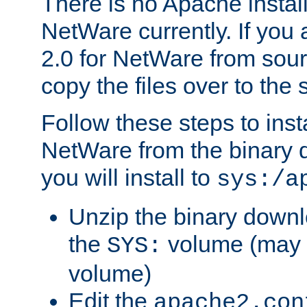
There is no Apache instal
NetWare currently. If you
2.0 for NetWare from sour
copy the files over to the
Follow these steps to ins
NetWare from the binary
you will install to
sys:/a
Unzip the binary downloa
the
volume (may b
SYS:
volume)
Edit the
apache2.con