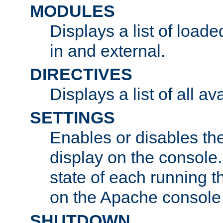
MODULES
Displays a list of load
in and external.
DIRECTIVES
Displays a list of all av
SETTINGS
Enables or disables the
display on the console
state of each running t
on the Apache console
SHUTDOWN