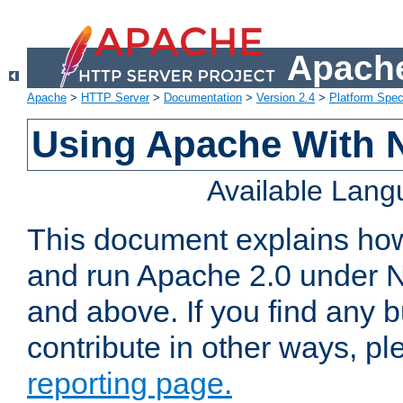
Apache
Apache
>
HTTP Server
>
Documentation
>
Version 2.4
>
Platform Spec
Using Apache With 
Available Lan
This document explains how 
and run Apache 2.0 under 
and above. If you find any b
contribute in other ways, p
reporting page.