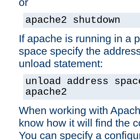
or
apache2 shutdown
If apache is running in a 
space specify the address
unload statement:
unload address spac
apache2
When working with Apache 
know how it will find the c
You can specify a configur