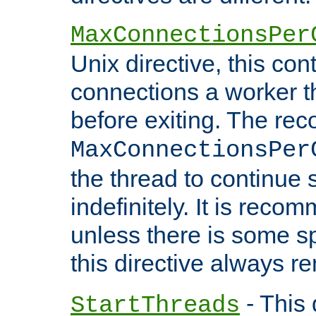
MaxConnectionsPer
Unix directive, this co
connections a worker t
before exiting. The re
MaxConnectionsPer
the thread to continue 
indefinitely. It is re
unless there is some sp
this directive always r
- This 
StartThreads