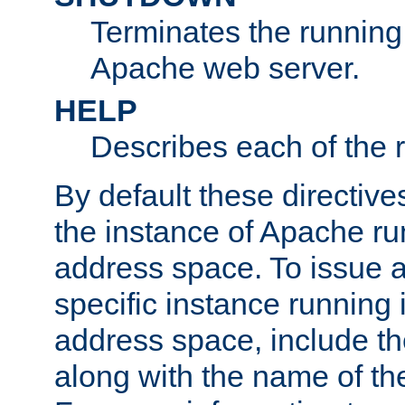
Terminates the running 
Apache web server.
HELP
Describes each of the r
By default these directive
the instance of Apache ru
address space. To issue a
specific instance running 
address space, include t
along with the name of th