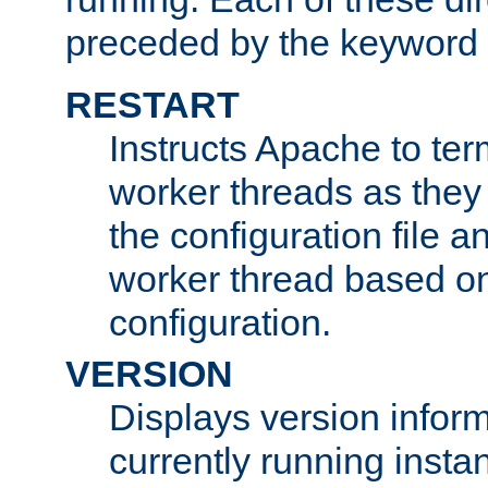
preceded by the keyword
RESTART
Instructs Apache to ter
worker threads as they
the configuration file a
worker thread based o
configuration.
VERSION
Displays version infor
currently running insta