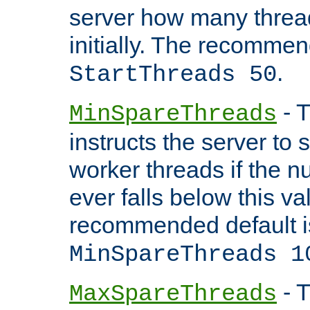
server how many threads
initially. The recommen
.
StartThreads 50
- T
MinSpareThreads
instructs the server to
worker threads if the n
ever falls below this va
recommended default i
MinSpareThreads 1
- T
MaxSpareThreads