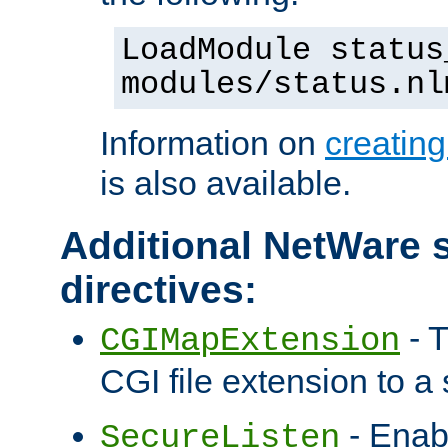
LoadModule status
modules/status.nl
Information on
creatin
is also available.
Additional NetWare s
directives:
- T
CGIMapExtension
CGI file extension to a s
- Enab
SecureListen