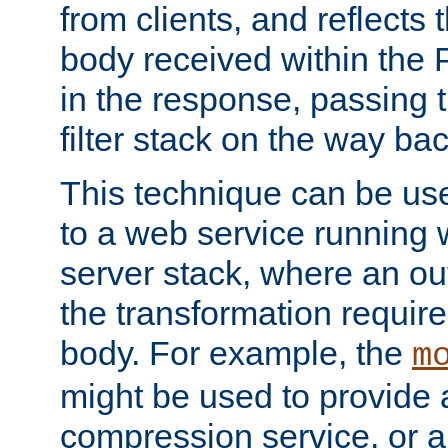
from clients, and reflects
body received within the
in the response, passing 
filter stack on the way bac
This technique can be use
to a web service running w
server stack, where an out
the transformation requir
body. For example, the
m
might be used to provide 
compression service, or 