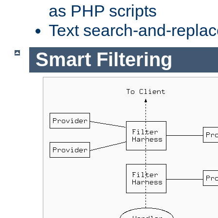
as PHP scripts
Text search-and-replac
Smart Filtering