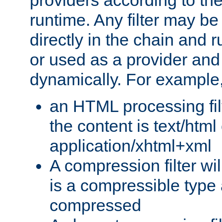
providers according to the
runtime. Any filter may be
directly in the chain and r
or used as a provider and
dynamically. For example
an HTML processing filte
the content is text/html
application/xhtml+xml
A compression filter will
is a compressible type
compressed