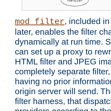
, included i
mod_filter
later, enables the filter c
dynamically at run time. 
can set up a proxy to rew
HTML filter and JPEG ima
completely separate filter
having no prior informati
origin server will send. T
filter harness, that dispatc