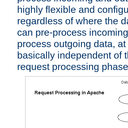
highly flexible and confi
regardless of where the 
can pre-process incoming
process outgoing data, at w
basically independent of t
request processing phase