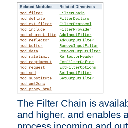
Related Modules
Related Directives
mod_filter
FilterChain
mod_deflate
FilterDeclare
mod_ext_filter
FilterProtocol
mod_include
FilterProvider
mod_charset_lite
AddInputFilter
mod_reflector
AddOutputFilter
mod_buffer
RemoveInputFilter
mod_data
RemoveOutputFilter
mod_ratelimit
ReflectorHeader
mod_reqtimeout
ExtFilterDefine
mod_request
ExtFilterOptions
mod_sed
SetInputFilter
mod_substitute
SetOutputFilter
mod_xml2enc
mod_proxy_html
The Filter Chain is availa
and higher, and enables a
process incoming and out