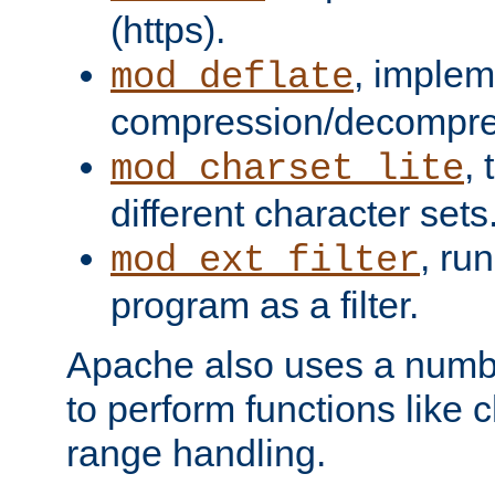
(https).
, implem
mod_deflate
compression/decompress
,
mod_charset_lite
different character sets
, ru
mod_ext_filter
program as a filter.
Apache also uses a number 
to perform functions like 
range handling.