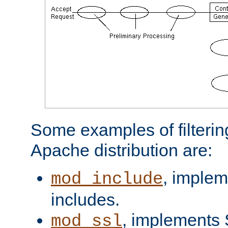
Some examples of filterin
Apache distribution are:
, implem
mod_include
includes.
, implements 
mod_ssl