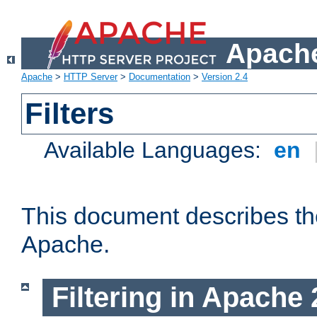
Apache
Apache
>
HTTP Server
>
Documentation
>
Version 2.4
Filters
Available Languages:
en
This document describes the 
Apache.
Filtering in Apache 