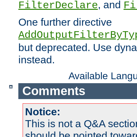
, and
FilterDeclare
Fi
One further directive
AddOutputFilterByTy
but deprecated. Use dyna
instead.
Available Lang
Comments
Notice:
This is not a Q&A sect
should be pointed towar