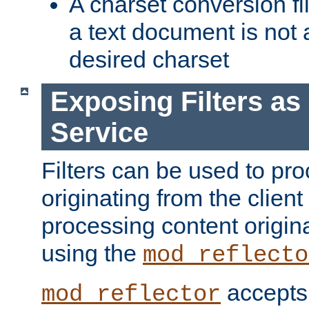
A charset conversion filt
a text document is not 
desired charset
Exposing Filters a
Service
Filters can be used to pr
originating from the client 
processing content origin
using the
mod_reflecto
accepts
mod_reflector