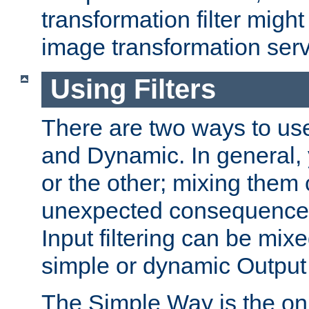
transformation filter might
image transformation serv
Using Filters
There are two ways to use 
and Dynamic. In general,
or the other; mixing them
unexpected consequences
Input filtering can be mixe
simple or dynamic Output f
The Simple Way is the onl