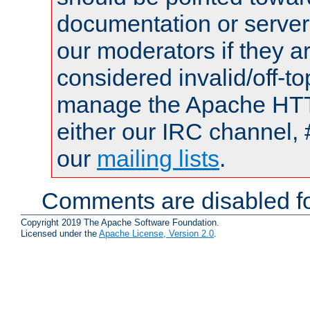
documentation or serve
our moderators if they a
considered invalid/off-t
manage the Apache HTTP
either our IRC channel, 
our
mailing lists
.
Comments are disabled fo
Copyright 2019 The Apache Software Foundation.
Licensed under the
Apache License, Version 2.0
.