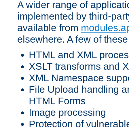
A wider range of applicat
implemented by third-part
available from
modules.a
elsewhere. A few of these
HTML and XML process
XSLT transforms and X
XML Namespace suppo
File Upload handling a
HTML Forms
Image processing
Protection of vulnerabl