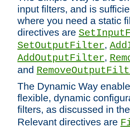
input filters, and is sufficie
where you need a static fi
directives are
SetInput
,
SetOutputFilter
Add
,
AddOutputFilter
Rem
and
RemoveOutputFilt
The Dynamic Way enables
flexible, dynamic configur
filters, as discussed in th
Relevant directives are
F