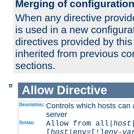
Merging of configuratio
When any directive provid
is used in a new configura
directives provided by thi
inherited from previous co
sections.
Allow
Directive
Controls which hosts can 
Description:
server
Allow from all|
host
Syntax:
[
host
|env=[!]
env-va