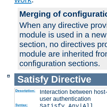
Merging of configurati
When any directive prov
module is used in a new
section, no directives pr
module are inherited fr
configuration sections.
Satisfy
Directive
Interaction between host
Description:
user authentication
Satisfy Any|All
Syntax: