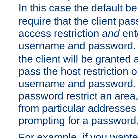
In this case the default be
require that the client pa
access restriction
and
ent
username and password.
the client will be granted 
pass the host restriction o
username and password. 
password restrict an area, 
from particular addresses 
prompting for a password
For example, if you wante