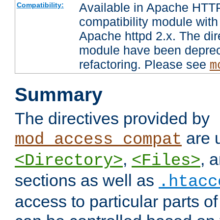
Available in Apache HTTP
Compatibility:
compatibility module with
Apache httpd 2.x. The dir
module have been deprec
refactoring. Please see
m
Summary
The directives provided by
are 
mod_access_compat
,
, 
<Directory>
<Files>
sections as well as
.htacc
access to particular parts o