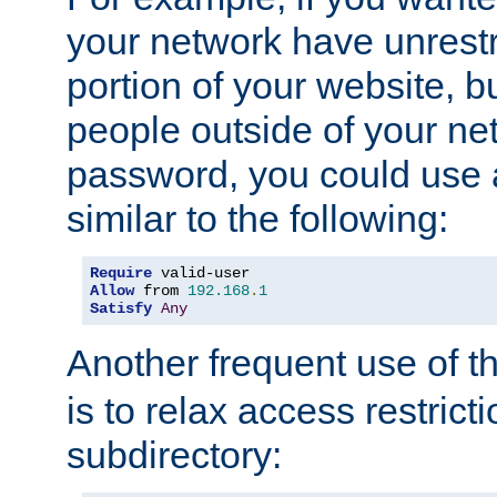
your network have unrestr
portion of your website, bu
people outside of your ne
password, you could use 
similar to the following:
Require
Allow
 from 
192.168
.
1
Satisfy
Any
Another frequent use of t
is to relax access restricti
subdirectory: