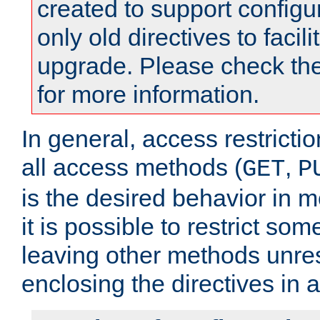
created to support configu
only old directives to facili
upgrade. Please check th
for more information.
In general, access restrictio
all access methods (
,
GET
P
is the desired behavior in 
it is possible to restrict so
leaving other methods unres
enclosing the directives in 