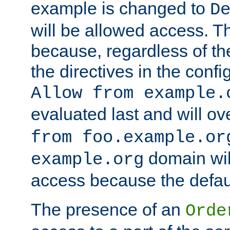
example is changed to
D
will be allowed access. 
because, regardless of the
the directives in the config
Allow from example.
evaluated last and will ov
from foo.example.or
domain wil
example.org
access because the defaul
The presence of an
Orde