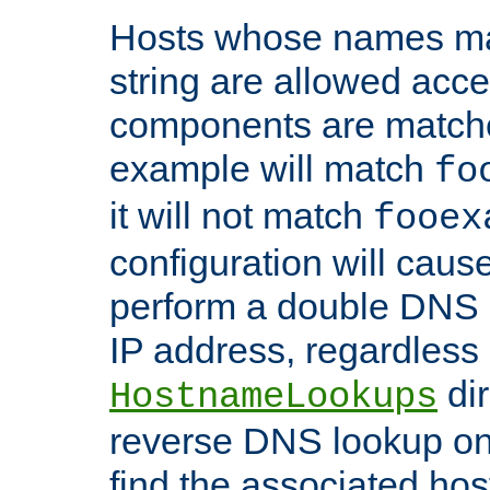
Hosts whose names matc
string are allowed acc
components are matche
example will match
fo
it will not match
fooex
configuration will caus
perform a double DNS l
IP address, regardless o
dir
HostnameLookups
reverse DNS lookup on 
find the associated ho