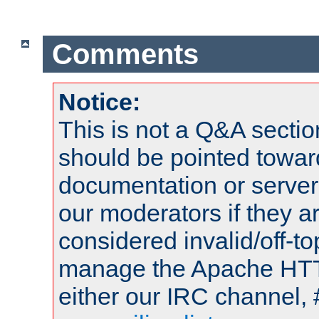
Comments
Notice:
This is not a Q&A sect
should be pointed towar
documentation or serve
our moderators if they a
considered invalid/off-t
manage the Apache HTTP
either our IRC channel, 