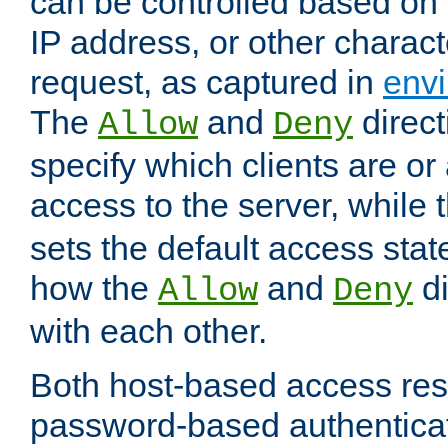
can be controlled based on 
IP address, or other characte
request, as captured in
envi
The
and
direct
Allow
Deny
specify which clients are or
access to the server, while 
sets the default access stat
how the
and
di
Allow
Deny
with each other.
Both host-based access rest
password-based authentica