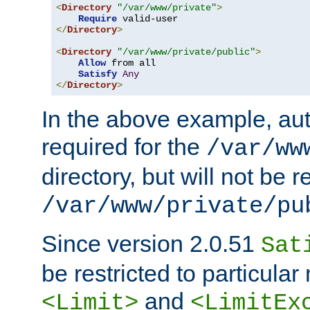
<
Directory
"/var/www/private"
>
Require
</
Directory
>
<
Directory
"/var/www/private/public"
>
Allow
 from all

Satisfy
Any
</
Directory
>
In the above example, aut
required for the
/var/ww
directory, but will not be r
/var/www/private/pu
Since version 2.0.51
Sat
be restricted to particula
and
<Limit>
<LimitEx