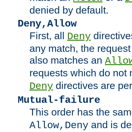
denied by default.
Deny,Allow
First, all
directive
Deny
any match, the request
also matches an
Allo
requests which do not
directives are per
Deny
Mutual-failure
This order has the sam
and is dep
Allow,Deny