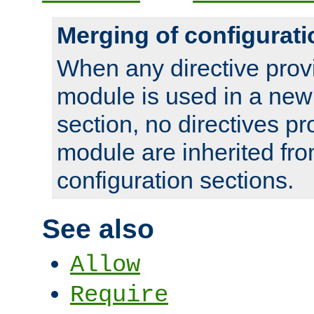
Merging of configurati
When any directive prov
module is used in a new
section, no directives pr
module are inherited fr
configuration sections.
See also
Allow
Require