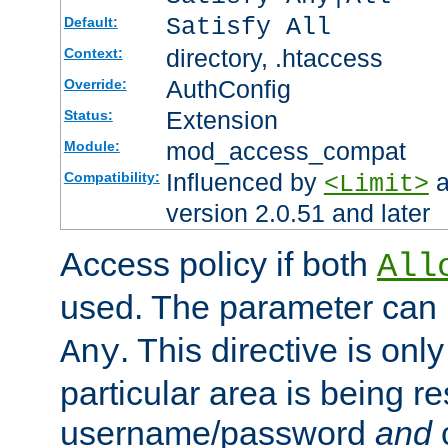
Satisfy All
Default:
directory, .htaccess
Context:
AuthConfig
Override:
Extension
Status:
mod_access_compat
Module:
Influenced by
a
Compatibility:
<Limit>
version 2.0.51 and later
Access policy if both
All
used. The parameter can 
. This directive is onl
Any
particular area is being re
username/password
and
c