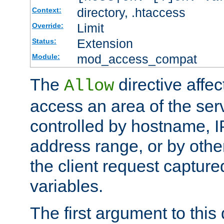
directory, .htaccess
Context:
Limit
Override:
Extension
Status:
mod_access_compat
Module:
The
directive affe
Allow
access an area of the ser
controlled by hostname, I
address range, or by other
the client request captur
variables.
The first argument to this 