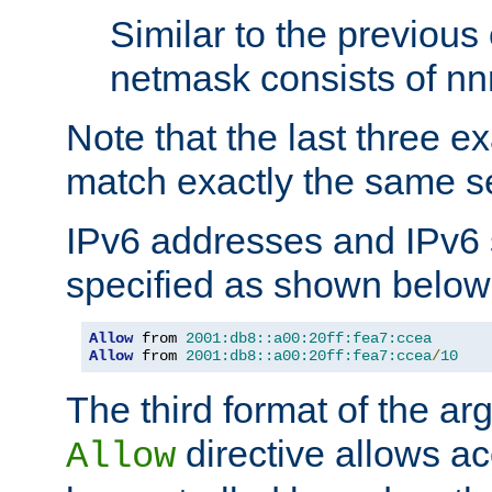
Similar to the previous
netmask consists of nnn
Note that the last three 
match exactly the same se
IPv6 addresses and IPv6
specified as shown below
Allow
 from 
2001:db8::a00:20ff:fea7:ccea
Allow
 from 
2001:db8::a00:20ff:fea7:ccea
/
10
The third format of the ar
directive allows ac
Allow