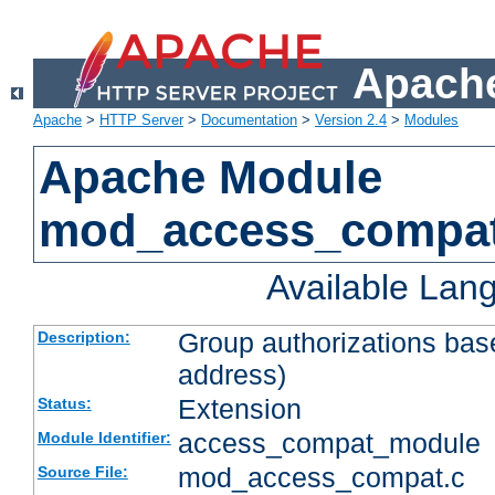
Apache
Apache
>
HTTP Server
>
Documentation
>
Version 2.4
>
Modules
Apache Module
mod_access_compa
Available Lan
Group authorizations bas
Description:
address)
Extension
Status:
access_compat_module
Module Identifier:
mod_access_compat.c
Source File: