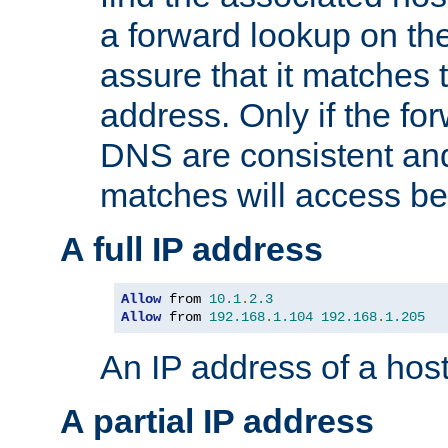
a forward lookup on th
assure that it matches t
address. Only if the fo
DNS are consistent an
matches will access be
A full IP address
Allow
 from 
10.1
.
2.3
Allow
 from 
192.168
.
1.104
192.168
.
1.205
An IP address of a hos
A partial IP address