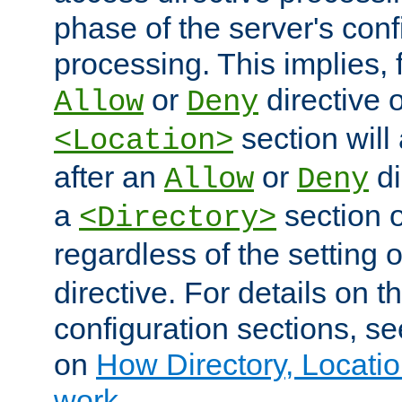
phase of the server's conf
processing. This implies, 
or
directive o
Allow
Deny
section will
<Location>
after an
or
di
Allow
Deny
a
section 
<Directory>
regardless of the setting 
directive. For details on 
configuration sections, s
on
How Directory, Locatio
work
.