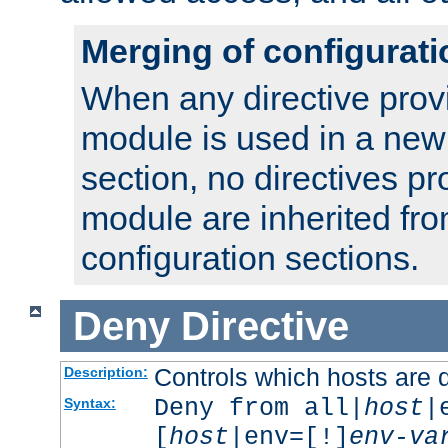
Merging of configurati
When any directive prov
module is used in a new
section, no directives pr
module are inherited fr
configuration sections.
Deny
Directive
Controls which hosts are 
Description:
Deny from all|
host
|
Syntax:
[
host
|env=[!]
env-va