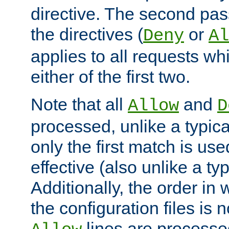
directive. The second pas
the directives (
or
Deny
Al
applies to all requests w
either of the first two.
Note that all
and
Allow
D
processed, unlike a typica
only the first match is use
effective (also unlike a typ
Additionally, the order in
the configuration files is no
lines are processe