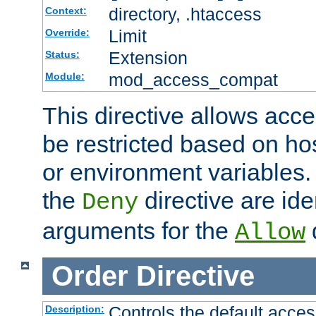
directory, .htaccess
Context:
Limit
Override:
Extension
Status:
mod_access_compat
Module:
This directive allows acce
be restricted based on ho
or environment variables.
the
directive are ide
Deny
arguments for the
d
Allow
Order
Directive
Controls the default acces
Description: