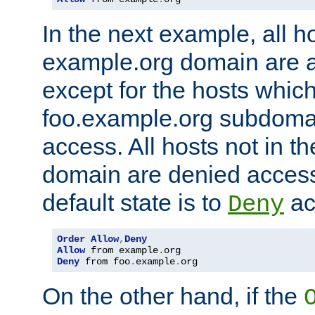
In the next example, all ho
example.org domain are 
except for the hosts which
foo.example.org subdoma
access. All hosts not in t
domain are denied acces
default state is to
ac
Deny
Order
Allow
,
Deny
Allow
 from example
.
Deny
 from foo
.
example
.
org
On the other hand, if the