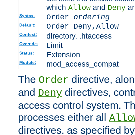
which
and
ar
Allow
Deny
Order
ordering
Syntax:
Order Deny,Allow
Default:
directory, .htaccess
Context:
Limit
Override:
Extension
Status:
mod_access_compat
Module:
The
directive, alo
Order
and
directives, cont
Deny
access control system. Th
processes either all
Allo
directives, as specified b