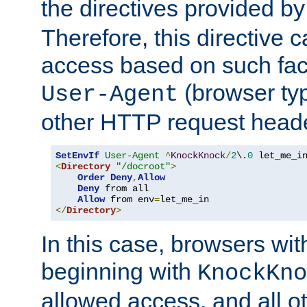
the directives provided b
Therefore, this directive 
access based on such fact
(browser ty
User-Agent
other HTTP request header
SetEnvIf
User-Agent
^
KnockKnock
/
2
\.
0
<
Directory
"/docroot"
>
Order
Deny
,
Allow
Deny
 from all

Allow
 from env
=
</
Directory
>
In this case, browsers wit
beginning with
KnockKno
allowed access, and all ot