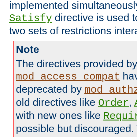
implemented simultaneously.
directive is used 
Satisfy
two sets of restrictions inter
Note
The directives provided b
hav
mod_access_compat
deprecated by
mod_auth
old directives like
,
Order
with new ones like
Requi
possible but discouraged