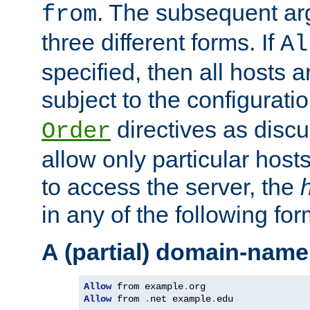
. The subsequent ar
from
three different forms. If
Al
specified, then all hosts 
subject to the configurati
directives as disc
Order
allow only particular host
to access the server, the
in any of the following for
A (partial) domain-name
Allow
 from example
.
Allow
 from 
.
net example
.
edu