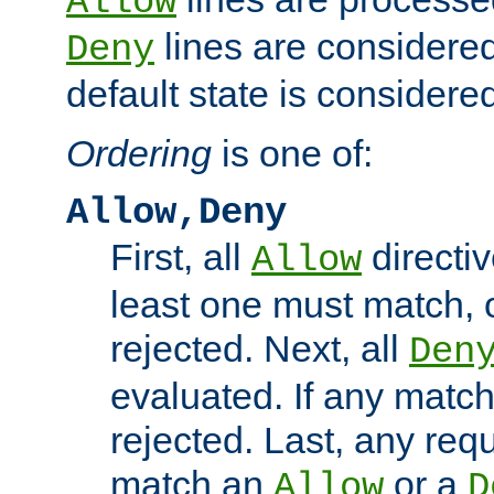
Allow
lines are considered
Deny
default state is considered
Ordering
is one of:
Allow,Deny
First, all
directiv
Allow
least one must match, o
rejected. Next, all
Den
evaluated. If any match
rejected. Last, any req
match an
or a
Allow
D