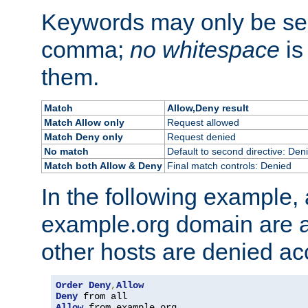
Keywords may only be se
comma;
no whitespace
is
them.
Match
Allow,Deny result
Match Allow only
Request allowed
Match Deny only
Request denied
No match
Default to second directive: Den
Match both Allow & Deny
Final match controls: Denied
In the following example, a
example.org domain are a
other hosts are denied ac
Order
Deny
,
Allow
Deny
Allow
 from example
.
org