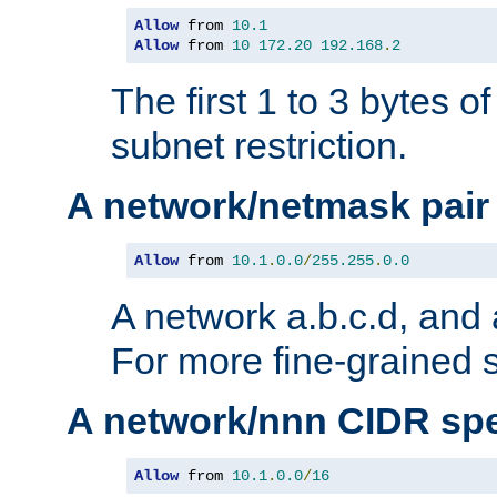
Allow
 from 
10.1
Allow
 from 
10
172.20
192.168
.
2
The first 1 to 3 bytes o
subnet restriction.
A network/netmask pair
Allow
 from 
10.1
.
0.0
/
255.255
.
0.0
A network a.b.c.d, and 
For more fine-grained s
A network/nnn CIDR spe
Allow
 from 
10.1
.
0.0
/
16