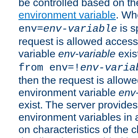
be controlled based on th
environment variable
. W
is s
env=
env-variable
request is allowed access
variable
env-variable
exis
from env=!
env-varia
then the request is allowe
environment variable
env-
exist. The server provides 
environment variables in 
on characteristics of the c