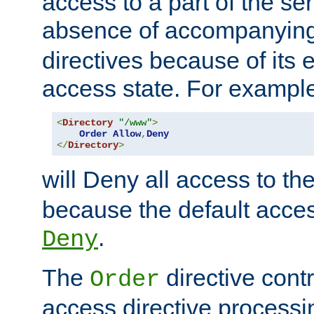
access to a part of the se
absence of accompanyin
directives because of its e
access state. For exampl
<
Directory
"/www"
>
Order
Allow
,
Deny
</
Directory
>
will Deny all access to th
because the default access
.
Deny
The
directive contr
Order
access directive processi