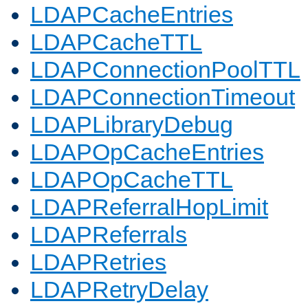
LDAPCacheEntries
LDAPCacheTTL
LDAPConnectionPoolTTL
LDAPConnectionTimeout
LDAPLibraryDebug
LDAPOpCacheEntries
LDAPOpCacheTTL
LDAPReferralHopLimit
LDAPReferrals
LDAPRetries
LDAPRetryDelay