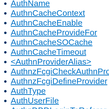
AuthName
AuthnCacheContext
AuthnCacheEnable
AuthnCacheProvideFor
AuthnCacheSOCache
AuthnCacheTimeout
<AuthnProviderAlias>
AuthnzFcgiCheckAuthnPro
AuthnzFcgiDefineProvider
AuthType
AuthUserFile