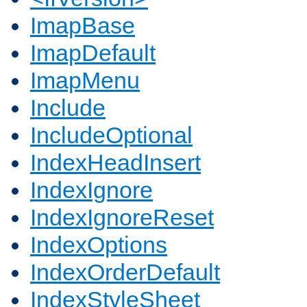
ImapBase
ImapDefault
ImapMenu
Include
IncludeOptional
IndexHeadInsert
IndexIgnore
IndexIgnoreReset
IndexOptions
IndexOrderDefault
IndexStyleSheet