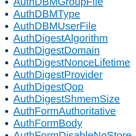
AuthDBMGroupFile
AuthDBMType
AuthDBMUserFile
AuthDigestAlgorithm
AuthDigestDomain
AuthDigestNonceLifetime
AuthDigestProvider
AuthDigestQop
AuthDigestShmemSize
AuthFormAuthoritative
AuthFormBody
AuthFormDisableNoStore