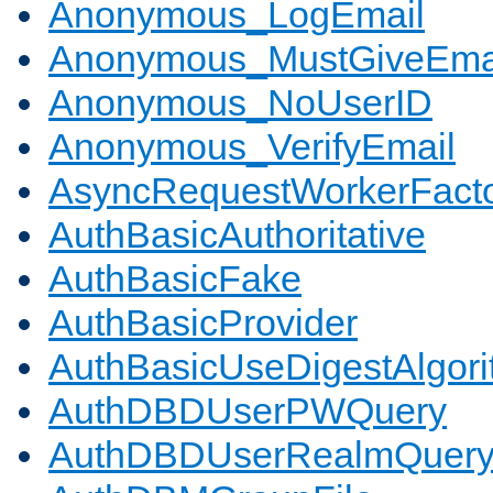
Anonymous_LogEmail
Anonymous_MustGiveEma
Anonymous_NoUserID
Anonymous_VerifyEmail
AsyncRequestWorkerFact
AuthBasicAuthoritative
AuthBasicFake
AuthBasicProvider
AuthBasicUseDigestAlgor
AuthDBDUserPWQuery
AuthDBDUserRealmQuer