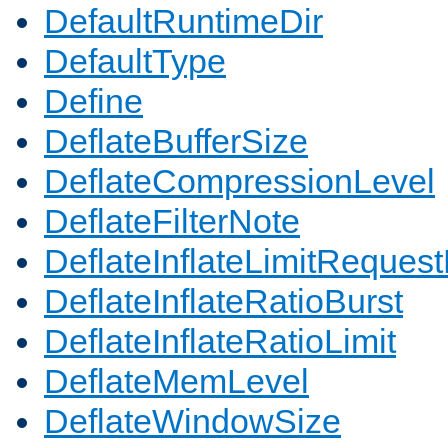
DefaultRuntimeDir
DefaultType
Define
DeflateBufferSize
DeflateCompressionLevel
DeflateFilterNote
DeflateInflateLimitReques
DeflateInflateRatioBurst
DeflateInflateRatioLimit
DeflateMemLevel
DeflateWindowSize