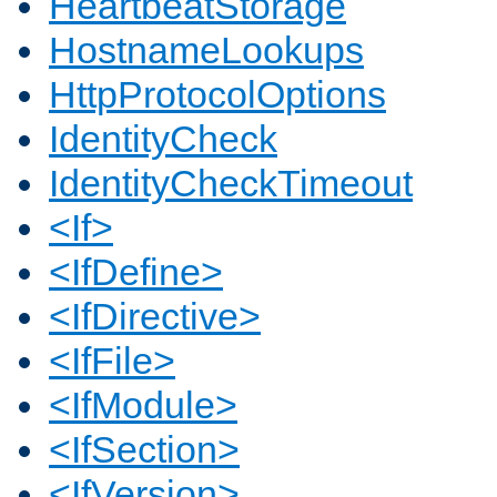
HeartbeatStorage
HostnameLookups
HttpProtocolOptions
IdentityCheck
IdentityCheckTimeout
<If>
<IfDefine>
<IfDirective>
<IfFile>
<IfModule>
<IfSection>
<IfVersion>