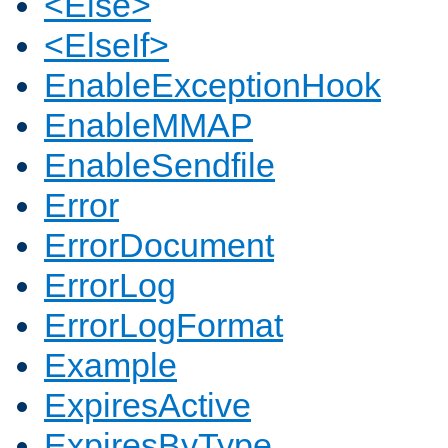
<Else>
<ElseIf>
EnableExceptionHook
EnableMMAP
EnableSendfile
Error
ErrorDocument
ErrorLog
ErrorLogFormat
Example
ExpiresActive
ExpiresByType