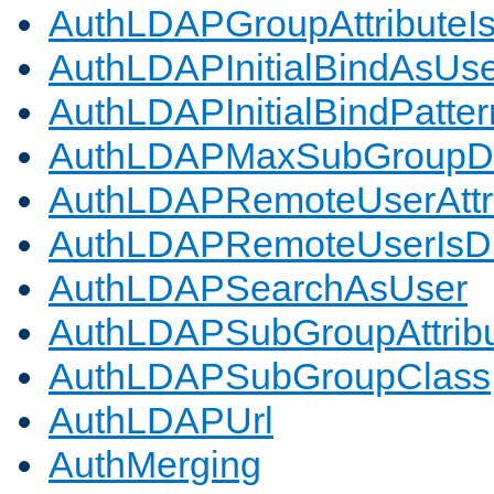
AuthLDAPGroupAttributeI
AuthLDAPInitialBindAsUs
AuthLDAPInitialBindPatter
AuthLDAPMaxSubGroupD
AuthLDAPRemoteUserAttr
AuthLDAPRemoteUserIs
AuthLDAPSearchAsUser
AuthLDAPSubGroupAttrib
AuthLDAPSubGroupClass
AuthLDAPUrl
AuthMerging