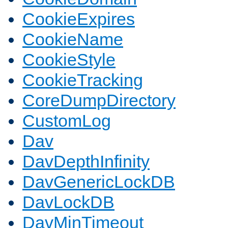
CookieExpires
CookieName
CookieStyle
CookieTracking
CoreDumpDirectory
CustomLog
Dav
DavDepthInfinity
DavGenericLockDB
DavLockDB
DavMinTimeout