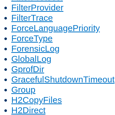
FilterProvider
FilterTrace
ForceLanguagePriority
ForceType
ForensicLog
GlobalLog
GprofDir
GracefulShutdownTimeout
Group
H2CopyFiles
H2Direct