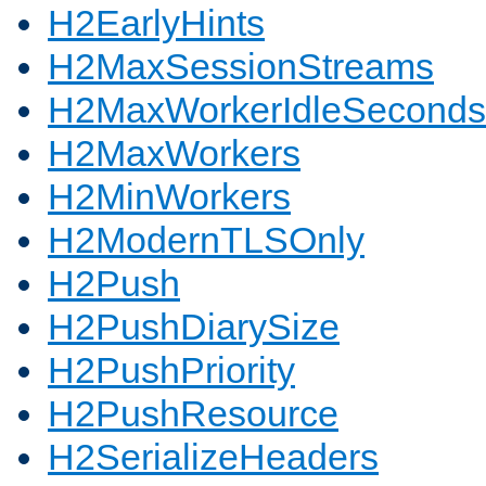
H2EarlyHints
H2MaxSessionStreams
H2MaxWorkerIdleSeconds
H2MaxWorkers
H2MinWorkers
H2ModernTLSOnly
H2Push
H2PushDiarySize
H2PushPriority
H2PushResource
H2SerializeHeaders