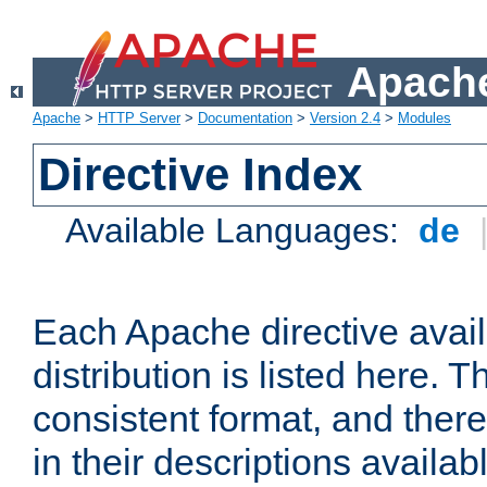
Apache
Apache
>
HTTP Server
>
Documentation
>
Version 2.4
>
Modules
Directive Index
Available Languages:
de
Each Apache directive avai
distribution is listed here. 
consistent format, and there
in their descriptions availab