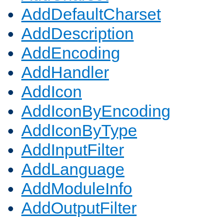
AddDefaultCharset
AddDescription
AddEncoding
AddHandler
AddIcon
AddIconByEncoding
AddIconByType
AddInputFilter
AddLanguage
AddModuleInfo
AddOutputFilter