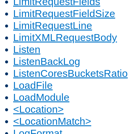
LimitRequestFields
LimitRequestFieldSize
LimitRequestLine
LimitXMLRequestBody
Listen
ListenBackLog
ListenCoresBucketsRatio
LoadFile
LoadModule
<Location>
<LocationMatch>
LogFormat