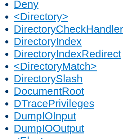
Deny
<Directory>
DirectoryCheckHandler
DirectoryIndex
DirectoryIndexRedirect
<DirectoryMatch>
DirectorySlash
DocumentRoot
DTracePrivileges
DumpIOInput
DumpIOOutput