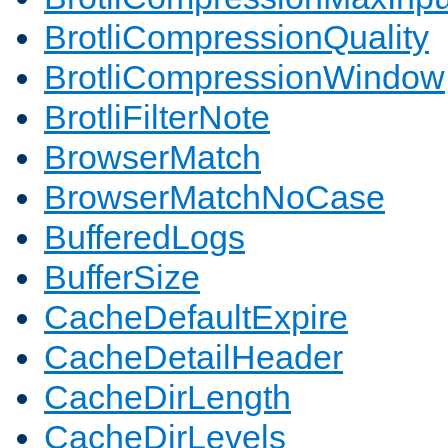
BrotliCompressionQuality
BrotliCompressionWindow
BrotliFilterNote
BrowserMatch
BrowserMatchNoCase
BufferedLogs
BufferSize
CacheDefaultExpire
CacheDetailHeader
CacheDirLength
CacheDirLevels