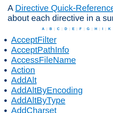
A
Directive Quick-Referenc
about each directive in a s
A
|
B
|
C
|
D
|
E
|
F
|
G
|
H
|
I
|
K
AcceptFilter
AcceptPathInfo
AccessFileName
Action
AddAlt
AddAltByEncoding
AddAltByType
AddCharset