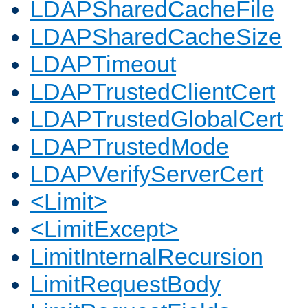
LDAPSharedCacheFile
LDAPSharedCacheSize
LDAPTimeout
LDAPTrustedClientCert
LDAPTrustedGlobalCert
LDAPTrustedMode
LDAPVerifyServerCert
<Limit>
<LimitExcept>
LimitInternalRecursion
LimitRequestBody