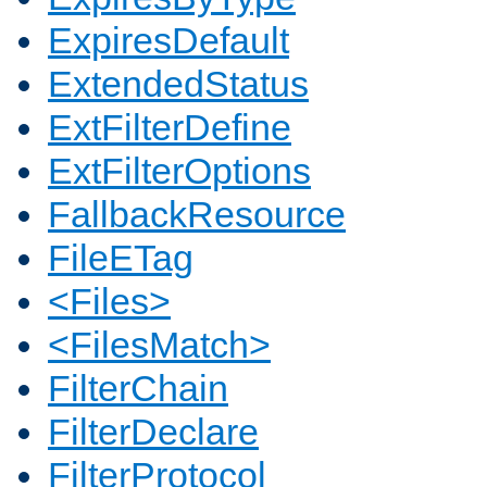
ExpiresDefault
ExtendedStatus
ExtFilterDefine
ExtFilterOptions
FallbackResource
FileETag
<Files>
<FilesMatch>
FilterChain
FilterDeclare
FilterProtocol