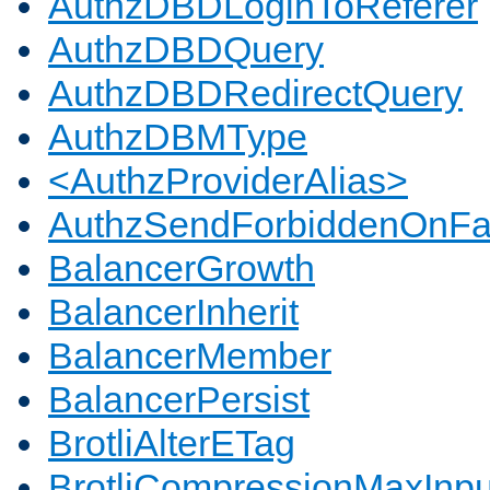
AuthzDBDLoginToReferer
AuthzDBDQuery
AuthzDBDRedirectQuery
AuthzDBMType
<AuthzProviderAlias>
AuthzSendForbiddenOnFai
BalancerGrowth
BalancerInherit
BalancerMember
BalancerPersist
BrotliAlterETag
BrotliCompressionMaxInpu