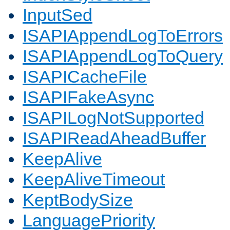
InputSed
ISAPIAppendLogToErrors
ISAPIAppendLogToQuery
ISAPICacheFile
ISAPIFakeAsync
ISAPILogNotSupported
ISAPIReadAheadBuffer
KeepAlive
KeepAliveTimeout
KeptBodySize
LanguagePriority