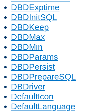
DBDExptime
DBDInitSQL
DBDKeep
DBDMax
DBDMin
DBDParams
DBDPersist
DBDPrepareSQL
DBDriver
DefaultIcon
DefaultLanguage