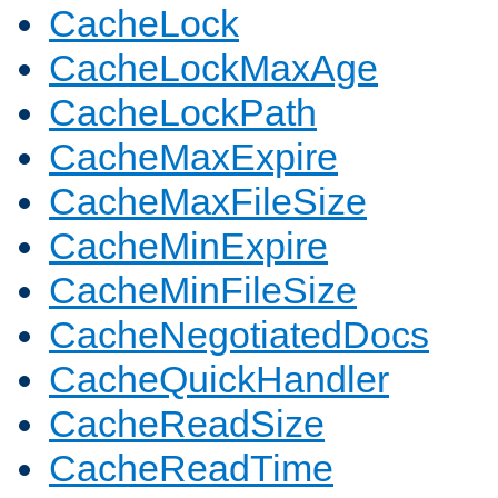
CacheLock
CacheLockMaxAge
CacheLockPath
CacheMaxExpire
CacheMaxFileSize
CacheMinExpire
CacheMinFileSize
CacheNegotiatedDocs
CacheQuickHandler
CacheReadSize
CacheReadTime