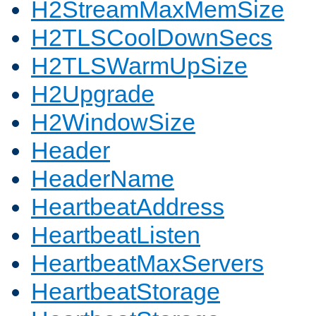
H2StreamMaxMemSize
H2TLSCoolDownSecs
H2TLSWarmUpSize
H2Upgrade
H2WindowSize
Header
HeaderName
HeartbeatAddress
HeartbeatListen
HeartbeatMaxServers
HeartbeatStorage