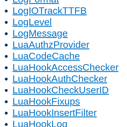
LogIOTrackTTFB
LogLevel
LogMessage
LuaAuthzProvider
LuaCodeCache
LuaHookAccessChecker
LuaHookAuthChecker
LuaHookCheckUserID
LuaHookFixups
LuaHookInsertFilter
LuaHookLog