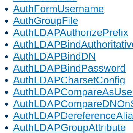
AuthFormUsername
AuthGroupFile
AuthLDAPAuthorizePrefix
AuthLDAPBindAuthoritativ
AuthLDAPBindDN
AuthLDAPBindPassword
AuthLDAPCharsetConfig
AuthLDAPCompareAsUse
AuthLDAPCompareDNOnS
AuthLDAPDereferenceAli
AuthLDAPGroupAttribute