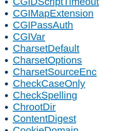
CGIDScriptTimeout
CGIMapExtension
CGIPassAuth
CGIVar
CharsetDefault
CharsetOptions
CharsetSourceEnc
CheckCaseOnly
CheckSpelling
ChrootDir
ContentDigest
CookieDomain