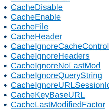
CacheDisable
CacheEnable
CacheFile
CacheHeader
CacheIgnoreCacheControl
CacheIgnoreHeaders
CacheIgnoreNoLastMod
CacheIgnoreQueryString
CacheIgnoreURLSessionIde
CacheKeyBaseURL
CacheLastModifiedFactor