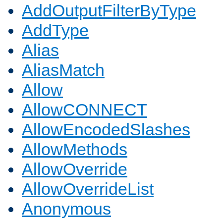
AddOutputFilterByType
AddType
Alias
AliasMatch
Allow
AllowCONNECT
AllowEncodedSlashes
AllowMethods
AllowOverride
AllowOverrideList
Anonymous