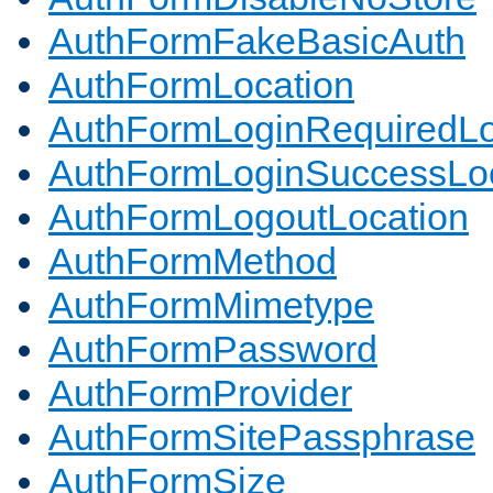
AuthFormFakeBasicAuth
AuthFormLocation
AuthFormLoginRequiredLo
AuthFormLoginSuccessLoc
AuthFormLogoutLocation
AuthFormMethod
AuthFormMimetype
AuthFormPassword
AuthFormProvider
AuthFormSitePassphrase
AuthFormSize