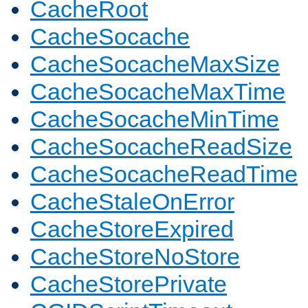
CacheRoot
CacheSocache
CacheSocacheMaxSize
CacheSocacheMaxTime
CacheSocacheMinTime
CacheSocacheReadSize
CacheSocacheReadTime
CacheStaleOnError
CacheStoreExpired
CacheStoreNoStore
CacheStorePrivate