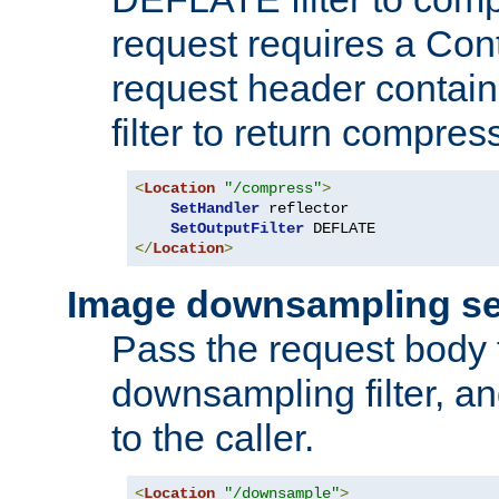
request requires a Co
request header containi
filter to return compres
<
Location
"/compress"
>
SetHandler
 reflector

SetOutputFilter
</
Location
>
Image downsampling se
Pass the request body
downsampling filter, and
to the caller.
<
Location
"/downsample"
>