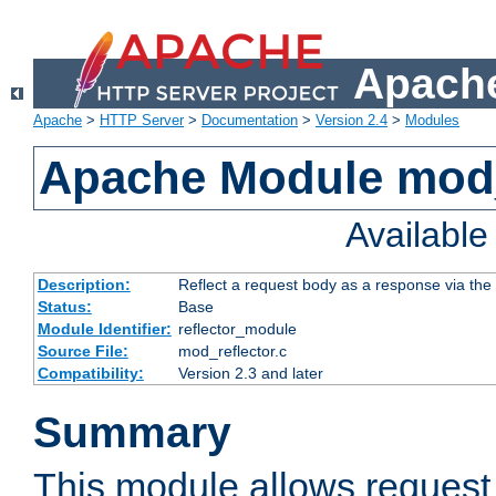
Apache
Apache
>
HTTP Server
>
Documentation
>
Version 2.4
>
Modules
Apache Module mod_
Availabl
Description:
Reflect a request body as a response via the o
Status:
Base
Module Identifier:
reflector_module
Source File:
mod_reflector.c
Compatibility:
Version 2.3 and later
Summary
This module allows request