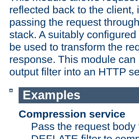
reflected back to the client,
passing the request through 
stack. A suitably configured 
be used to transform the req
response. This module can 
output filter into an HTTP se
Examples
Compression service
Pass the request body 
DEFLATE filter to comp