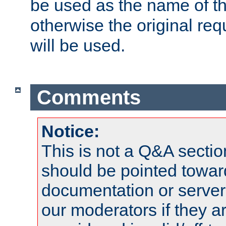
be used as the name of t
otherwise the original r
will be used.
Comments
Notice:
This is not a Q&A sect
should be pointed towar
documentation or serve
our moderators if they a