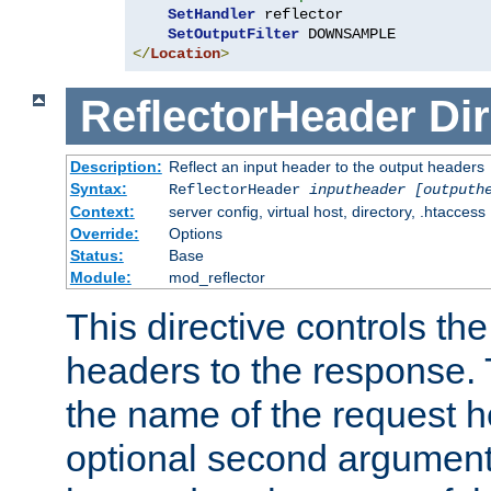
SetHandler
 reflector

SetOutputFilter
</
Location
>
ReflectorHeader
Dir
Description:
Reflect an input header to the output headers
Syntax:
ReflectorHeader
inputheader
[outputh
Context:
server config, virtual host, directory, .htaccess
Override:
Options
Status:
Base
Module:
mod_reflector
This directive controls the
headers to the response. 
the name of the request he
optional second argument i