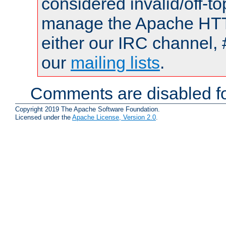
considered invalid/off-t
manage the Apache HTTP
either our IRC channel, 
our
mailing lists
.
Comments are disabled fo
Copyright 2019 The Apache Software Foundation.
Licensed under the
Apache License, Version 2.0
.