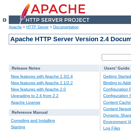
Apache
>
HTTP Server
>
Documentation
Apache HTTP Server Version 2.4 Docum
Release Notes
Users' Guide
New features with Apache 2.3/2.4
Getting Starte
New features with Apache 2.1/2.2
Binding to Add
New features with Apache 2.0
Configuration F
Upgrading to 2.4 from 2.2
Configuration 
Apache License
Content Cachi
Content Negoti
Reference Manual
Dynamic Share
Compiling and Installing
Environment Va
Starting
Log Files