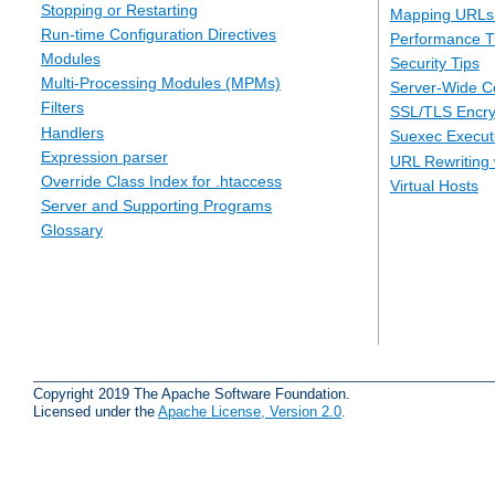
Stopping or Restarting
Mapping URLs 
Run-time Configuration Directives
Performance T
Modules
Security Tips
Multi-Processing Modules (MPMs)
Server-Wide Co
Filters
SSL/TLS Encry
Handlers
Suexec Executi
Expression parser
URL Rewriting 
Override Class Index for .htaccess
Virtual Hosts
Server and Supporting Programs
Glossary
Copyright 2019 The Apache Software Foundation.
Licensed under the
Apache License, Version 2.0
.