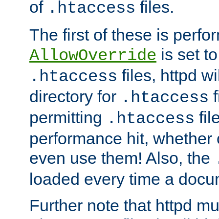
of
files.
.htaccess
The first of these is per
is set t
AllowOverride
files, httpd wi
.htaccess
directory for
f
.htaccess
permitting
fil
.htaccess
performance hit, whether 
even use them! Also, the
loaded every time a docu
Further note that httpd mu