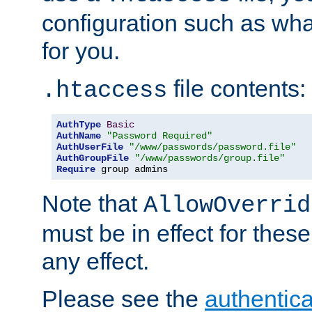
configuration such as wh
for you.
file contents:
.htaccess
AuthType
Basic
AuthName
"Password Required"
AuthUserFile
"/www/passwords/password.file"
AuthGroupFile
"/www/passwords/group.file"
Require
 group admins
Note that
AllowOverrid
must be in effect for these
any effect.
Please see the
authentica