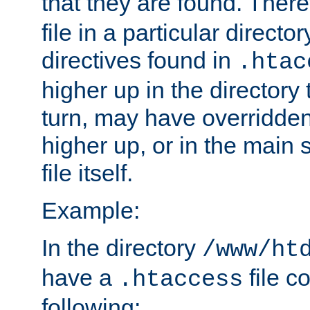
that they are found. There
file in a particular direct
directives found in
.htac
higher up in the directory 
turn, may have overridden
higher up, or in the main 
file itself.
Example:
In the directory
/www/ht
have a
file c
.htaccess
following: