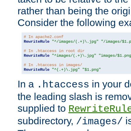
rather than being the orig
Consider the following e
# In apache2.conf
RewriteRule
"^/images/(.+)\.jpg"
"/images/$1.
# In .htaccess in root dir
RewriteRule
"^images/(.+)\.jpg"
"images/$1.pn
# In .htaccess in images/
RewriteRule
"^(.+)\.jpg"
"$1.png"
In a
in your d
.htaccess
the leading slash is remo
supplied to
RewriteRul
subdirectory,
i
/images/