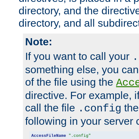
directory, and the directiv
directory, and all subdirec
Note:
If you want to call your
.
something else, you ca
of the file using the
Acc
directive. For example, i
call the file
the
.config
following in your server c
AccessFileName
".config"