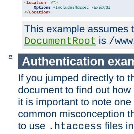
<
Location
"/"
>
Options
+IncludesNoExec
-ExecCGI
</
Location
>
This example assumes t
is
DocumentRoot
/www
Authentication exa
If you jumped directly to th
document to find out how 
it is important to note one
common misconception tha
to use
files i
.htaccess