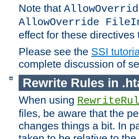
Note that
AllowOverrid
AllowOverride FileI
effect for these directives
Please see the
SSI tutoria
complete discussion of se
Rewrite Rules in .ht
When using
RewriteRu
files, be aware that the pe
changes things a bit. In pa
taken to be relative to the