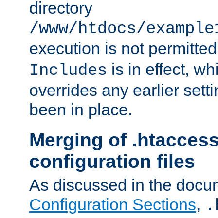
directory
/www/htdocs/example
execution is not permitted
is in effect, w
Includes
overrides any earlier sett
been in place.
Merging of .htaccess
configuration files
As discussed in the docu
Configuration Sections
,
.