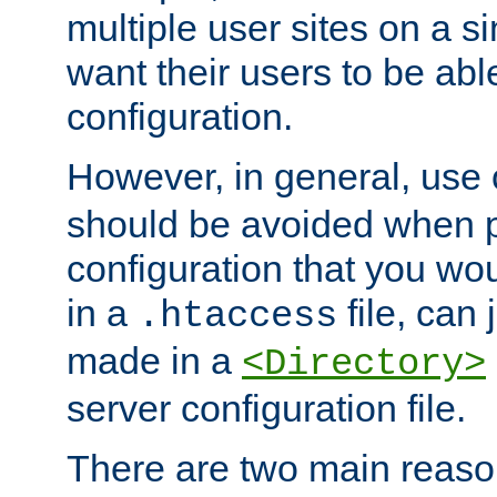
multiple user sites on a 
want their users to be able
configuration.
However, in general, use
should be avoided when p
configuration that you wo
in a
file, can 
.htaccess
made in a
<Directory>
server configuration file.
There are two main reaso