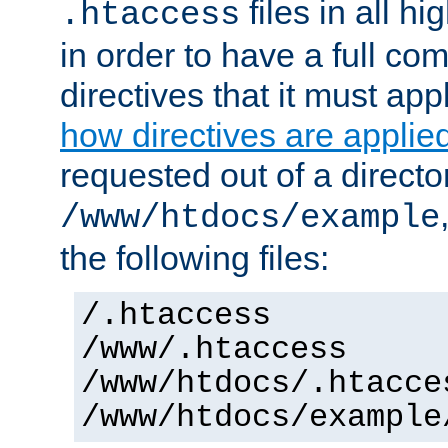
files in all hi
.htaccess
in order to have a full co
directives that it must app
how directives are applie
requested out of a directo
/www/htdocs/example
the following files:
/.htaccess
/www/.htaccess
/www/htdocs/.htacce
/www/htdocs/example