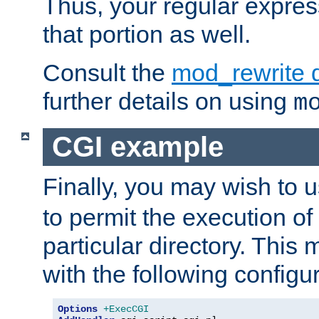
Thus, your regular expres
that portion as well.
Consult the
mod_rewrite 
further details on using
m
CGI example
Finally, you may wish to 
to permit the execution o
particular directory. Thi
with the following configur
Options
+ExecCGI