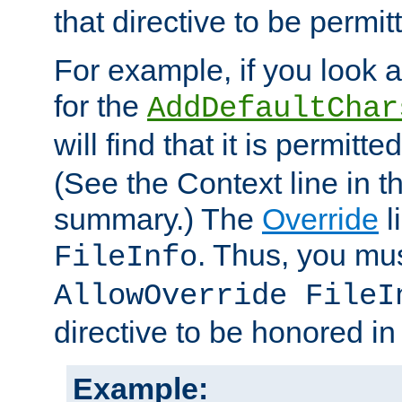
that directive to be permit
For example, if you look 
for the
AddDefaultChar
will find that it is permitte
(See the Context line in th
summary.) The
Override
l
. Thus, you mus
FileInfo
AllowOverride FileI
directive to be honored i
Example: