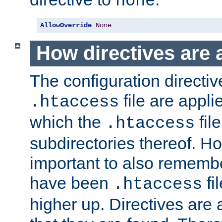
none
AllowOverride
None
How directives are 
The configuration directiv
file are applie
.htaccess
which the
file
.htaccess
subdirectories thereof. How
important to also rememb
have been
fi
.htaccess
higher up. Directives are 