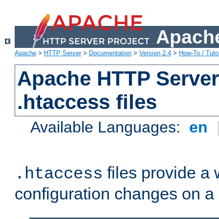
Apache
Apache
>
HTTP Server
>
Documentation
>
Version 2.4
>
How-To / Tutor
Apache HTTP Server 
.htaccess files
Available Languages:
en
files provide a
.htaccess
configuration changes on a 