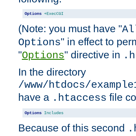
Options
+ExecCGI
(Note: you must have "
Al
" in effect to per
Options
"
" directive in
Options
.h
In the directory
/www/htdocs/example
have a
file c
.htaccess
Options
Includes
Because of this second
.