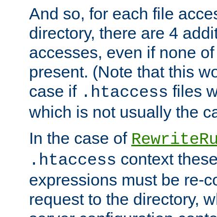
And so, for each file acces
directory, there are 4 addi
accesses, even if none of 
present. (Note that this w
case if
files 
.htaccess
which is not usually the c
In the case of
RewriteR
context these
.htaccess
expressions must be re-c
request to the directory, 