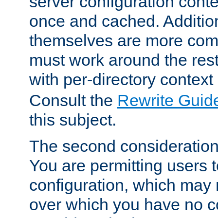
server configuration cont
once and cached. Additiona
themselves are more comp
must work around the rest
with per-directory contex
Consult the
Rewrite Guid
this subject.
The second consideration 
You are permitting users 
configuration, which may 
over which you have no co