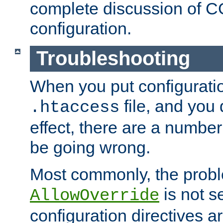
complete discussion of 
configuration.
Troubleshooting
When you put configuratio
file, and you 
.htaccess
effect, there are a number
be going wrong.
Most commonly, the probl
is not s
AllowOverride
configuration directives 