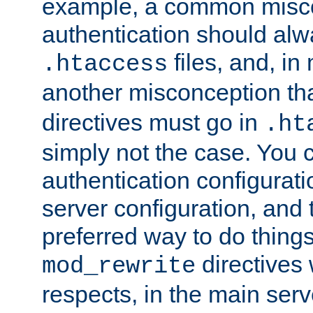
example, a common misco
authentication should alw
files, and, in
.htaccess
another misconception th
directives must go in
.ht
simply not the case. You 
authentication configurati
server configuration, and th
preferred way to do things
directives 
mod_rewrite
respects, in the main serv