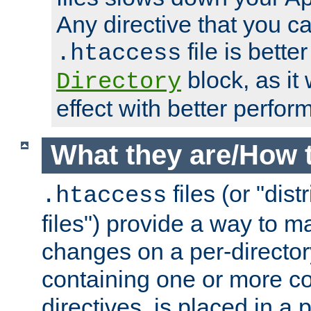
Any directive that you ca
file is better
.htaccess
block, as it
Directory
effect with better perfor
What they are/How 
files (or "dis
.htaccess
files") provide a way to m
changes on a per-directory
containing one or more co
directives, is placed in a