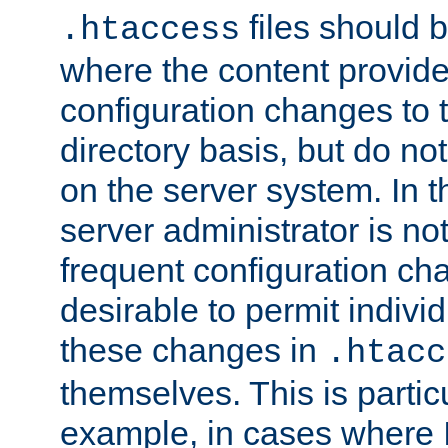
files should 
.htaccess
where the content provid
configuration changes to 
directory basis, but do no
on the server system. In t
server administrator is no
frequent configuration cha
desirable to permit indivi
these changes in
.htacc
themselves. This is particu
example, in cases where 