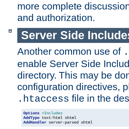
more complete discussion 
and authorization.
Server Side Includ
Another common use of
.
enable Server Side Include
directory. This may be don
configuration directives, p
file in the des
.htaccess
Options
+Includes
AddType
 text
/
AddHandler
 server-parsed shtml