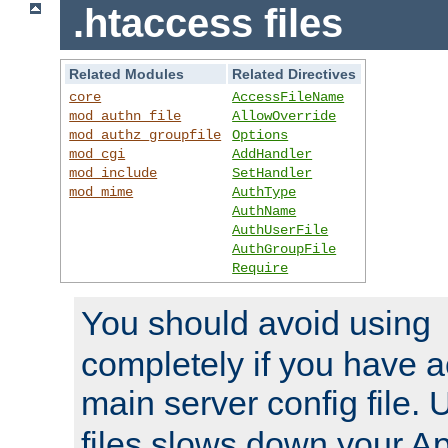
.htaccess files
Related Modules
Related Directives
core
AccessFileName
mod_authn_file
AllowOverride
mod_authz_groupfile
Options
mod_cgi
AddHandler
mod_include
SetHandler
mod_mime
AuthType
AuthName
AuthUserFile
AuthGroupFile
Require
You should avoid using
completely if you have a
main server config file.
files slows down your Ap