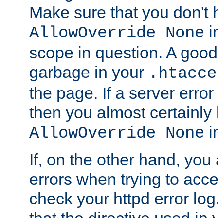
Make sure that you don't 
in
AllowOverride None
scope in question. A good t
garbage in your
.htacce
the page. If a server error
then you almost certainly
in
AllowOverride None
If, on the other hand, you 
errors when trying to ac
check your httpd error log. I
that the directive used in