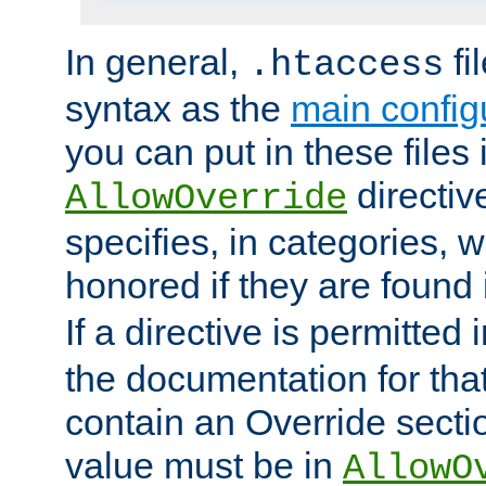
In general,
fi
.htaccess
syntax as the
main configu
you can put in these files
directive
AllowOverride
specifies, in categories, w
honored if they are found
If a directive is permitted 
the documentation for that 
contain an Override secti
value must be in
AllowO