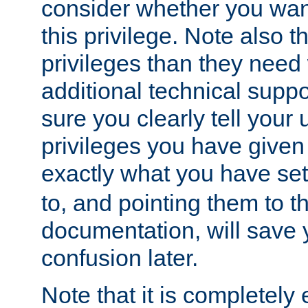
consider whether you want
this privilege. Note also t
privileges than they need 
additional technical supp
sure you clearly tell your 
privileges you have given
exactly what you have se
to, and pointing them to t
documentation, will save y
confusion later.
Note that it is completely 