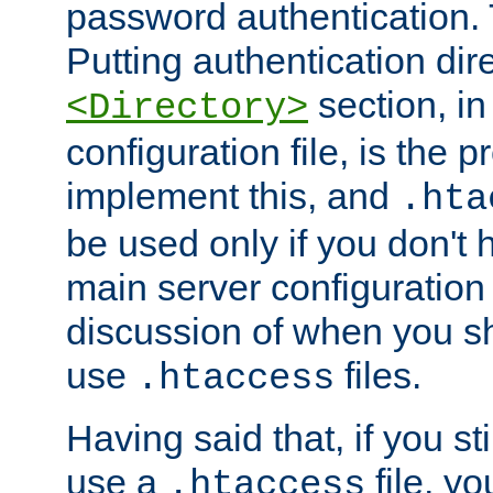
password authentication. T
Putting authentication dire
section, in
<Directory>
configuration file, is the 
implement this, and
.hta
be used only if you don't 
main server configuration 
discussion of when you s
use
files.
.htaccess
Having said that, if you st
use a
file, yo
.htaccess