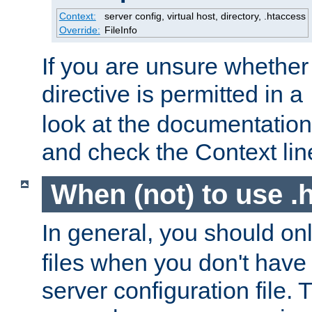
Context:
server config, virtual host, directory, .htaccess
Override:
FileInfo
If you are unsure whether 
directive is permitted in a
look at the documentation f
and check the Context line
When (not) to use .h
In general, you should on
files when you don't have
server configuration file. T