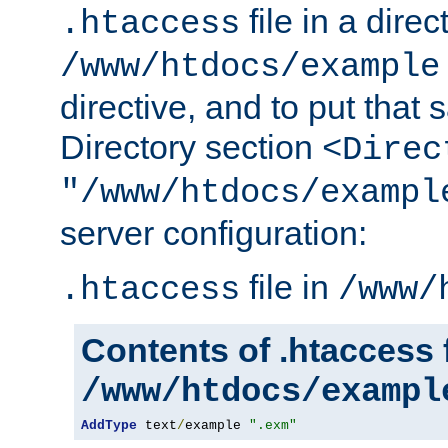
file in a direc
.htaccess
/www/htdocs/example
directive, and to put that 
Directory section
<Direc
"/www/htdocs/exampl
server configuration:
file in
.htaccess
/www/
Contents of .htaccess f
/www/htdocs/exampl
AddType
 text
/
example 
".exm"