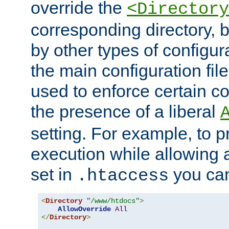
override the
<Directory
corresponding directory, b
by other types of configur
the main configuration file
used to enforce certain co
the presence of a liberal
setting. For example, to p
execution while allowing 
set in
you can
.htaccess
<
Directory
"/www/htdocs"
>
AllowOverride
All
</
Directory
>