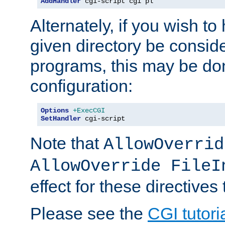
AddHandler
 cgi-script cgi pl
Alternately, if you wish to 
given directory be consid
programs, this may be don
configuration:
Options
+ExecCGI
SetHandler
 cgi-script
Note that
AllowOverrid
AllowOverride FileI
effect for these directives
Please see the
CGI tutori