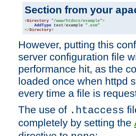
Section from your
apa
<
Directory
"/www/htdocs/example"
>
AddType
 text
/
example 
".exm"
</
Directory
>
However, putting this conf
server configuration file wi
performance hit, as the co
loaded once when httpd st
every time a file is reques
The use of
fi
.htaccess
completely by setting the
directive to
: