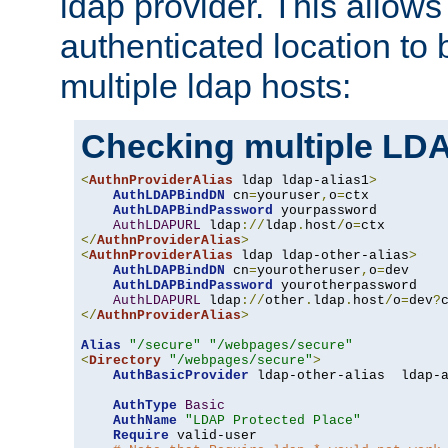
ldap provider. This allows
authenticated location to 
multiple ldap hosts:
Checking multiple LDA
<
AuthnProviderAlias
 ldap ldap-alias1
>
AuthLDAPBindDN
 cn
=
youruser
,
o
=
ctx

AuthLDAPBindPassword
 yourpassword

AuthLDAPURL
 ldap
://
ldap
.
host
/
o
=
</
AuthnProviderAlias
>
<
AuthnProviderAlias
 ldap ldap-other-alias
>
AuthLDAPBindDN
 cn
=
yourotheruser
,
o
=
dev

AuthLDAPBindPassword
 yourotherpassword

AuthLDAPURL
 ldap
://
other
.
ldap
.
host
/
o
=
dev
?
</
AuthnProviderAlias
>
Alias
"/secure"
"/webpages/secure"
<
Directory
"/webpages/secure"
>
AuthBasicProvider
 ldap-other-alias  ldap-a
AuthType
Basic
AuthName
"LDAP Protected Place"
Require
 valid-user
