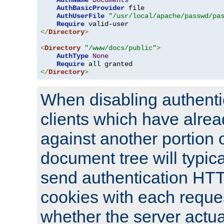
AuthName
Documents
AuthBasicProvider
 file

AuthUserFile
"/usr/local/apache/passwd/pa
Require
</
Directory
>
<
Directory
"/www/docs/public"
>
AuthType
None
Require
</
Directory
>
When disabling authentic
clients which have alrea
against another portion o
document tree will typica
send authentication HT
cookies with each reques
whether the server actua