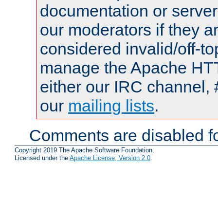
documentation or serve
our moderators if they a
considered invalid/off-t
manage the Apache HTTP
either our IRC channel, 
our
mailing lists
.
Comments are disabled fo
Copyright 2019 The Apache Software Foundation.
Licensed under the
Apache License, Version 2.0
.