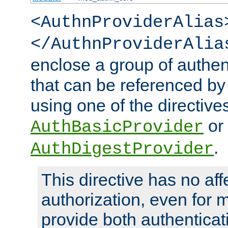
<AuthnProviderAlias
</AuthnProviderAlia
enclose a group of authent
that can be referenced by
using one of the directive
or
AuthBasicProvider
.
AuthDigestProvider
This directive has no aff
authorization, even for 
provide both authenticat