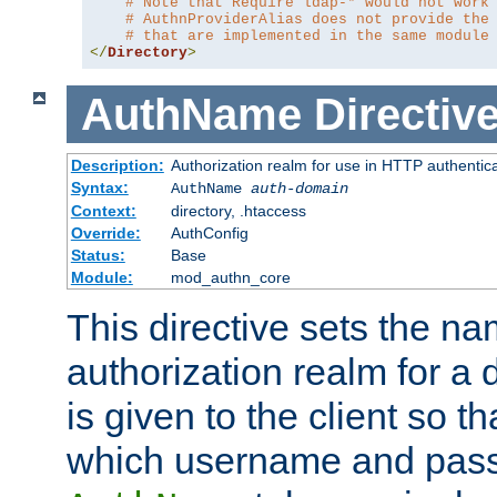
# Note that Require ldap-* would not work
# AuthnProviderAlias does not provide the
# that are implemented in the same module
</
Directory
>
AuthName
Directiv
Description:
Authorization realm for use in HTTP authentic
Syntax:
AuthName
auth-domain
Context:
directory, .htaccess
Override:
AuthConfig
Status:
Base
Module:
mod_authn_core
This directive sets the na
authorization realm for a 
is given to the client so t
which username and pass