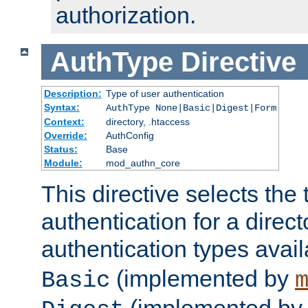
authorization.
AuthType
Directive
Description:
Type of user authentication
Syntax:
AuthType None|Basic|Digest|Form
Context:
directory, .htaccess
Override:
AuthConfig
Status:
Base
Module:
mod_authn_core
This directive selects the 
authentication for a direct
authentication types avai
(implemented by
Basic