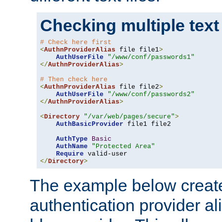
Checking multiple text
# Check here first
<
AuthnProviderAlias
 file file1
>
AuthUserFile
"/www/conf/passwords1"
</
AuthnProviderAlias
>
# Then check here
<
AuthnProviderAlias
 file file2
>
AuthUserFile
"/www/conf/passwords2"
</
AuthnProviderAlias
>
<
Directory
"/var/web/pages/secure"
>
AuthBasicProvider
 file1 file2

AuthType
Basic
AuthName
"Protected Area"
Require
</
Directory
>
The example below creates
authentication provider a