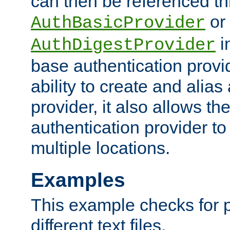
can then be referenced th
or
AuthBasicProvider
i
AuthDigestProvider
base authentication provi
ability to create and alia
provider, it also allows 
authentication provider to
multiple locations.
Examples
This example checks for 
different text files.