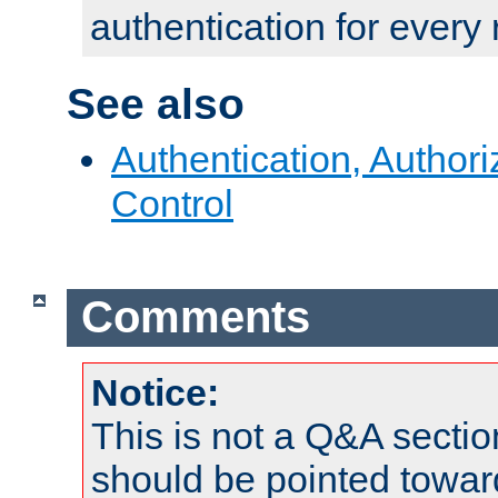
authentication for every
See also
Authentication, Author
Control
Comments
Notice:
This is not a Q&A sect
should be pointed towar