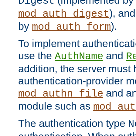
(implemented by
Digest
), an
mod_auth_digest
by
).
mod_auth_form
To implement authenticati
use the
and
AuthName
R
addition, the server must
authentication-provider 
and an
mod_authn_file
module such as
mod_aut
The authentication type
N