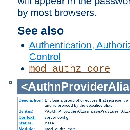
will appear in the passwo
by most browsers.
See also
Authentication, Author
Control
mod_authz_core
<AuthnProviderAlia
Description:
Enclose a group of directives that represent a
and referenced by the specified alias
Syntax:
<AuthnProviderAlias
baseProvider Ali
Context:
server config
Status:
Base
Module:
mod_authn_core