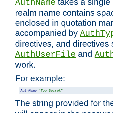
takes a single 
AuthName
realm name contains spac
enclosed in quotation mar
accompanied by
AuthTy
directives, and directives
and
AuthUserFile
Aut
work.
For example:
AuthName
"Top Secret"
The string provided for t