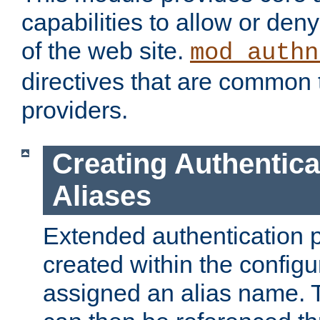
capabilities to allow or den
of the web site.
mod_authn
directives that are common t
providers.
Creating Authentica
Aliases
Extended authentication 
created within the configur
assigned an alias name. T