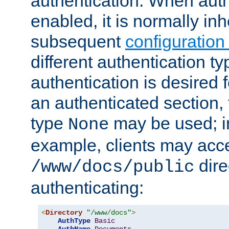
authentication. When auth
enabled, it is normally in
subsequent
configuration
different authentication typ
authentication is desired 
an authenticated section, 
type
may be used; in
None
example, clients may acc
dire
/www/docs/public
authenticating:
<
Directory
"/www/docs"
>
AuthType
Basic