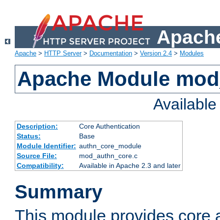
Apache
Apache
>
HTTP Server
>
Documentation
>
Version 2.4
>
Modules
Apache Module mod
Availabl
Description:
Core Authentication
Status:
Base
Module Identifier:
authn_core_module
Source File:
mod_authn_core.c
Compatibility:
Available in Apache 2.3 and later
Summary
This module provides core 