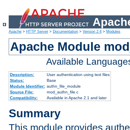
Apache
Apache
>
HTTP Server
>
Documentation
>
Version 2.4
>
Modules
Apache Module mod_
Available Language
Description:
User authentication using text files
Status:
Base
Module Identifier:
authn_file_module
Source File:
mod_authn_file.c
Compatibility:
Available in Apache 2.1 and later
Summary
This module provides authen