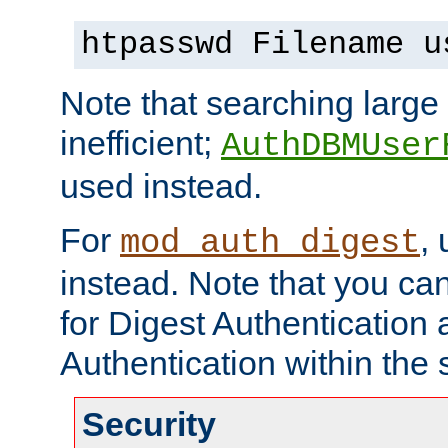
htpasswd Filename u
Note that searching large t
inefficient;
AuthDBMUser
used instead.
For
,
mod_auth_digest
instead. Note that you ca
for Digest Authentication
Authentication within the 
Security