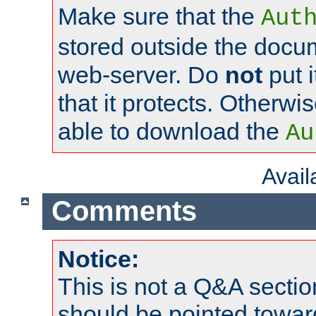
Make sure that the
Aut
stored outside the docum
web-server. Do
not
put i
that it protects. Otherwi
able to download the
Au
Avai
Comments
Notice:
This is not a Q&A sect
should be pointed towar