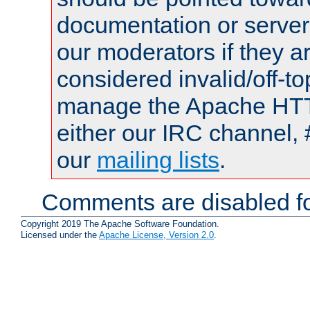
documentation or serve
our moderators if they a
considered invalid/off-t
manage the Apache HTTP
either our IRC channel, 
our
mailing lists
.
Comments are disabled fo
Copyright 2019 The Apache Software Foundation.
Licensed under the
Apache License, Version 2.0
.