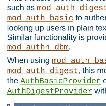
such as
mod_auth_diges
to authen
mod_auth_basic
looking up users in plain tex
Similar functionality is prov
.
mod_authn_dbm
When using
mod_auth_ba
, this m
mod_auth_digest
the
o
AuthBasicProvider
wit
AuthDigestProvider