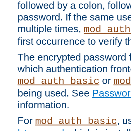
followed by a colon, foll
password. If the same use
multiple times,
mod_auth
first occurrence to verify
The encrypted password 
which authentication front
or
mod_auth_basic
mod
being used. See
Passwor
information.
For
, u
mod_auth_basic