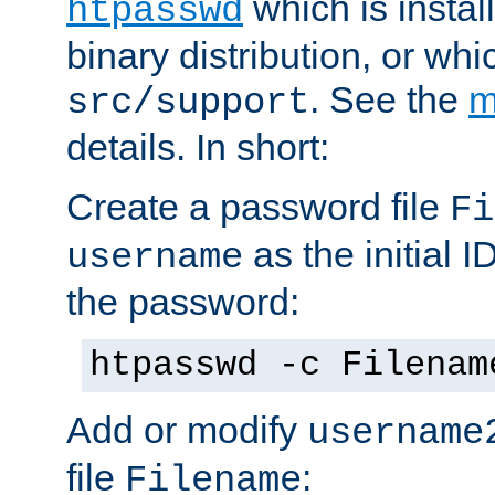
which is instal
htpasswd
binary distribution, or wh
. See the
m
src/support
details. In short:
Create a password file
Fi
as the initial ID
username
the password:
htpasswd -c Filenam
Add or modify
username
file
:
Filename