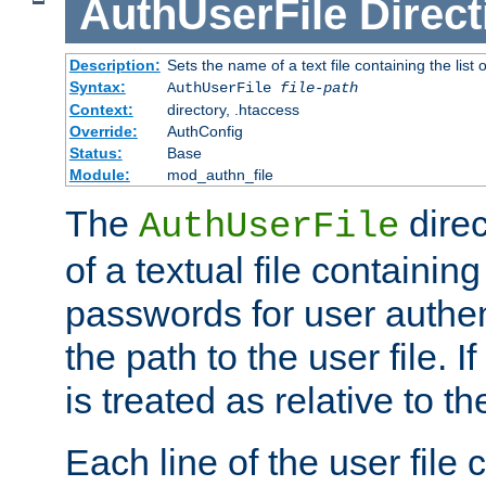
AuthUserFile
Direct
Description:
Sets the name of a text file containing the lis
Syntax:
AuthUserFile
file-path
Context:
directory, .htaccess
Override:
AuthConfig
Status:
Base
Module:
mod_authn_file
The
direc
AuthUserFile
of a textual file containing
passwords for user authen
the path to the user file. If 
is treated as relative to t
Each line of the user file