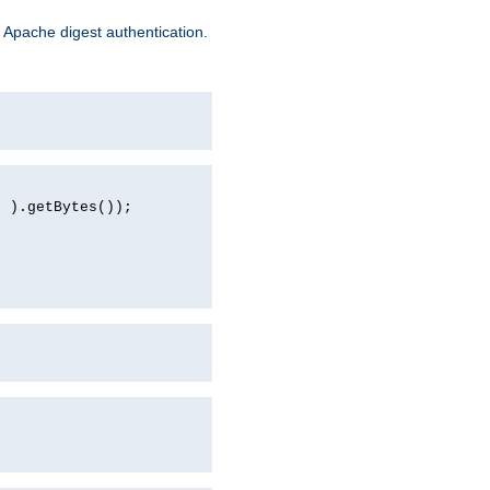
 Apache digest authentication.
d ).getBytes());