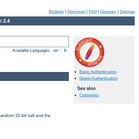
Modules
|
Directives
|
FAQ
|
Glossary
|
Sitemap
 2.4
Available Languages:
en
|
fr
Basic Authentication
Digest Authentication
See also
Comments
random 32-bit salt and the