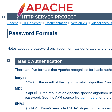
Apache
>
HTTP Server
>
Documentation
>
Version 2.4
>
Miscellaneou
Password Formats
Notes about the password encryption formats generated and und
Basic Authentication
There are five formats that Apache recognizes for basic-authe
bcrypt
"$2y$" + the result of the crypt_blowfish algorithm. Se
MD5
"$apr1$" + the result of an Apache-specific algorithm u
password. See the APR source file
apr_md5.c
for the d
SHA1
"{SHA}" + Base64-encoded SHA-1 digest of the passwo