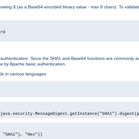
llowing
(as a Base64-encoded binary value - max 8 chars). To valida
$
ord
 authentication. Since the SHA1 and Base64 functions are commonly av
e by Apache basic authentication.
ds in various languages:
)
(java.security.MessageDigest.getInstance("SHA1").digest(
, "SHA1"), "Hex"))