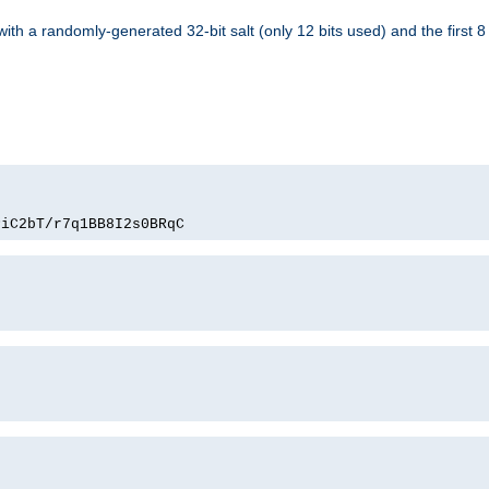
with a randomly-generated 32-bit salt (only 12 bits used) and the first 
PiC2bT/r7q1BB8I2s0BRqC