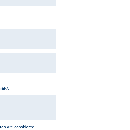
obKA
rds are considered.