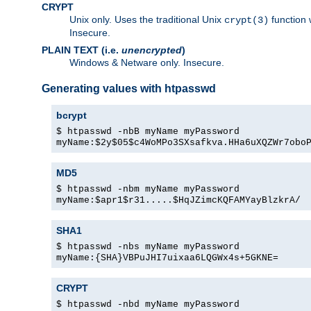
CRYPT
Unix only. Uses the traditional Unix
function 
crypt(3)
Insecure.
PLAIN TEXT (i.e.
unencrypted
)
Windows & Netware only. Insecure.
Generating values with htpasswd
bcrypt
$ htpasswd -nbB myName myPassword
myName:$2y$05$c4WoMPo3SXsafkva.HHa6uXQZWr7obo
MD5
$ htpasswd -nbm myName myPassword
myName:$apr1$r31.....$HqJZimcKQFAMYayBlzkrA/
SHA1
$ htpasswd -nbs myName myPassword
myName:{SHA}VBPuJHI7uixaa6LQGWx4s+5GKNE=
CRYPT
$ htpasswd -nbd myName myPassword