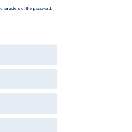
8 characters of the password.