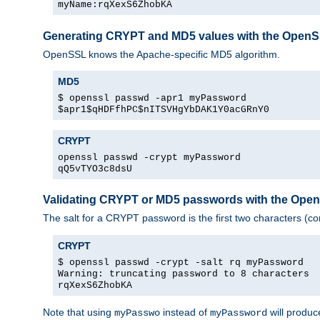
myName:rqXexS6ZhobKA
Generating CRYPT and MD5 values with the Open
OpenSSL knows the Apache-specific MD5 algorithm.
MD5
$ openssl passwd -apr1 myPassword
$apr1$qHDFfhPC$nITSVHgYbDAK1Y0acGRnY0
CRYPT
openssl passwd -crypt myPassword
qQ5vTYO3c8dsU
Validating CRYPT or MD5 passwords with the Op
The salt for a CRYPT password is the first two characters (co
CRYPT
$ openssl passwd -crypt -salt rq myPassword
Warning: truncating password to 8 characters
rqXexS6ZhobKA
Note that using
instead of
will produc
myPasswo
myPassword