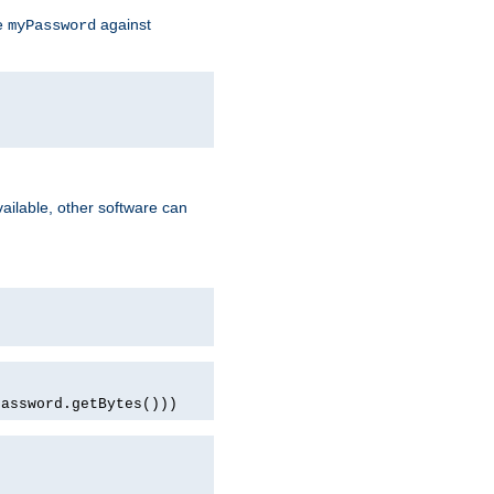
te
against
myPassword
ailable, other software can
password.getBytes()))