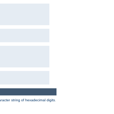
acter string of hexadecimal digits.