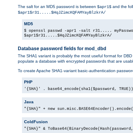
The salt for an MD5 password is between
and the fo
$apr1$
$apr1$r31.....$HqJZimcKQFAMYayBlzkrA/
MD5
$ openssl passwd -apr1 -salt r31..... myPassw
$apr1$r31.....$HqJZimcKQFAMYayBlzkrA/
Database password fields for mod_dbd
The SHA1 variant is probably the most useful format for DBD
populate a database with encrypted passwords that are usabl
To create Apache SHA1-variant basic-authentication passwor
PHP
'{SHA}' . base64_encode(sha1($password, TRUE)
Java
"{SHA}" + new sun.misc.BASE64Encoder().encode
ColdFusion
"{SHA}" & ToBase64(BinaryDecode(Hash(password