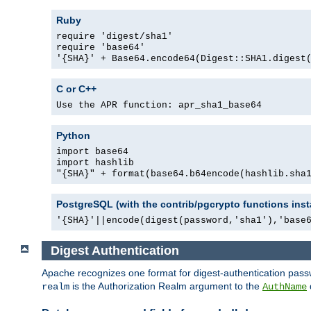
Ruby
require 'digest/sha1'
require 'base64'
'{SHA}' + Base64.encode64(Digest::SHA1.digest
C or C++
Use the APR function: apr_sha1_base64
Python
import base64
import hashlib
"{SHA}" + format(base64.b64encode(hashlib.sha
PostgreSQL (with the contrib/pgcrypto functions inst
'{SHA}'||encode(digest(password,'sha1'),'base
Digest Authentication
Apache recognizes one format for digest-authentication pass
is the Authorization Realm argument to the
realm
AuthName