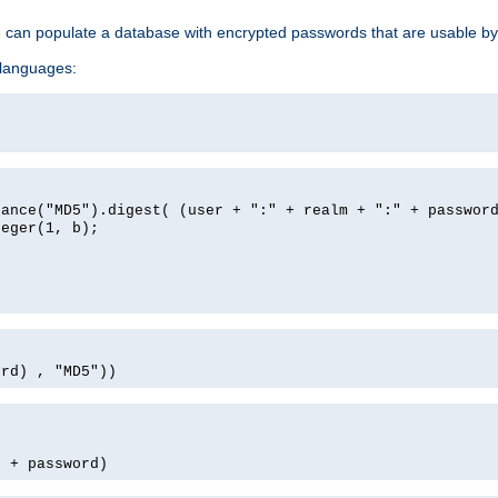
e can populate a database with encrypted passwords that are usable by
 languages:
tance("MD5").digest( (user + ":" + realm + ":" + passwor
teger(1, b);
ord) , "MD5"))
' + password)