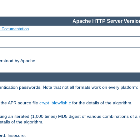
Apache HTTP Server Version
s Documentation
erstood by Apache.
ntication passwords. Note that not all formats work on every platform:
e the APR source file
crypt_blowfish.c
for the details of the algorithm.
sing an iterated (1,000 times) MD5 digest of various combinations of a 
etails of the algorithm.
rd. Insecure.