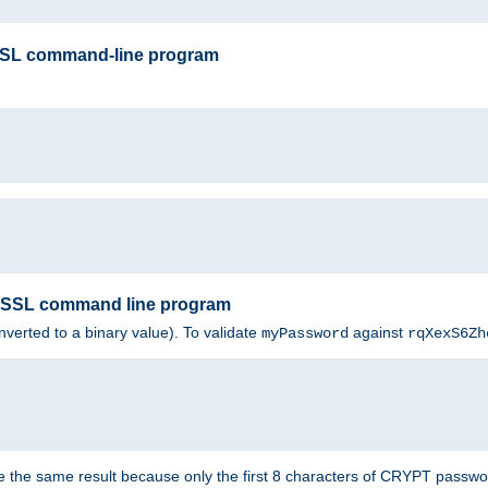
SSL command-line program
enSSL command line program
nverted to a binary value). To validate
against
myPassword
rqXexS6Zh
e the same result because only the first 8 characters of CRYPT passwo