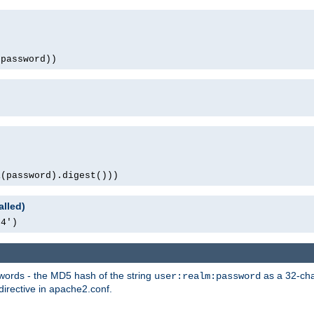
(password))
1(password).digest()))
alled)
64')
words - the MD5 hash of the string
as a 32-char
user:realm:password
directive in apache2.conf.