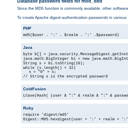
Database password fields for mod_dbd
Since the MD5 function is commonly available, other softwar
To create Apache digest-authentication passwords in various
PHP
md5($user . ':' . $realm . ':' .$password)
Java
byte b[] = java.security.MessageDigest.getIns
java.math.BigInteger bi = new java.math.BigIn
String s = bi.toString(16);
while (s.length() < 32)
s = "0" + s;
// String s is the encrypted password
ColdFusion
LCase(Hash( (user & ":" & realm & ":" & passw
Ruby
require 'digest/md5'
Digest::MD5.hexdigest(user + ':' + realm + ':