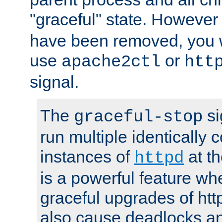
"graceful" state. However
have been removed, you wi
use
or
apache2ctl
htt
signal.
The
si
graceful-stop
run multiple identically 
instances of
at t
httpd
is a powerful feature w
graceful upgrades of htt
also cause deadlocks an