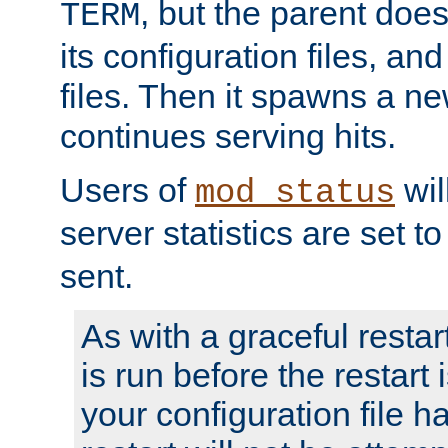
, but the parent doesn
TERM
its configuration files, an
files. Then it spawns a ne
continues serving hits.
Users of
wil
mod_status
server statistics are set 
sent.
As with a graceful restar
is run before the restart 
your configuration file has