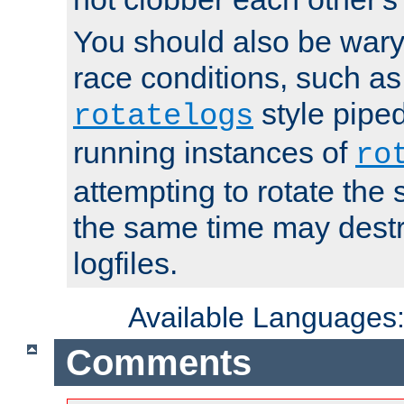
You should also be wary 
race conditions, such as
style piped
rotatelogs
running instances of
ro
attempting to rotate the 
the same time may destr
logfiles.
Available Languages
Comments