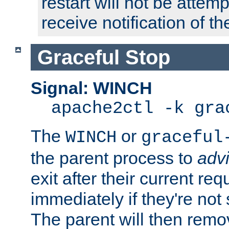
restart will not be attem
receive notification of th
Graceful Stop
Signal: WINCH
apache2ctl -k gra
The
or
WINCH
graceful
the parent process to
adv
exit after their current req
immediately if they're not
The parent will then remo