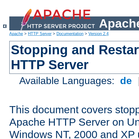
Apache
Apache
>
HTTP Server
>
Documentation
>
Version 2.4
Stopping and Restar
HTTP Server
Available Languages:
de
This document covers stopp
Apache HTTP Server on Uni
Windows NT, 2000 and XP 