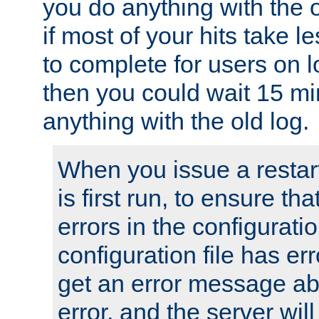
you do anything with the 
if most of your hits take 
to complete for users on 
then you could wait 15 mi
anything with the old log.
When you issue a restar
is first run, to ensure th
errors in the configuration
configuration file has erro
get an error message ab
error, and the server will