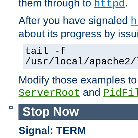
them through to
.
httpd
After you have signaled
h
about its progress by issu
tail -f
/usr/local/apache2/
Modify those examples to
and
ServerRoot
PidFi
Stop Now
Signal: TERM