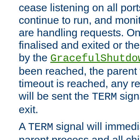
cease listening on all port
continue to run, and moni
are handling requests. On
finalised and exited or th
by the
GracefulShutdo
been reached, the parent wi
timeout is reached, any r
will be sent the
sign
TERM
exit.
A
signal will immedi
TERM
parent process and all ch