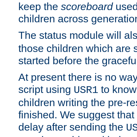
keep the
scoreboard
used 
children across generatio
The status module will al
those children which are s
started before the gracefu
At present there is no way 
script using
to know f
USR1
children writing the pre-re
finished. We suggest that
delay after sending the
U