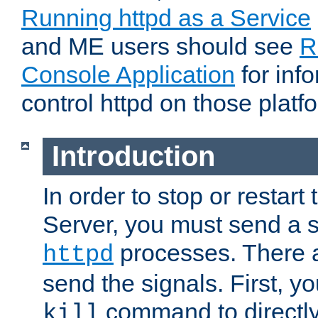
Running httpd as a Service
and ME users should see
R
Console Application
for inf
control httpd on those platf
Introduction
In order to stop or resta
Server, you must send a s
processes. There 
httpd
send the signals. First, y
command to directly
kill