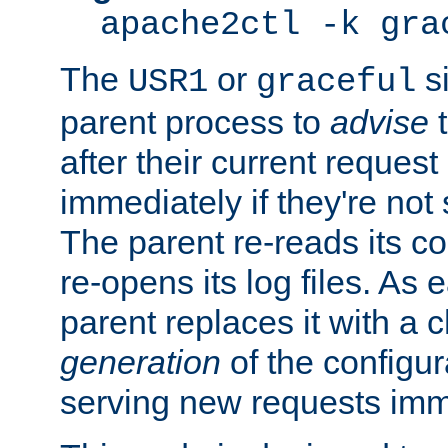
apache2ctl -k gra
The
or
si
USR1
graceful
parent process to
advise
t
after their current request 
immediately if they're not
The parent re-reads its co
re-opens its log files. As 
parent replaces it with a 
generation
of the configur
serving new requests imm