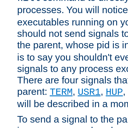
processes. You will noti
executables running on y
should not send signals t
the parent, whose pid is i
is to say you shouldn't e
signals to any process ex
There are four signals th
parent:
,
,
,
TERM
USR1
HUP
will be described in a mo
To send a signal to the p