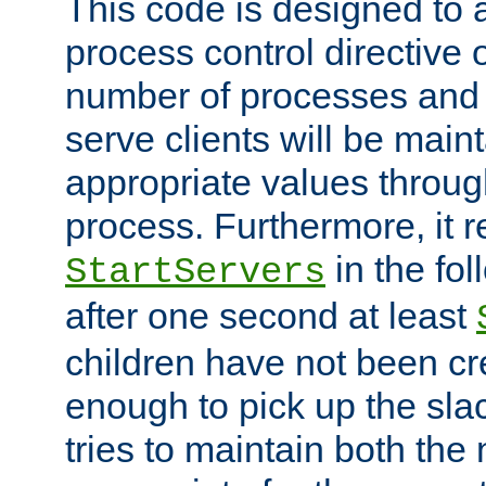
This code is designed to 
process control directive
number of processes and 
serve clients will be main
appropriate values through
process. Furthermore, it 
in the fol
StartServers
after one second at least
children have not been cr
enough to pick up the sla
tries to maintain both the