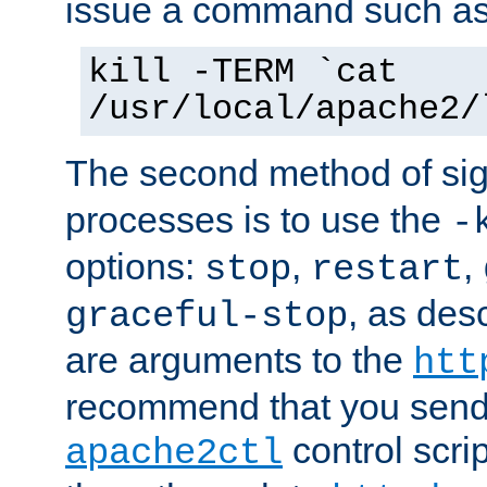
issue a command such as
kill -TERM `cat
/usr/local/apache2/
The second method of sig
processes is to use the
-
options:
,
,
stop
restart
, as des
graceful-stop
are arguments to the
htt
recommend that you send
control scrip
apache2ctl