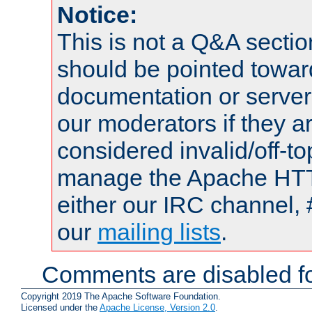
Notice:
This is not a Q&A sect
should be pointed towar
documentation or serve
our moderators if they a
considered invalid/off-t
manage the Apache HTTP
either our IRC channel, 
our
mailing lists
.
Comments are disabled fo
Copyright 2019 The Apache Software Foundation.
Licensed under the
Apache License, Version 2.0
.