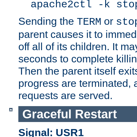
apache2ctl -k sto
Sending the
or
TERM
sto
parent causes it to immedia
off all of its children. It m
seconds to complete killing
Then the parent itself exi
progress are terminated, 
requests are served.
Graceful Restart
Signal: USR1