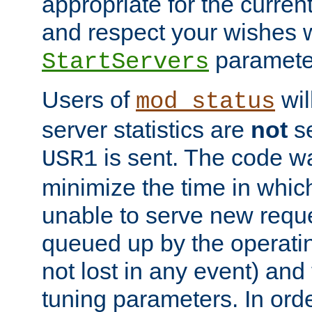
appropriate for the curren
and respect your wishes w
paramete
StartServers
Users of
wil
mod_status
server statistics are
not
se
is sent. The code wa
USR1
minimize the time in which
unable to serve new reque
queued up by the operatin
not lost in any event) and
tuning parameters. In order