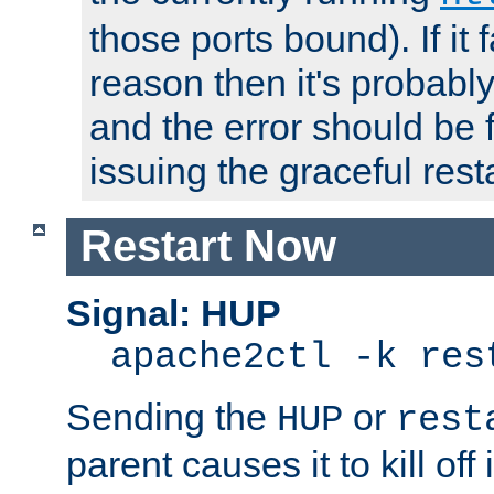
those ports bound). If it 
reason then it's probably 
and the error should be 
issuing the graceful resta
Restart Now
Signal: HUP
apache2ctl -k res
Sending the
or
HUP
rest
parent causes it to kill off 