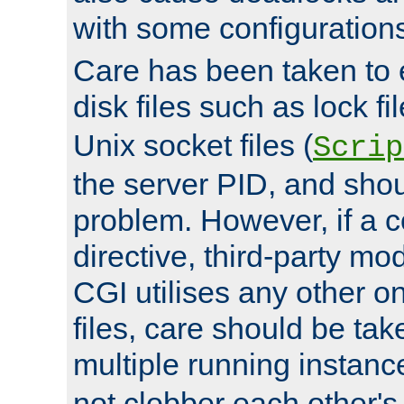
with some configuration
Care has been taken to 
disk files such as lock fil
Unix socket files (
Scrip
the server PID, and shou
problem. However, if a c
directive, third-party mo
CGI utilises any other on
files, care should be tak
multiple running instanc
not clobber each other's 