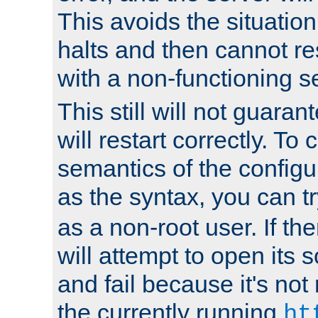
This avoids the situatio
halts and then cannot re
with a non-functioning s
This still will not guaran
will restart correctly. To
semantics of the configur
as the syntax, you can tr
as a non-root user. If the
will attempt to open its 
and fail because it's not
the currently running
ht