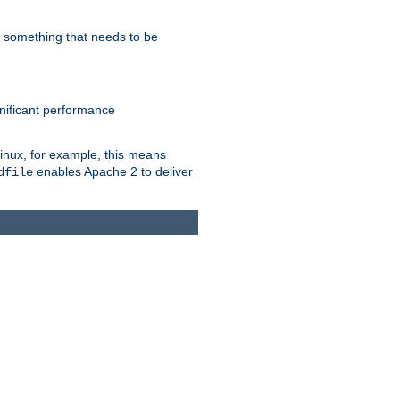
s something that needs to be
gnificant performance
Linux, for example, this means
enables Apache 2 to deliver
dfile