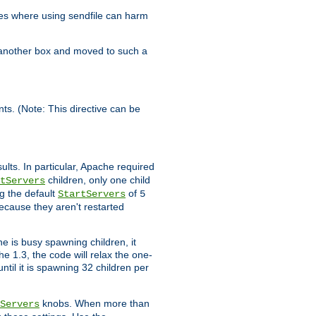
es where using sendfile can harm
n another box and moved to such a
ents. (Note: This directive can be
ults. In particular, Apache required
children, only one child
tServers
g the default
of
StartServers
5
ecause they aren't restarted
e is busy spawning children, it
e 1.3, the code will relax the one-
ntil it is spawning 32 children per
knobs. When more than
Servers