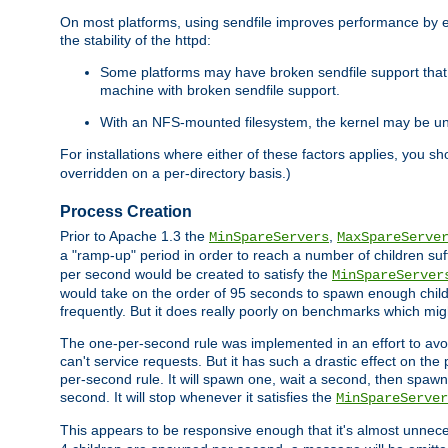
On most platforms, using sendfile improves performance by 
the stability of the httpd:
Some platforms may have broken sendfile support that t
machine with broken sendfile support.
With an NFS-mounted filesystem, the kernel may be unab
For installations where either of these factors applies, you s
overridden on a per-directory basis.)
Process Creation
Prior to Apache 1.3 the
,
MinSpareServers
MaxSpareServe
a "ramp-up" period in order to reach a number of children suffi
per second would be created to satisfy the
MinSpareServer
would take on the order of 95 seconds to spawn enough childre
frequently. But it does really poorly on benchmarks which mig
The one-per-second rule was implemented in an effort to avoi
can't service requests. But it has such a drastic effect on th
per-second rule. It will spawn one, wait a second, then spawn 
second. It will stop whenever it satisfies the
MinSpareServer
This appears to be responsive enough that it's almost unnece