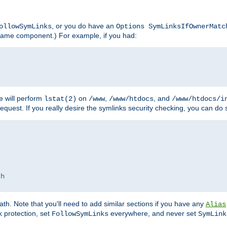
, or you do have an
ollowSymLinks
Options SymLinksIfOwnerMatc
lename component.) For example, if you had:
e will perform
on
,
, and
lstat(2)
/www
/www/htdocs
/www/htdocs/i
equest. If you really desire the symlinks security checking, you can do s
ch
th. Note that you'll need to add similar sections if you have any
Alias
 protection, set
everywhere, and never set
FollowSymLinks
SymLink