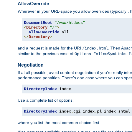
AllowOverride
Wherever in your URL-space you allow overrides (typically
.
DocumentRoot
"/www/htdocs"
<
Directory
"/"
>
AllowOverride
</
Directory
>
and a request is made for the URI
. Then Apach
/index.html
similar to the previous case of
. 
Options FollowSymLinks
Negotiation
If at all possible, avoid content negotiation if you're really i
performance penalties. There's one case where you can speed
DirectoryIndex
 index
Use a complete list of options:
DirectoryIndex
 index
.
cgi index
.
pl index
.
shtml
where you list the most common choice first.
Also note that explicitly creating a
file provides be