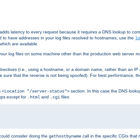
 adds latency to every request because it requires a DNS lookup to com
ed to have addresses in your log files resolved to hostnames, use the
lo
which are available.
your log files on some machine other than the production web server mach
irectives (i.e., using a hostname, or a domain name, rather than an IP 
 sure that the reverse is not being spoofed). For best performance, th
a
section. In this case the DNS look
<Location "/server-status">
ups except for
and
files:
.html
.cgi
 could consider doing the
call in the specific CGIs that 
gethostbyname