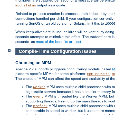
4 children are spawned per second, a message will be emitte
output as a guide.
mod_status
Related to process creation is process death induced by the
connections handled per child. If your configuration currentl
running SunOS or an old version of Solaris, limit this to
1000
When keep-alives are in use, children will be kept busy doin
seconds attempts to minimize this effect. The tradeoff here 
seconds, as
most of the benefits are lost
.
Compile-Time Configuration Issues
Choosing an MPM
Apache 2.x supports pluggable concurrency models, called
M
platform-specific MPMs for some platforms:
,
mpm_netware
m
The choice of MPM can affect the speed and scalability of the
The
MPM uses multiple child processes with ma
worker
high-traffic servers because it has a smaller memory f
The
MPM is threaded like the Worker MPM, but i
event
supporting threads, freeing up the main threads to wo
The
MPM uses multiple child processes with 
prefork
comparable in speed to worker, but it uses more memor