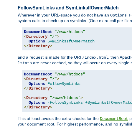
FollowSymLinks and SymLinksIfOwnerMatch
Wherever in your URL-space you do not have an
Options F
system calls to check up on symlinks. (One extra call per fi
DocumentRoot
"/www/htdocs"
<
Directory
"/"
>
Options
SymLinksIfOwnerMatch
</
Directory
>
and a request is made for the URI
, then Apach
/index.html
are never cached, so they will occur on every single r
lstats
DocumentRoot
"/www/htdocs"
<
Directory
"/"
>
Options
FollowSymLinks
</
Directory
>
<
Directory
"/www/htdocs"
>
Options
-FollowSymLinks
+SymLinksIfOwnerMat
</
Directory
>
This at least avoids the extra checks for the
pa
DocumentRoot
your document root. For highest performance, and no symlink