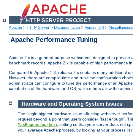
Apache
>
HTTP Server
>
Documentation
>
Version 2.4
>
Miscellaneou
Apache Performance Tuning
Apache 2.x is a general-purpose webserver, designed to provide a ba
benchmark records, Apache 2.x is capable of high performance in 
Compared to Apache 1.3, release 2.x contains many additional opti
However, there are compile-time and run-time configuration choice
administrator can configure to tune the performance of an Apache 2
capabilities of the hardware and OS, while others allow the administ
Hardware and Operating System Issues
The single biggest hardware issue affecting webserver perf
request beyond a point that users consider "fast enough". This
setting so that your server does not spa
MaxRequestWorkers
your average Apache process, by looking at your process list 