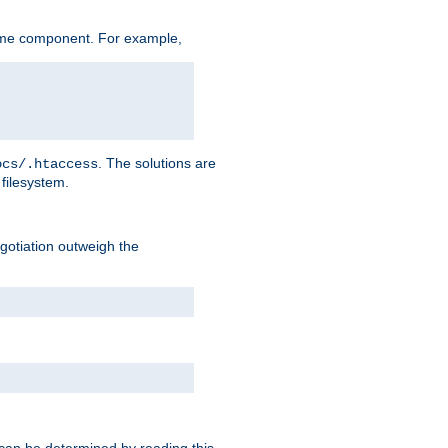
ame component. For example,
. The solutions are
ocs/.htaccess
filesystem.
negotiation outweigh the
 can be determined by reading this