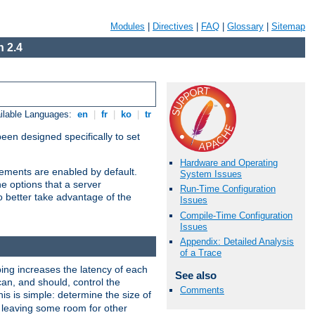
Modules
|
Directives
|
FAQ
|
Glossary
|
Sitemap
 2.4
ilable Languages:
en
|
fr
|
ko
|
tr
been designed specifically to set
Hardware and Operating
vements are enabled by default.
System Issues
e options that a server
Run-Time Configuration
o better take advantage of the
Issues
Compile-Time Configuration
Issues
Appendix: Detailed Analysis
of a Trace
ng increases the latency of each
See also
can, and should, control the
Comments
is is simple: determine the size of
y, leaving some room for other