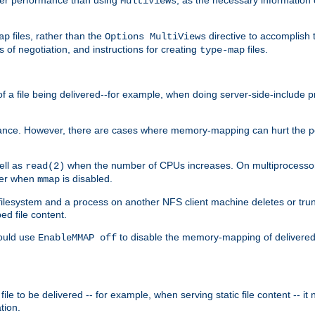
MultiViews
files, rather than the
directive to accomplish 
ap
Options MultiViews
 of negotiation, and instructions for creating
files.
type-map
of a file being delivered--for example, when doing server-side-include 
ce. However, there are cases where memory-mapping can hurt the perf
ell as
when the number of CPUs increases. On multiprocessor 
read(2)
ster when
is disabled.
mmap
lesystem and a process on another NFS client machine deletes or trun
ed file content.
hould use
to disable the memory-mapping of delivered f
EnableMMAP off
ile to be delivered -- for example, when serving static file content -- it
tion.