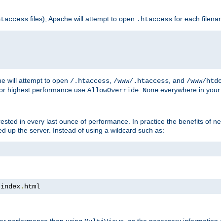
files), Apache will attempt to open
for each filen
htaccess
.htaccess
e will attempt to open
,
, and
/.htaccess
/www/.htaccess
/www/htd
For highest performance use
everywhere in your 
AllowOverride None
nterested in every last ounce of performance. In practice the benefits of 
 up the server. Instead of using a wildcard such as:
 index
.
html
tter performance than using
, as the necessary information