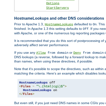
Options
StartServers
HostnameLookups and other DNS considerations
Prior to Apache 1.3,
defaulted to
. This
HostnameLookups
On
finished. In Apache 1.3 this setting defaults to
. If you ne
Off
with Apache, or one of the numerous log reporting packages 
It is recommended that you do this sort of postprocessing of 
adversely affect server performance.
If you use any
or
d
Allow
from domain
Deny
from domain
DNS lookups (a reverse, followed by a forward lookup to make
than names, when using these directives, if possible.
Note that it's possible to scope the directives, such as within 
matching the criteria. Here's an example which disables look
HostnameLookups
<
Files
~
"\.(html|cgi)$"
>
HostnameLookups
</
Files
>
But even still, if you just need DNS names in some CGIs you