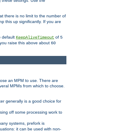
g these settings. Use the
t there is no limit to the number of
 this up significantly. If you are
e default
of
KeepAliveTimeout
5
 you raise this above about
60
ose an MPM to use. There are
everal MPMs from which to choose.
r generally is a good choice for
sing off some processing work to
any systems, prefork is
ations: it can be used with non-