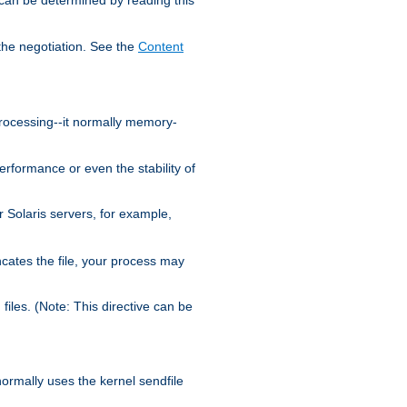
the negotiation. See the
Content
processing--it normally memory-
ormance or even the stability of
Solaris servers, for example,
cates the file, your process may
iles. (Note: This directive can be
 normally uses the kernel sendfile