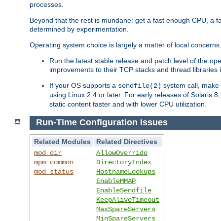
processes.
Beyond that the rest is mundane: get a fast enough CPU, a f
determined by experimentation.
Operating system choice is largely a matter of local concerns
Run the latest stable release and patch level of the o
improvements to their TCP stacks and thread libraries 
If your OS supports a
system call, make s
sendfile(2)
using Linux 2.4 or later. For early releases of Solaris 
static content faster and with lower CPU utilization.
Run-Time Configuration Issues
Related Modules
Related Directives
mod_dir
AllowOverride
mpm_common
DirectoryIndex
mod_status
HostnameLookups
EnableMMAP
EnableSendfile
KeepAliveTimeout
MaxSpareServers
MinSpareServers