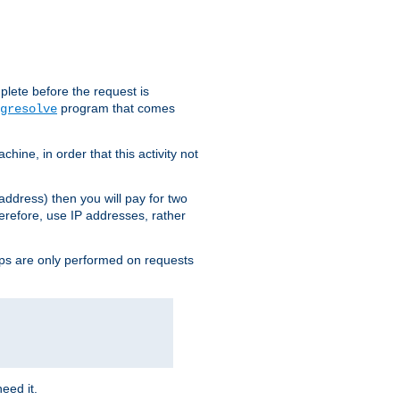
plete before the request is
program that comes
gresolve
ine, in order that this activity not
address) then you will pay for two
erefore, use IP addresses, rather
ups are only performed on requests
need it.