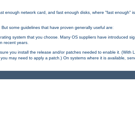
ast enough network card, and fast enough disks, where "fast enough" i
. But some guidelines that have proven generally useful are:
perating system that you choose. Many OS suppliers have introduced si
in recent years.
ure you install the release and/or patches needed to enable it. (With 
8, you may need to apply a patch.) On systems where it is available,
sen