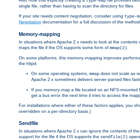
type-map
single file, rather than having to scan the directory for files.
If your site needs content negotiation, consider using
type-m
Negotiation
documentation for a full discussion of the methods
Memory-mapping
In situations where Apache 2.x needs to look at the contents 
maps the file if the OS supports some form of
.
mmap(2)
On some platforms, this memory-mapping improves performan
the httpd:
On some operating systems,
does not scale as w
mmap
Apache 2.x sometimes delivers server-parsed files fa
If you memory-map a file located on an NFS-mounted fi
get a bus error the next time it tries to access the mapp
For installations where either of these factors applies, you s
overridden on a per-directory basis.)
Sendfile
In situations where Apache 2.x can ignore the contents of the f
support for the file if the OS supports the
opera
sendfile(2)