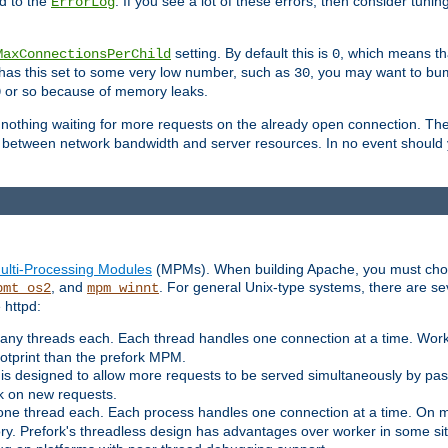
d to the
. If you see a lot of these errors, then consider tunin
ErrorLog
setting. By default this is
, which means tha
MaxConnectionsPerChild
0
y has this set to some very low number, such as
, you may want to bump
30
or so because of memory leaks.
0
g nothing waiting for more requests on the already open connection. Th
is between network bandwidth and server resources. In no event should
ulti-Processing Modules
(MPMs). When building Apache, you must cho
, and
. For general Unix-type systems, there are s
pmt_os2
mpm_winnt
 httpd:
ny threads each. Each thread handles one connection at a time. Worke
ootprint than the prefork MPM.
s designed to allow more requests to be served simultaneously by pas
rk on new requests.
one thread each. Each process handles one connection at a time. On m
y. Prefork's threadless design has advantages over worker in some situ