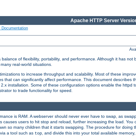
Apache HTTP Server Version
s Documentation
Ava
lance of flexibility, portability, and performance. Although it has not 
many real-world situations.
mizations to increase throughput and scalability. Most of these impro
s that can significantly affect performance. This document describes th
.x installation. Some of these configuration options enable the httpd t
rator to trade functionality for speed.
ormance is RAM. A webserver should never ever have to swap, as swappi
 causes users to hit stop and reload, further increasing the load. You 
wn so many children that it starts swapping. The procedure for doing th
via a tool such as
, and divide this into your total available memor
top