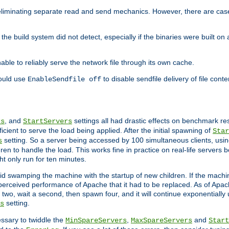
eliminating separate read and send mechanics. However, there are cas
he build system did not detect, especially if the binaries were built o
le to reliably serve the network file through its own cache.
hould use
to disable sendfile delivery of file cont
EnableSendfile off
, and
settings all had drastic effects on benchmark res
rs
StartServers
cient to serve the load being applied. After the initial spawning of
Star
setting. So a server being accessed by 100 simultaneous clients, usin
s
n to handle the load. This works fine in practice on real-life servers b
ht only run for ten minutes.
d swamping the machine with the startup of new children. If the machin
e perceived performance of Apache that it had to be replaced. As of Apach
two, wait a second, then spawn four, and it will continue exponentially u
setting.
s
ssary to twiddle the
,
and
MinSpareServers
MaxSpareServers
Start