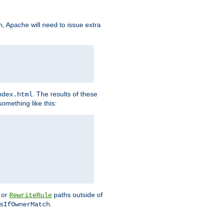
, Apache will need to issue extra
h
. The results of these
ndex.html
omething like this:
or
paths outside of
RewriteRule
.
sIfOwnerMatch