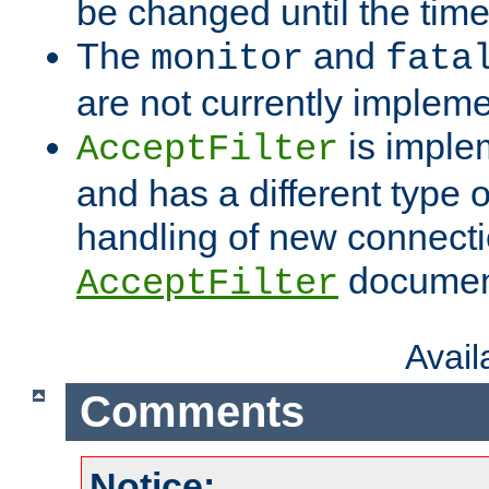
be changed until the time 
The
and
monitor
fata
are not currently implem
is imple
AcceptFilter
and has a different type o
handling of new connectio
documenta
AcceptFilter
Avai
Comments
Notice: