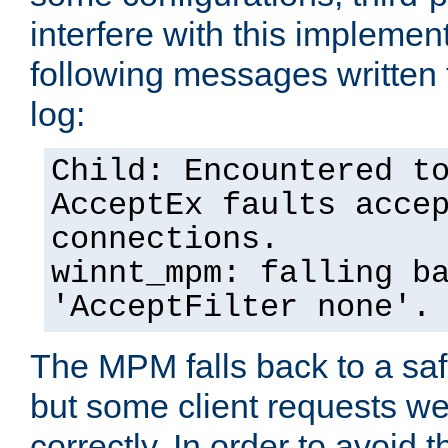
interfere with this implement
following messages written 
log:
Child: Encountered t
AcceptEx faults acce
connections.
winnt_mpm: falling b
'AcceptFilter none'.
The MPM falls back to a saf
but some client requests w
correctly. In order to avoid t