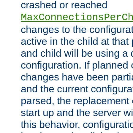
crashed or reached
MaxConnectionsPerC
changes to the configura
active in the child at that
and child will be using a 
configuration. If planned 
changes have been parti
and the current configura
parsed, the replacement 
start up and the server wi
this behavior, configurati