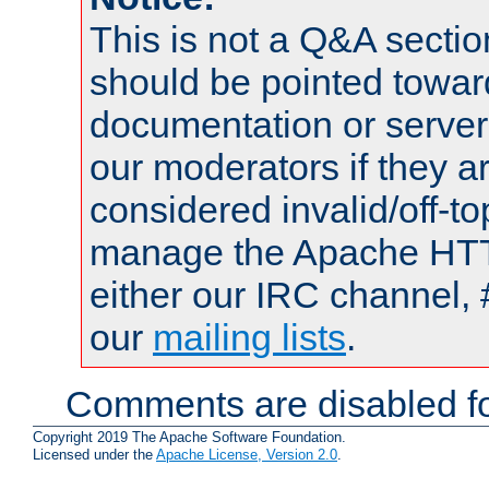
This is not a Q&A sect
should be pointed towar
documentation or serve
our moderators if they a
considered invalid/off-t
manage the Apache HTTP
either our IRC channel, 
our
mailing lists
.
Comments are disabled fo
Copyright 2019 The Apache Software Foundation.
Licensed under the
Apache License, Version 2.0
.