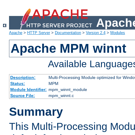
Apache
Apache
>
HTTP Server
>
Documentation
>
Version 2.4
>
Modules
Apache MPM winnt
Available Language
Description:
Multi-Processing Module optimized for Wind
Status:
MPM
Module Identifier:
mpm_winnt_module
Source File:
mpm_winnt.c
Summary
This Multi-Processing Modu