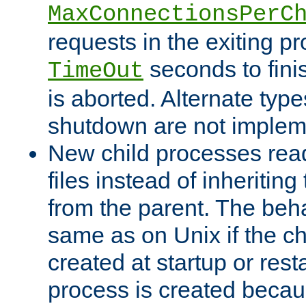
MaxConnectionsPerC
requests in the exiting p
seconds to fini
TimeOut
is aborted. Alternate type
shutdown are not implem
New child processes read
files instead of inheriting
from the parent. The beha
same as on Unix if the ch
created at startup or restar
process is created becau