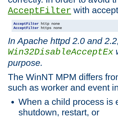
with accept 
AcceptFilter
AcceptFilter
AcceptFilter
 https none
In Apache httpd 2.0 and 2.2
w
Win32DisableAcceptEx
purpose.
The WinNT MPM differs fr
such as worker and event in
When a child process is e
shutdown, restart, or