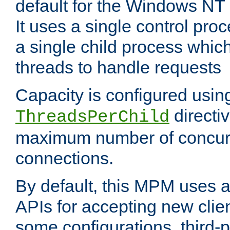
default for the Windows NT
It uses a single control pr
a single child process which
threads to handle requests
Capacity is configured usin
directi
ThreadsPerChild
maximum number of concurr
connections.
By default, this MPM uses
APIs for accepting new clie
some configurations, third-