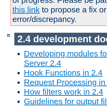
of progress. Please be pat
this link
to propose a fix or
error/discrepancy.
2.4 development d
Developing modules f
Server 2.4
Hook Functions in 2.4
Request Processing in
How filters work in 2.4
Guidelines for output fil