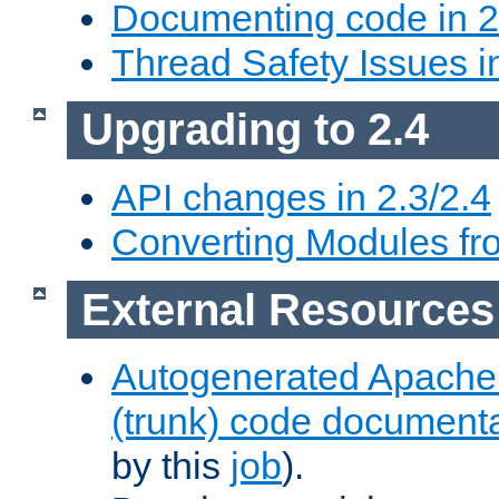
Documenting code in 2
Thread Safety Issues i
Upgrading to 2.4
API changes in 2.3/2.4
Converting Modules fro
External Resources
Autogenerated Apache
(trunk) code document
by this
job
).