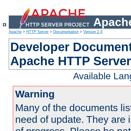
Apache
Apache
>
HTTP Server
>
Documentation
>
Version 2.4
Developer Documenta
Apache HTTP Server
Available La
Warning
Many of the documents lis
need of update. They are i