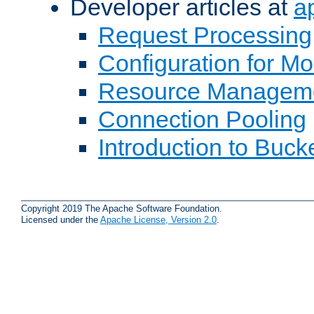
Developer articles at
a
Request Processing
Configuration for M
Resource Managem
Connection Pooling
Introduction to Buck
Copyright 2019 The Apache Software Foundation.
Licensed under the
Apache License, Version 2.0
.