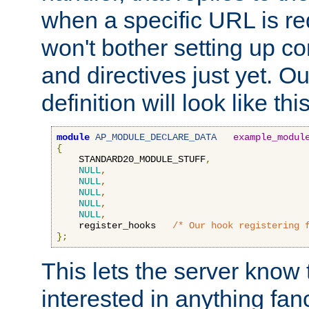
when a specific URL is r
won't bother setting up co
and directives just yet. Ou
definition will look like this
module
AP_MODULE_DECLARE_DATA
example_modul
{
    STANDARD20_MODULE_STUFF
,
NULL
,
NULL
,
NULL
,
NULL
,
NULL
,
    register_hooks   
/* Our hook registering 
};
This lets the server know 
interested in anything fan