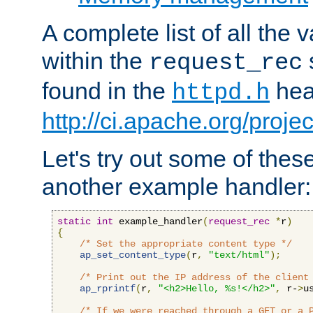
A complete list of all the
within the
request_rec
found in the
head
httpd.h
http://ci.apache.org/proje
Let's try out some of thes
another example handler:
static
int
 example_handler
(
request_rec
*
r
)
{
/* Set the appropriate content type */
ap_set_content_type
(
r
,
"text/html"
);
/* Print out the IP address of the client
ap_rprintf
(
r
,
"<h2>Hello, %s!</h2>"
,
 r-
>
u
/* If we were reached through a GET or a 