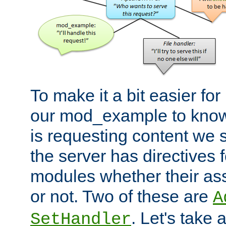
To make it a bit easier fo
our mod_example to know 
is requesting content we 
the server has directives f
modules whether their as
or not. Two of these are
A
. Let's take
SetHandler