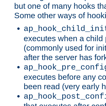
but one of many hooks tha
Some other ways of hooki
ap_hook_child_ini
executes when a child
(commonly used for ini
after the server has for
ap_hook_pre_confi
executes before any co
been read (very early 
ap_hook_post_conf
that executes after con