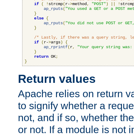
if
(
!
strcmp
(
r-
>
method
,
"POST"
)
||
!
strcm
ap_rputs
(
"You used a GET or a POST me
}
else
{
ap_rputs
(
"You did not use POST or GET
}
/* Lastly, if there was a query string, l
if
(
r-
>
args
)
{
ap_rprintf
(
r
,
"Your query string was:
}
return
 OK
;
}
Return values
Apache relies on return v
to signify whether a requ
not, and if so, whether th
or not. If a module is not 