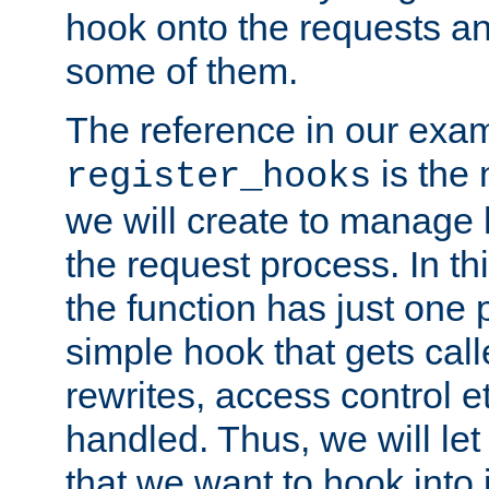
hook onto the requests a
some of them.
The reference in our exam
is the 
register_hooks
we will create to manage
the request process. In t
the function has just one 
simple hook that gets calle
rewrites, access control 
handled. Thus, we will let
that we want to hook into 