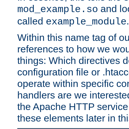
and lo
mod_example.so
called
.
example_module
Within this name tag of ou
references to how we woul
things: Which directives 
configuration file or .hta
operate within specific co
handlers are we interested
the Apache HTTP service. W
these elements later in t