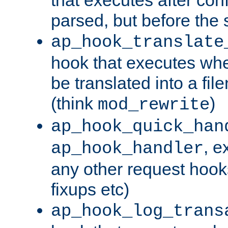
parsed, but before the 
ap_hook_translate
hook that executes wh
be translated into a fi
(think
)
mod_rewrite
ap_hook_quick_han
, e
ap_hook_handler
any other request hooks
fixups etc)
ap_hook_log_trans