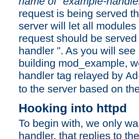
name of "example-handle
request is being served th
server will let all modules
request should be served
handler ". As you will see
building mod_example, we 
handler tag relayed by
Ad
to the server based on the
Hooking into httpd
To begin with, we only wa
handler, that replies to th