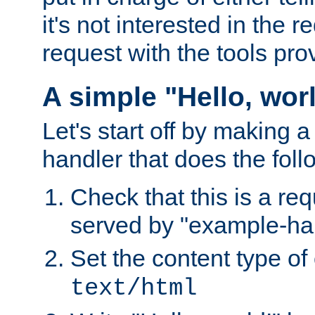
it's not interested in the 
request with the tools pro
A simple "Hello, wor
Let's start off by making 
handler that does the foll
Check that this is a re
served by "example-ha
Set the content type of 
text/html