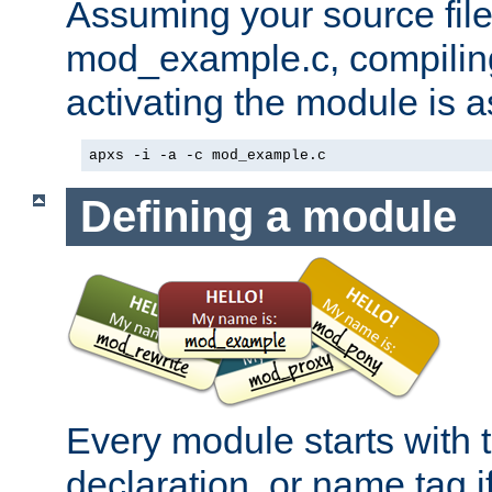
Assuming your source file 
mod_example.c, compiling
activating the module is a
apxs -i -a -c mod_example.c
Defining a module
Every module starts with
declaration, or name tag if