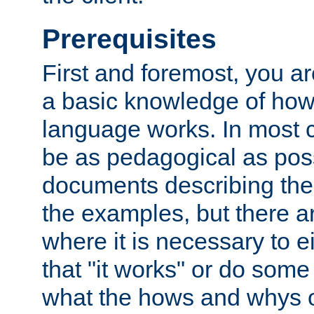
Prerequisites
First and foremost, you a
a basic knowledge of ho
language works. In most ca
be as pedagogical as poss
documents describing the 
the examples, but there 
where it is necessary to e
that "it works" or do some
what the hows and whys o