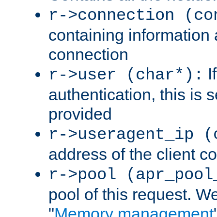
r->connection (co
containing information 
connection
I
r->user (char*):
authentication, this is
provided
r->useragent_ip (
address of the client c
r->pool (apr_pool
pool of this request. We'
"
Memory management