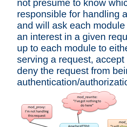
not presume to know whi
responsible for handling a
and will ask each module
an interest in a given reque
up to each module to eith
serving a request, accept s
deny the request from bei
authentication/authorizat