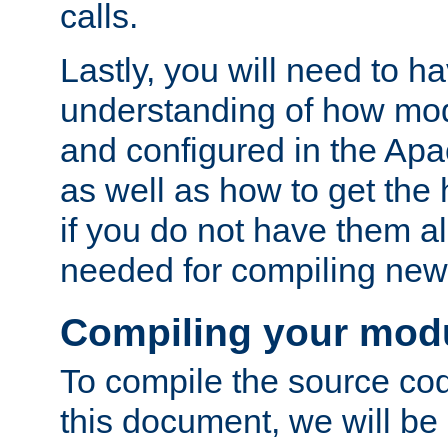
calls.
Lastly, you will need to h
understanding of how mo
and configured in the Ap
as well as how to get the
if you do not have them a
needed for compiling ne
Compiling your mod
To compile the source cod
this document, we will be