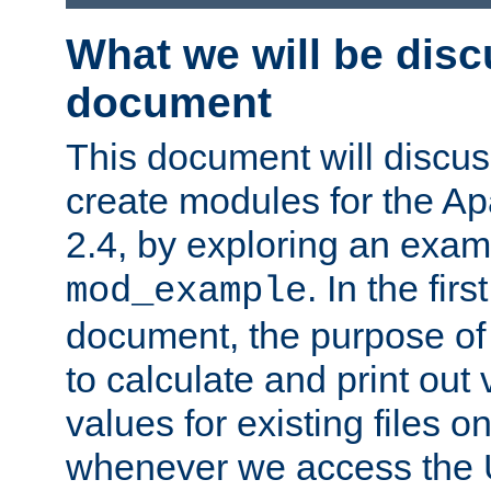
What we will be disc
document
This document will discu
create modules for the 
2.4, by exploring an exa
. In the firs
mod_example
document, the purpose of 
to calculate and print out 
values for existing files o
whenever we access the