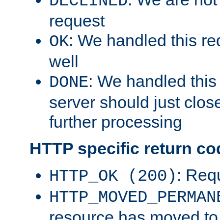
DECLINED
request
: We handled this re
OK
well
: We handled this
DONE
server should just clos
further processing
HTTP specific return co
: Req
HTTP_OK (200)
HTTP_MOVED_PERMAN
resource has moved t