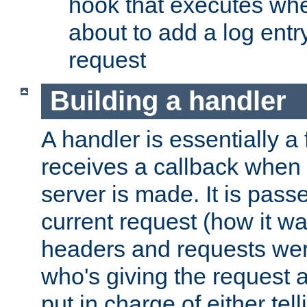
hook that executes whe
about to add a log entry
request
Building a handler
A handler is essentially a 
receives a callback when 
server is made. It is pass
current request (how it 
headers and requests we
who's giving the request a
put in charge of either tell