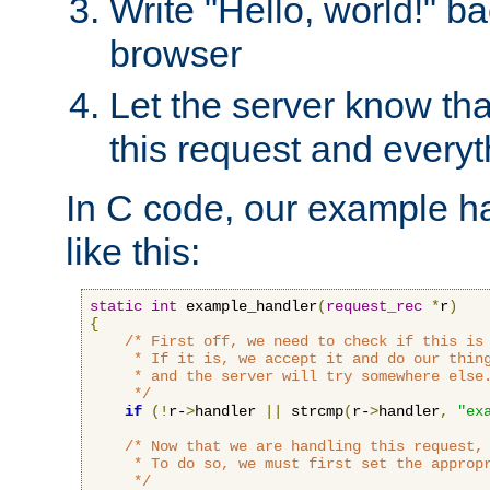
Write "Hello, world!" ba
browser
Let the server know tha
this request and everyt
In C code, our example ha
like this:
static
int
 example_handler
(
request_rec
*
r
)
{
/* First off, we need to check if this is 
     * If it is, we accept it and do our thing
     * and the server will try somewhere else.
     */
if
(!
r-
>
handler 
||
 strcmp
(
r-
>
handler
,
"ex
/* Now that we are handling this request, 
     * To do so, we must first set the appropr
     */