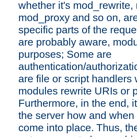
whether it's mod_rewrite
mod_proxy and so on, are
specific parts of the requ
are probably aware, modul
purposes; Some are
authentication/authorizati
are file or script handlers
modules rewrite URIs or p
Furthermore, in the end, it
the server how and when 
come into place. Thus, the