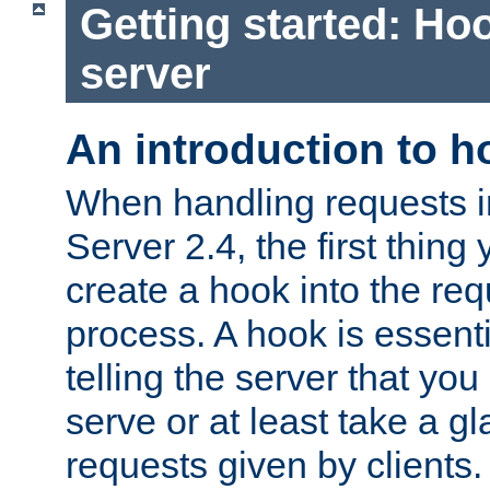
Getting started: Hoo
server
An introduction to 
When handling requests 
Server 2.4, the first thing 
create a hook into the re
process. A hook is essent
telling the server that you 
serve or at least take a gl
requests given by clients.