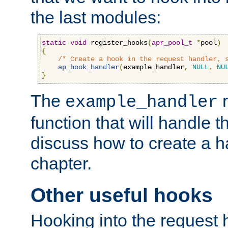
the last modules:
static
void
 register_hooks
(
apr_pool_t
*
pool
)
{
/* Create a hook in the request handler, 
ap_hook_handler
(
example_handler
,
NULL
,
NU
}
The
r
example_handler
function that will handle t
discuss how to create a h
chapter.
Other useful hooks
Hooking into the request 