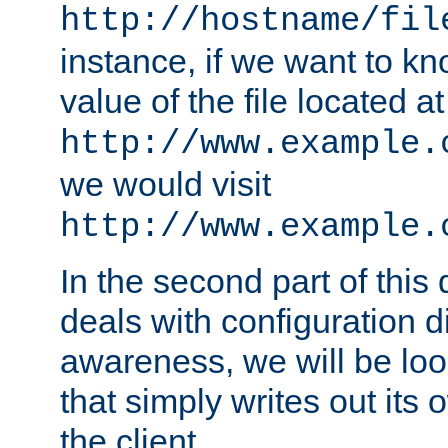
http://hostname/fil
instance, if we want to k
value of the file located at
http://www.example.
we would visit
http://www.example.
In the second part of thi
deals with configuration d
awareness, we will be loo
that simply writes out its 
the client.