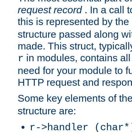
request record
. In a call
this is represented by the
structure passed along wit
made. This struct, typicall
in modules, contains all
r
need for your module to f
HTTP request and respond
Some key elements of th
structure are:
r->handler (char*