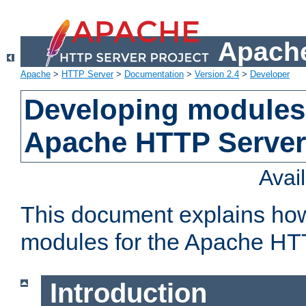
Apache
Apache
>
HTTP Server
>
Documentation
>
Version 2.4
>
Developer
Developing modules 
Apache HTTP Server
Avai
This document explains ho
modules for the Apache HT
Introduction