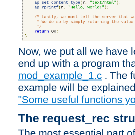
ap_set_content_type
(
r
,
"text/html"
);
ap_rprintf
(
r
,
"Hello, world!"
);
/* Lastly, we must tell the server that we
     * We do so by simply returning the value 
     */
return
 OK
;
}
Now, we put all we have 
end up with a program that
mod_example_1.c
. The f
example will be explained 
"Some useful functions y
The request_rec stru
The most essential part of