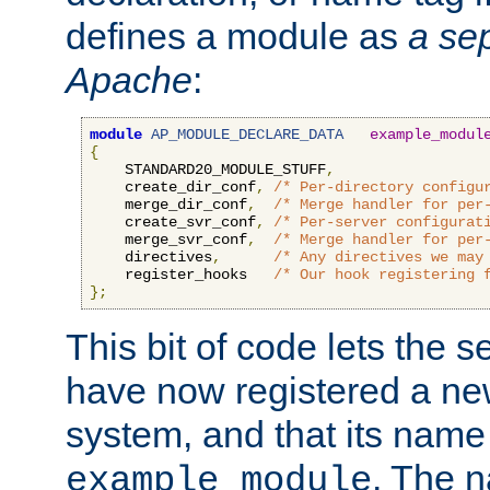
defines a module as
a sep
Apache
:
module
AP_MODULE_DECLARE_DATA
example_modul
{
    STANDARD20_MODULE_STUFF
,
    create_dir_conf
,
/* Per-directory configu
    merge_dir_conf
,
/* Merge handler for per
    create_svr_conf
,
/* Per-server configurat
    merge_svr_conf
,
/* Merge handler for per
    directives
,
/* Any directives we may
    register_hooks   
/* Our hook registering 
};
This bit of code lets the 
have now registered a ne
system, and that its name
. The 
example_module