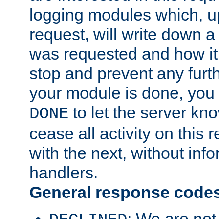
logging modules which, u
request, will write down 
was requested and how it 
stop and prevent any furt
your module is done, you 
to let the server kno
DONE
cease all activity on this
with the next, without inf
handlers.
General response code
: We are not