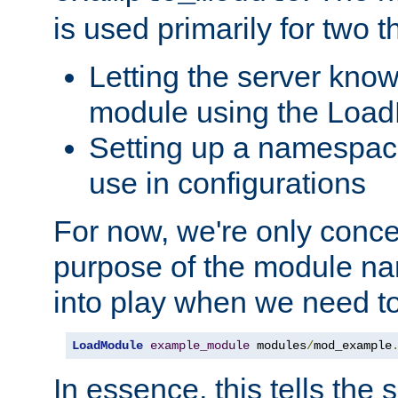
is used primarily for two t
Letting the server know
module using the Loa
Setting up a namespace
use in configurations
For now, we're only concer
purpose of the module n
into play when we need t
LoadModule
example_module
 modules
/
mod_example
In essence, this tells the