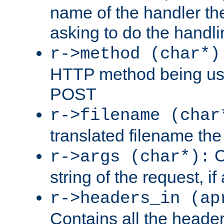
name of the handler the
asking to do the handli
r->method (char*)
HTTP method being use
POST
r->filename (char
translated filename the 
C
r->args (char*):
string of the request, if
r->headers_in (ap
Contains all the header