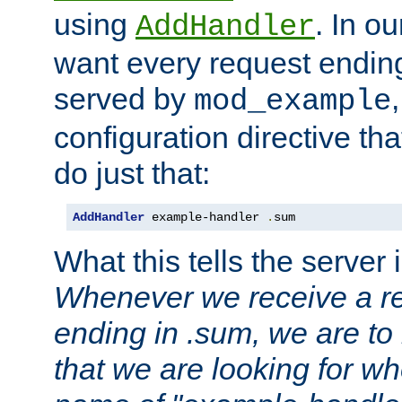
using
. In o
AddHandler
want every request ending
served by
mod_example
configuration directive that
do just that:
AddHandler
 example-handler 
.
sum
What this tells the server 
Whenever we receive a re
ending in .sum, we are to
that we are looking for w