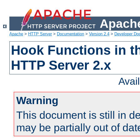
Apache
Apache
>
HTTP Server
>
Documentation
>
Version 2.4
>
Developer Do
Hook Functions in t
HTTP Server 2.x
Avai
Warning
This document is still in 
may be partially out of dat