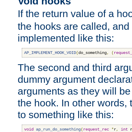
Void hooks
If the return value of a ho
the hooks are called, and t
implemented like this:
AP_IMPLEMENT_HOOK_VOID
(
do_something
,
(
request
The second and third arg
dummy argument declara
arguments as they will be
the hook. In other words,
to something like this:
void
ap_run_do_something
(
request_rec
*
r
,
int
 