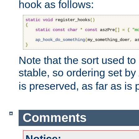
hook as follows:
static
void
 register_hooks
()
{
static
const
char
*
const
 aszPre
[]
=
{
"m
ap_hook_do_something
(
my_something_doer
,
 a
}
Note that the sort used to 
stable, so ordering set by
is preserved, as far as is 
Comments
Notice: