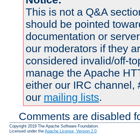
This is not a Q&A sect
should be pointed towar
documentation or serve
our moderators if they a
considered invalid/off-t
manage the Apache HTTP
either our IRC channel, 
our
mailing lists
.
Comments are disabled fo
Copyright 2019 The Apache Software Foundation.
Licensed under the
Apache License, Version 2.0
.