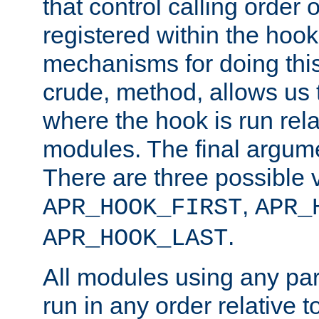
that control calling order o
registered within the hoo
mechanisms for doing this.
crude, method, allows us 
where the hook is run rela
modules. The final argumen
There are three possible 
,
APR_HOOK_FIRST
APR_
.
APR_HOOK_LAST
All modules using any par
run in any order relative t