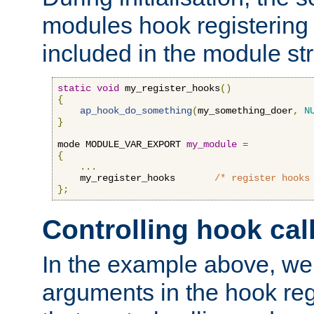
modules hook registering 
included in the module str
static
void
 my_register_hooks
()
{
ap_hook_do_something
(
my_something_doer
,
N
}
mode MODULE_VAR_EXPORT 
my_module
=
{
...
    my_register_hooks       
/* register hooks
};
Controlling hook cal
In the example above, we 
arguments in the hook regi