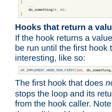
{
...
    do_something
(
r
,
 n
);
}
Hooks that return a val
If the hook returns a value
be run until the first hoo
interesting, like so:
AP_IMPLEMENT_HOOK_RUN_FIRST
(
int
,
 do_something
The first hook that does
n
stops the loop and its ret
from the hook caller. Note