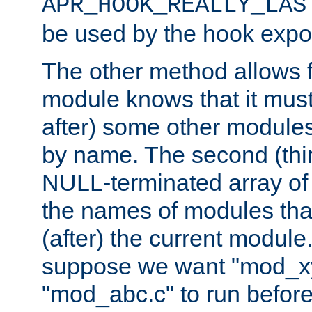
APR_HOOK_REALLY_LAS
be used by the hook expor
The other method allows f
module knows that it must
after) some other modules
by name. The second (thir
NULL-terminated array of 
the names of modules tha
(after) the current module
suppose we want "mod_x
"mod_abc.c" to run befor