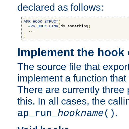
declared as follows:
APR_HOOK_STRUCT
(
APR_HOOK_LINK
(
do_something
)
...
)
Implement the hook 
The source file that expor
implement a function that w
There are currently three
this. In all cases, the call
.
ap_run_
hookname
()