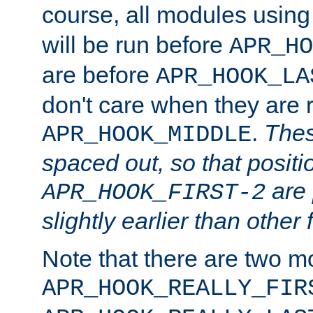
course, all modules usin
will be run before
APR_HO
are before
APR_HOOK_LA
don't care when they are 
.
Thes
APR_HOOK_MIDDLE
spaced out, so that positi
are 
APR_HOOK_FIRST-2
slightly earlier than other 
Note that there are two m
APR_HOOK_REALLY_FIR