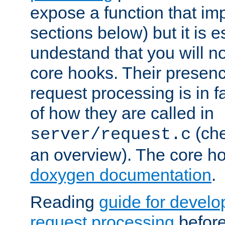
expose a function that im
sections below) but it is e
undestand that you will no
core hooks. Their presenc
request processing is in 
of how they are called in
(ch
server/request.c
an overview). The core hoo
doxygen documentation
.
Reading
guide for devel
request processing
before