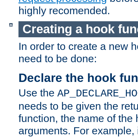
highly recomended.
Creating a hook fun
In order to create a new h
need to be done:
Declare the hook fun
Use the
AP_DECLARE_HO
needs to be given the retu
function, the name of the
arguments. For example, i