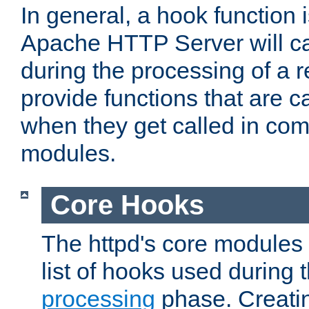
In general, a hook function 
Apache HTTP Server will ca
during the processing of a 
provide functions that are c
when they get called in com
modules.
Core Hooks
The httpd's core modules 
list of hooks used during
processing
phase. Creatin