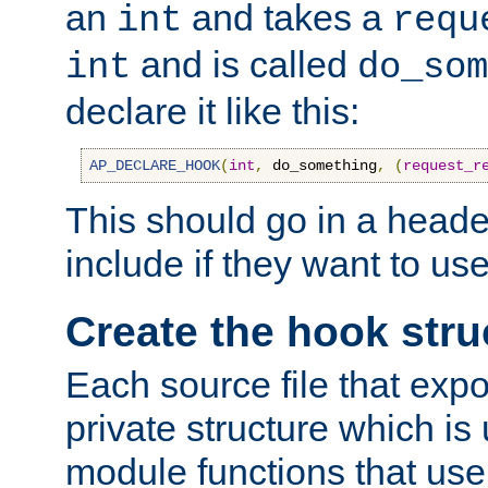
an
and takes a
int
requ
and is called
int
do_som
declare it like this:
AP_DECLARE_HOOK
(
int
,
 do_something
,
(
request_r
This should go in a heade
include if they want to us
Create the hook stru
Each source file that exp
private structure which is
module functions that use 