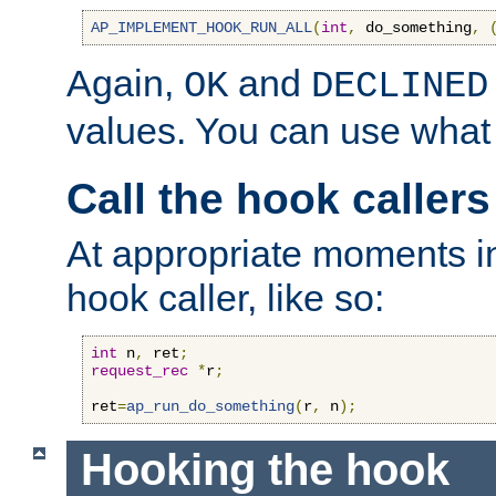
AP_IMPLEMENT_HOOK_RUN_ALL
(
int
,
 do_something
,
Again,
and
OK
DECLINED
values. You can use what
Call the hook callers
At appropriate moments in
hook caller, like so:
int
 n
,
 ret
;
request_rec
*
r
;
ret
=
ap_run_do_something
(
r
,
 n
);
Hooking the hook