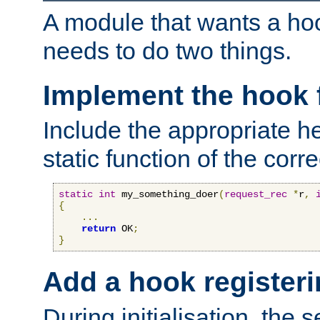
A module that wants a hoo
needs to do two things.
Implement the hook 
Include the appropriate h
static function of the corre
static
int
 my_something_doer
(
request_rec
*
r
,
{
...
return
 OK
;
}
Add a hook registeri
During initialisation, the s