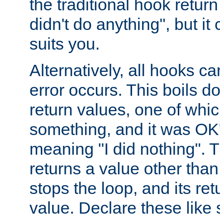
the traditional hook retur
didn't do anything", but i
suits you.
Alternatively, all hooks ca
error occurs. This boils d
return values, one of whi
something, and it was OK
meaning "I did nothing". Th
returns a value other tha
stops the loop, and its ret
value. Declare these like 