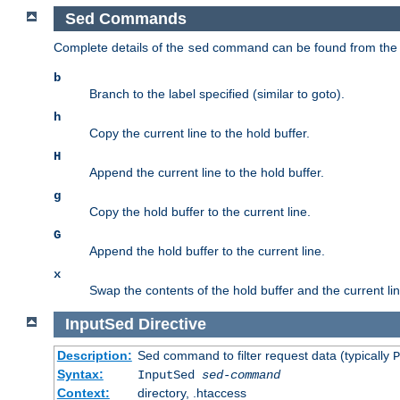
Sed Commands
Complete details of the
command can be found from th
sed
b
Branch to the label specified (similar to goto).
h
Copy the current line to the hold buffer.
H
Append the current line to the hold buffer.
g
Copy the hold buffer to the current line.
G
Append the hold buffer to the current line.
x
Swap the contents of the hold buffer and the current lin
InputSed
Directive
Description:
Sed command to filter request data (typically
P
Syntax:
InputSed
sed-command
Context:
directory, .htaccess