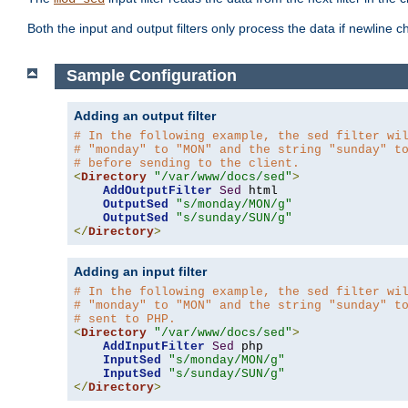
Both the input and output filters only process the data if newline ch
Sample Configuration
Adding an output filter
# In the following example, the sed filter wi
# "monday" to "MON" and the string "sunday" t
# before sending to the client.
<
Directory
"/var/www/docs/sed"
>
AddOutputFilter
Sed
 html 

OutputSed
"s/monday/MON/g"
OutputSed
"s/sunday/SUN/g"
</
Directory
>
Adding an input filter
# In the following example, the sed filter wi
# "monday" to "MON" and the string "sunday" t
# sent to PHP.
<
Directory
"/var/www/docs/sed"
>
AddInputFilter
Sed
 php 

InputSed
"s/monday/MON/g"
InputSed
"s/sunday/SUN/g"
</
Directory
>