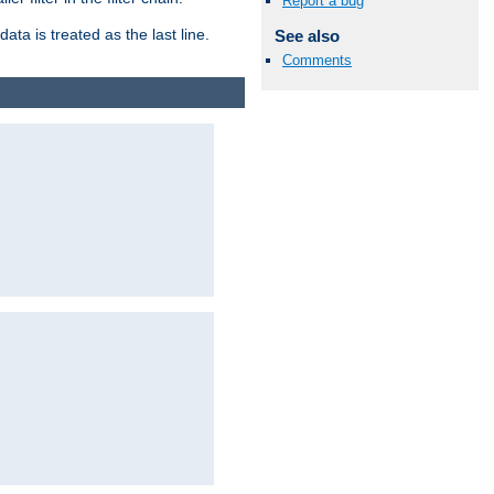
Report a bug
ata is treated as the last line.
See also
Comments