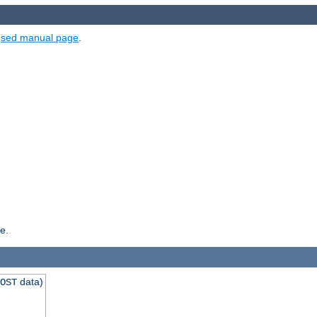
e
sed manual page
.
e.
data)
OST