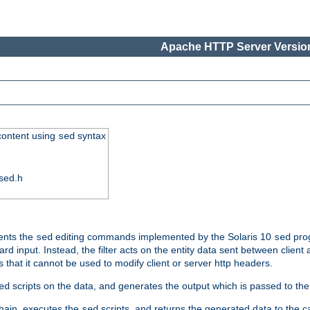
Apache HTTP Server Version
 content using
syntax
sed
sed.h
ments the
editing commands implemented by the Solaris 10
prog
sed
sed
d input. Instead, the filter acts on the entity data sent between client
s that it cannot be used to modify client or server http headers.
scripts on the data, and generates the output which is passed to the n
ed
 chain, executes the
scripts, and returns the generated data to the calle
sed