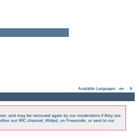
Available Languages:
en
|
fr
ver, and may be removed again by our moderators if they are
ither our IRC channel, #httpd, on Freenode, or sent to our