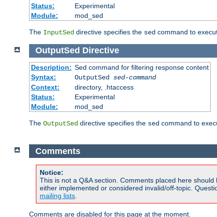
Status:
Experimental
Module:
mod_sed
The
directive specifies the
command to execute
InputSed
sed
OutputSed
Directive
Description:
Sed command for filtering response content
Syntax:
OutputSed
sed-command
Context:
directory, .htaccess
Status:
Experimental
Module:
mod_sed
The
directive specifies the
command to execu
OutputSed
sed
Comments
Notice:
This is not a Q&A section. Comments placed here should 
either implemented or considered invalid/off-topic. Ques
mailing lists
.
Comments are disabled for this page at the moment.