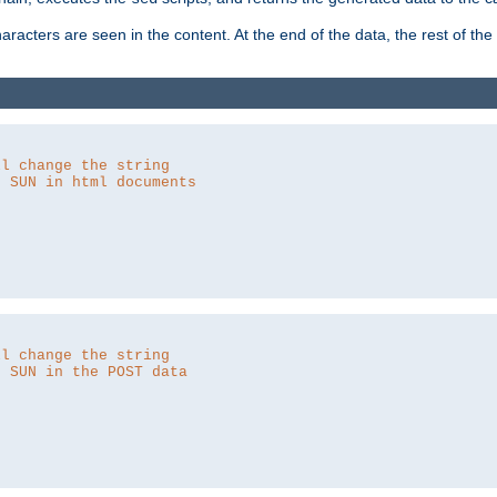
aracters are seen in the content. At the end of the data, the rest of the d
ll change the string
o SUN in html documents
ll change the string
o SUN in the POST data