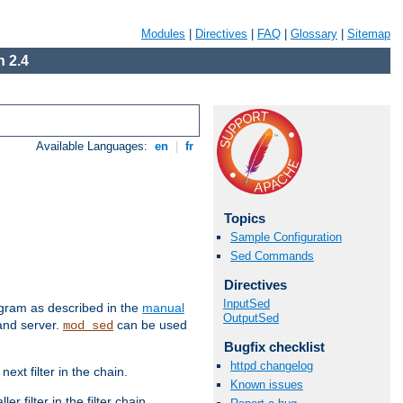
Modules
|
Directives
|
FAQ
|
Glossary
|
Sitemap
 2.4
Available Languages:
en
|
fr
Topics
Sample Configuration
Sed Commands
Directives
InputSed
ram as described in the
manual
OutputSed
 and server.
can be used
mod_sed
Bugfix checklist
httpd changelog
ext filter in the chain.
Known issues
r filter in the filter chain.