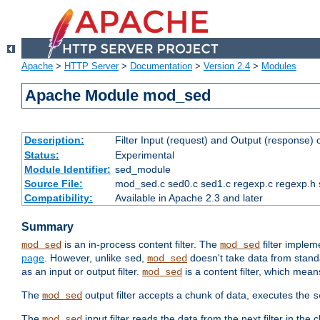
Apache
>
HTTP Server
>
Documentation
>
Version 2.4
>
Modules
Apache Module mod_sed
Description:
Filter Input (request) and Output (response)
Status:
Experimental
Module Identifier:
sed_module
Source File:
mod_sed.c sed0.c sed1.c regexp.c regexp.h 
Compatibility:
Available in Apache 2.3 and later
Summary
is an in-process content filter. The
filter imple
mod_sed
mod_sed
page
. However, unlike
,
doesn't take data from standar
sed
mod_sed
as an input or output filter.
is a content filter, which mean
mod_sed
The
output filter accepts a chunk of data, executes the
mod_sed
s
The
input filter reads the data from the next filter in the
mod_sed