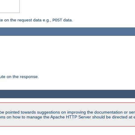
 on the request data e.g.,
data.
POST
te on the response.
be pointed towards suggestions on improving the documentation or ser
tions on how to manage the Apache HTTP Server should be directed at e