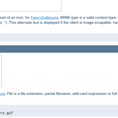
stead of an icon, for
.
MIME-type
is a valid content-type
FancyIndexing
or
). This alternate text is displayed if the client is image-incapable, h
'
.
.
File
is a file extension, partial filename, wild-card expression or full
ing
ars
.
gif