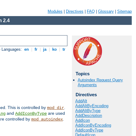
Modules
|
Directives
|
FAQ
|
Glossary
|
Sitemap
 2.4
e Languages:
en
|
fr
|
ja
|
ko
|
tr
Topics
Autoindex Request Query
Arguments
Directives
AddAlt
AddAltByEncoding
sed. This is controlled by
.
mod_dir
AddAltByType
and
are used
ing
AddIconByType
AddDescription
 are controlled by
.
mod_autoindex
AddIcon
AddIconByEncoding
AddIconByType
DefaultIcon