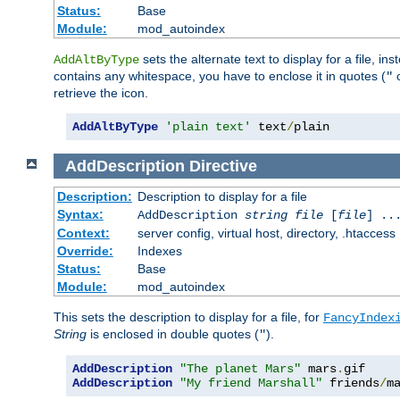
Status:
Base
Module:
mod_autoindex
sets the alternate text to display for a file, in
AddAltByType
contains any whitespace, you have to enclose it in quotes (
"
retrieve the icon.
AddAltByType
'plain text'
 text
/
plain
AddDescription
Directive
Description:
Description to display for a file
Syntax:
AddDescription
string file
[
file
] ..
Context:
server config, virtual host, directory, .htaccess
Override:
Indexes
Status:
Base
Module:
mod_autoindex
This sets the description to display for a file, for
FancyIndex
String
is enclosed in double quotes (
).
"
AddDescription
"The planet Mars"
 mars
.
AddDescription
"My friend Marshall"
 friends
/
m