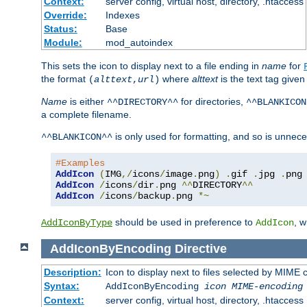
Context:
server config, virtual host, directory, .htaccess
Override:
Indexes
Status:
Base
Module:
mod_autoindex
This sets the icon to display next to a file ending in
name
for
the format
where
alttext
is the text tag given
(
alttext
,
url
)
Name
is either
for directories,
^^DIRECTORY^^
^^BLANKICON
a complete filename.
is only used for formatting, and so is unnece
^^BLANKICON^^
#Examples
AddIcon
(
IMG
,/
icons
/
image
.
png
)
.
gif 
.
jpg 
.
AddIcon
/
icons
/
dir
.
png 
^^
DIRECTORY
^^
AddIcon
/
icons
/
backup
.
png 
*~
should be used in preference to
, 
AddIconByType
AddIcon
AddIconByEncoding
Directive
Description:
Icon to display next to files selected by MIME
Syntax:
AddIconByEncoding
icon
MIME-encoding
Context:
server config, virtual host, directory, .htaccess