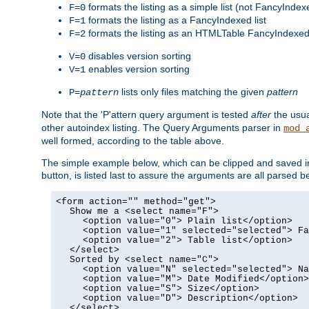
formats the listing as a simple list (not FancyIndex
F=0
formats the listing as a FancyIndexed list
F=1
formats the listing as an HTMLTable FancyIndexed 
F=2
disables version sorting
V=0
enables version sorting
V=1
lists only files matching the given
pattern
P=
pattern
Note that the 'P'attern query argument is tested
after
the usu
other autoindex listing. The Query Arguments parser in
mod_
well formed, according to the table above.
The simple example below, which can be clipped and saved in 
button, is listed last to assure the arguments are all parse
<form action="" method="get">
Show me a <select name="F">
<option value="0"> Plain list</option>
<option value="1" selected="selected"> Fa
<option value="2"> Table list</option>
</select>
Sorted by <select name="C">
<option value="N" selected="selected"> Na
<option value="M"> Date Modified</option>
<option value="S"> Size</option>
<option value="D"> Description</option>
</select>