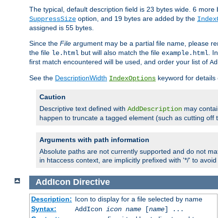
The typical, default description field is 23 bytes wide. 6 mor
option, and 19 bytes are added by the
SuppressSize
Index
assigned is 55 bytes.
Since the
File
argument may be a partial file name, please re
the file
but will also match the file
. I
le.html
example.html
first match encountered will be used, and order your list of
Ad
See the
DescriptionWidth
keyword for details 
IndexOptions
Caution
Descriptive text defined with
may contain
AddDescription
happen to truncate a tagged element (such as cutting off th
Arguments with path information
Absolute paths are not currently supported and do not mat
in htaccess context, are implicitly prefixed with '*/' to avo
AddIcon
Directive
Description:
Icon to display for a file selected by name
Syntax:
AddIcon
icon
name
[
name
] ...