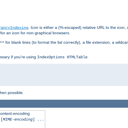
.
Icon
is either a (%-escaped) relative URL to the icon, a
FancyIndexing
 for an icon for non-graphical browsers.
for blank lines (to format the list correctly), a file extension, a wildc
^^
ssary if you're using
.
IndexOptions HTMLTable
when possible.
 content-encoding
[
MIME-encoding
] ...