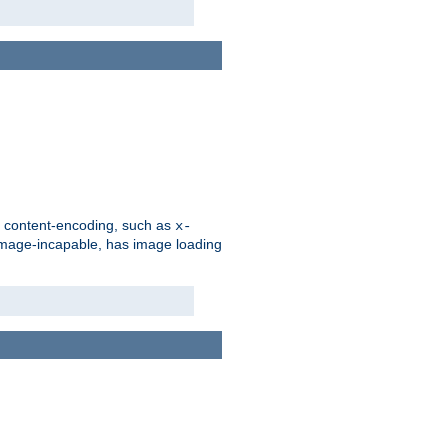
d content-encoding, such as
x-
is image-incapable, has image loading