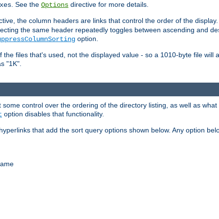
. See the
directive for more details.
xes
Options
ctive, the column headers are links that control the order of the display. 
. Selecting the same header repeatedly toggles between ascending and 
option.
uppressColumnSorting
f the files that's used, not the displayed value - so a 1010-byte file wil
as "1K".
some control over the ordering of the directory listing, as well as what fi
option disables that functionality.
t
hyperlinks that add the sort query options shown below. Any option be
 name