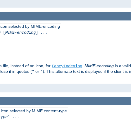
 an icon selected by MIME-encoding
g
[
MIME-encoding
] ...
 file, instead of an icon, for
.
MIME-encoding
is a vali
FancyIndexing
ose it in quotes (
or
). This alternate text is displayed if the client 
"
'
 an icon selected by MIME content-type
type
] ...