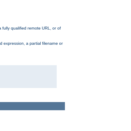
 fully qualified remote URL, or of
ard expression, a partial filename or