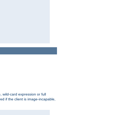
e, wild-card expression or full
yed if the client is image-incapable,