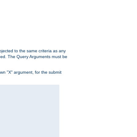
ubjected to the same criteria as any
ered. The Query Arguments must be
own "X" argument, for the submit