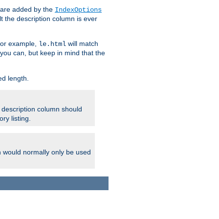
 are added by the
IndexOptions
t the description column is ever
 For example,
will match
le.html
you can, but keep in mind that the
ed length.
e description column should
ry listing.
h would normally only be used