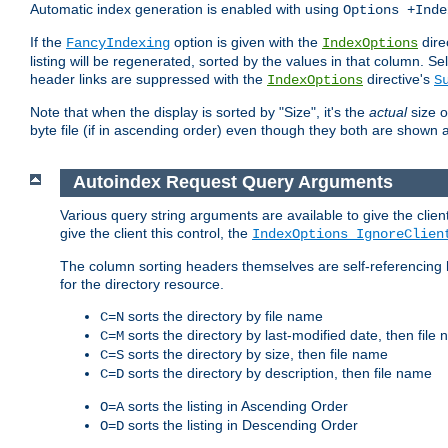
Automatic index generation is enabled with using
Options +Inde
If the
option is given with the
dire
FancyIndexing
IndexOptions
listing will be regenerated, sorted by the values in that column
header links are suppressed with the
directive's
IndexOptions
S
Note that when the display is sorted by "Size", it's the
actual
size o
byte file (if in ascending order) even though they both are shown 
Autoindex Request Query Arguments
Various query string arguments are available to give the client 
give the client this control, the
IndexOptions IgnoreClien
The column sorting headers themselves are self-referencing 
for the directory resource.
sorts the directory by file name
C=N
sorts the directory by last-modified date, then file
C=M
sorts the directory by size, then file name
C=S
sorts the directory by description, then file name
C=D
sorts the listing in Ascending Order
O=A
sorts the listing in Descending Order
O=D