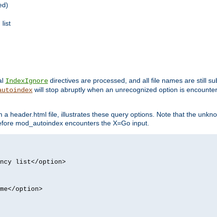
ed)
list
al
directives are processed, and all file names are still s
IndexIgnore
will stop abruptly when an unrecognized option is encount
autoindex
a header.html file, illustrates these query options. Note that the unkn
d before mod_autoindex encounters the X=Go input.
ncy list</option>
me</option>