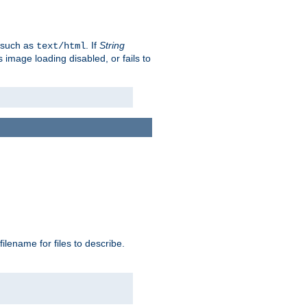
, such as
. If
String
text/html
as image loading disabled, or fails to
 filename for files to describe.