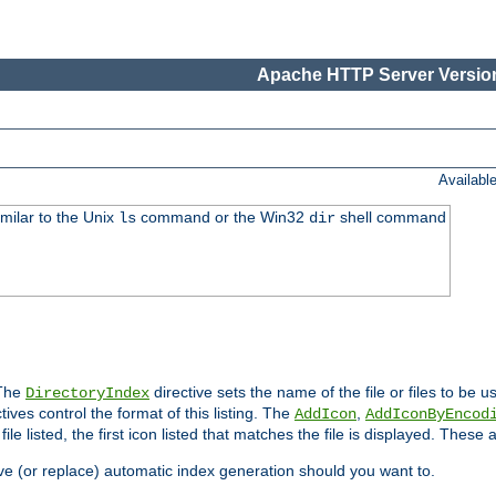
Apache HTTP Server Version
Availabl
imilar to the Unix
command or the Win32
shell command
ls
dir
 The
directive sets the name of the file or files to be u
DirectoryIndex
ives control the format of this listing. The
,
AddIcon
AddIconByEncod
h file listed, the first icon listed that matches the file is displayed. These
e (or replace) automatic index generation should you want to.