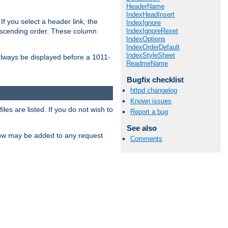
HeaderName
IndexHeadInsert
If you select a header link, the
IndexIgnore
IndexIgnoreReset
descending order. These column
IndexOptions
IndexOrderDefault
IndexStyleSheet
l always be displayed before a 1011-
ReadmeName
Bugfix checklist
httpd changelog
Known issues
les are listed. If you do not wish to
Report a bug
See also
low may be added to any request
Comments