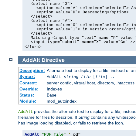
<select name="O">
<option value="A" selected="selected"> As
<option value="D"> Descending</option>
</select>
<select name="V">
<option value="0" selected="selected"> in
<option value="1"> in Version order</opti
</select>
Matching <input type="text" name="P" value=
<input type="submit" name="X" value="Go" />
</form>
AddAlt
Directive
Description:
Alternate text to display for a file, instead of 
Syntax:
AddAlt
string
file
[
file
] ...
Context:
server config, virtual host, directory, .htaccess
Override:
Indexes
Status:
Base
Module:
mod_autoindex
provides the alternate text to display for a file, instea
AddAlt
filename for files to describe. If
String
contains any whitespace,
has image loading disabled, or fails to retrieve the icon.
AddAlt
"PDF file"
*.