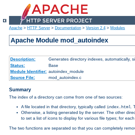
Apache
>
HTTP Server
>
Documentation
>
Version 2.4
>
Modules
Apache Module mod_autoindex
Description:
Generates directory indexes, automatically, s
Status:
Base
Module Identifier:
autoindex_module
Source File:
mod_autoindex.c
Summary
The index of a directory can come from one of two sources:
A file located in that directory, typically called
.
index.html
Otherwise, a listing generated by the server. The other direct
to set a list of icons to display for various file types; for eac
The two functions are separated so that you can completely remov