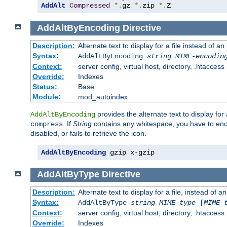
AddAlt
Compressed
*.
gz 
*.
zip 
*.
Z
AddAltByEncoding
Directive
Description:
Alternate text to display for a file instead of
Syntax:
AddAltByEncoding
string
MIME-encodin
Context:
server config, virtual host, directory, .htaccess
Override:
Indexes
Status:
Base
Module:
mod_autoindex
provides the alternate text to display for a
AddAltByEncoding
. If
String
contains any whitespace, you have to encl
compress
disabled, or fails to retrieve the icon.
AddAltByEncoding
 gzip x-gzip
AddAltByType
Directive
Description:
Alternate text to display for a file, instead of
Syntax:
AddAltByType
string
MIME-type
[
MIME-
Context:
server config, virtual host, directory, .htaccess
Override:
Indexes