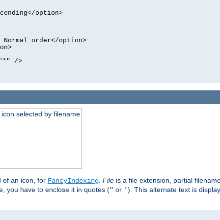
cending</option>
 Normal order</option>
on>
"*" />
an icon selected by filename
d of an icon, for
.
File
is a file extension, partial filenam
FancyIndexing
 you have to enclose it in quotes (
or
). This alternate text is displa
"
'