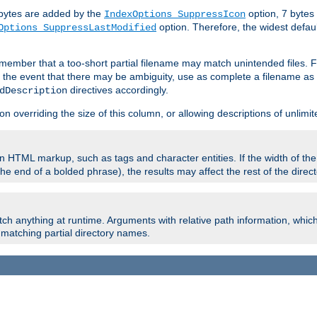
e bytes are added by the
option, 7 bytes
IndexOptions SuppressIcon
option. Therefore, the widest defaul
Options SuppressLastModified
member that a too-short partial filename may match unintended files.
n the event that there may be ambiguity, use as complete a filename as 
directives accordingly.
dDescription
on overriding the size of this column, or allowing descriptions of unlimit
 HTML markup, such as tags and character entities. If the width of th
e end of a bolded phrase), the results may affect the rest of the directo
ch anything at runtime. Arguments with relative path information, whic
id matching partial directory names.