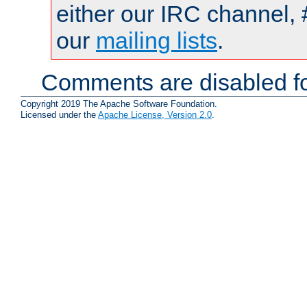
either our IRC channel, 
our
mailing lists
.
Comments are disabled fo
Copyright 2019 The Apache Software Foundation.
Licensed under the
Apache License, Version 2.0
.