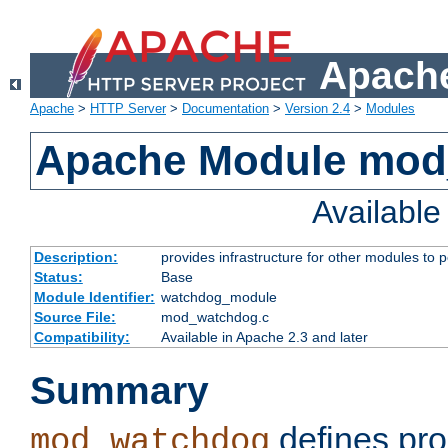
Apache
Apache
>
HTTP Server
>
Documentation
>
Version 2.4
>
Modules
Apache Module mo
Availabl
Description:
provides infrastructure for other modules to p
Status:
Base
Module Identifier:
watchdog_module
Source File:
mod_watchdog.c
Compatibility:
Available in Apache 2.3 and later
Summary
defines pro
mod_watchdog