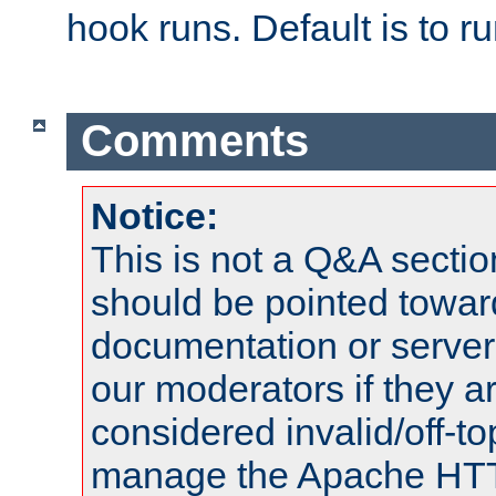
hook runs. Default is to r
Comments
Notice:
This is not a Q&A sect
should be pointed towar
documentation or serve
our moderators if they a
considered invalid/off-t
manage the Apache HTTP