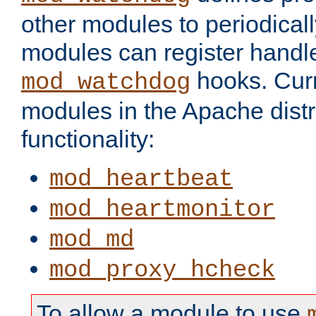
other modules to periodical
modules can register handle
hooks. Curr
mod_watchdog
modules in the Apache distr
functionality:
mod_heartbeat
mod_heartmonitor
mod_md
mod_proxy_hcheck
To allow a module to use