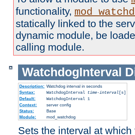
functionality,
mod_watchd
statically linked to the serv
dynamic module, be loade
calling module.
WatchdogInterval
D
Description:
Watchdog interval in seconds
Syntax:
WatchdogInterval
time-interval
[s]
Default:
WatchdogInterval 1
Context:
server config
Status:
Base
Module:
mod_watchdog
Sets the interval at whic