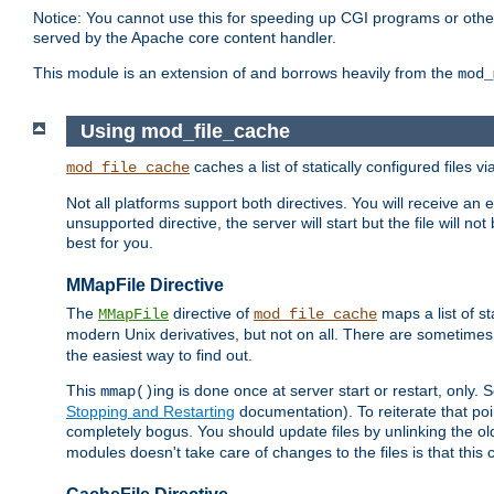
Notice: You cannot use this for speeding up CGI programs or other 
served by the Apache core content handler.
This module is an extension of and borrows heavily from the
mod_
Using mod_file_cache
caches a list of statically configured files v
mod_file_cache
Not all platforms support both directives. You will receive an 
unsupported directive, the server will start but the file will
best for you.
MMapFile Directive
The
directive of
maps a list of st
MMapFile
mod_file_cache
modern Unix derivatives, but not on all. There are sometimes 
the easiest way to find out.
This
ing is done once at server start or restart, onl
mmap()
Stopping and Restarting
documentation). To reiterate that poin
completely bogus. You should update files by unlinking the o
modules doesn't take care of changes to the files is that thi