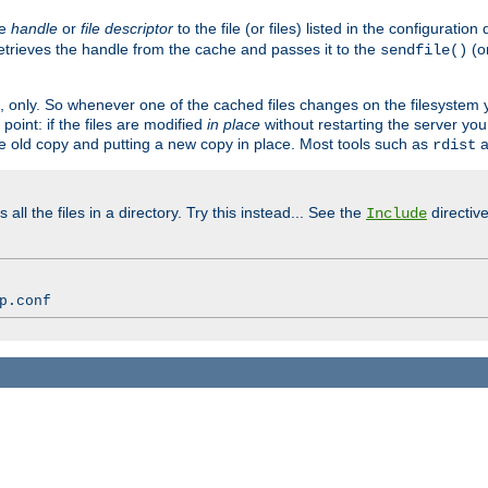
ve
handle
or
file descriptor
to the file (or files) listed in the configuratio
retrieves the handle from the cache and passes it to the
(o
sendfile()
art, only. So whenever one of the cached files changes on the filesystem
point: if the files are modified
in place
without restarting the server yo
he old copy and putting a new copy in place. Most tools such as
a
rdist
all the files in a directory. Try this instead... See the
directive
Include
p.conf