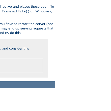
n directive and places these open file
r
on Windows),
TransmitFile()
 you
have
to restart the server (see
u may end up serving requests that
nd
do this.
mv
, and consider this