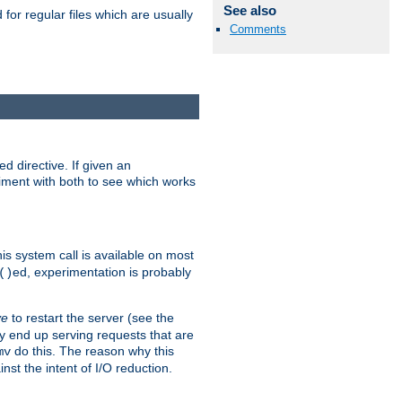
See also
for regular files which are usually
Comments
d directive. If given an
eriment with both to see which works
his system call is available on most
ed, experimentation is probably
()
ve
to restart the server (see the
y end up serving requests that are
do this. The reason why this
mv
st the intent of I/O reduction.