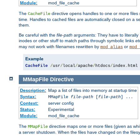
Module:
mod_file_cache
The
directive opens handles to one or more files
CacheFile
time. Handles to cached files are automatically closed on a 
them.
Be careful with the
file-path
arguments: They have to literally
inodes or other stuff to match paths through symbolic links
et
may not work with filenames rewritten by
or
mod_alias
mod_
Example
CacheFile
/
usr
/
local
/
apache
/
htdocs
/
index
.
html
MMapFile
Directive
Description:
Map a list of files into memory at startup time
Syntax:
MMapFile
file-path
[
file-path
] ...
Context:
server config
Status:
Experimental
Module:
mod_file_cache
The
directive maps one or more files (given as w
MMapFile
a server shutdown. When the files have changed on the files