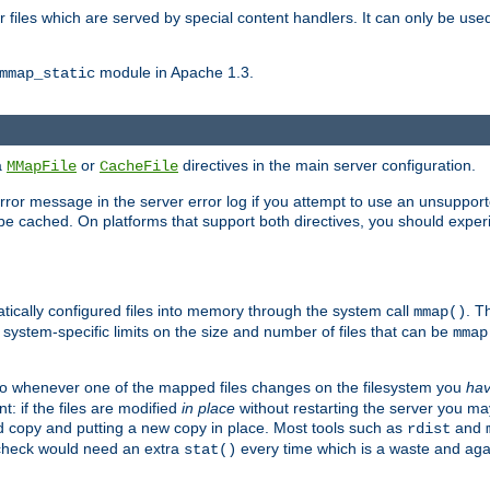
files which are served by special content handlers. It can only be used 
module in Apache 1.3.
mmap_static
ia
or
directives in the main server configuration.
MMapFile
CacheFile
error message in the server error log if you attempt to use an unsupporte
 not be cached. On platforms that support both directives, you should exp
atically configured files into memory through the system call
. T
mmap()
system-specific limits on the size and number of files that can be
mmap
y. So whenever one of the mapped files changes on the filesystem you
ha
t: if the files are modified
in place
without restarting the server you ma
ld copy and putting a new copy in place. Most tools such as
and
rdist
s check would need an extra
every time which is a waste and again
stat()