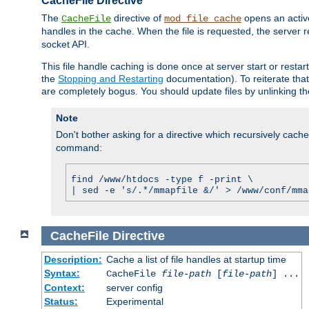
CacheFile Directive
The
directive of
opens an acti
CacheFile
mod_file_cache
handles in the cache. When the file is requested, the server 
socket API.
This file handle caching is done once at server start or rest
the
Stopping and Restarting
documentation). To reiterate that 
are completely bogus. You should update files by unlinking t
Note
Don't bother asking for a directive which recursively caches 
command:
find /www/htdocs -type f -print \
| sed -e 's/.*/mmapfile &/' > /www/conf/mma
CacheFile
Directive
Description:
Cache a list of file handles at startup time
Syntax:
CacheFile
file-path
[
file-path
] ...
Context:
server config
Status:
Experimental