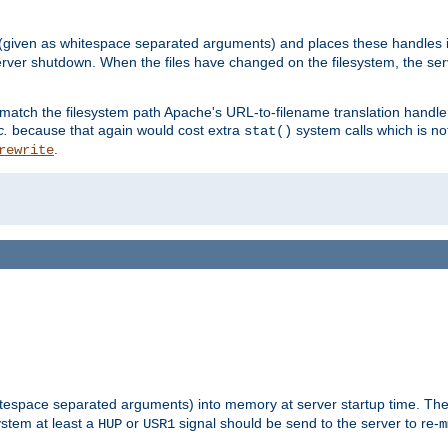
 (given as whitespace separated arguments) and places these handles i
server shutdown. When the files have changed on the filesystem, the ser
 match the filesystem path Apache's URL-to-filename translation hand
c.
because that again would cost extra
system calls which is n
stat()
.
rewrite
hitespace separated arguments) into memory at server startup time. T
ystem at least a
or
signal should be send to the server to re-
HUP
USR1
m