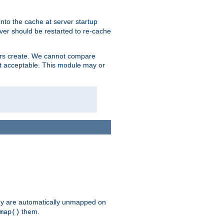
nto the cache at server startup
ver should be restarted to re-cache
lers create. We cannot compare
ot acceptable. This module may or
hey are automatically unmapped on
them.
map()