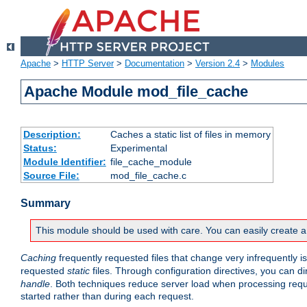
Apache
>
HTTP Server
>
Documentation
>
Version 2.4
>
Modules
Apache Module mod_file_cache
Description:
Caches a static list of files in memory
Status:
Experimental
Module Identifier:
file_cache_module
Source File:
mod_file_cache.c
Summary
This module should be used with care. You can easily create a
Caching
frequently requested files that change very infrequently i
requested
static
files. Through configuration directives, you can d
handle
. Both techniques reduce server load when processing requests
started rather than during each request.