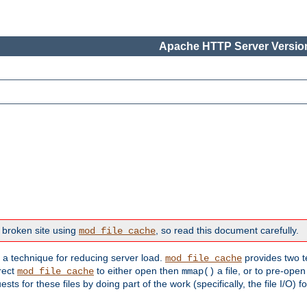
Apache HTTP Server Version
 broken site using
, so read this document carefully.
mod_file_cache
s a technique for reducing server load.
provides two t
mod_file_cache
irect
to either open then
a file, or to pre-open
mod_file_cache
mmap()
 for these files by doing part of the work (specifically, the file I/O) fo