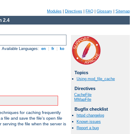
Modules
|
Directives
|
FAQ
|
Glossary
|
Sitemap
 2.4
Available Languages:
en
|
fr
|
ko
Topics
Using mod_file_cache
Directives
CacheFile
MMapFile
Bugfix checklist
echniques for caching frequently
httpd changelog
 a file and save the file's open
file
Known issues
r serving the file when the server is
Report a bug