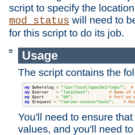
script to specify the location 
will need to b
mod_status
for this script to do its job.
Usage
The script contains the fo
my
 $wherelog 
=
"/usr/local/apache2/logs/"
;
#
my
 $server   
=
"localhost"
;
# Name of 
my
 $port     
=
"80"
;
# Port on 
my
 $request 
=
"/server-status/?auto"
;
# Re
You'll need to ensure that
values, and you'll need t