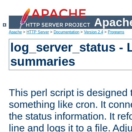
Apache
Apache
>
HTTP Server
>
Documentation
>
Version 2.4
>
Programs
log_server_status - 
summaries
This perl script is designed 
something like cron. It con
the status information. It re
line and logs it to a file. Ad