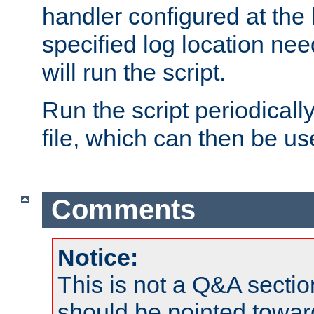
handler configured at the 
specified log location nee
will run the script.
Run the script periodicall
file, which can then be use
Comments
Notice:
This is not a Q&A sect
should be pointed towar