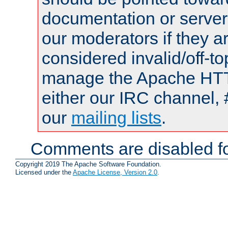
documentation or serve
our moderators if they a
considered invalid/off-t
manage the Apache HTTP
either our IRC channel, 
our
mailing lists
.
Comments are disabled fo
Copyright 2019 The Apache Software Foundation.
Licensed under the
Apache License, Version 2.0
.