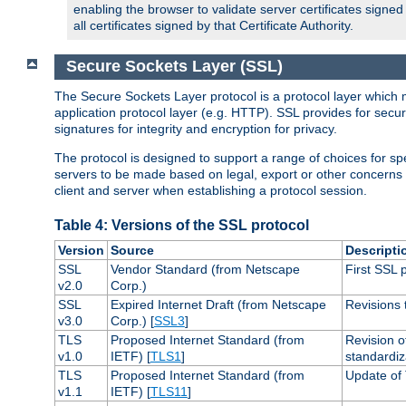
enabling the browser to validate server certificates signe
all certificates signed by that Certificate Authority.
Secure Sockets Layer (SSL)
The Secure Sockets Layer protocol is a protocol layer which 
application protocol layer (e.g. HTTP). SSL provides for secu
signatures for integrity and encryption for privacy.
The protocol is designed to support a range of choices for spe
servers to be made based on legal, export or other concerns
client and server when establishing a protocol session.
Table 4: Versions of the SSL protocol
Version
Source
Descripti
SSL
Vendor Standard (from Netscape
First SSL 
v2.0
Corp.)
SSL
Expired Internet Draft (from Netscape
Revisions 
v3.0
Corp.) [
SSL3
]
TLS
Proposed Internet Standard (from
Revision o
v1.0
IETF) [
TLS1
]
standardiz
TLS
Proposed Internet Standard (from
Update of 
v1.1
IETF) [
TLS11
]