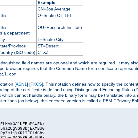
Example
CN=Joe Average
this
O=Snake Oil, Ltd.
this
OU=Research Institute
as a department
ity
L=Snake City
State/Province
ST=Desert
Country (ISO code)
C=XZ
istinguished field names are optional and which are required. It may als
ape browser requires that the Common Name for a certificate represent
.
oil.com
otation [
ASN1
] [
PKCS
]. This notation defines how to specify the conte
ncoding of the certificate is defined using Distinguished Encoding Rules
 which cannot handle binary, the binary form may be translated into a
er lines (as below), this encoded version is called a PEM ("Privacy En
ELMAkGA1UEBhMCWFkx

5ha2UgVG93bjEXMBUG

RpZmljYXRlIEF1dGhv

ZIhvcNAQkBFg9jYUBz
