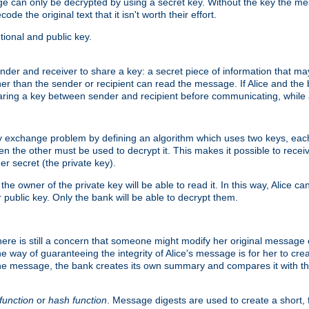
age can only be decrypted by using a secret key. Without the key the m
ode the original text that it isn't worth their effort.
ional and public key.
der and receiver to share a key: a secret piece of information that ma
her than the sender or recipient can read the message. If Alice and the
ring a key between sender and recipient before communicating, while a
y exchange problem by defining an algorithm which uses two keys, eac
n the other must be used to decrypt it. This makes it possible to rec
er secret (the private key).
e owner of the private key will be able to read it. In this way, Alice c
 public key. Only the bank will be able to decrypt them.
re is still a concern that someone might modify her original message or 
ne way of guaranteeing the integrity of Alice's message is for her to cr
the message, the bank creates its own summary and compares it with th
function
or
hash function
. Message digests are used to create a short, 