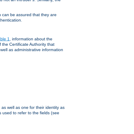
th can be assured that they are
hentication.
ble 1
, information about the
 the Certificate Authority that
 well as administrative information
as well as one for their identity as
 used to refer to the fields (see