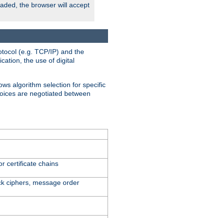
oaded, the browser will accept
tocol (e.g. TCP/IP) and the
ation, the use of digital
ows algorithm selection for specific
hoices are negotiated between
r certificate chains
ck ciphers, message order