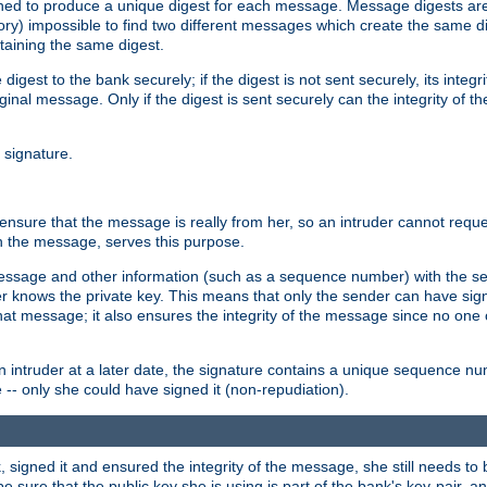
gned to produce a unique digest for each message. Message digests are 
ory) impossible to find two different messages which create the same di
ntaining the same digest.
 digest to the bank securely; if the digest is not sent securely, its inte
original message. Only if the digest is sent securely can the integrity of
l signature.
sure that the message is really from her, so an intruder cannot reques
th the message, serves this purpose.
e message and other information (such as a sequence number) with the s
der knows the private key. This means that only the sender can have si
hat message; it also ensures the integrity of the message since no one 
n intruder at a later date, the signature contains a unique sequence n
 -- only she could have signed it (non-repudiation).
signed it and ensured the integrity of the message, she still needs to b
ure that the public key she is using is part of the bank's key-pair, and 