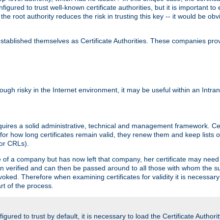
igured to trust well-known certificate authorities, but it is important to 
 the root authority reduces the risk in trusting this key -- it would be o
tablished themselves as Certificate Authorities. These companies provi
lthough risky in the Internet environment, it may be useful within an Intr
requires a solid administrative, technical and management framework. Cert
for how long certificates remain valid, they renew them and keep lists of
 or CRLs).
oyee of a company but has now left that company, her certificate may ne
been verified and can then be passed around to all those with whom the 
evoked. Therefore when examining certificates for validity it is necessary
rt of the process.
igured to trust by default, it is necessary to load the Certificate Authorit