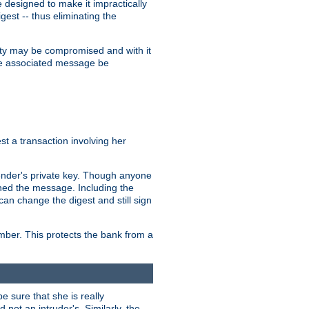
designed to make it impractically
gest -- thus eliminating the
grity may be compromised and with it
 the associated message be
t a transaction involving her
ender's private key. Though anyone
gned the message. Including the
can change the digest and still sign
umber. This protects the bank from a
e sure that she is really
not an intruder's. Similarly, the