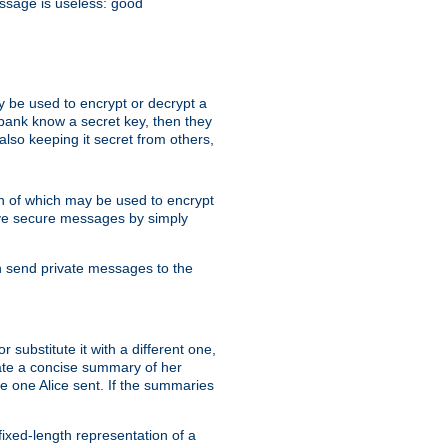
essage is useless: good
y be used to encrypt or decrypt a
 bank know a secret key, then they
lso keeping it secret from others,
h of which may be used to encrypt
eive secure messages by simply
an send private messages to the
substitute it with a different one,
eate a concise summary of her
e one Alice sent. If the summaries
fixed-length representation of a