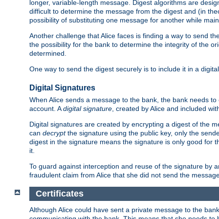
longer, variable-length message. Digest algorithms are desi
difficult to determine the message from the digest and (in the
possibility of substituting one message for another while mai
Another challenge that Alice faces is finding a way to send the
the possibility for the bank to determine the integrity of the 
determined.
One way to send the digest securely is to include it in a digita
Digital Signatures
When Alice sends a message to the bank, the bank needs to en
account. A
digital signature
, created by Alice and included wi
Digital signatures are created by encrypting a digest of th
can
decrypt
the signature using the public key, only the sen
digest in the signature means the signature is only good for t
it.
To guard against interception and reuse of the signature by a
fraudulent claim from Alice that she did not send the message
Certificates
Although Alice could have sent a private message to the bank, 
communicating with the bank. This means that she needs to be s