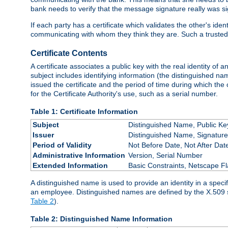
bank needs to verify that the message signature really was sig
If each party has a certificate which validates the other's ide
communicating with whom they think they are. Such a trusted
Certificate Contents
A certificate associates a public key with the real identity of 
subject includes identifying information (the distinguished name
issued the certificate and the period of time during which the c
for the Certificate Authority's use, such as a serial number.
Table 1: Certificate Information
Subject
Distinguished Name, Public Ke
Issuer
Distinguished Name, Signature
Period of Validity
Not Before Date, Not After Dat
Administrative Information
Version, Serial Number
Extended Information
Basic Constraints, Netscape Fl
A distinguished name is used to provide an identity in a specifi
an employee. Distinguished names are defined by the X.509 
Table 2
).
Table 2: Distinguished Name Information