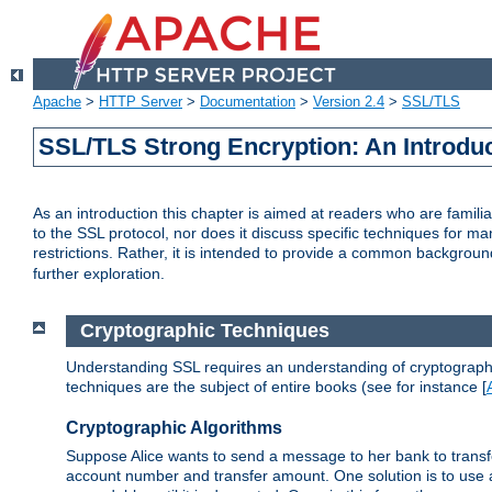
Apache
>
HTTP Server
>
Documentation
>
Version 2.4
>
SSL/TLS
SSL/TLS Strong Encryption: An Introdu
As an introduction this chapter is aimed at readers who are familia
to the SSL protocol, nor does it discuss specific techniques for ma
restrictions. Rather, it is intended to provide a common backgrou
further exploration.
Cryptographic Techniques
Understanding SSL requires an understanding of cryptographic
techniques are the subject of entire books (see for instance [
Cryptographic Algorithms
Suppose Alice wants to send a message to her bank to transfer
account number and transfer amount. One solution is to use 