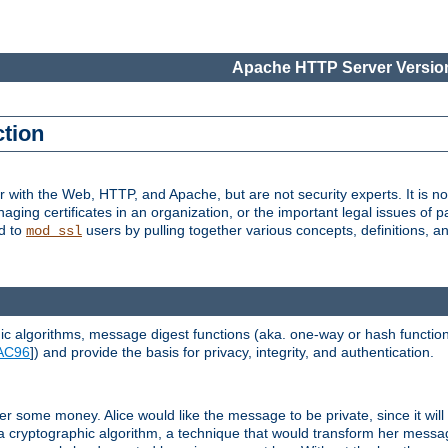
Apache HTTP Server Version
ction
r with the Web, HTTP, and Apache, but are not security experts. It is not
naging certificates in an organization, or the important legal issues of 
nd to
users by pulling together various concepts, definitions, a
mod_ssl
 algorithms, message digest functions (aka. one-way or hash functions
AC96
]) and provide the basis for privacy, integrity, and authentication.
 some money. Alice would like the message to be private, since it will
a cryptographic algorithm, a technique that would transform her messa