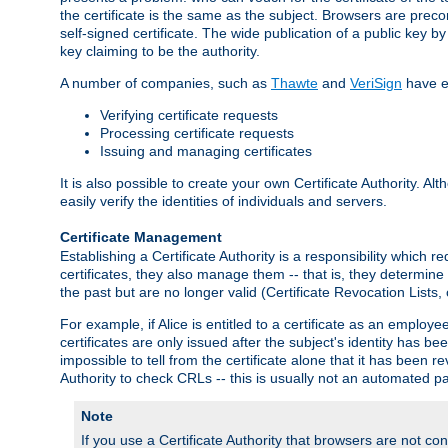
the certificate is the same as the subject. Browsers are preconf
self-signed certificate. The wide publication of a public key by
key claiming to be the authority.
A number of companies, such as
Thawte
and
VeriSign
have es
Verifying certificate requests
Processing certificate requests
Issuing and managing certificates
It is also possible to create your own Certificate Authority. A
easily verify the identities of individuals and servers.
Certificate Management
Establishing a Certificate Authority is a responsibility which 
certificates, they also manage them -- that is, they determine 
the past but are no longer valid (Certificate Revocation Lists,
For example, if Alice is entitled to a certificate as an empl
certificates are only issued after the subject's identity has 
impossible to tell from the certificate alone that it has been r
Authority to check CRLs -- this is usually not an automated pa
Note
If you use a Certificate Authority that browsers are not conf