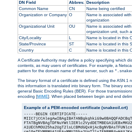
DN Field
Abbrev.
Description
Common Name
CN
Name being certified
Organization or Company
O
Name is associated with 
organization
Organizational Unit
OU
Name is associated with 
organization unit, such 
City/Locality
L
Name is located in this C
State/Province
ST
Name is located in this 
Country
C
Name is located in this 
A Certificate Authority may define a policy specifying which d
contents, as may users of certificates. For example, a Netsc
pattern for the domain name of that server, such as
*.snake
The binary format of a certificate is defined using the ASN.1 n
this information is translated into binary form. The binary e
general Basic Encoding Rules (BER). For those transmissions
encoding [
MIME
]. When placed between begin and end delimit
Example of a PEM-encoded certificate (snakeoil.crt)
-----BEGIN CERTIFICATE-----

MIIC7jCCAlegAwIBAgIBATANBgkqhkiG9w0BAQQFADCBqT
FTATBgNVBAgTDFNuYWtlIERlc2VydDETMBEGA1UEBxMKU2
A1UEChMOU25ha2UgT2lsLCBMdGQxHjAcBgNVBAsTFUNlcn
cml0eTEVMBMGA1UEAxMMU25ha2UgT2lsIENBMR4wHAYJKo