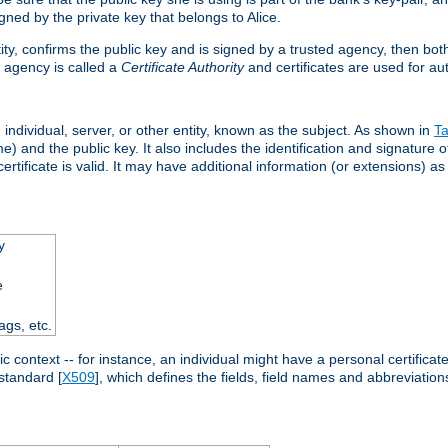
ned by the private key that belongs to Alice.
ntity, confirms the public key and is signed by a trusted agency, then bo
 agency is called a
Certificate Authority
and certificates are used for aut
an individual, server, or other entity, known as the subject. As shown in
Ta
) and the public key. It also includes the identification and signature of
ertificate is valid. It may have additional information (or extensions) as
y
e
ags, etc.
c context -- for instance, an individual might have a personal certificate 
standard [
X509
], which defines the fields, field names and abbreviations