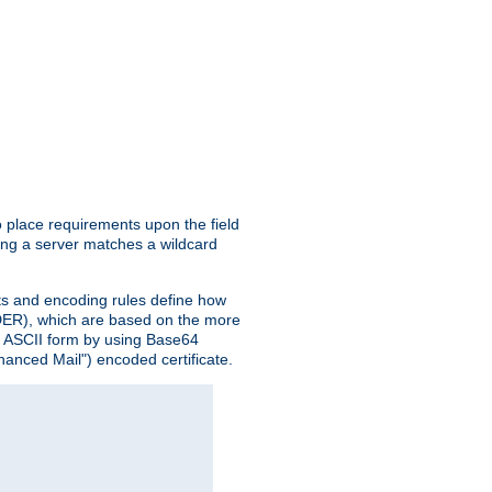
o place requirements upon the field
ing a server matches a wildcard
nts and encoding rules define how
 (DER), which are based on the more
n ASCII form by using Base64
hanced Mail") encoded certificate.