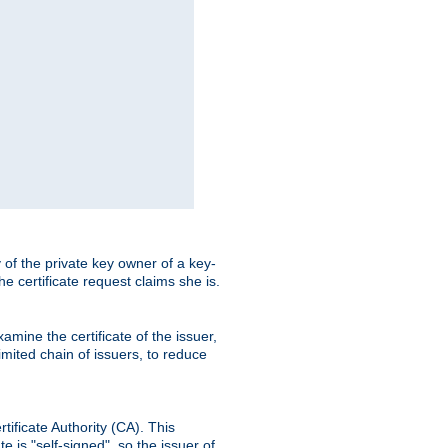
ty of the private key owner of a key-
the certificate request claims she is.
amine the certificate of the issuer,
imited chain of issuers, to reduce
rtificate Authority (CA). This
e is "self-signed", so the issuer of