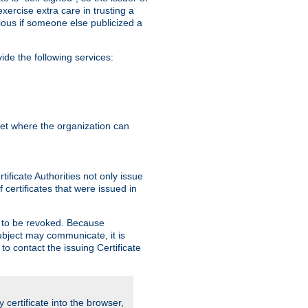
exercise extra care in trusting a
bvious if someone else publicized a
de the following services:
anet where the organization can
ificate Authorities not only issue
 certificates that were issued in
ed to be revoked. Because
subject may communicate, it is
 to contact the issuing Certificate
y certificate into the browser,