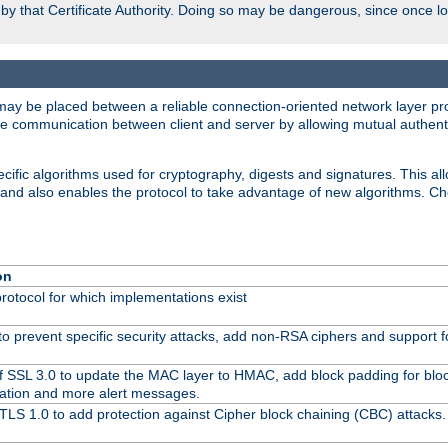
d by that Certificate Authority. Doing so may be dangerous, since once l
may be placed between a reliable connection-oriented network layer pro
re communication between client and server by allowing mutual authentic
cific algorithms used for cryptography, digests and signatures. This all
 and also enables the protocol to take advantage of new algorithms. C
on
protocol for which implementations exist
to prevent specific security attacks, add non-RSA ciphers and support fo
f SSL 3.0 to update the MAC layer to HMAC, add block padding for blo
ation and more alert messages.
TLS 1.0 to add protection against Cipher block chaining (CBC) attacks.