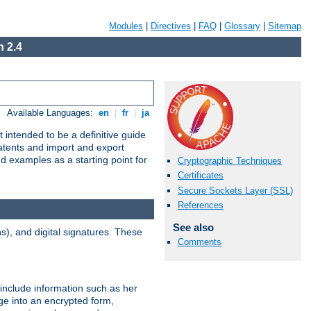
Modules
|
Directives
|
FAQ
|
Glossary
|
Sitemap
 2.4
Available Languages:
en
|
fr
|
ja
 intended to be a definitive guide
patents and import and export
nd examples as a starting point for
Cryptographic Techniques
Certificates
Secure Sockets Layer (SSL)
References
See also
), and digital signatures. These
Comments
 include information such as her
ge into an encrypted form,