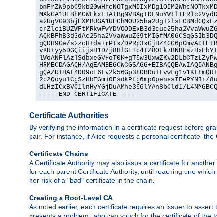
bmFrZW9pbC5kb20wHhcNOTgxMDIxMDg1ODM2WhcNOTkxMD
MAkGA1UEBhMCWFkxFTATBgNVBAgTDFNuYWtlIERlc2VydD
a2UgVG93bjEXMBUGA1UEChMOU25ha2UgT2lsLCBMdGQxFz
cnZlciBUZWFtMRkwFwYDVQQDExB3d3cuc25ha2VvaWwuZG
AQkBFhB3d3dAc25ha2VvaWwuZG9tMIGfMA0GCSqGSIb3DQ
gQDH9Ge/s2zcH+da+rPTx/DPRp3xGjHZ4GG6pCmvADIEtB
vKR+yy5DGQiijsH1D/j8HlGE+q4TZ8OFk7BNBFazHxFbYI
lWoANFlAzlSdbxeGVHoT0K+gT5w3UxwZKv2DLbCTzLZyPw
HRMECDAGAQH/AgEAMBEGCWCGSAGG+EIBAQQEAwIAQDANBg
gQAZUIHAL4D09oE6Lv2k56Gp38OBDuILvwLg1v1KL8mQR+
2q2QoyulCgSzHbEGmi0EsdkPfg6mp0penssIFePYNI+/8u
dUHzICxBVC1lnHyYGjDuAMhe396lYAn8bCld1/L4NMGBCQ
-----END CERTIFICATE-----
Certificate Authorities
By verifying the information in a certificate request before gran
pair. For instance, if Alice requests a personal certificate, the
Certificate Chains
A Certificate Authority may also issue a certificate for another
for each parent Certificate Authority, until reaching one which
her risk of a "bad" certificate in the chain.
Creating a Root-Level CA
As noted earlier, each certificate requires an issuer to assert th
presents a problem: who can vouch for the certificate of the top