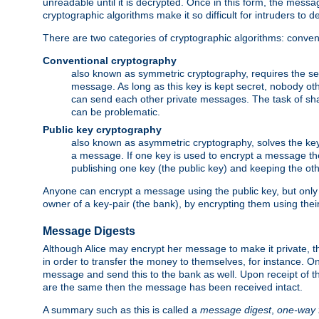
unreadable until it is decrypted. Once in this form, the mess
cryptographic algorithms make it so difficult for intruders to dec
There are two categories of cryptographic algorithms: convent
Conventional cryptography
also known as symmetric cryptography, requires the sen
message. As long as this key is kept secret, nobody ot
can send each other private messages. The task of sha
can be problematic.
Public key cryptography
also known as asymmetric cryptography, solves the ke
a message. If one key is used to encrypt a message the
publishing one key (the public key) and keeping the oth
Anyone can encrypt a message using the public key, but only th
owner of a key-pair (the bank), by encrypting them using their
Message Digests
Although Alice may encrypt her message to make it private, the
in order to transfer the money to themselves, for instance. O
message and send this to the bank as well. Upon receipt of 
are the same then the message has been received intact.
A summary such as this is called a
message digest
,
one-way 