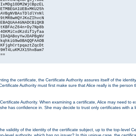
IxMDg1ODM2WjCBpzEL

ETMBEGA1UEBxMKU25h

AVBgNVBAsTDldlYnNl

9tMR8wHQYJKoZIhvcN

EBAQUAA4GNADCBiQKB

tKBFAcZ64n+Dy7Np8b

4OKMiCxdKzdif1yfaa

IDAQABoyYwJDAPBgNV

kqhkiG9w0BAQQFAAOB

KFjghCrtpqaztZqcDt

9HT4LuKMJX15hxBam7

==

ting the certificate, the Certificate Authority assures itself of the identi
 Certificate Authority must first make sure that Alice really is the person 
 Certificate Authority. When examining a certificate, Alice may need to ex
 she has confidence in. She may decide to trust only certificates with a l
e validity of the identity of the certificate subject, up to the top-level Ce
-level authority, which has no issuer? In this unique case, the certificat