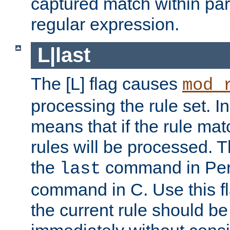
captured match within par
regular expression.
L|last
The [L] flag causes
mod_
processing the rule set. In
means that if the rule mat
rules will be processed. 
the
command in Perl
last
command in C. Use this fla
the current rule should be