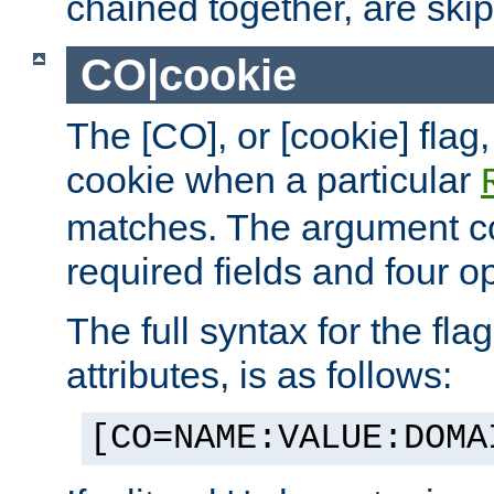
chained together, are ski
CO|cookie
The [CO], or [cookie] flag,
cookie when a particular
matches. The argument co
required fields and four op
The full syntax for the flag
attributes, is as follows:
[CO=NAME:VALUE:DOMA