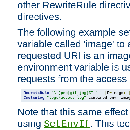
other RewriteRule direct
directives.
The following example se
variable called 'image' to a
requested URI is an image 
environment variable is u
requests from the access 
RewriteRule
"\.(png|gif|jpg)$"
"-"
[
E
=
image
:
1
CustomLog
"logs/access_log"
 combined env
=!
ima
Note that this same effec
using
. This te
SetEnvIf