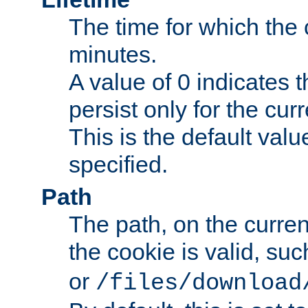
The time for which the c
minutes.
A value of 0 indicates t
persist only for the cu
This is the default valu
specified.
Path
The path, on the curren
the cookie is valid, su
or
/files/download