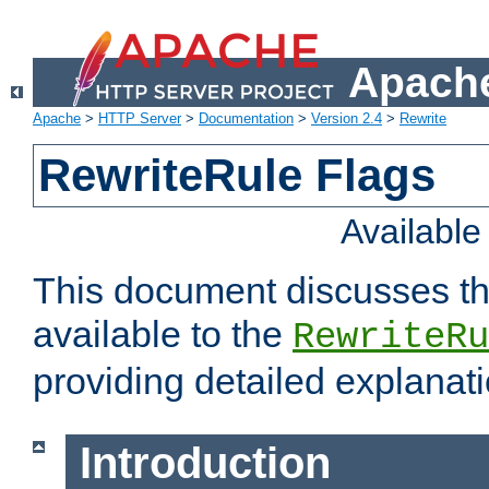
Apache
Apache
>
HTTP Server
>
Documentation
>
Version 2.4
>
Rewrite
RewriteRule Flags
Availabl
This document discusses th
available to the
RewriteRu
providing detailed explana
Introduction