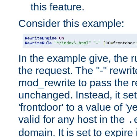
this feature.
Consider this example:
RewriteEngine
On
RewriteRule
"^/index\.html"
"-"
[
CO
=
frontdoor
In the example give, the r
the request. The "-" rewrite
mod_rewrite to pass the 
unchanged. Instead, it set
'frontdoor' to a value of 'y
valid for any host in the
.
domain. It is set to expir