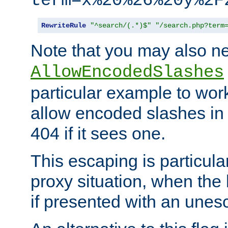
term=x%20%26%20y%2F
RewriteRule
"^search/(.*)$"
"/search.php?term
Note that you may also ne
AllowEncodedSlashes
particular example to wor
allow encoded slashes in
404 if it sees one.
This escaping is particula
proxy situation, when th
if presented with an une