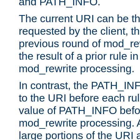
and PATH_INFO.
The current URI can be the
requested by the client, th
previous round of mod_rew
the result of a prior rule i
mod_rewrite processing.
In contrast, the PATH_IN
to the URI before each rul
value of PATH_INFO befor
mod_rewrite processing. 
large portions of the URI