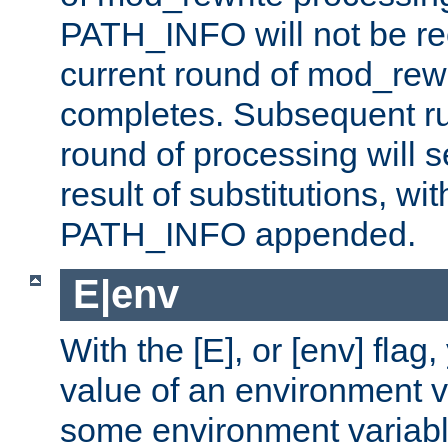
PATH_INFO will not be rec
current round of mod_rew
completes. Subsequent rul
round of processing will s
result of substitutions, wi
PATH_INFO appended.
E|env
With the [E], or [env] flag
value of an environment v
some environment variabl