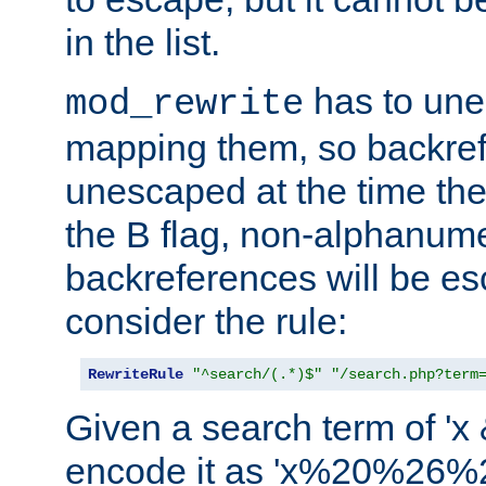
in the list.
has to un
mod_rewrite
mapping them, so backre
unescaped at the time the
the B flag, non-alphanume
backreferences will be e
consider the rule:
RewriteRule
"^search/(.*)$"
"/search.php?term
Given a search term of 'x &
encode it as 'x%20%26%