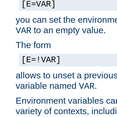
[E=VAR]
you can set the environm
to an empty value.
VAR
The form
[E=!VAR]
allows to unset a previou
variable named
.
VAR
Environment variables ca
variety of contexts, inclu