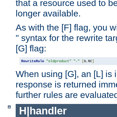
that a resource used to be
longer available.
As with the [F] flag, you wi
" syntax for the rewrite t
[G] flag:
RewriteRule
"oldproduct"
"-"
[
G
,
NC
]
When using [G], an [L] is i
response is returned imme
further rules are evaluate
H|handler