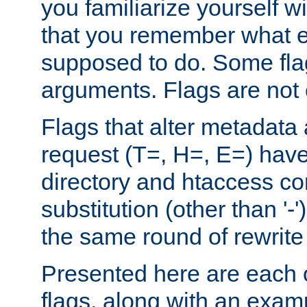
you familiarize yourself w
that you remember what e
supposed to do. Some fla
arguments. Flags are not 
Flags that alter metadata
request (T=, H=, E=) have 
directory and htaccess co
substitution (other than '-
the same round of rewrite
Presented here are each o
flags, along with an exam