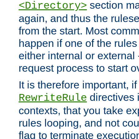
section ma
<Directory>
again, and thus the rules
from the start. Most commo
happen if one of the rules
either internal or external
request process to start o
It is therefore important, i
directives 
RewriteRule
contexts, that you take exp
rules looping, and not cou
flag to terminate execution