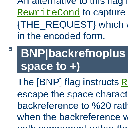
An alternative to this flag 
to capture
RewriteCond
{THE_REQUEST} which wil
in the encoded form.
BNP|backrefnoplus 
space to +)
The [BNP] flag instructs
R
escape the space characte
backreference to %20 rath
when the backreference wi