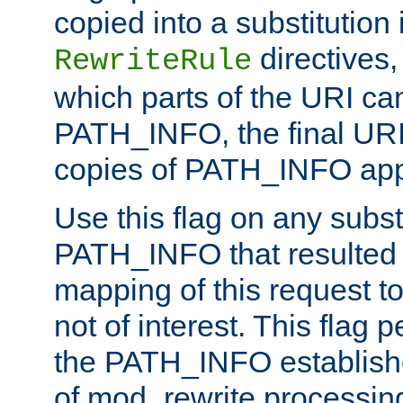
copied into a substitution 
directives,
RewriteRule
which parts of the URI ca
PATH_INFO, the final URI
copies of PATH_INFO appe
Use this flag on any subst
PATH_INFO that resulted 
mapping of this request to
not of interest. This flag 
the PATH_INFO establishe
of mod_rewrite processin