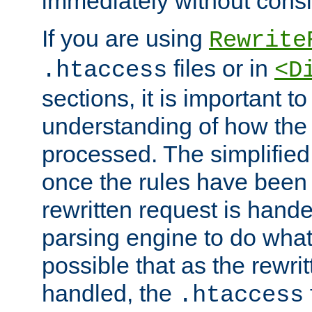
immediately without consid
If you are using
Rewrite
files or in
.htaccess
<D
sections, it is important 
understanding of how the 
processed. The simplified f
once the rules have been
rewritten request is hand
parsing engine to do what i
possible that as the rewrit
handled, the
.htaccess