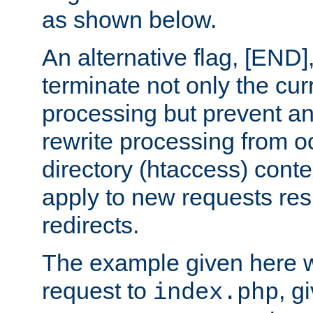
as shown below.
An alternative flag, [END]
terminate not only the cur
processing but prevent a
rewrite processing from oc
directory (htaccess) conte
apply to new requests res
redirects.
The example given here wi
request to
, g
index.php