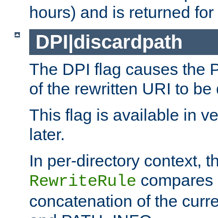
hours) and is returned for 
DPI|discardpath
The DPI flag causes the
of the rewritten URI to be
This flag is available in v
later.
In per-directory context, 
compares a
RewriteRule
concatenation of the curr