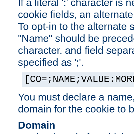
If a literal ':' character is
cookie fields, an alternate
To opt-in to the alternate 
"Name" should be preceded
character, and field sepa
specified as ';'.
[CO=;NAME;VALUE:MOR
You must declare a name,
domain for the cookie to b
Domain