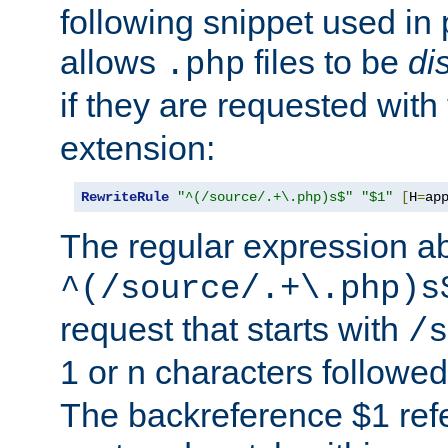
following snippet used in 
allows
files to be
di
.php
if they are requested with
extension:
RewriteRule
"^(/source/.+\.php)s$"
"$1"
[
H
=
ap
The regular expression a
^(/source/.+\.php)s
request that starts with
/s
1 or n characters followe
The backreference $1 refe