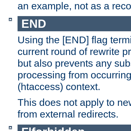
an example, not as a re
END
Using the [END] flag term
current round of rewrite pr
but also prevents any sub
processing from occurring 
(htaccess) context.
This does not apply to ne
from external redirects.