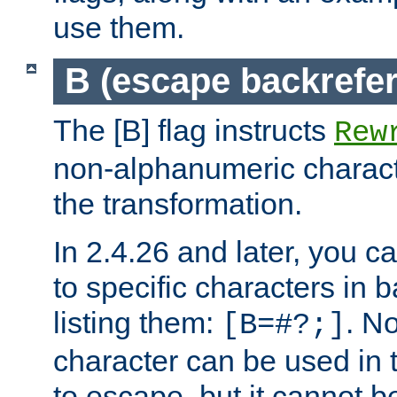
use them.
B (escape backrefe
The [B] flag instructs
Rew
non-alphanumeric charact
the transformation.
In 2.4.26 and later, you c
to specific characters in 
listing them:
. N
[B=#?;]
character can be used in t
to escape, but it cannot b