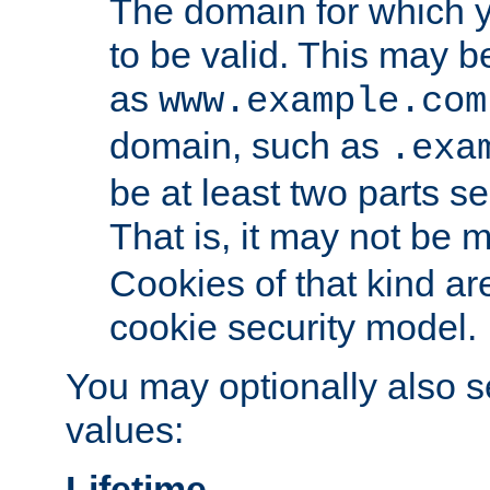
The domain for which 
to be valid. This may 
as
www.example.com
domain, such as
.exa
be at least two parts s
That is, it may not be 
Cookies of that kind ar
cookie security model.
You may optionally also se
values:
Lifetime