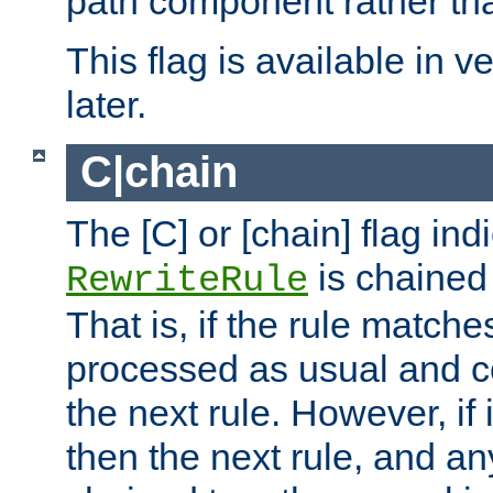
path component rather tha
This flag is available in v
later.
C|chain
The [C] or [chain] flag ind
is chained 
RewriteRule
That is, if the rule matches
processed as usual and c
the next rule. However, if
then the next rule, and an