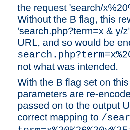
the request 'search/x%
Without the B flag, this re
'search.php?term=x & y/z',
URL, and so would be en
search.php?term=x%2
not what was intended.
With the B flag set on thi
parameters are re-encode
passed on to the output U
correct mapping to
/sea