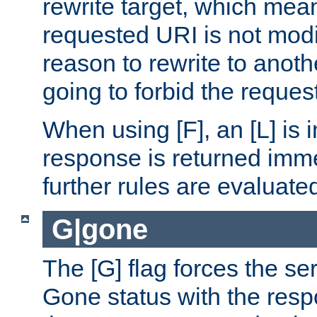
rewrite target, which mean
requested URI is not modi
reason to rewrite to anothe
going to forbid the request
When using [F], an [L] is i
response is returned imme
further rules are evaluate
G|gone
The [G] flag forces the se
Gone status with the resp