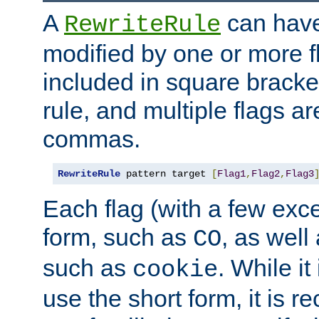
A
can have
RewriteRule
modified by one or more f
included in square bracket
rule, and multiple flags a
commas.
RewriteRule
 pattern target 
[
Flag1
,
Flag2
,
Flag3
Each flag (with a few exc
form, such as
, as well
CO
such as
. While i
cookie
use the short form, it is