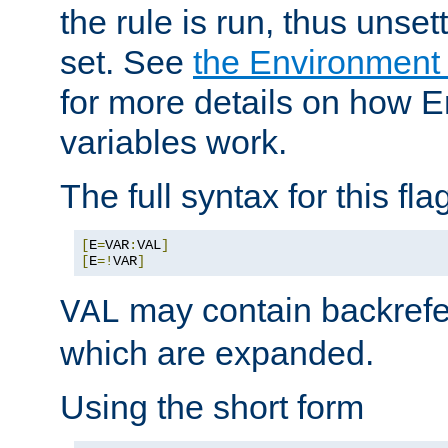
the rule is run, thus unse
set. See
the Environment
for more details on how 
variables work.
The full syntax for this flag
[
E
=
VAR
:
VAL
]
[
E
=!
VAR
]
may contain backrefe
VAL
which are expanded.
Using the short form