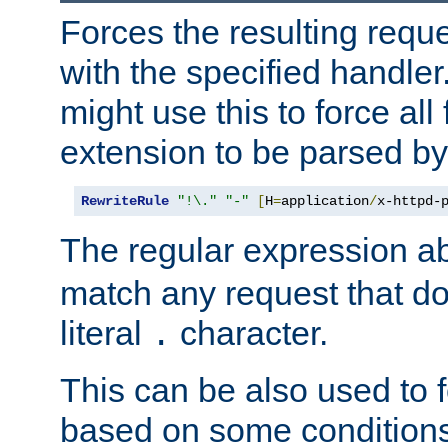
Forces the resulting requ
with the specified handle
might use this to force all f
extension to be parsed by
RewriteRule
"!\."
"-"
[
H
=
application
/
x-httpd-
The regular expression a
match any request that do
literal
character.
.
This can be also used to 
based on some conditions