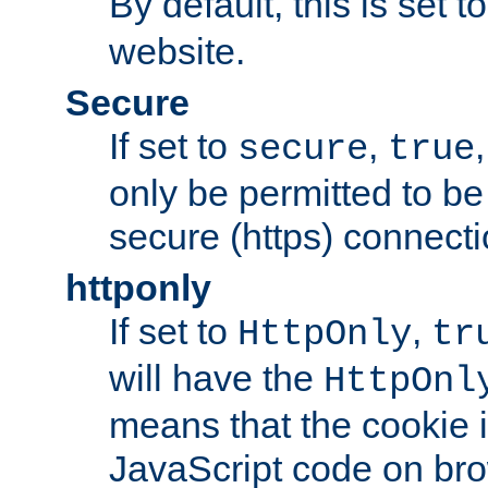
By default, this is set t
website.
Secure
If set to
,
secure
true
only be permitted to be
secure (https) connecti
httponly
If set to
,
HttpOnly
tr
will have the
HttpOnl
means that the cookie i
JavaScript code on bro